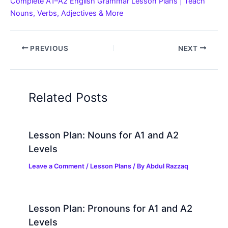
Complete A1–A2 English Grammar Lesson Plans | Teach
Nouns, Verbs, Adjectives & More
PREVIOUS
NEXT
Related Posts
Lesson Plan: Nouns for A1 and A2
Levels
Leave a Comment
/
Lesson Plans
/ By
Abdul Razzaq
Lesson Plan: Pronouns for A1 and A2
Levels