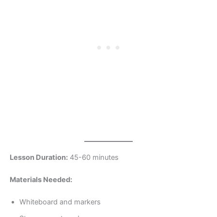
Lesson Duration:
45-60 minutes
Materials Needed:
Whiteboard and markers