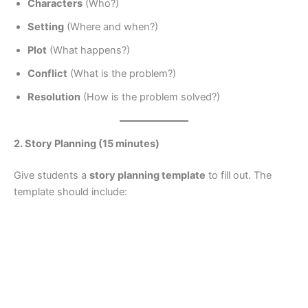
Characters
(Who?)
Setting
(Where and when?)
Plot
(What happens?)
Conflict
(What is the problem?)
Resolution
(How is the problem solved?)
2. Story Planning (15 minutes)
Give students a
story planning template
to fill out. The
template should include: