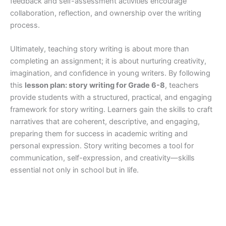
feedback and self-assessment activities encourage
collaboration, reflection, and ownership over the writing
process.
Ultimately, teaching story writing is about more than
completing an assignment; it is about nurturing creativity,
imagination, and confidence in young writers. By following
this
lesson plan: story writing for Grade 6-8
, teachers
provide students with a structured, practical, and engaging
framework for story writing. Learners gain the skills to craft
narratives that are coherent, descriptive, and engaging,
preparing them for success in academic writing and
personal expression. Story writing becomes a tool for
communication, self-expression, and creativity—skills
essential not only in school but in life.