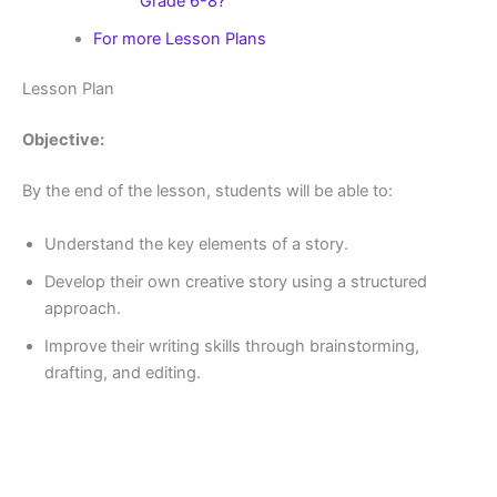
Grade 6-8?
For more Lesson Plans
Lesson Plan
Objective:
By the end of the lesson, students will be able to:
Understand the key elements of a story.
Develop their own creative story using a structured
approach.
Improve their writing skills through brainstorming,
drafting, and editing.