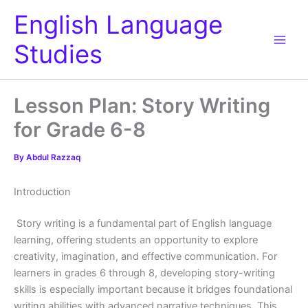
Skip
English Language
to
content
Studies
Lesson Plan: Story Writing
for Grade 6-8
By
Abdul Razzaq
Introduction
Story writing is a fundamental part of English language
learning, offering students an opportunity to explore
creativity, imagination, and effective communication. For
learners in grades 6 through 8, developing story-writing
skills is especially important because it bridges foundational
writing abilities with advanced narrative techniques. This