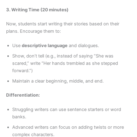
3. Writing Time (20 minutes)
Now, students start writing their stories based on their
plans. Encourage them to:
Use
descriptive language
and dialogues.
Show, don’t tell (e.g., instead of saying “She was
scared,” write “Her hands trembled as she stepped
forward.”)
Maintain a clear beginning, middle, and end.
Differentiation:
Struggling writers can use sentence starters or word
banks.
Advanced writers can focus on adding twists or more
complex characters.