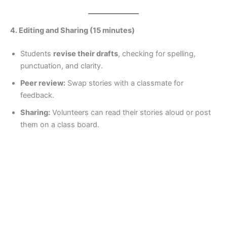
4. Editing and Sharing (15 minutes)
Students
revise their drafts
, checking for spelling,
punctuation, and clarity.
Peer review:
Swap stories with a classmate for
feedback.
Sharing:
Volunteers can read their stories aloud or post
them on a class board.