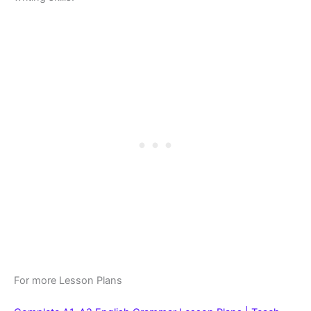
For more Lesson Plans