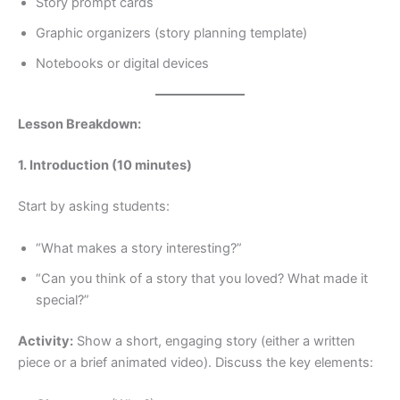
Story prompt cards
Graphic organizers (story planning template)
Notebooks or digital devices
Lesson Breakdown:
1. Introduction (10 minutes)
Start by asking students:
“What makes a story interesting?”
“Can you think of a story that you loved? What made it
special?”
Activity:
Show a short, engaging story (either a written
piece or a brief animated video). Discuss the key elements: