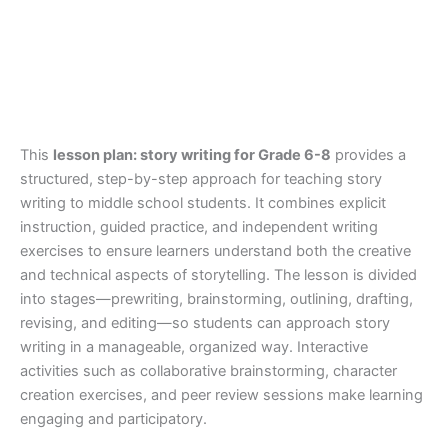
This
lesson plan: story writing for Grade 6-8
provides a
structured, step-by-step approach for teaching story
writing to middle school students. It combines explicit
instruction, guided practice, and independent writing
exercises to ensure learners understand both the creative
and technical aspects of storytelling. The lesson is divided
into stages—prewriting, brainstorming, outlining, drafting,
revising, and editing—so students can approach story
writing in a manageable, organized way. Interactive
activities such as collaborative brainstorming, character
creation exercises, and peer review sessions make learning
engaging and participatory.