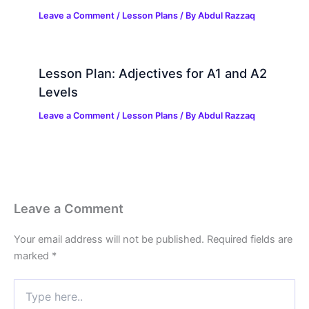
Leave a Comment
/
Lesson Plans
/ By
Abdul Razzaq
Lesson Plan: Adjectives for A1 and A2
Levels
Leave a Comment
/
Lesson Plans
/ By
Abdul Razzaq
Leave a Comment
Your email address will not be published.
Required fields are
marked
*
Type
here..