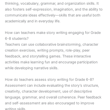
thinking, vocabulary, grammar, and organization skills. It
also fosters self-expression, imagination, and the ability to
communicate ideas effectively—skills that are useful both
academically and in everyday life.
How can teachers make story writing engaging for Grade
6-8 students?
Teachers can use collaborative brainstorming, character
creation exercises, writing prompts, role-play, peer
feedback, and storytelling games. These interactive
activities make learning fun and encourage participation
while developing narrative skills.
How do teachers assess story writing for Grade 6-8?
Assessment can include evaluating the story’s structure,
creativity, character development, use of descriptive
language, grammar, and overall coherence. Peer feedback
and self-assessment are also encouraged to improve
writing skills.