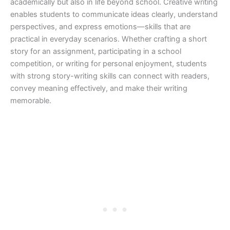
academically but also in life beyond school. Creative writing
enables students to communicate ideas clearly, understand
perspectives, and express emotions—skills that are
practical in everyday scenarios. Whether crafting a short
story for an assignment, participating in a school
competition, or writing for personal enjoyment, students
with strong story-writing skills can connect with readers,
convey meaning effectively, and make their writing
memorable.