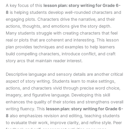
A key focus of this
lesson plan: story writing for Grade 6-
8
is helping students develop well-rounded characters and
engaging plots. Characters drive the narrative, and their
actions, thoughts, and emotions give the story depth.
Many students struggle with creating characters that feel
real or plots that are coherent and interesting. This lesson
plan provides techniques and examples to help learners
build compelling characters, introduce conflict, and craft
story arcs that maintain reader interest.
Descriptive language and sensory details are another critical
aspect of story writing. Students learn to make settings,
actions, and characters vivid through precise word choice,
imagery, and figurative language. Developing this skill
enhances the quality of their stories and strengthens overall
writing fluency. This
lesson plan: story writing for Grade 6-
8
also emphasizes revision and editing, teaching students
to evaluate their work, improve clarity, and refine style. Peer