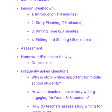
Lesson Breakdown:
1. Introduction (10 minutes)
2. Story Planning (15 minutes)
3. Writing Time (20 minutes)
4. Editing and Sharing (15 minutes)
Assessment:
Homework/Extension Activity:
Conclusion:
Frequently asked Questions
Why is story writing important for middle
school students?
How can teachers make story writing
engaging for Grade 6-8 students?
How do teachers assess story writing for