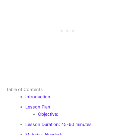
Table of Contents
Introduction
Lesson Plan
Objective:
Lesson Duration: 45-60 minutes
Materials Needed: