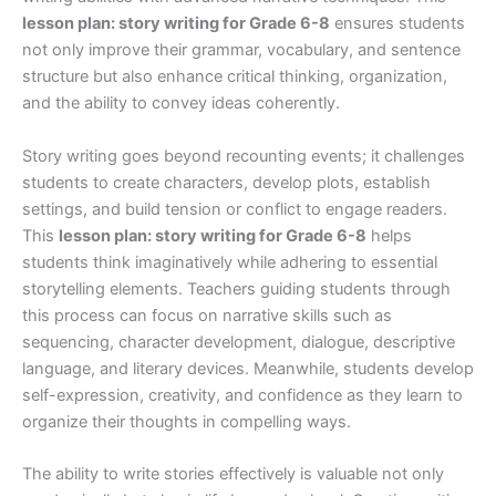
lesson plan: story writing for Grade 6-8
ensures students
not only improve their grammar, vocabulary, and sentence
structure but also enhance critical thinking, organization,
and the ability to convey ideas coherently.
Story writing goes beyond recounting events; it challenges
students to create characters, develop plots, establish
settings, and build tension or conflict to engage readers.
This
lesson plan: story writing for Grade 6-8
helps
students think imaginatively while adhering to essential
storytelling elements. Teachers guiding students through
this process can focus on narrative skills such as
sequencing, character development, dialogue, descriptive
language, and literary devices. Meanwhile, students develop
self-expression, creativity, and confidence as they learn to
organize their thoughts in compelling ways.
The ability to write stories effectively is valuable not only