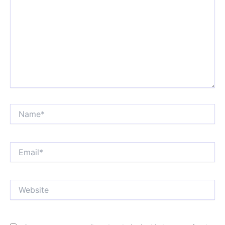
Name*
Email*
Website