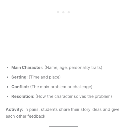
Main Character:
(Name, age, personality traits)
Setting:
(Time and place)
Conflict:
(The main problem or challenge)
Resolution:
(How the character solves the problem)
Activity:
In pairs, students share their story ideas and give
each other feedback.