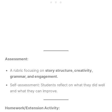
Assessment:
A rubric focusing on
story structure, creativity,
grammar, and engagement.
Self-assessment: Students reflect on what they did well
and what they can improve.
Homework/Extension Activity: