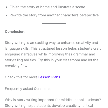
Finish the story at home and illustrate a scene.
Rewrite the story from another character’s perspective.
Conclusion:
Story writing is an exciting way to enhance creativity and
language skills. This structured lesson helps students craft
engaging narratives while improving their grammar and
storytelling abilities. Try this in your classroom and let the
creativity flow!
Check this for more
Lesson Plans
Frequently asked Questions
Why is story writing important for middle school students?
Story writing helps students develop creativity, critical