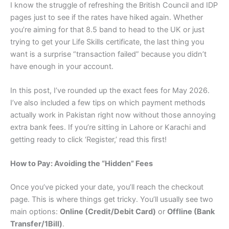
I know the struggle of refreshing the British Council and IDP
pages just to see if the rates have hiked again. Whether
you’re aiming for that 8.5 band to head to the UK or just
trying to get your Life Skills certificate, the last thing you
want is a surprise “transaction failed” because you didn’t
have enough in your account.
In this post, I’ve rounded up the exact fees for May 2026.
I’ve also included a few tips on which payment methods
actually work in Pakistan right now without those annoying
extra bank fees. If you’re sitting in Lahore or Karachi and
getting ready to click ‘Register,’ read this first!
How to Pay: Avoiding the “Hidden” Fees
Once you’ve picked your date, you’ll reach the checkout
page. This is where things get tricky. You’ll usually see two
main options:
Online (Credit/Debit Card)
or
Offline (Bank
Transfer/1Bill)
.