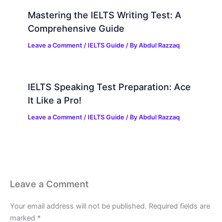
Mastering the IELTS Writing Test: A
Comprehensive Guide
Leave a Comment
/
IELTS Guide
/ By
Abdul Razzaq
IELTS Speaking Test Preparation: Ace
It Like a Pro!
Leave a Comment
/
IELTS Guide
/ By
Abdul Razzaq
Leave a Comment
Your email address will not be published.
Required fields are
marked
*