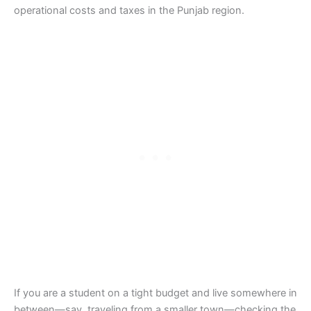
operational costs and taxes in the Punjab region.
If you are a student on a tight budget and live somewhere in
between—say, traveling from a smaller town—checking the