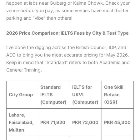
happen at labs near Gulberg or Kalma Chowk. Check your
venue
before
you pay, as some venues have much better
parking and “vibe” than others!
2026 Price Comparison: IELTS Fees by City & Test Type
I’ve done the digging across the British Council, IDP, and
AEO to bring you the most accurate pricing for May 2026.
Keep in mind that “Standard” refers to both Academic and
General Training.
Standard
IELTS for
One Skill
City Group
IELTS
UKVI
Retake
(Computer)
(Computer)
(OSR)
Lahore,
Faisalabad,
PKR 71,920
PKR 72,000
PKR 45,300
Multan