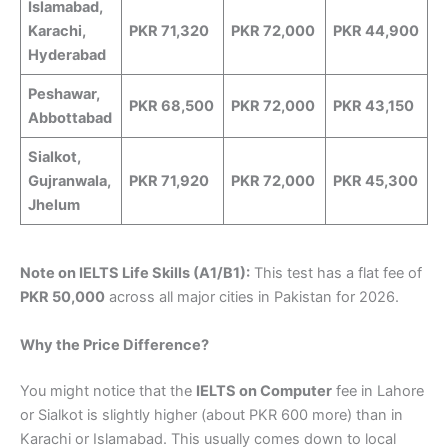
Islamabad,
Karachi,
PKR 71,320
PKR 72,000
PKR 44,900
Hyderabad
Peshawar,
PKR 68,500
PKR 72,000
PKR 43,150
Abbottabad
Sialkot,
Gujranwala,
PKR 71,920
PKR 72,000
PKR 45,300
Jhelum
Note on IELTS Life Skills (A1/B1):
This test has a flat fee of
PKR 50,000
across all major cities in Pakistan for 2026.
Why the Price Difference?
You might notice that the
IELTS on Computer
fee in Lahore
or Sialkot is slightly higher (about PKR 600 more) than in
Karachi or Islamabad. This usually comes down to local