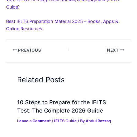
Guide)
Best IELTS Preparation Material 2025 – Books, Apps &
Online Resources
PREVIOUS
NEXT
Related Posts
10 Steps to Prepare for the IELTS
Test: The Complete 2026 Guide
Leave a Comment
/
IELTS Guide
/ By
Abdul Razzaq