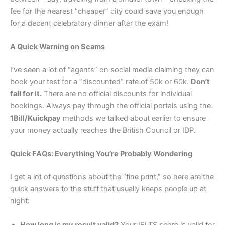
fee for the nearest “cheaper” city could save you enough
for a decent celebratory dinner after the exam!
A Quick Warning on Scams
I’ve seen a lot of “agents” on social media claiming they can
book your test for a “discounted” rate of 50k or 60k.
Don’t
fall for it.
There are no official discounts for individual
bookings. Always pay through the official portals using the
1Bill/Kuickpay
methods we talked about earlier to ensure
your money actually reaches the British Council or IDP.
Quick FAQs: Everything You’re Probably Wondering
I get a lot of questions about the “fine print,” so here are the
quick answers to the stuff that usually keeps people up at
night:
How long is my result valid?
Your IELTS score is valid for