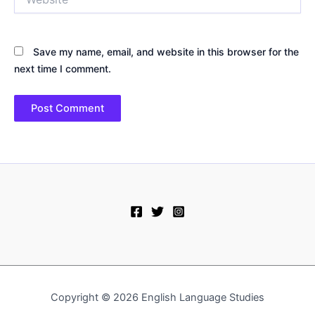
Save my name, email, and website in this browser for the
next time I comment.
Copyright © 2026 English Language Studies