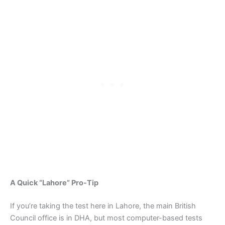
A Quick “Lahore” Pro-Tip
If you’re taking the test here in Lahore, the main British
Council office is in DHA, but most computer-based tests