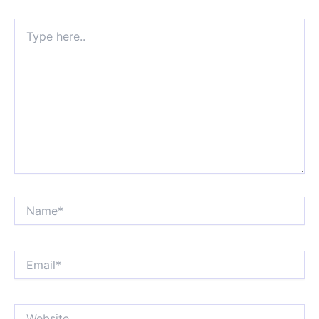
Type
here..
Name*
Email*
Website