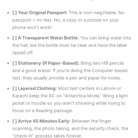
[ ] Your Original Passport:
This is non-negotiable. No
passport = no test. No, a copy or a picture on your
phone won’t work!
[ ] A Transparent Water Bottle:
You can bring water into
the hall, but the bottle
must
be clear and have the label
ripped off.
[ ] Stationery (If Paper-Based):
Bring two HB pencils
and a good eraser. If you’re doing the Computer-based
test, they usually provide a pen and paper for notes.
[ ] Layered Clothing:
Most test centers in Lahore or
Karachi keep the AC on “Antarctica Mode.” Bring a light
jacket or hoodie so you aren’t shivering while trying to
focus on a Reading passage.
[ ] Arrive 45 Minutes Early:
Between the finger
scanning, the photo taking, and the security check, the
“check-in” process takes forever.