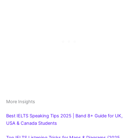
More Insights
Best IELTS Speaking Tips 2025 | Band 8+ Guide for UK,
USA & Canada Students
Top IELTS Listening Tricks for Maps & Diagrams (2025