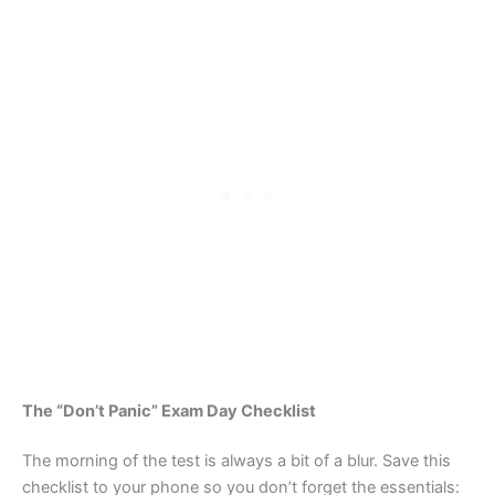
The “Don’t Panic” Exam Day Checklist
The morning of the test is always a bit of a blur. Save this
checklist to your phone so you don’t forget the essentials: