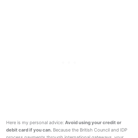
Here is my personal advice:
Avoid using your credit or
debit card if you can.
Because the British Council and IDP
process payments through international gateways, your