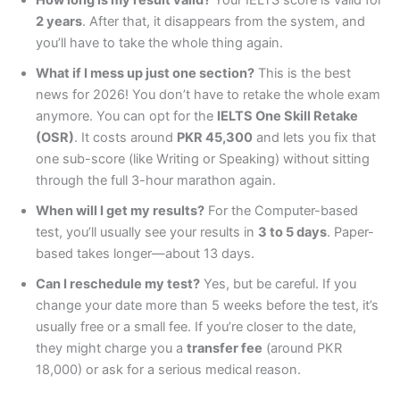
2 years
. After that, it disappears from the system, and
you’ll have to take the whole thing again.
What if I mess up just one section?
This is the best
news for 2026! You don’t have to retake the whole exam
anymore. You can opt for the
IELTS One Skill Retake
(OSR)
. It costs around
PKR 45,300
and lets you fix that
one sub-score (like Writing or Speaking) without sitting
through the full 3-hour marathon again.
When will I get my results?
For the Computer-based
test, you’ll usually see your results in
3 to 5 days
. Paper-
based takes longer—about 13 days.
Can I reschedule my test?
Yes, but be careful. If you
change your date more than 5 weeks before the test, it’s
usually free or a small fee. If you’re closer to the date,
they might charge you a
transfer fee
(around PKR
18,000) or ask for a serious medical reason.