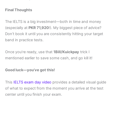
Final Thoughts
The IELTS is a big investment—both in time and money
(especially at
PKR 71,920
!). My biggest piece of advice?
Don’t book it until you are consistently hitting your target
band in practice tests.
Once you’re ready, use that
1Bill/Kuickpay
trick I
mentioned earlier to save some cash, and go kill it!
Good luck—you’ve got this!
This
IELTS exam day video
provides a detailed visual guide
of what to expect from the moment you arrive at the test
center until you finish your exam.