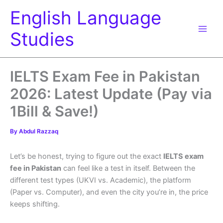
Skip
English Language
to
content
Studies
IELTS Exam Fee in Pakistan
2026: Latest Update (Pay via
1Bill & Save!)
By
Abdul Razzaq
Let’s be honest, trying to figure out the exact
IELTS exam
fee in Pakistan
can feel like a test in itself. Between the
different test types (UKVI vs. Academic), the platform
(Paper vs. Computer), and even the city you’re in, the price
keeps shifting.