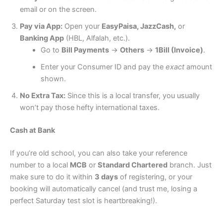
email or on the screen.
Pay via App:
Open your
EasyPaisa, JazzCash,
or
Banking App
(HBL, Alfalah, etc.).
Go to
Bill Payments
→
Others
→
1Bill (Invoice)
.
Enter your Consumer ID and pay the
exact
amount
shown.
No Extra Tax:
Since this is a local transfer, you usually
won’t pay those hefty international taxes.
Cash at Bank
If you’re old school, you can also take your reference
number to a local
MCB
or
Standard Chartered
branch.
Just
make sure to do it within
3 days
of registering, or your
booking will automatically cancel (and trust me, losing a
perfect Saturday test slot is heartbreaking!).