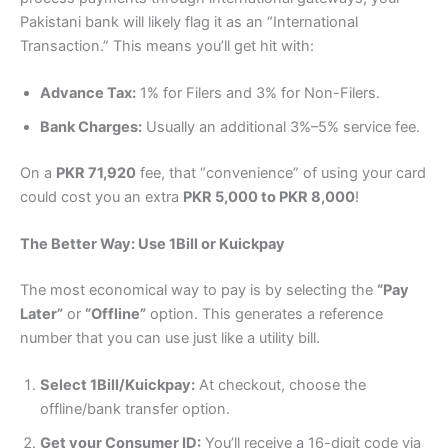
Pakistani bank will likely flag it as an “International
Transaction.” This means you’ll get hit with:
Advance Tax:
1% for Filers and 3% for Non-Filers.
Bank Charges:
Usually an additional 3%–5% service fee.
On a
PKR 71,920
fee, that “convenience” of using your card
could cost you an extra
PKR 5,000 to PKR 8,000
!
The Better Way: Use 1Bill or Kuickpay
The most economical way to pay is by selecting the
“Pay
Later”
or
“Offline”
option. This generates a reference
number that you can use just like a utility bill.
Select 1Bill/Kuickpay:
At checkout, choose the
offline/bank transfer option.
Get your Consumer ID:
You’ll receive a 16-digit code via