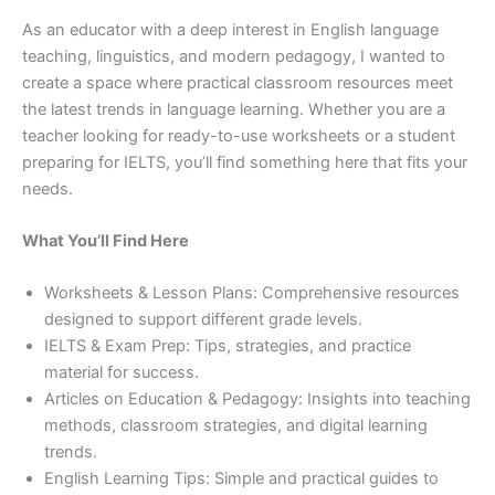
As an educator with a deep interest in English language
teaching, linguistics, and modern pedagogy, I wanted to
create a space where practical classroom resources meet
the latest trends in language learning. Whether you are a
teacher looking for ready-to-use worksheets or a student
preparing for IELTS, you’ll find something here that fits your
needs.
What You’ll Find Here
Worksheets & Lesson Plans: Comprehensive resources
designed to support different grade levels.
IELTS & Exam Prep: Tips, strategies, and practice
material for success.
Articles on Education & Pedagogy: Insights into teaching
methods, classroom strategies, and digital learning
trends.
English Learning Tips: Simple and practical guides to