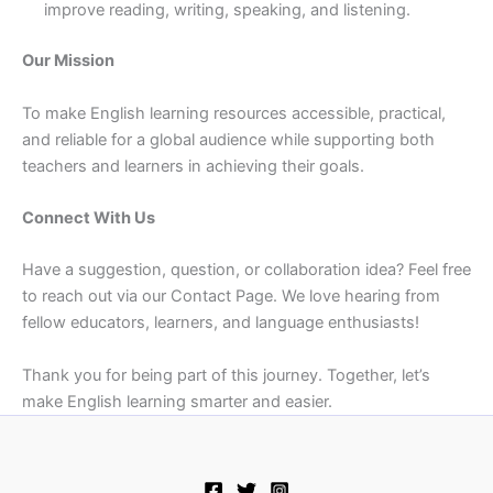
improve reading, writing, speaking, and listening.
Our Mission
To make English learning resources accessible, practical,
and reliable for a global audience while supporting both
teachers and learners in achieving their goals.
Connect With Us
Have a suggestion, question, or collaboration idea? Feel free
to reach out via our Contact Page. We love hearing from
fellow educators, learners, and language enthusiasts!
Thank you for being part of this journey. Together, let’s
make English learning smarter and easier.