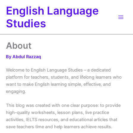
Skip
English Language
to
content
Studies
About
By
Abdul Razzaq
Welcome to English Language Studies – a dedicated
platform for teachers, students, and lifelong learners who
want to make English learning simple, effective, and
engaging.
This blog was created with one clear purpose: to provide
high-quality worksheets, lesson plans, live practice
activities, IELTS resources, and educational articles that
save teachers time and help learners achieve results.