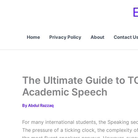
Skip
to
content
Home
Privacy Policy
About
Contact U
The Ultimate Guide to T
Academic Speech
By
Abdul Razzaq
For many international students, the Speaking sec
The pressure of a ticking clock, the complexity 