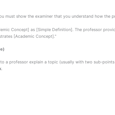
You must show the examiner that you understand how the prof
mic Concept] as [Simple Definition]. The professor provid
nstrates [Academic Concept]."
re)
 to a professor explain a topic (usually with two sub-poin
k
.