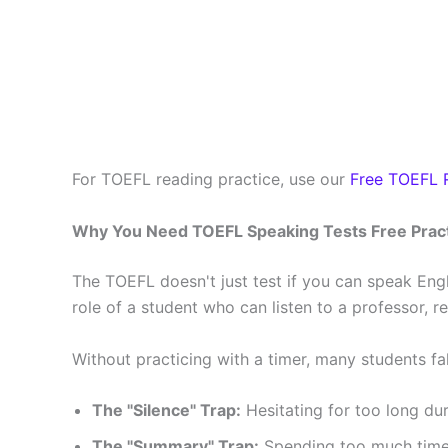
For TOEFL reading practice, use our
Free TOEFL R
Why You Need TOEFL Speaking Tests Free Prac
The TOEFL doesn't just test if you can speak Engli
role of a student who can listen to a professor,
Without practicing with a timer, many students fa
The "Silence" Trap:
Hesitating for too long du
The "Summary" Trap:
Spending too much time o