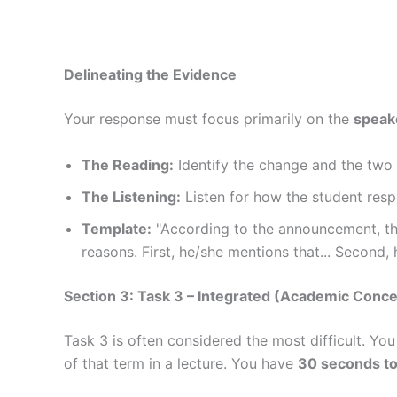
Delineating the Evidence
Your response must focus primarily on the
speake
The Reading:
Identify the change and the two 
The Listening:
Listen for how the student respo
Template:
"According to the announcement, the
reasons. First, he/she mentions that... Second, h
Section 3: Task 3 – Integrated (Academic Conce
Task 3 is often considered the most difficult. Yo
of that term in a lecture. You have
30 seconds to