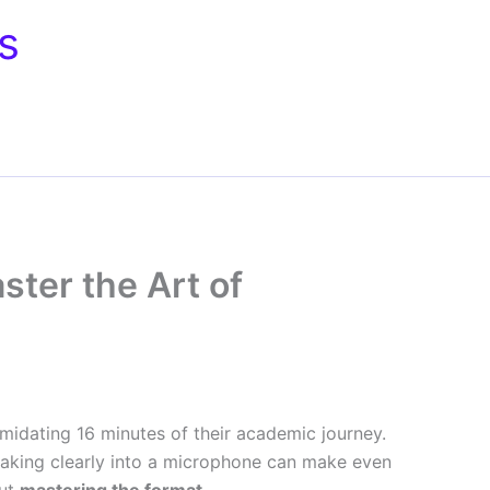
s
ster the Art of
imidating 16 minutes of their academic journey.
peaking clearly into a microphone can make even