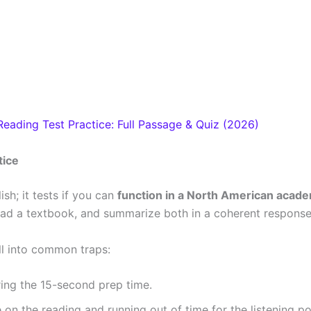
eading Test Practice: Full Passage & Quiz (2026)
tice
sh; it tests if you can
function in a North American acad
 read a textbook, and summarize both in a coherent response
ll into common traps:
ring the 15-second prep time.
n the reading and running out of time for the listening po