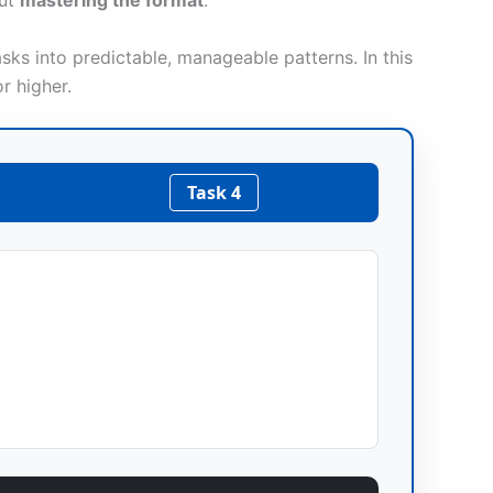
out
mastering the format
.
sks into predictable, manageable patterns. In this
r higher.
Task 4