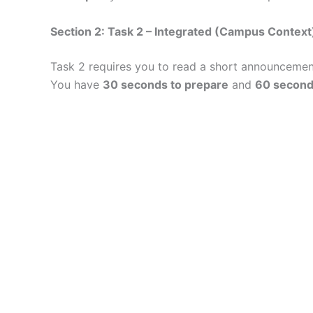
Section 2: Task 2 – Integrated (Campus Context
Task 2 requires you to read a short announcemen
You have
30 seconds to prepare
and
60 second