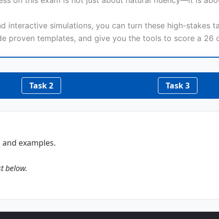
ss on this exam is not just about natural fluency—it is ab
 interactive simulations, you can turn these high-stakes ta
de proven templates, and give you the tools to score a 26 o
Task 2
Task 3
s and examples.
st below.