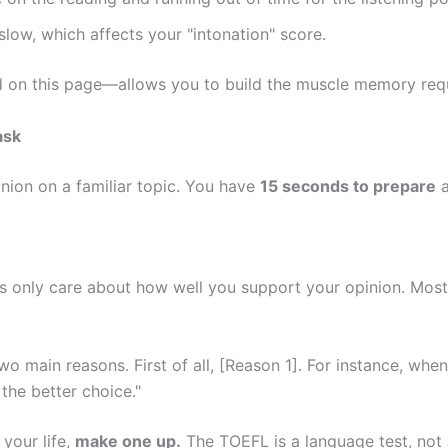
low, which affects your "intonation" score.
d on this page—allows you to build the muscle memory requ
ask
inion on a familiar topic. You have
15 seconds to prepare
ers only care about how well you support your opinion. Mos
two main reasons. First of all, [Reason 1]. For instance, when
 the better choice."
 your life,
make one up.
The TOEFL is a language test, not a