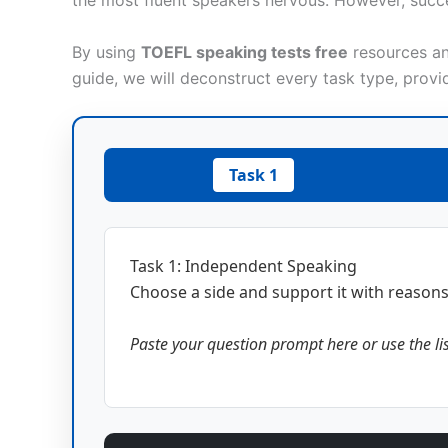
the most fluent speakers nervous. However, succe
By using
TOEFL speaking tests free
resources and
guide, we will deconstruct every task type, provi
Task 1
Task 1: Independent Speaking
Choose a side and support it with reason
Paste your question prompt here or use the li