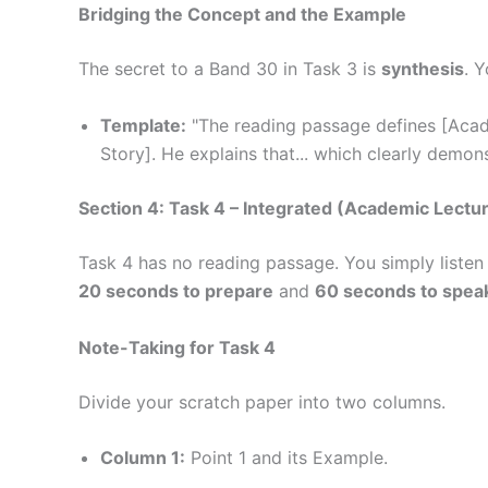
Bridging the Concept and the Example
The secret to a Band 30 in Task 3 is
synthesis
. 
Template:
"The reading passage defines [Acade
Story]. He explains that... which clearly demo
Section 4: Task 4 – Integrated (Academic Lectu
Task 4 has no reading passage. You simply listen
20 seconds to prepare
and
60 seconds to spea
Note-Taking for Task 4
Divide your scratch paper into two columns.
Column 1:
Point 1 and its Example.