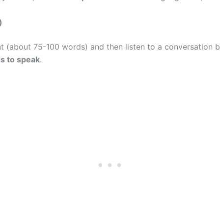
)
t (about 75-100 words) and then listen to a conversation
s to speak
.