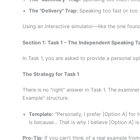
The "Delivery" Trap:
Speaking too fast or too s
Using an interactive simulator—like the one foun
Section 1: Task 1 – The Independent Speaking T
In Task 1, you are asked to provide a personal op
The Strategy for Task 1
There is no "right" answer in Task 1. The examin
Example" structure.
Template:
"Personally, I prefer [Option A] for 
is because... That is why I believe [Option A] is
Pro-Tip:
If you can't think of a real example from