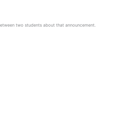
 between two students about that announcement.