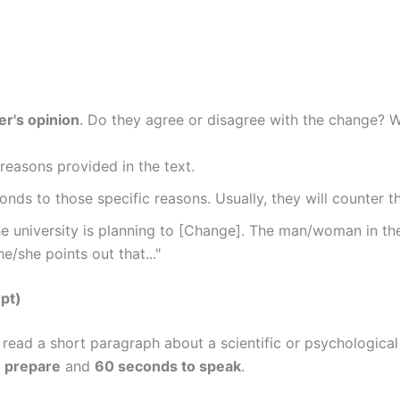
r's opinion
. Do they agree or disagree with the change? 
reasons provided in the text.
nds to those specific reasons. Usually, they will counter th
 university is planning to [Change]. The man/woman in the
e/she points out that..."
pt)
u read a short paragraph about a scientific or psychological
 prepare
and
60 seconds to speak
.