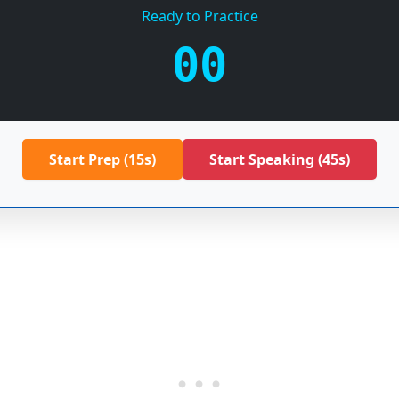
Ready to Practice
00
Start Prep (15s)
Start Speaking (45s)