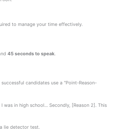
ired to manage your time effectively.
and
45 seconds to speak
.
t successful candidates use a "Point-Reason-
 I was in high school... Secondly, [Reason 2]. This
 lie detector test.