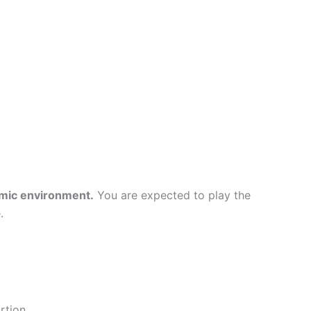
emic environment.
You are expected to play the
.
rtion.