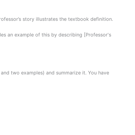
essor’s story illustrates the textbook definition.
es an example of this by describing [Professor's
ts and two examples) and summarize it. You have