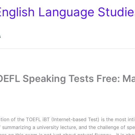
English Language Studie
s
OEFL Speaking Tests Free: Ma
tion of the TOEFL iBT (Internet-based Test) is the most int
of summarizing a university lecture, and the challenge of s