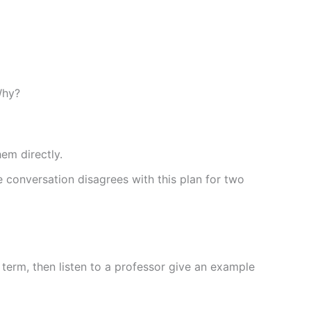
Why?
em directly.
 conversation disagrees with this plan for two
 term, then listen to a professor give an example