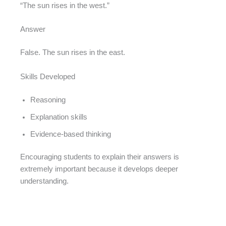
“The sun rises in the west.”
Answer
False. The sun rises in the east.
Skills Developed
Reasoning
Explanation skills
Evidence-based thinking
Encouraging students to explain their answers is
extremely important because it develops deeper
understanding.