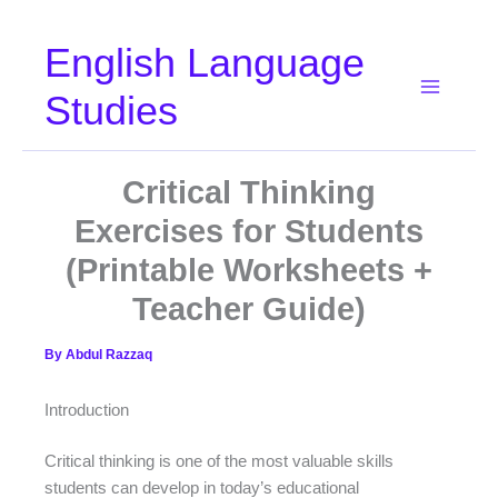
Skip
English Language
to
content
Studies
Critical Thinking
Exercises for Students
(Printable Worksheets +
Teacher Guide)
By
Abdul Razzaq
Introduction
Critical thinking is one of the most valuable skills
students can develop in today’s educational