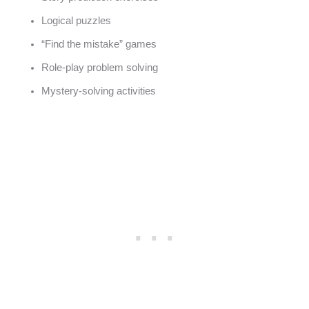
Logical puzzles
“Find the mistake” games
Role-play problem solving
Mystery-solving activities