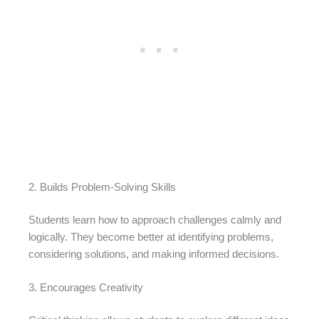
2. Builds Problem-Solving Skills
Students learn how to approach challenges calmly and
logically. They become better at identifying problems,
considering solutions, and making informed decisions.
3. Encourages Creativity