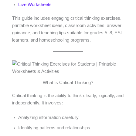
Live Worksheets
This guide includes engaging critical thinking exercises,
printable worksheet ideas, classroom activities, answer
guidance, and teaching tips suitable for grades 5–8, ESL
learners, and homeschooling programs.
What Is Critical Thinking?
Critical thinking is the ability to think clearly, logically, and
independently. It involves:
Analyzing information carefully
Identifying patterns and relationships