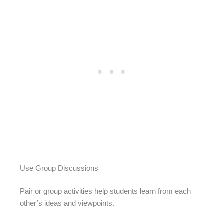
Use Group Discussions
Pair or group activities help students learn from each
other’s ideas and viewpoints.