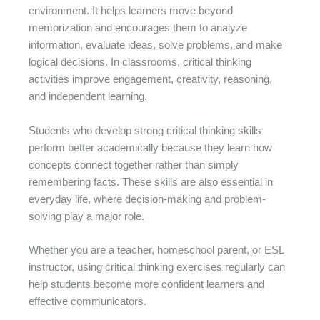
environment. It helps learners move beyond
memorization and encourages them to analyze
information, evaluate ideas, solve problems, and make
logical decisions. In classrooms, critical thinking
activities improve engagement, creativity, reasoning,
and independent learning.
Students who develop strong critical thinking skills
perform better academically because they learn how
concepts connect together rather than simply
remembering facts. These skills are also essential in
everyday life, where decision-making and problem-
solving play a major role.
Whether you are a teacher, homeschool parent, or ESL
instructor, using critical thinking exercises regularly can
help students become more confident learners and
effective communicators.