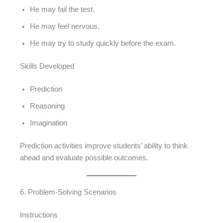
He may fail the test.
He may feel nervous.
He may try to study quickly before the exam.
Skills Developed
Prediction
Reasoning
Imagination
Prediction activities improve students’ ability to think
ahead and evaluate possible outcomes.
6. Problem-Solving Scenarios
Instructions