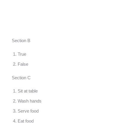
Section B
True
False
Section C
Sit at table
Wash hands
Serve food
Eat food