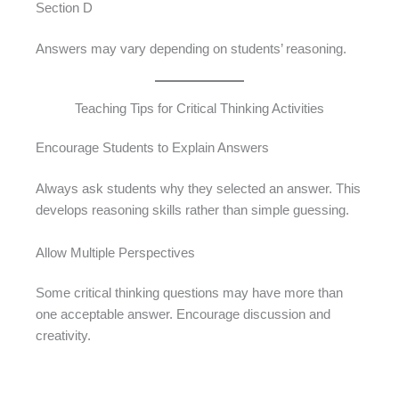
Section D
Answers may vary depending on students’ reasoning.
Teaching Tips for Critical Thinking Activities
Encourage Students to Explain Answers
Always ask students why they selected an answer. This
develops reasoning skills rather than simple guessing.
Allow Multiple Perspectives
Some critical thinking questions may have more than
one acceptable answer. Encourage discussion and
creativity.