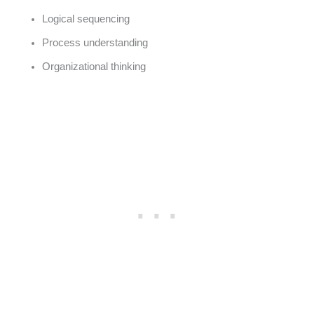
Logical sequencing
Process understanding
Organizational thinking