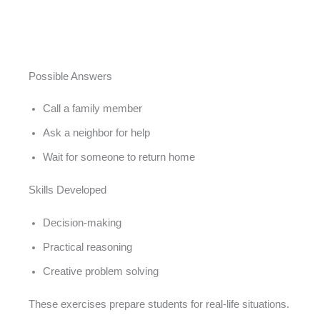
Possible Answers
Call a family member
Ask a neighbor for help
Wait for someone to return home
Skills Developed
Decision-making
Practical reasoning
Creative problem solving
These exercises prepare students for real-life situations.