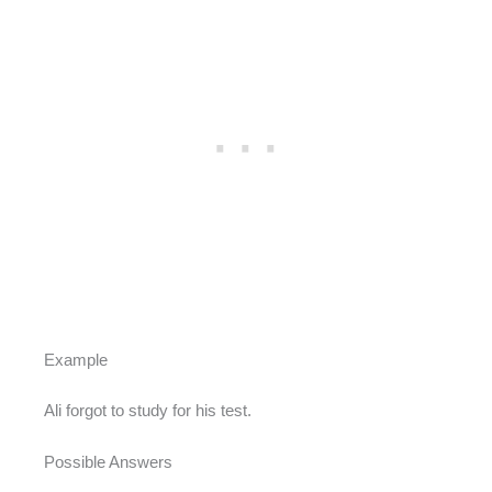
Example
Ali forgot to study for his test.
Possible Answers