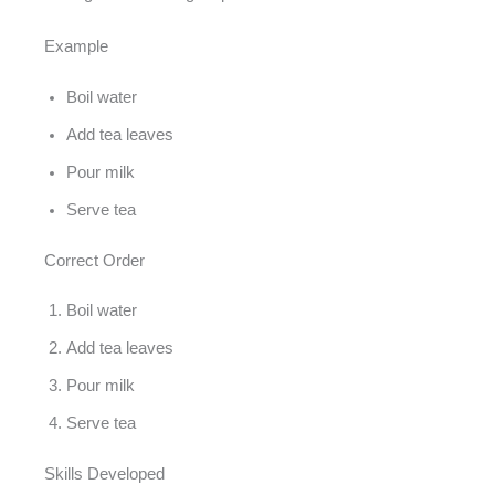
Example
Boil water
Add tea leaves
Pour milk
Serve tea
Correct Order
Boil water
Add tea leaves
Pour milk
Serve tea
Skills Developed