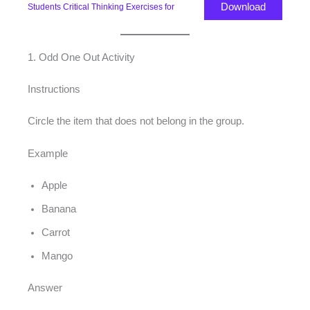
Download
Students Critical Thinking Exercises for
1. Odd One Out Activity
Instructions
Circle the item that does not belong in the group.
Example
Apple
Banana
Carrot
Mango
Answer