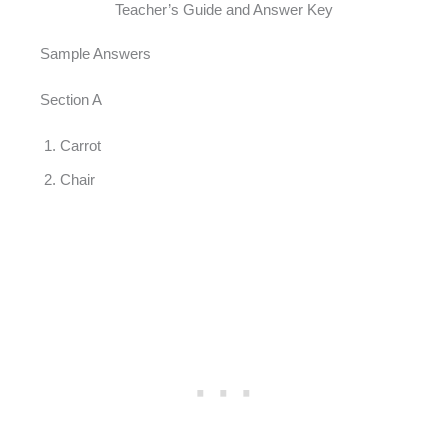
Teacher’s Guide and Answer Key
Sample Answers
Section A
Carrot
Chair