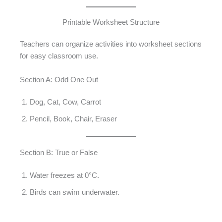
Printable Worksheet Structure
Teachers can organize activities into worksheet sections
for easy classroom use.
Section A: Odd One Out
Dog, Cat, Cow, Carrot
Pencil, Book, Chair, Eraser
Section B: True or False
Water freezes at 0°C.
Birds can swim underwater.