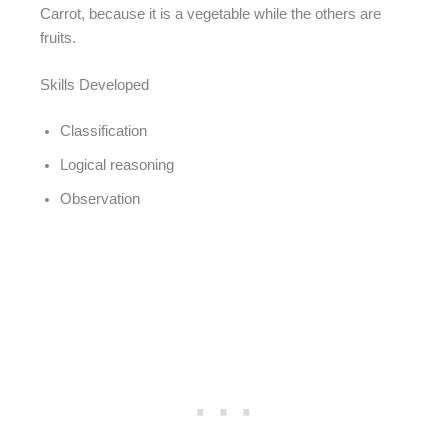
Carrot, because it is a vegetable while the others are
fruits.
Skills Developed
Classification
Logical reasoning
Observation