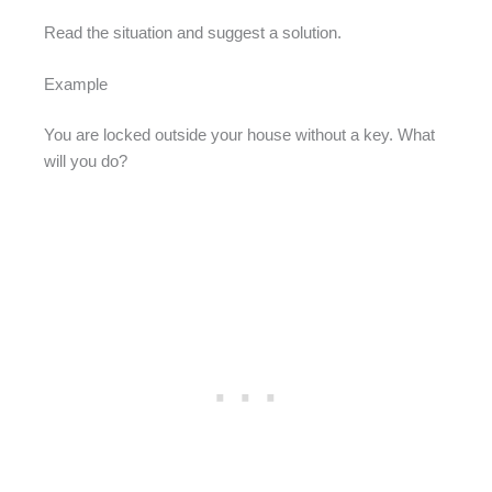
Read the situation and suggest a solution.
Example
You are locked outside your house without a key. What
will you do?