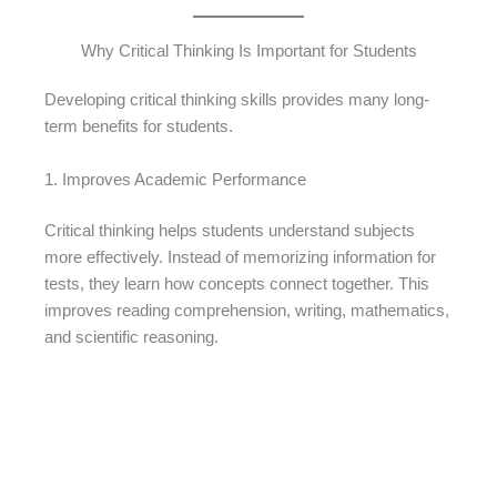
Why Critical Thinking Is Important for Students
Developing critical thinking skills provides many long-
term benefits for students.
1. Improves Academic Performance
Critical thinking helps students understand subjects
more effectively. Instead of memorizing information for
tests, they learn how concepts connect together. This
improves reading comprehension, writing, mathematics,
and scientific reasoning.