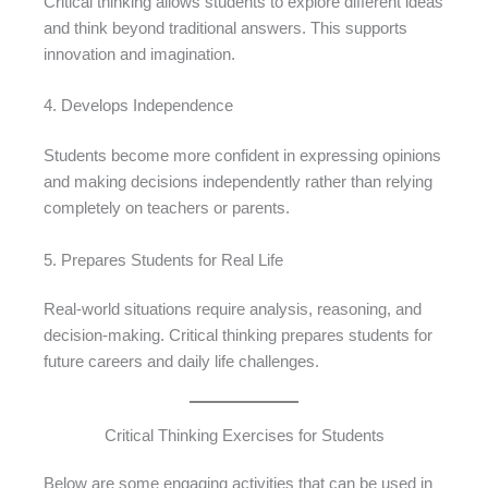
Critical thinking allows students to explore different ideas
and think beyond traditional answers. This supports
innovation and imagination.
4. Develops Independence
Students become more confident in expressing opinions
and making decisions independently rather than relying
completely on teachers or parents.
5. Prepares Students for Real Life
Real-world situations require analysis, reasoning, and
decision-making. Critical thinking prepares students for
future careers and daily life challenges.
Critical Thinking Exercises for Students
Below are some engaging activities that can be used in