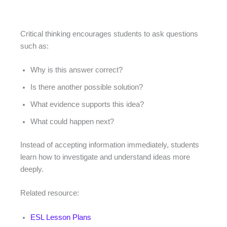
Critical thinking encourages students to ask questions
such as:
Why is this answer correct?
Is there another possible solution?
What evidence supports this idea?
What could happen next?
Instead of accepting information immediately, students
learn how to investigate and understand ideas more
deeply.
Related resource:
ESL Lesson Plans