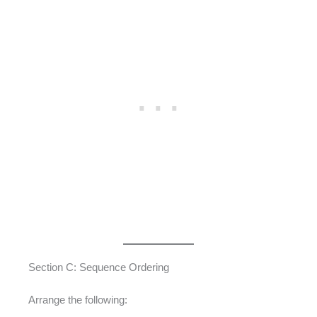
Section C: Sequence Ordering
Arrange the following: