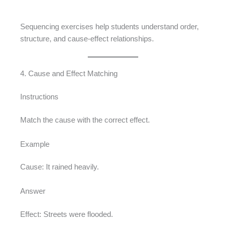
Sequencing exercises help students understand order,
structure, and cause-effect relationships.
4. Cause and Effect Matching
Instructions
Match the cause with the correct effect.
Example
Cause: It rained heavily.
Answer
Effect: Streets were flooded.