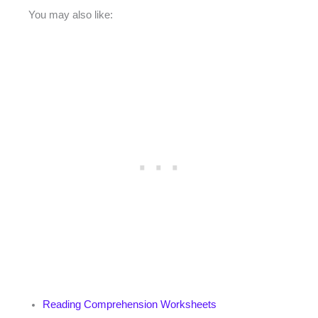
You may also like:
Reading Comprehension Worksheets