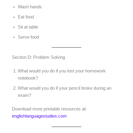
Wash hands
Eat food
Sit at table
Serve food
Section D: Problem Solving
What would you do if you lost your homework
notebook?
What would you do if your pencil broke during an
exam?
Download more printable resources at:
englishlanguagestudies.com