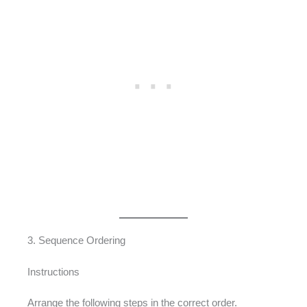
3. Sequence Ordering
Instructions
Arrange the following steps in the correct order.