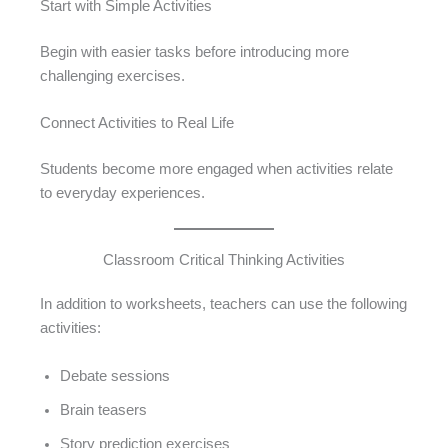
Start with Simple Activities
Begin with easier tasks before introducing more
challenging exercises.
Connect Activities to Real Life
Students become more engaged when activities relate
to everyday experiences.
Classroom Critical Thinking Activities
In addition to worksheets, teachers can use the following
activities:
Debate sessions
Brain teasers
Story prediction exercises