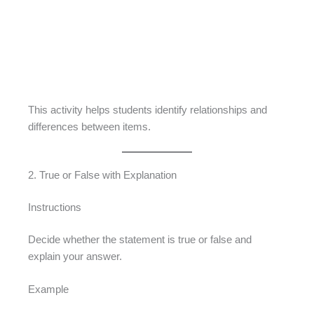
This activity helps students identify relationships and
differences between items.
2. True or False with Explanation
Instructions
Decide whether the statement is true or false and
explain your answer.
Example