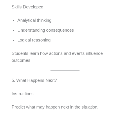
Skills Developed
Analytical thinking
Understanding consequences
Logical reasoning
Students learn how actions and events influence
outcomes.
5. What Happens Next?
Instructions
Predict what may happen next in the situation.