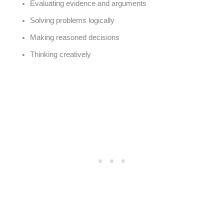
Evaluating evidence and arguments
Solving problems logically
Making reasoned decisions
Thinking creatively