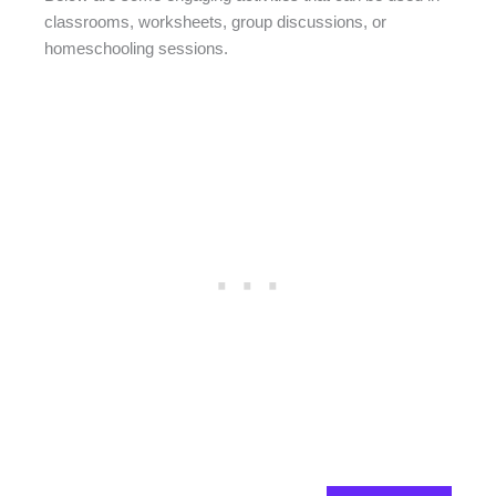
classrooms, worksheets, group discussions, or
homeschooling sessions.