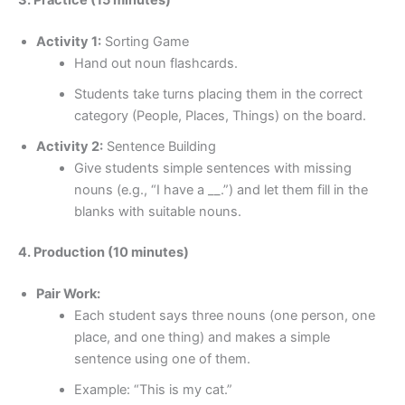
Activity 1:
Sorting Game
Hand out noun flashcards.
Students take turns placing them in the correct
category (People, Places, Things) on the board.
Activity 2:
Sentence Building
Give students simple sentences with missing
nouns (e.g., “I have a __.”) and let them fill in the
blanks with suitable nouns.
4. Production (10 minutes)
Pair Work:
Each student says three nouns (one person, one
place, and one thing) and makes a simple
sentence using one of them.
Example: “This is my cat.”