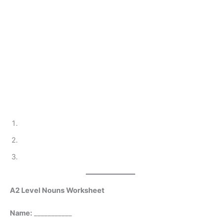
A2 Level Nouns Worksheet
Name:
___________