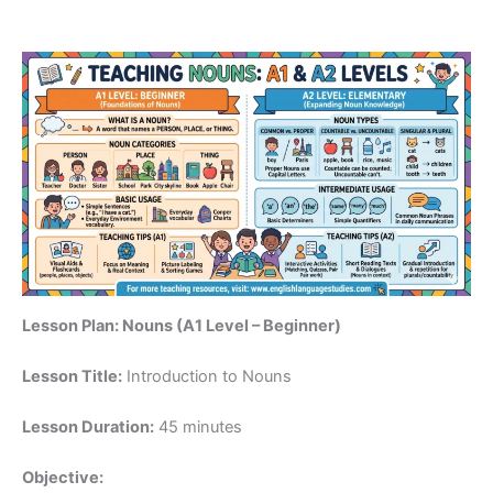
Lesson Plan: Nouns (A1 Level – Beginner)
Lesson Title:
Introduction to Nouns
Lesson Duration:
45 minutes
Objective: