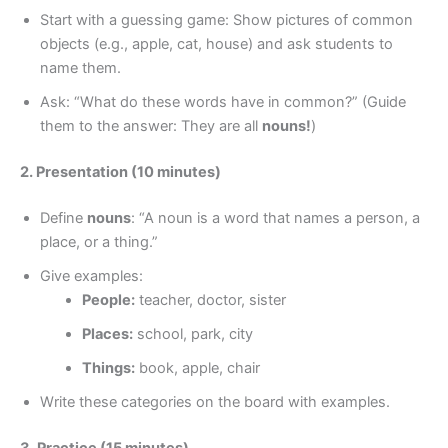
Start with a guessing game: Show pictures of common
objects (e.g., apple, cat, house) and ask students to
name them.
Ask: “What do these words have in common?” (Guide
them to the answer: They are all
nouns!
)
2. Presentation (10 minutes)
Define
nouns
: “A noun is a word that names a person, a
place, or a thing.”
Give examples:
People:
teacher, doctor, sister
Places:
school, park, city
Things:
book, apple, chair
Write these categories on the board with examples.
3. Practice (15 minutes)