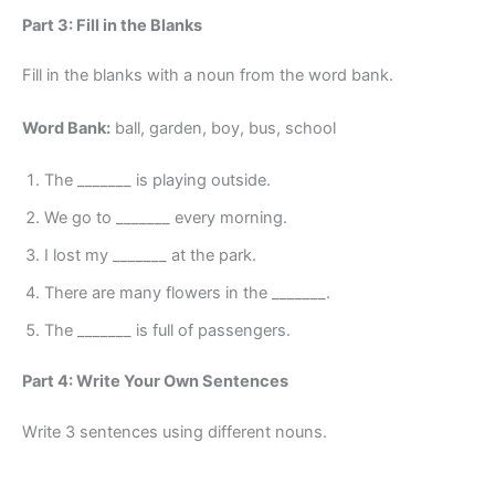
Part 3: Fill in the Blanks
Fill in the blanks with a noun from the word bank.
Word Bank:
ball, garden, boy, bus, school
The _______ is playing outside.
We go to _______ every morning.
I lost my _______ at the park.
There are many flowers in the _______.
The _______ is full of passengers.
Part 4: Write Your Own Sentences
Write 3 sentences using different nouns.