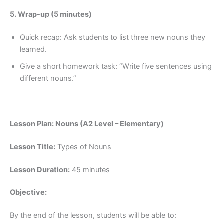
5. Wrap-up (5 minutes)
Quick recap: Ask students to list three new nouns they
learned.
Give a short homework task: “Write five sentences using
different nouns.”
Lesson Plan: Nouns (A2 Level – Elementary)
Lesson Title:
Types of Nouns
Lesson Duration:
45 minutes
Objective:
By the end of the lesson, students will be able to: