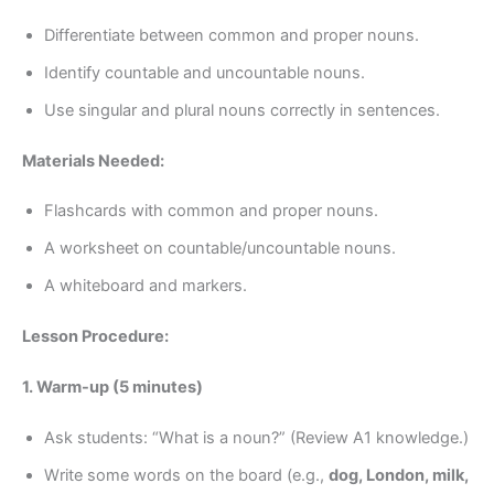
Differentiate between common and proper nouns.
Identify countable and uncountable nouns.
Use singular and plural nouns correctly in sentences.
Materials Needed:
Flashcards with common and proper nouns.
A worksheet on countable/uncountable nouns.
A whiteboard and markers.
Lesson Procedure:
1. Warm-up (5 minutes)
Ask students: “What is a noun?” (Review A1 knowledge.)
Write some words on the board (e.g.,
dog, London, milk,