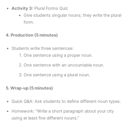
Activity 3:
Plural Forms Quiz
Give students singular nouns; they write the plural
form.
4. Production (5 minutes)
Students write three sentences:
One sentence using a proper noun.
One sentence with an uncountable noun.
One sentence using a plural noun.
5. Wrap-up (5 minutes)
Quick Q&A: Ask students to define different noun types.
Homework: “Write a short paragraph about your city
using at least five different nouns.”