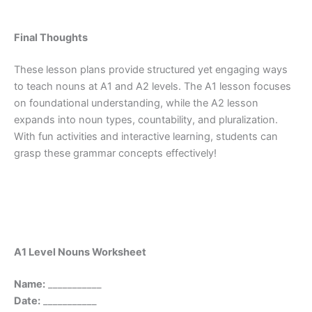
Final Thoughts
These lesson plans provide structured yet engaging ways
to teach nouns at A1 and A2 levels. The A1 lesson focuses
on foundational understanding, while the A2 lesson
expands into noun types, countability, and pluralization.
With fun activities and interactive learning, students can
grasp these grammar concepts effectively!
A1 Level Nouns Worksheet
Name:
___________
Date:
___________