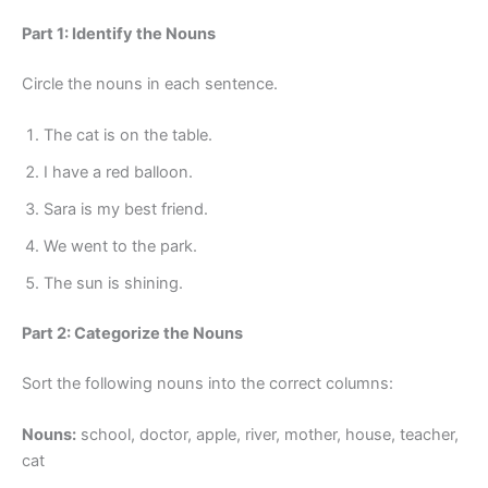
Part 1: Identify the Nouns
Circle the nouns in each sentence.
The cat is on the table.
I have a red balloon.
Sara is my best friend.
We went to the park.
The sun is shining.
Part 2: Categorize the Nouns
Sort the following nouns into the correct columns:
Nouns:
school, doctor, apple, river, mother, house, teacher,
cat