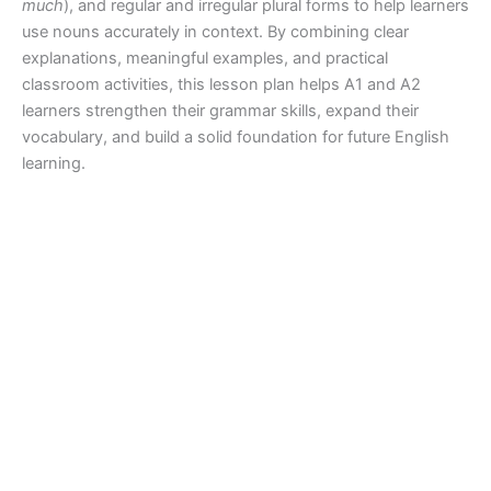
much
), and regular and irregular plural forms to help learners
use nouns accurately in context. By combining clear
explanations, meaningful examples, and practical
classroom activities, this lesson plan helps A1 and A2
learners strengthen their grammar skills, expand their
vocabulary, and build a solid foundation for future English
learning.