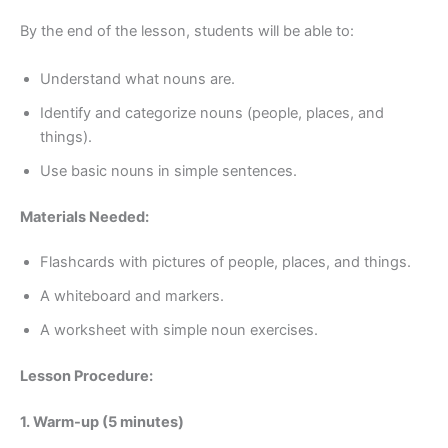
By the end of the lesson, students will be able to:
Understand what nouns are.
Identify and categorize nouns (people, places, and
things).
Use basic nouns in simple sentences.
Materials Needed:
Flashcards with pictures of people, places, and things.
A whiteboard and markers.
A worksheet with simple noun exercises.
Lesson Procedure:
1. Warm-up (5 minutes)