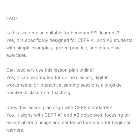
FAQs
Is this lesson plan suitable for beginner ESL learners?
Yes, it is specifically designed for CEFR A1 and A2 students,
with simple examples, guided practice, and interactive
exercises.
Can teachers use this lesson plan online?
Yes, it can be adapted for online classes, digital
worksheets, or interactive learning sessions alongside
traditional classroom teaching.
Does this lesson plan align with CEFR standards?
Yes, it aligns with CEFR A1 and A2 objectives, focusing on
essential noun usage and sentence formation for beginner
learners.