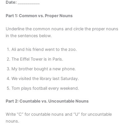
Date:
___________
Part 1: Common vs. Proper Nouns
Underline the common nouns and circle the proper nouns
in the sentences below.
Ali and his friend went to the zoo.
The Eiffel Tower is in Paris.
My brother bought a new phone.
We visited the library last Saturday.
Tom plays football every weekend.
Part 2: Countable vs. Uncountable Nouns
Write “C” for countable nouns and “U” for uncountable
nouns.