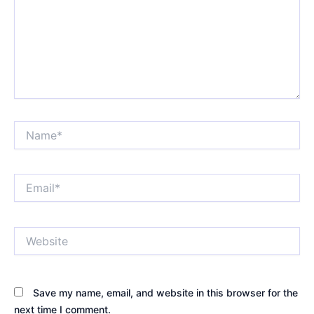
Name*
Email*
Website
Save my name, email, and website in this browser for the
next time I comment.