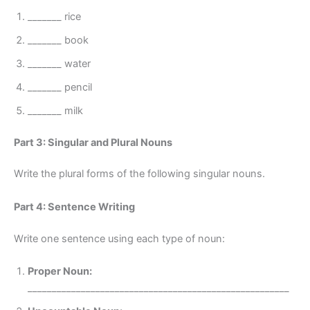
_______ rice
_______ book
_______ water
_______ pencil
_______ milk
Part 3: Singular and Plural Nouns
Write the plural forms of the following singular nouns.
Part 4: Sentence Writing
Write one sentence using each type of noun:
Proper Noun:
______________________________________________________