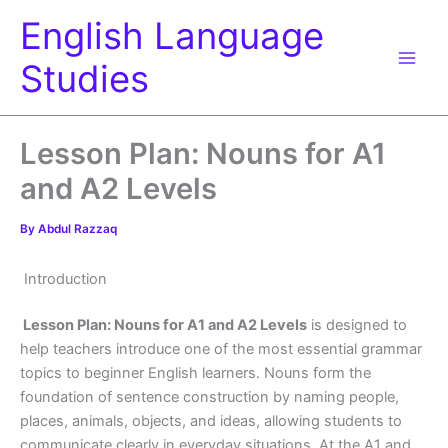
Skip
English Language
to
content
Studies
Lesson Plan: Nouns for A1
and A2 Levels
By
Abdul Razzaq
Introduction
Lesson Plan: Nouns for A1 and A2 Levels
is designed to
help teachers introduce one of the most essential grammar
topics to beginner English learners. Nouns form the
foundation of sentence construction by naming people,
places, animals, objects, and ideas, allowing students to
communicate clearly in everyday situations. At the A1 and