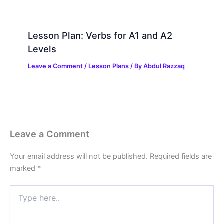
Lesson Plan: Verbs for A1 and A2
Levels
Leave a Comment
/
Lesson Plans
/ By
Abdul Razzaq
Leave a Comment
Your email address will not be published.
Required fields are
marked
*
Type
here..