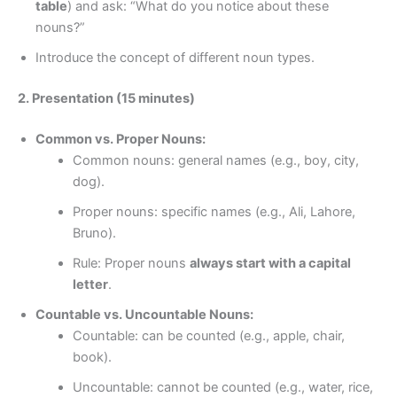
table
) and ask: “What do you notice about these
nouns?”
Introduce the concept of different noun types.
2. Presentation (15 minutes)
Common vs. Proper Nouns:
Common nouns: general names (e.g., boy, city,
dog).
Proper nouns: specific names (e.g., Ali, Lahore,
Bruno).
Rule: Proper nouns
always start with a capital
letter
.
Countable vs. Uncountable Nouns:
Countable: can be counted (e.g., apple, chair,
book).
Uncountable: cannot be counted (e.g., water, rice,