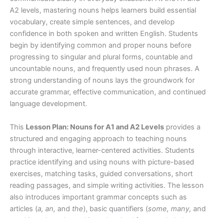
A2 levels, mastering nouns helps learners build essential
vocabulary, create simple sentences, and develop
confidence in both spoken and written English. Students
begin by identifying common and proper nouns before
progressing to singular and plural forms, countable and
uncountable nouns, and frequently used noun phrases. A
strong understanding of nouns lays the groundwork for
accurate grammar, effective communication, and continued
language development.
This
Lesson Plan: Nouns for A1 and A2 Levels
provides a
structured and engaging approach to teaching nouns
through interactive, learner-centered activities. Students
practice identifying and using nouns with picture-based
exercises, matching tasks, guided conversations, short
reading passages, and simple writing activities. The lesson
also introduces important grammar concepts such as
articles (
a, an,
and
the
), basic quantifiers (
some, many,
and