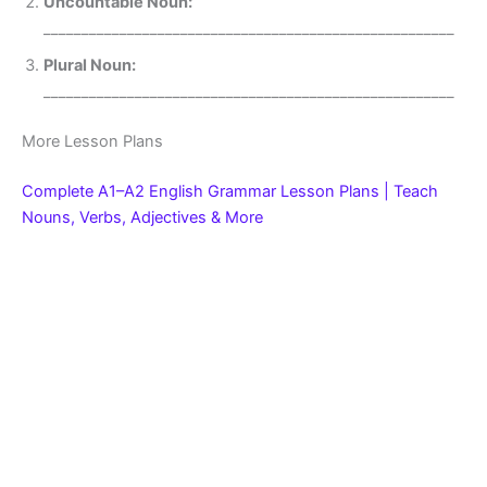
Uncountable Noun:
______________________________________________________
Plural Noun:
______________________________________________________
More Lesson Plans
Complete A1–A2 English Grammar Lesson Plans | Teach
Nouns, Verbs, Adjectives & More