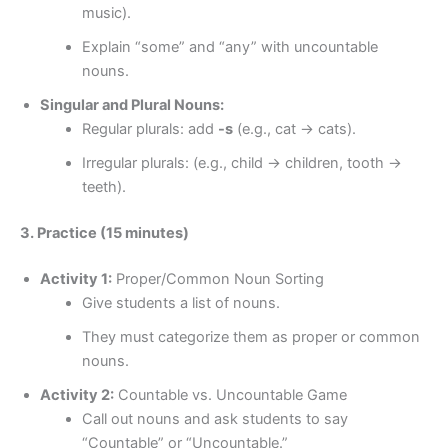
music).
Explain “some” and “any” with uncountable
nouns.
Singular and Plural Nouns:
Regular plurals: add
-s
(e.g., cat → cats).
Irregular plurals: (e.g., child → children, tooth →
teeth).
3. Practice (15 minutes)
Activity 1:
Proper/Common Noun Sorting
Give students a list of nouns.
They must categorize them as proper or common
nouns.
Activity 2:
Countable vs. Uncountable Game
Call out nouns and ask students to say
“Countable” or “Uncountable.”