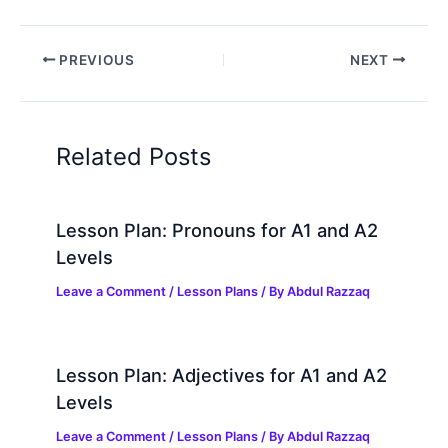
PREVIOUS
NEXT
Related Posts
Lesson Plan: Pronouns for A1 and A2
Levels
Leave a Comment
/
Lesson Plans
/ By
Abdul Razzaq
Lesson Plan: Adjectives for A1 and A2
Levels
Leave a Comment
/
Lesson Plans
/ By
Abdul Razzaq