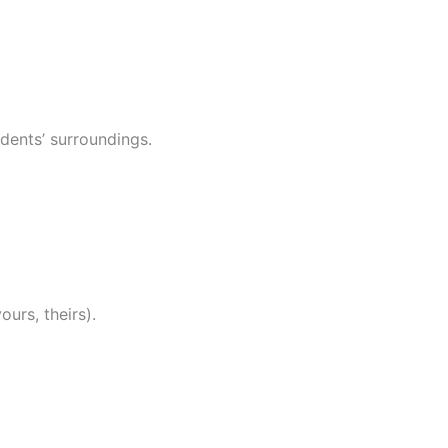
udents’ surroundings.
ours, theirs).