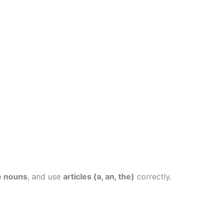
e nouns
, and use
articles (a, an, the)
correctly.