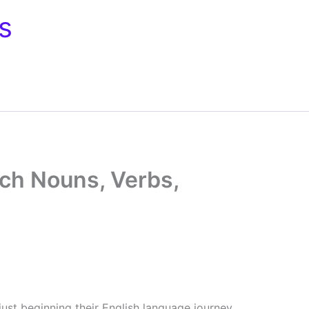
s
ch Nouns, Verbs,
just beginning their English language journey.