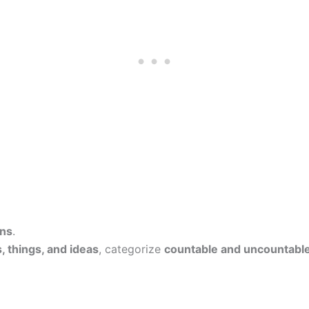
ns
.
, things, and ideas
, categorize
countable and uncountabl