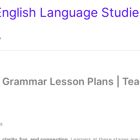
English Language Studie
s
 Grammar Lesson Plans | Tea
s
t
clarity, fun, and connection
. Learners at these stages are 