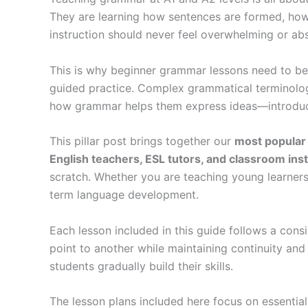
They are learning how sentences are formed, ho
instruction should never feel overwhelming or abstr
This is why beginner grammar lessons need to be 
guided practice. Complex grammatical terminolo
how grammar helps them express ideas—introduci
This pillar post brings together our
most popular
English teachers, ESL tutors, and classroom ins
scratch. Whether you are teaching young learners
term language development.
Each lesson included in this guide follows a con
point to another while maintaining continuity and
students gradually build their skills.
The lesson plans included here focus on essentia