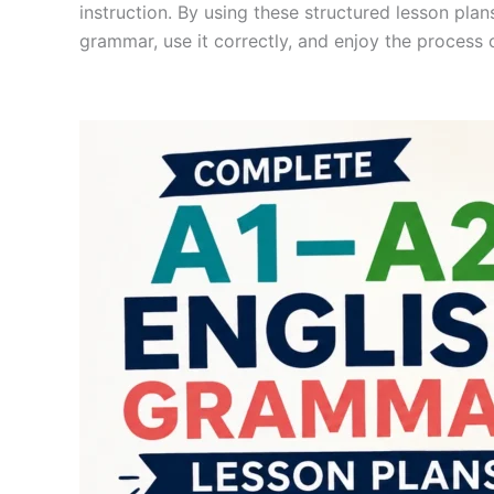
instruction. By using these structured lesson pl
grammar, use it correctly, and enjoy the process o