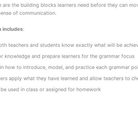
se are the building blocks learners need before they can 
pense of communication.
n includes
:
both teachers and students know exactly what will be achie
ior knowledge and prepare learners for the grammar focus
in how to introduce, model, and practice each grammar po
ners apply what they have learned and allow teachers to c
 be used in class or assigned for homework