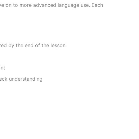
move on to more advanced language use. Each
ved by the end of the lesson
int
heck understanding