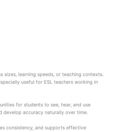
ass sizes, learning speeds, or teaching contexts.
specially useful for ESL teachers working in
nities for students to see, hear, and use
d develop accuracy naturally over time.
ures consistency, and supports effective