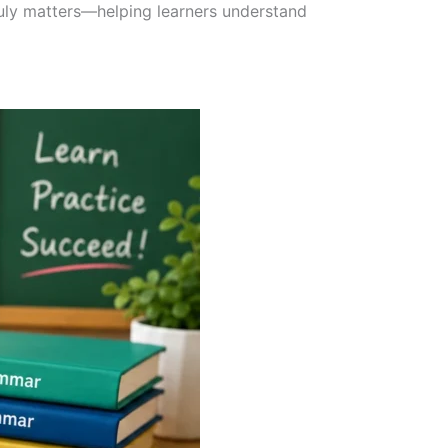
ruly matters—helping learners understand