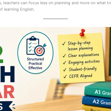
ans, teachers can focus less on planning and more on what t
f learning English.