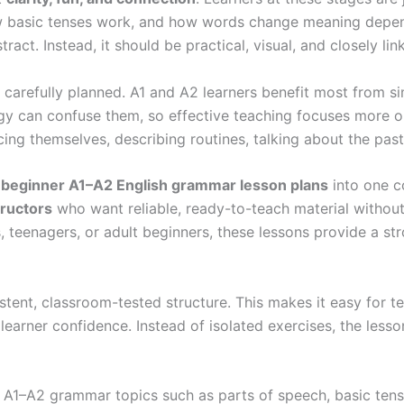
w basic tenses work, and how words change meaning depend
act. Instead, it should be practical, visual, and closely li
carefully planned. A1 and A2 learners benefit most from si
gy can confuse them, so effective teaching focuses more 
ng themselves, describing routines, talking about the pa
 beginner A1–A2 English grammar lesson plans
into one c
tructors
who want reliable, ready-to-teach material withou
, teenagers, or adult beginners, these lessons provide a s
sistent, classroom-tested structure. This makes it easy fo
 learner confidence. Instead of isolated exercises, the les
l A1–A2 grammar topics such as parts of speech, basic tens