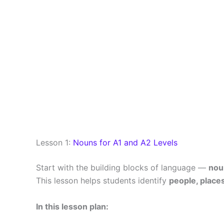
Lesson 1:
Nouns for A1 and A2 Levels
Start with the building blocks of language —
nou
This lesson helps students identify
people, places
In this lesson plan: