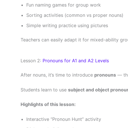
Fun naming games for group work
Sorting activities (common vs proper nouns)
Simple writing practice using pictures
Teachers can easily adapt it for mixed-ability gro
Lesson 2:
Pronouns for A1 and A2 Levels
After nouns, it’s time to introduce
pronouns
— the
Students learn to use
subject and object pronou
Highlights of this lesson:
Interactive “Pronoun Hunt” activity