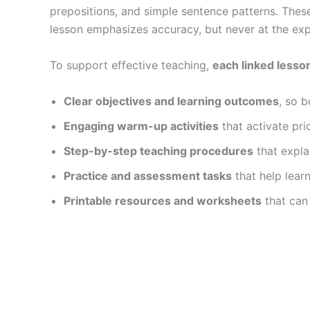
prepositions, and simple sentence patterns. The
lesson emphasizes accuracy, but never at the ex
To support effective teaching,
each linked lesso
Clear objectives and learning outcomes
, so 
Engaging warm-up activities
that activate pr
Step-by-step teaching procedures
that expla
Practice and assessment tasks
that help lear
Printable resources and worksheets
that can