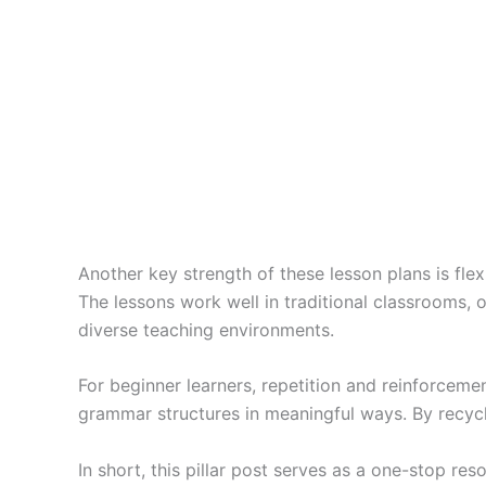
Another key strength of these lesson plans is flexi
The lessons work well in traditional classrooms, 
diverse teaching environments.
For beginner learners, repetition and reinforcemen
grammar structures in meaningful ways. By recycl
In short, this pillar post serves as a one-stop res