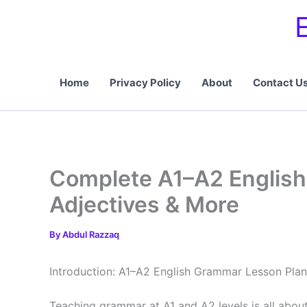
Skip
to
content
Home
Privacy Policy
About
Contact U
Complete A1–A2 English
Adjectives & More
By
Abdul Razzaq
Introduction: A1–A2 English Grammar Lesson Plan
Teaching grammar at A1 and A2 levels is all abou