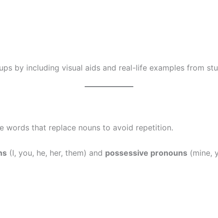
ups by including visual aids and real-life examples from st
 words that replace nouns to avoid repetition.
ns
(I, you, he, her, them) and
possessive pronouns
(mine, y