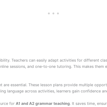
bility. Teachers can easily adapt activities for different cl
online sessions, and one-to-one tutoring. This makes them e
t are essential. These lesson plans provide multiple opportu
ing language across activities, learners gain confidence an
ource for
A1 and A2 grammar teaching
. It saves time, ens