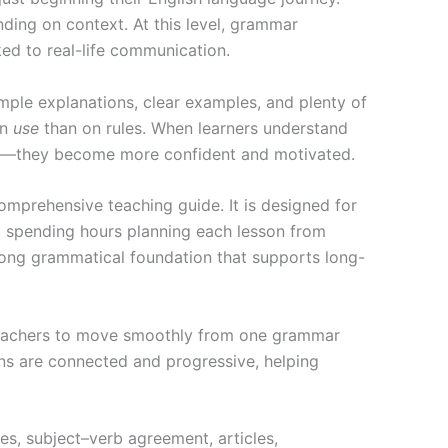
ing on context. At this level, grammar
nked to real-life communication.
mple explanations, clear examples, and plenty of
on
use
than on rules. When learners understand
st—they become more confident and motivated.
omprehensive teaching guide. It is designed for
t spending hours planning each lesson from
trong grammatical foundation that supports long-
r teachers to move smoothly from one grammar
sons are connected and progressive, helping
es, subject–verb agreement, articles,