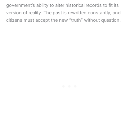
government’s ability to alter historical records to fit its
version of reality. The past is rewritten constantly, and
citizens must accept the new “truth” without question.