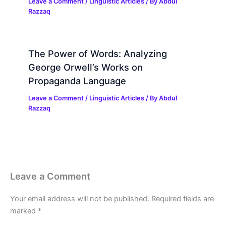
Leave a Comment
/
Linguistic Articles
/ By
Abdul
Razzaq
The Power of Words: Analyzing
George Orwell’s Works on
Propaganda Language
Leave a Comment
/
Linguistic Articles
/ By
Abdul
Razzaq
Leave a Comment
Your email address will not be published.
Required fields are
marked
*