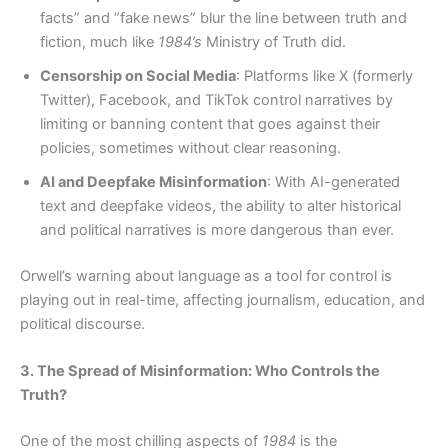
facts” and “fake news” blur the line between truth and
fiction, much like
1984’s
Ministry of Truth did.
Censorship on Social Media
: Platforms like X (formerly
Twitter), Facebook, and TikTok control narratives by
limiting or banning content that goes against their
policies, sometimes without clear reasoning.
AI and Deepfake Misinformation
: With AI-generated
text and deepfake videos, the ability to alter historical
and political narratives is more dangerous than ever.
Orwell’s warning about language as a tool for control is
playing out in real-time, affecting journalism, education, and
political discourse.
3. The Spread of Misinformation: Who Controls the
Truth?
One of the most chilling aspects of
1984
is the