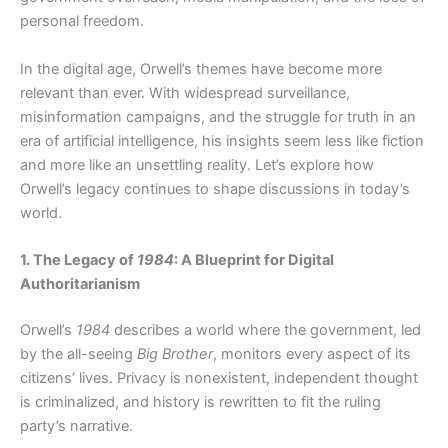
personal freedom.
In the digital age, Orwell’s themes have become more
relevant than ever. With widespread surveillance,
misinformation campaigns, and the struggle for truth in an
era of artificial intelligence, his insights seem less like fiction
and more like an unsettling reality. Let’s explore how
Orwell’s legacy continues to shape discussions in today’s
world.
1. The Legacy of
1984
: A Blueprint for Digital
Authoritarianism
Orwell’s
1984
describes a world where the government, led
by the all-seeing
Big Brother
, monitors every aspect of its
citizens’ lives. Privacy is nonexistent, independent thought
is criminalized, and history is rewritten to fit the ruling
party’s narrative.