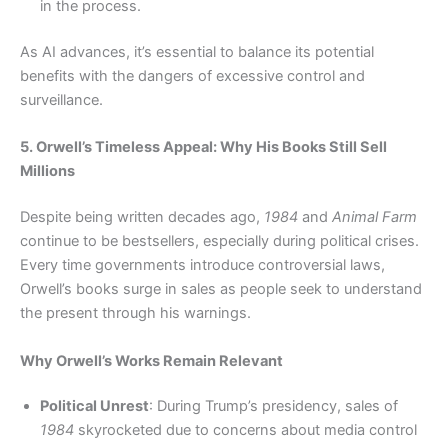
in the process.
As AI advances, it’s essential to balance its potential
benefits with the dangers of excessive control and
surveillance.
5. Orwell’s Timeless Appeal: Why His Books Still Sell
Millions
Despite being written decades ago,
1984
and
Animal Farm
continue to be bestsellers, especially during political crises.
Every time governments introduce controversial laws,
Orwell’s books surge in sales as people seek to understand
the present through his warnings.
Why Orwell’s Works Remain Relevant
Political Unrest
: During Trump’s presidency, sales of
1984
skyrocketed due to concerns about media control