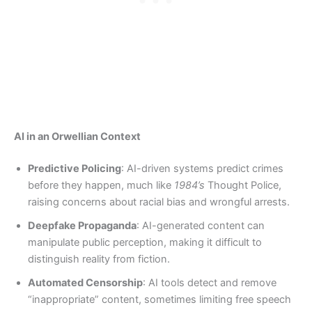
AI in an Orwellian Context
Predictive Policing
: AI-driven systems predict crimes
before they happen, much like
1984’s
Thought Police,
raising concerns about racial bias and wrongful arrests.
Deepfake Propaganda
: AI-generated content can
manipulate public perception, making it difficult to
distinguish reality from fiction.
Automated Censorship
: AI tools detect and remove
“inappropriate” content, sometimes limiting free speech