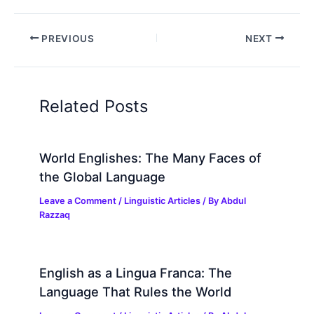
PREVIOUS
NEXT
Related Posts
World Englishes: The Many Faces of
the Global Language
Leave a Comment
/
Linguistic Articles
/ By
Abdul
Razzaq
English as a Lingua Franca: The
Language That Rules the World