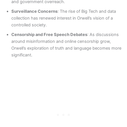
and government overreach.
Surveillance Concerns
: The rise of Big Tech and data
collection has renewed interest in Orwell’s vision of a
controlled society.
Censorship and Free Speech Debates
: As discussions
around misinformation and online censorship grow,
Orwell’s exploration of truth and language becomes more
significant.