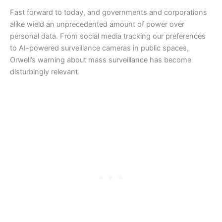
Fast forward to today, and governments and corporations
alike wield an unprecedented amount of power over
personal data. From social media tracking our preferences
to AI-powered surveillance cameras in public spaces,
Orwell’s warning about mass surveillance has become
disturbingly relevant.