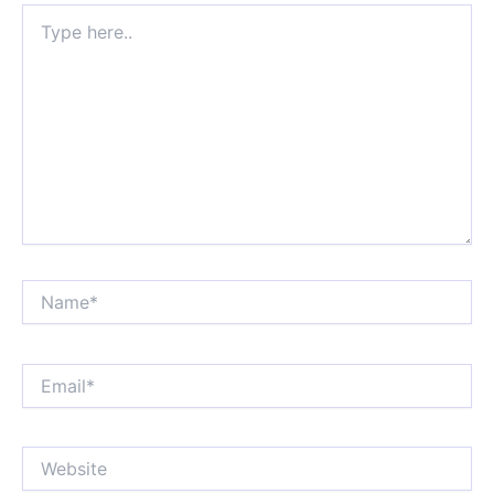
Type
here..
Name*
Email*
Website