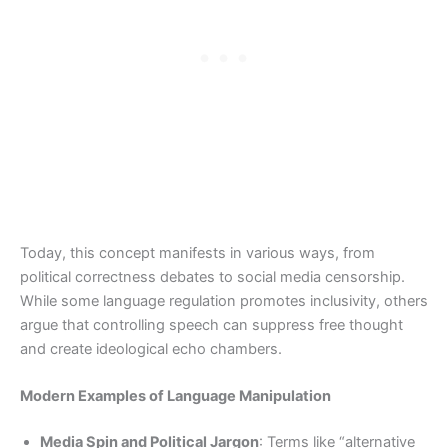
Today, this concept manifests in various ways, from
political correctness debates to social media censorship.
While some language regulation promotes inclusivity, others
argue that controlling speech can suppress free thought
and create ideological echo chambers.
Modern Examples of Language Manipulation
Media Spin and Political Jargon
: Terms like “alternative