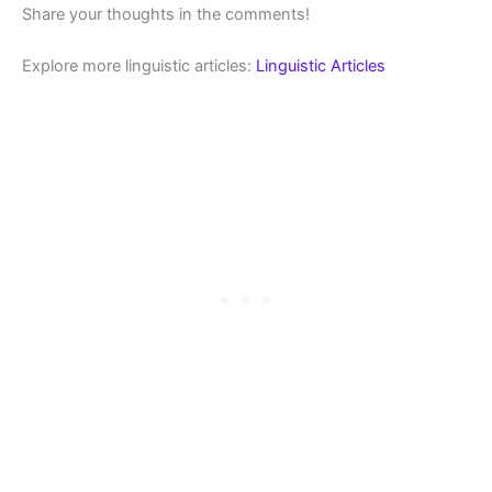
Share your thoughts in the comments!
Explore more linguistic articles:
Linguistic Articles