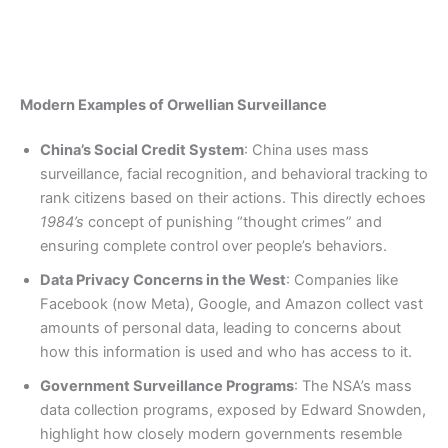
Modern Examples of Orwellian Surveillance
China’s Social Credit System
: China uses mass
surveillance, facial recognition, and behavioral tracking to
rank citizens based on their actions. This directly echoes
1984’s
concept of punishing “thought crimes” and
ensuring complete control over people’s behaviors.
Data Privacy Concerns in the West
: Companies like
Facebook (now Meta), Google, and Amazon collect vast
amounts of personal data, leading to concerns about
how this information is used and who has access to it.
Government Surveillance Programs
: The NSA’s mass
data collection programs, exposed by Edward Snowden,
highlight how closely modern governments resemble