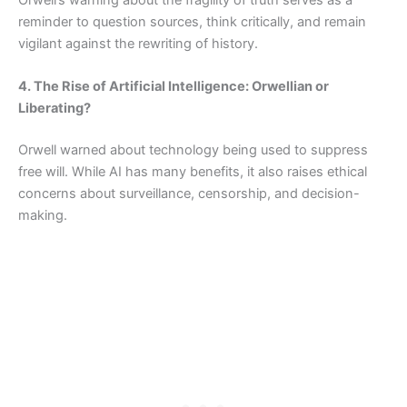
reminder to question sources, think critically, and remain
vigilant against the rewriting of history.
4. The Rise of Artificial Intelligence: Orwellian or
Liberating?
Orwell warned about technology being used to suppress
free will. While AI has many benefits, it also raises ethical
concerns about surveillance, censorship, and decision-
making.