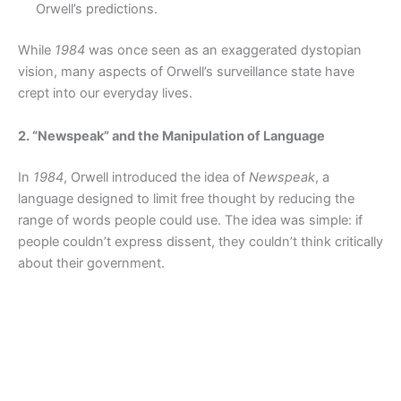
Orwell’s predictions.
While
1984
was once seen as an exaggerated dystopian
vision, many aspects of Orwell’s surveillance state have
crept into our everyday lives.
2. “Newspeak” and the Manipulation of Language
In
1984
, Orwell introduced the idea of
Newspeak
, a
language designed to limit free thought by reducing the
range of words people could use. The idea was simple: if
people couldn’t express dissent, they couldn’t think critically
about their government.