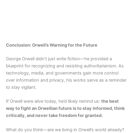
Conclusion: Orwell’s Warning for the Future
George Orwell didn’t just write fiction—he provided a
blueprint for recognizing and resisting authoritarianism. As
technology, media, and governments gain more control
over information and privacy, his works serve as a reminder
to stay vigilant.
If Orwell were alive today, he’d likely remind us:
the best
way to fight an Orwellian future is to stay informed, think
critically, and never take freedom for granted.
What do you think—are we living in Orwell’s world already?