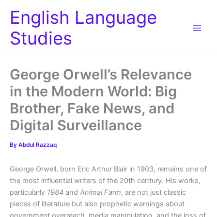
Skip
English Language
to
content
Studies
George Orwell’s Relevance
in the Modern World: Big
Brother, Fake News, and
Digital Surveillance
By
Abdul Razzaq
George Orwell, born Eric Arthur Blair in 1903, remains one of
the most influential writers of the 20th century. His works,
particularly
1984
and
Animal Farm
, are not just classic
pieces of literature but also prophetic warnings about
government overreach, media manipulation, and the loss of