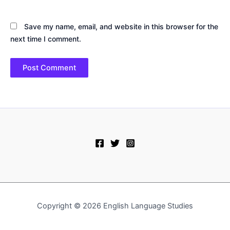
Save my name, email, and website in this browser for the
next time I comment.
Copyright © 2026 English Language Studies