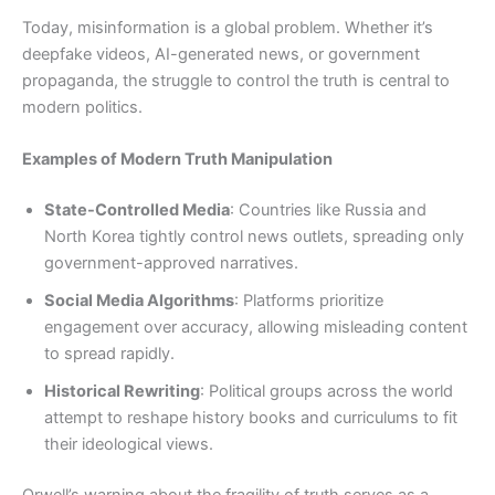
Today, misinformation is a global problem. Whether it’s
deepfake videos, AI-generated news, or government
propaganda, the struggle to control the truth is central to
modern politics.
Examples of Modern Truth Manipulation
State-Controlled Media
: Countries like Russia and
North Korea tightly control news outlets, spreading only
government-approved narratives.
Social Media Algorithms
: Platforms prioritize
engagement over accuracy, allowing misleading content
to spread rapidly.
Historical Rewriting
: Political groups across the world
attempt to reshape history books and curriculums to fit
their ideological views.
Orwell’s warning about the fragility of truth serves as a