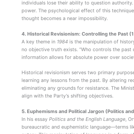
individuals lose their ability to question authori
power. The psychological effect of this techniqu
thought becomes a near impossibility.
4. Historical Revisionism: Controlling the Past 
A key theme in
1984
is the manipulation of history
no objective truth exists. “Who controls the past
information allows for absolute power over socie
Historical revisionism serves two primary purposes
learning any lessons from the past. By altering re
eliminating any grounds for resistance. The Minis
align with the Party’s shifting objectives.
5. Euphemisms and Political Jargon (Politics an
In his essay
Politics and the English Language
, O
bureaucratic and euphemistic language—terms like 