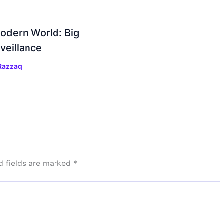
Modern World: Big
veillance
Razzaq
d fields are marked
*