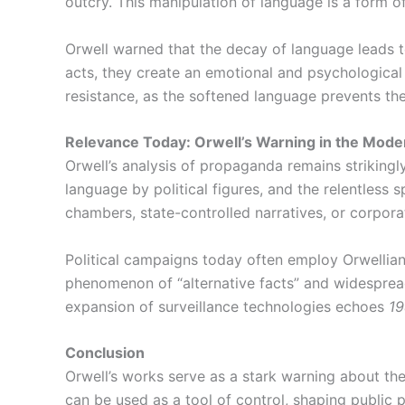
outcry. This manipulation of language is a form 
Orwell warned that the decay of language leads t
acts, they create an emotional and psychological 
resistance, as the softened language prevents the
Relevance Today: Orwell’s Warning in the Mode
Orwell’s analysis of propaganda remains strikingly
language by political figures, and the relentless
chambers, state-controlled narratives, or corporat
Political campaigns today often employ Orwellian
phenomenon of “alternative facts” and widespread 
expansion of surveillance technologies echoes
1
Conclusion
Orwell’s works serve as a stark warning about t
can be used as a tool of control, shaping public p