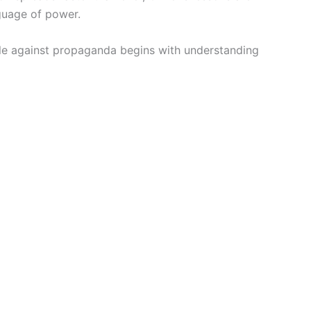
nguage of power.
ttle against propaganda begins with understanding