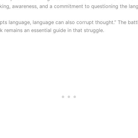
hinking, awareness, and a commitment to questioning the la
rupts language, language can also corrupt thought.” The ba
k remains an essential guide in that struggle.