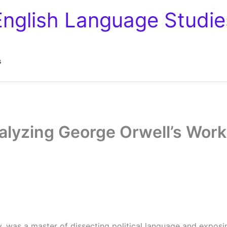
English Language Studie
s
alyzing George Orwell’s Wor
y, was a master of dissecting political language and exposin