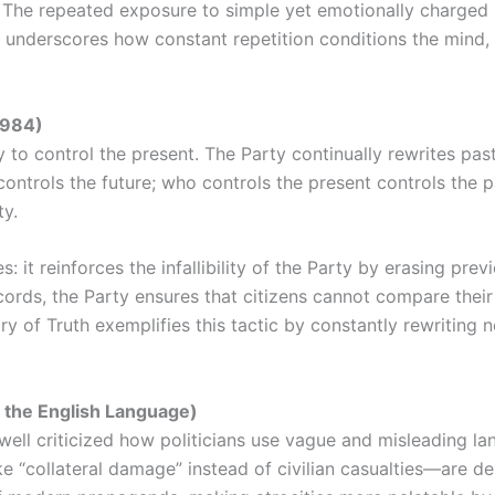
ty. The repeated exposure to simple yet emotionally charged 
e underscores how constant repetition conditions the mind
(1984)
 to control the present. The Party continually rewrites past 
 controls the future; who controls the present controls the 
ty.
: it reinforces the infallibility of the Party by erasing p
cords, the Party ensures that citizens cannot compare their 
try of Truth exemplifies this tactic by constantly rewritin
d the English Language)
rwell criticized how politicians use vague and misleading l
“collateral damage” instead of civilian casualties—are des