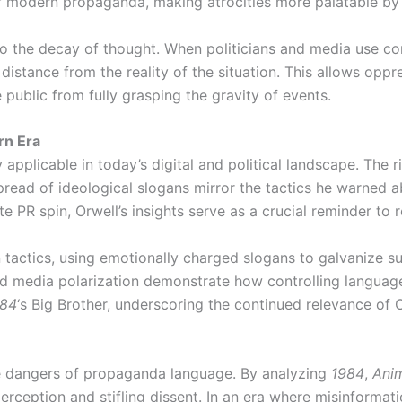
of modern propaganda, making atrocities more palatable by 
o the decay of thought. When politicians and media use con
distance from the reality of the situation. This allows opp
 public from fully grasping the gravity of events.
rn Era
 applicable in today’s digital and political landscape. The r
 spread of ideological slogans mirror the tactics he warned 
e PR spin, Orwell’s insights serve as a crucial reminder to r
 tactics, using emotionally charged slogans to galvanize s
media polarization demonstrate how controlling language sti
984
‘s Big Brother, underscoring the continued relevance of O
he dangers of propaganda language. By analyzing
1984
,
Ani
erception and stifling dissent. In an era where misinformati