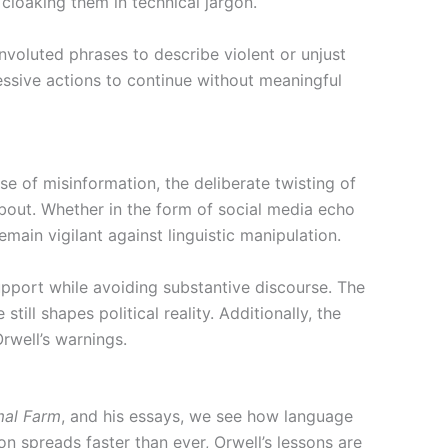
cloaking them in technical jargon.
voluted phrases to describe violent or unjust
ressive actions to continue without meaningful
ise of misinformation, the deliberate twisting of
about. Whether in the form of social media echo
emain vigilant against linguistic manipulation.
upport while avoiding substantive discourse. The
ll shapes political reality. Additionally, the
rwell’s warnings.
mal Farm
, and his essays, we see how language
on spreads faster than ever, Orwell’s lessons are