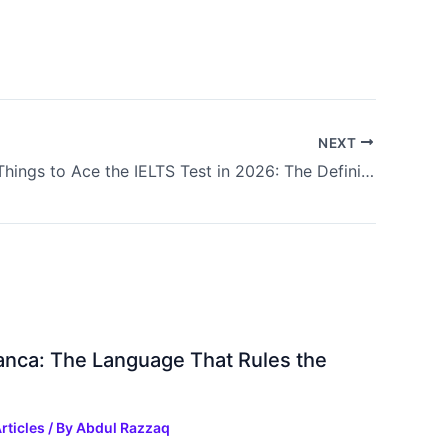
NEXT
10 Critical Things to Ace the IELTS Test in 2026: The Definitive Guide to Band 8.0+
ranca: The Language That Rules the
rticles
/ By
Abdul Razzaq