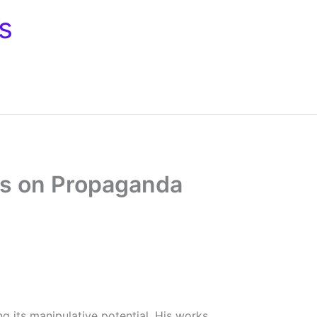
s
ks on Propaganda
g its manipulative potential. His works,