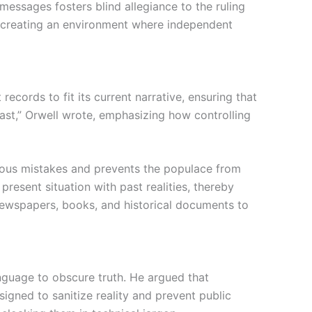
messages fosters blind allegiance to the ruling
, creating an environment where independent
records to fit its current narrative, ensuring that
past,” Orwell wrote, emphasizing how controlling
revious mistakes and prevents the populace from
present situation with past realities, thereby
g newspapers, books, and historical documents to
anguage to obscure truth. He argued that
igned to sanitize reality and prevent public