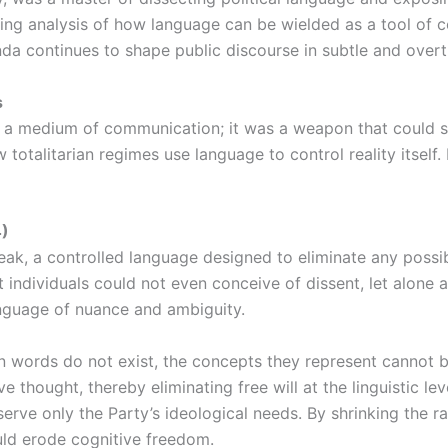
lling analysis of how language can be wielded as a tool of co
nda continues to shape public discourse in subtle and over
s
t a medium of communication; it was a weapon that could s
 totalitarian regimes use language to control reality itsel
4)
k, a controlled language designed to eliminate any possibi
 individuals could not even conceive of dissent, let alone a
nguage of nuance and ambiguity.
in words do not exist, the concepts they represent cannot 
e thought, thereby eliminating free will at the linguistic l
serve only the Party’s ideological needs. By shrinking the 
uld erode cognitive freedom.