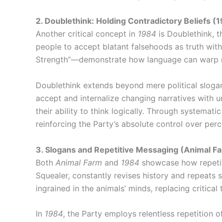
2. Doublethink: Holding Contradictory Beliefs (
Another critical concept in
1984
is Doublethink, t
people to accept blatant falsehoods as truth with
Strength”—demonstrate how language can warp re
Doublethink extends beyond mere political slogans;
accept and internalize changing narratives with 
their ability to think logically. Through systemat
reinforcing the Party’s absolute control over perc
3. Slogans and Repetitive Messaging (Animal F
Both
Animal Farm
and
1984
showcase how repetit
Squealer, constantly revises history and repeats
ingrained in the animals’ minds, replacing critica
In
1984
, the Party employs relentless repetition 