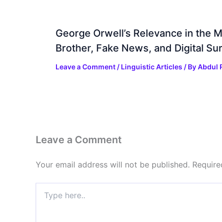
George Orwell’s Relevance in the 
Brother, Fake News, and Digital Sur
Leave a Comment
/
Linguistic Articles
/ By
Abdul 
Leave a Comment
Your email address will not be published.
Require
Type
here..