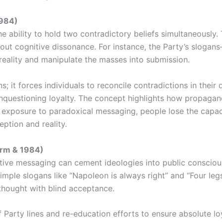
1984)
he ability to hold two contradictory beliefs simultaneously.
out cognitive dissonance. For instance, the Party’s slogan
ality and manipulate the masses into submission.
 it forces individuals to reconcile contradictions in their d
unquestioning loyalty. The concept highlights how propagan
ic exposure to paradoxical messaging, people lose the capac
eption and reality.
arm & 1984)
ive messaging can cement ideologies into public consciou
 simple slogans like “Napoleon is always right” and “Four 
l thought with blind acceptance.
of Party lines and re-education efforts to ensure absolute