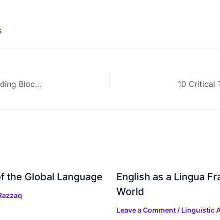
s
Word, Phrase, and Clause: Understanding the Building Blocks of Sentences
f the Global Language
English as a Lingua F
World
Razzaq
Leave a Comment
/
Linguistic A