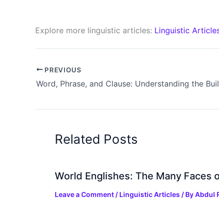
Explore more linguistic articles:
Linguistic Article
PREVIOUS
Related Posts
World Englishes: The Many Faces o
Leave a Comment
/
Linguistic Articles
/ By
Abdul 