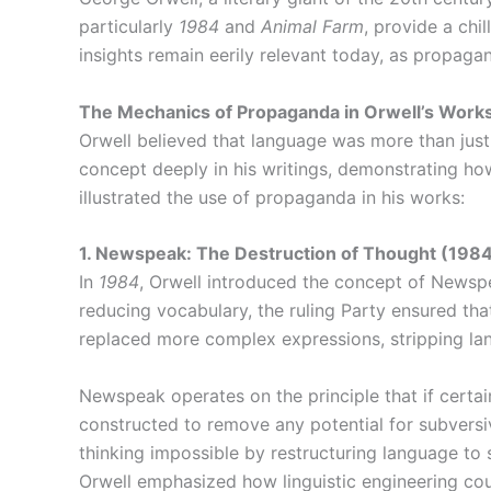
particularly
1984
and
Animal Farm
, provide a chi
insights remain eerily relevant today, as propaga
The Mechanics of Propaganda in Orwell’s Work
Orwell believed that language was more than jus
concept deeply in his writings, demonstrating how
illustrated the use of propaganda in his works:
1. Newspeak: The Destruction of Thought (198
In
1984
, Orwell introduced the concept of Newspea
reducing vocabulary, the ruling Party ensured that
replaced more complex expressions, stripping la
Newspeak operates on the principle that if certa
constructed to remove any potential for subversiv
thinking impossible by restructuring language to 
Orwell emphasized how linguistic engineering co