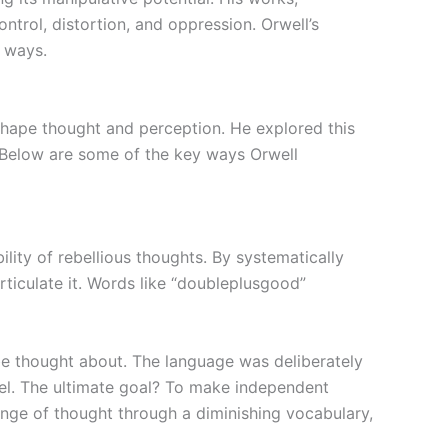
ntrol, distortion, and oppression. Orwell’s
t ways.
hape thought and perception. He explored this
f. Below are some of the key ways Orwell
lity of rebellious thoughts. By systematically
rticulate it. Words like “doubleplusgood”
be thought about. The language was deliberately
evel. The ultimate goal? To make independent
range of thought through a diminishing vocabulary,