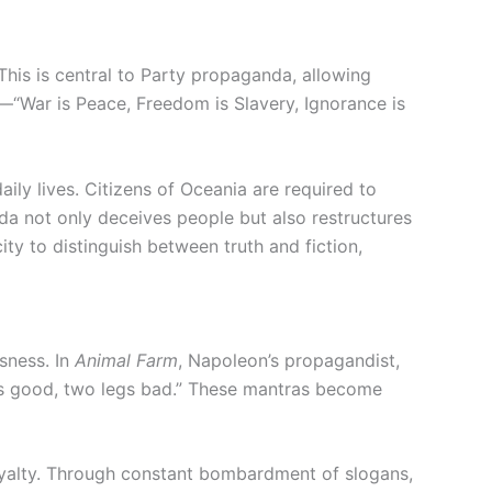
 This is central to Party propaganda, allowing
s—“War is Peace, Freedom is Slavery, Ignorance is
aily lives. Citizens of Oceania are required to
da not only deceives people but also restructures
ity to distinguish between truth and fiction,
sness. In
Animal Farm
, Napoleon’s propagandist,
legs good, two legs bad.” These mantras become
 loyalty. Through constant bombardment of slogans,