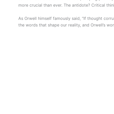
more crucial than ever. The antidote? Critical t
As Orwell himself famously said, “If thought cor
the words that shape our reality, and Orwell’s wor