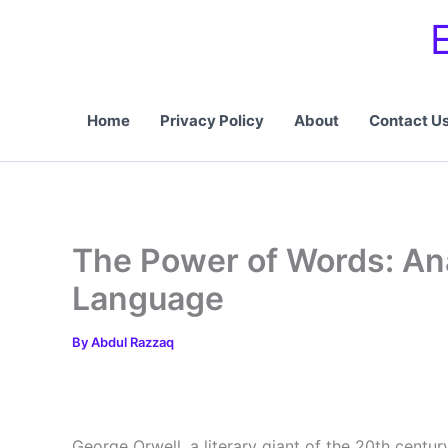
Skip
to
content
Home
Privacy Policy
About
Contact U
The Power of Words: An
Language
By
Abdul Razzaq
George Orwell, a literary giant of the 20th centur