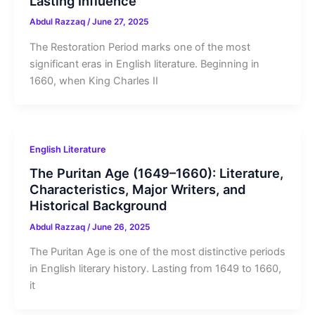
Lasting Influence
Abdul Razzaq
/
June 27, 2025
The Restoration Period marks one of the most
significant eras in English literature. Beginning in
1660, when King Charles II
English Literature
The Puritan Age (1649–1660): Literature,
Characteristics, Major Writers, and
Historical Background
Abdul Razzaq
/
June 26, 2025
The Puritan Age is one of the most distinctive periods
in English literary history. Lasting from 1649 to 1660,
it