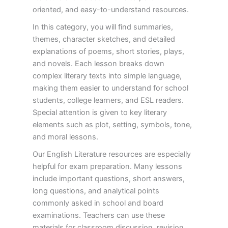
oriented, and easy-to-understand resources.
In this category, you will find summaries,
themes, character sketches, and detailed
explanations of poems, short stories, plays,
and novels. Each lesson breaks down
complex literary texts into simple language,
making them easier to understand for school
students, college learners, and ESL readers.
Special attention is given to key literary
elements such as plot, setting, symbols, tone,
and moral lessons.
Our English Literature resources are especially
helpful for exam preparation. Many lessons
include important questions, short answers,
long questions, and analytical points
commonly asked in school and board
examinations. Teachers can use these
materials for classroom discussion, revision