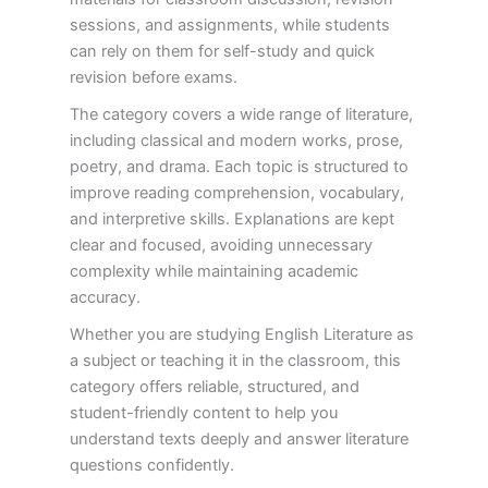
sessions, and assignments, while students
can rely on them for self-study and quick
revision before exams.
The category covers a wide range of literature,
including classical and modern works, prose,
poetry, and drama. Each topic is structured to
improve reading comprehension, vocabulary,
and interpretive skills. Explanations are kept
clear and focused, avoiding unnecessary
complexity while maintaining academic
accuracy.
Whether you are studying English Literature as
a subject or teaching it in the classroom, this
category offers reliable, structured, and
student-friendly content to help you
understand texts deeply and answer literature
questions confidently.