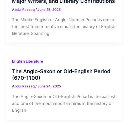
Major Writers, and Literary Contributions
Abdul Razzaq
/
June 25, 2025
The Middle English or Anglo-Norman Period is one of
the most transformative eras in the history of English
literature. Spanning
English Literature
The Anglo-Saxon or Old-English Period
(670-1100)
Abdul Razzaq
/
June 24, 2025
The Anglo-Saxon or Old-English Period is the earliest
and one of the most important eras in the history of
English