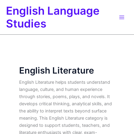
Skip
English Language
to
content
Studies
English Literature
English Literature helps students understand
language, culture, and human experience
through stories, poems, plays, and novels. It
develops critical thinking, analytical skills, and
the ability to interpret texts beyond surface
meaning. This English Literature category is
designed to support students, teachers, and
literature enthusiasts with clear, exam-