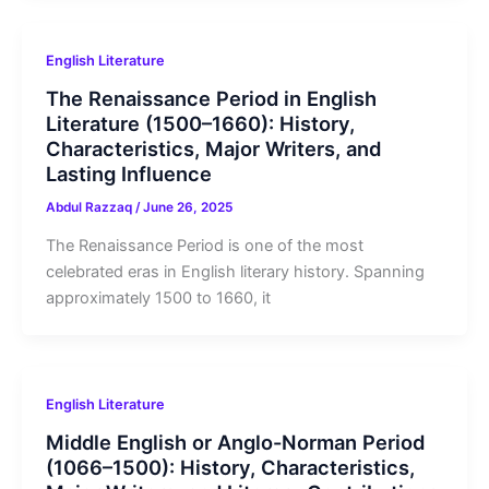
English Literature
The Renaissance Period in English
Literature (1500–1660): History,
Characteristics, Major Writers, and
Lasting Influence
Abdul Razzaq
/
June 26, 2025
The Renaissance Period is one of the most
celebrated eras in English literary history. Spanning
approximately 1500 to 1660, it
English Literature
Middle English or Anglo-Norman Period
(1066–1500): History, Characteristics,