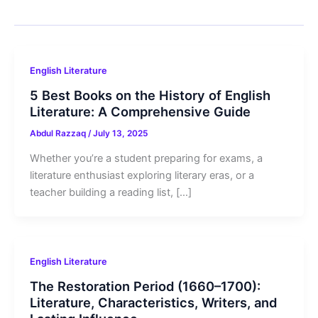
English Literature
5 Best Books on the History of English
Literature: A Comprehensive Guide
Abdul Razzaq
/
July 13, 2025
Whether you’re a student preparing for exams, a
literature enthusiast exploring literary eras, or a
teacher building a reading list, […]
English Literature
The Restoration Period (1660–1700):
Literature, Characteristics, Writers, and