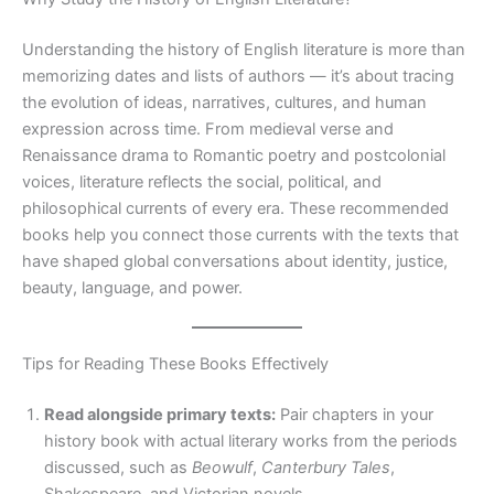
Understanding the history of English literature is more than
memorizing dates and lists of authors — it’s about tracing
the evolution of ideas, narratives, cultures, and human
expression across time. From medieval verse and
Renaissance drama to Romantic poetry and postcolonial
voices, literature reflects the social, political, and
philosophical currents of every era. These recommended
books help you connect those currents with the texts that
have shaped global conversations about identity, justice,
beauty, language, and power.
Tips for Reading These Books Effectively
Read alongside primary texts:
Pair chapters in your
history book with actual literary works from the periods
discussed, such as
Beowulf
,
Canterbury Tales
,