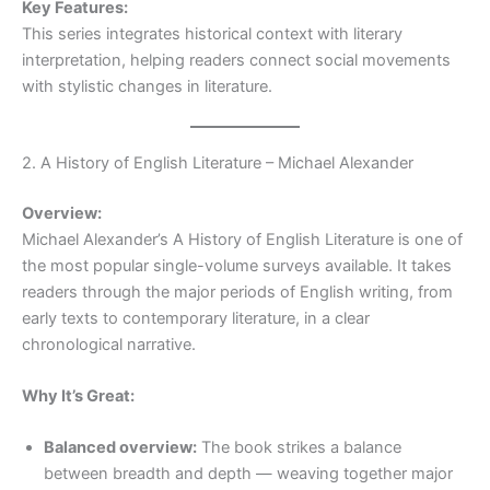
Key Features:
This series integrates historical context with literary
interpretation, helping readers connect social movements
with stylistic changes in literature.
2. A History of English Literature – Michael Alexander
Overview:
Michael Alexander’s A History of English Literature is one of
the most popular single-volume surveys available. It takes
readers through the major periods of English writing, from
early texts to contemporary literature, in a clear
chronological narrative.
Why It’s Great:
Balanced overview:
The book strikes a balance
between breadth and depth — weaving together major