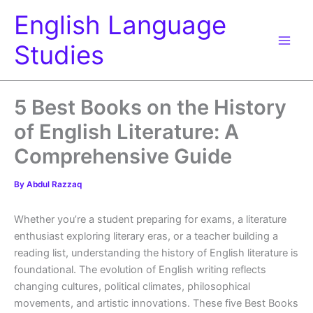
Skip
English Language
to
content
Studies
5 Best Books on the History
of English Literature: A
Comprehensive Guide
By
Abdul Razzaq
Whether you’re a student preparing for exams, a literature
enthusiast exploring literary eras, or a teacher building a
reading list, understanding the history of English literature is
foundational. The evolution of English writing reflects
changing cultures, political climates, philosophical
movements, and artistic innovations. These five Best Books