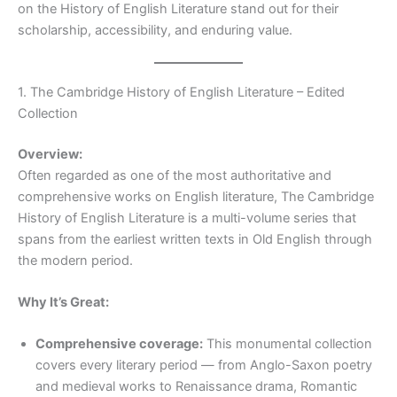
on the History of English Literature stand out for their
scholarship, accessibility, and enduring value.
1. The Cambridge History of English Literature – Edited
Collection
Overview:
Often regarded as one of the most authoritative and
comprehensive works on English literature, The Cambridge
History of English Literature is a multi-volume series that
spans from the earliest written texts in Old English through
the modern period.
Why It’s Great:
Comprehensive coverage:
This monumental collection
covers every literary period — from Anglo-Saxon poetry
and medieval works to Renaissance drama, Romantic