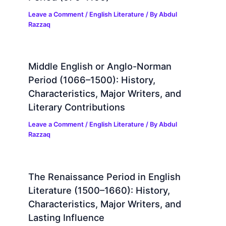
Leave a Comment
/
English Literature
/ By
Abdul
Razzaq
Middle English or Anglo-Norman
Period (1066–1500): History,
Characteristics, Major Writers, and
Literary Contributions
Leave a Comment
/
English Literature
/ By
Abdul
Razzaq
The Renaissance Period in English
Literature (1500–1660): History,
Characteristics, Major Writers, and
Lasting Influence