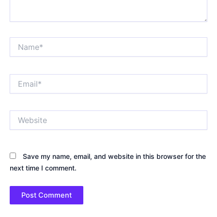
Name*
Email*
Website
Save my name, email, and website in this browser for the
next time I comment.