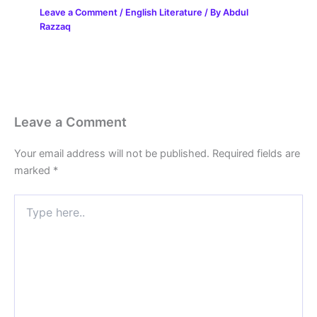
Leave a Comment
/
English Literature
/ By
Abdul
Razzaq
Leave a Comment
Your email address will not be published.
Required fields are
marked
*
Type
here..