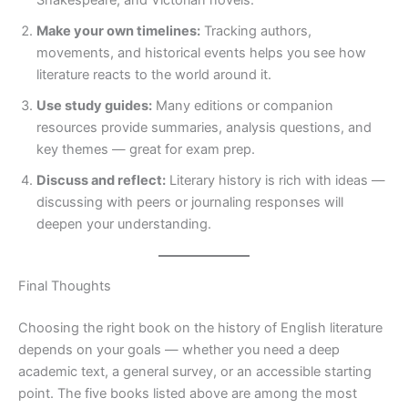
Shakespeare, and Victorian novels.
Make your own timelines:
Tracking authors,
movements, and historical events helps you see how
literature reacts to the world around it.
Use study guides:
Many editions or companion
resources provide summaries, analysis questions, and
key themes — great for exam prep.
Discuss and reflect:
Literary history is rich with ideas —
discussing with peers or journaling responses will
deepen your understanding.
Final Thoughts
Choosing the right book on the history of English literature
depends on your goals — whether you need a deep
academic text, a general survey, or an accessible starting
point. The five books listed above are among the most