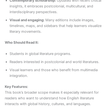
Contemporary scholarship:
Updated with recent critical
insights, it embraces postcolonial, multicultural, and
interdisciplinary perspectives.
Visual and engaging:
Many editions include images,
timelines, maps, and sidebars that help learners visualize
literary movements.
Who Should Read It:
Students in global literature programs.
Readers interested in postcolonial and world literatures.
Visual learners and those who benefit from multimedia
integration.
Key Features:
This book’s broader scope makes it especially relevant for
readers who want to understand how English literature
interacts with global history, cultures, and languages.