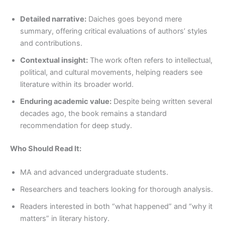
Detailed narrative:
Daiches goes beyond mere
summary, offering critical evaluations of authors’ styles
and contributions.
Contextual insight:
The work often refers to intellectual,
political, and cultural movements, helping readers see
literature within its broader world.
Enduring academic value:
Despite being written several
decades ago, the book remains a standard
recommendation for deep study.
Who Should Read It:
MA and advanced undergraduate students.
Researchers and teachers looking for thorough analysis.
Readers interested in both “what happened” and “why it
matters” in literary history.