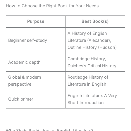
How to Choose the Right Book for Your Needs
Purpose
Best Book(s)
A History of English
Beginner self-study
Literature (Alexander),
Outline History (Hudson)
Cambridge History,
Academic depth
Daiches’s Critical History
Global & modern
Routledge History of
perspective
Literature in English
English Literature: A Very
Quick primer
Short Introduction
Why Study the History of English Literature?