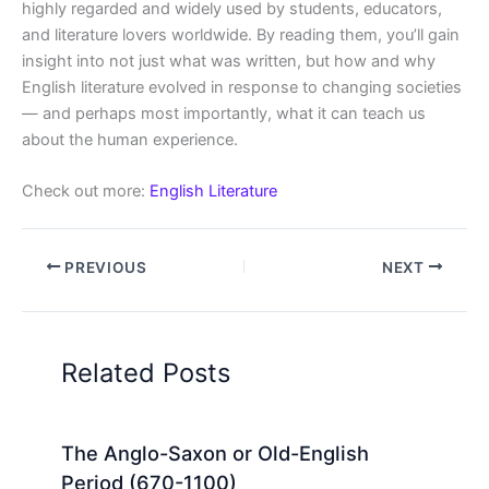
highly regarded and widely used by students, educators,
and literature lovers worldwide. By reading them, you’ll gain
insight into not just what was written, but how and why
English literature evolved in response to changing societies
— and perhaps most importantly, what it can teach us
about the human experience.
Check out more:
English Literature
PREVIOUS
NEXT
Related Posts
The Anglo-Saxon or Old-English
Period (670-1100)