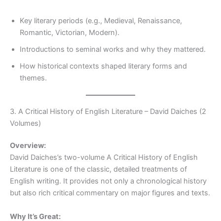
Key literary periods (e.g., Medieval, Renaissance,
Romantic, Victorian, Modern).
Introductions to seminal works and why they mattered.
How historical contexts shaped literary forms and
themes.
3. A Critical History of English Literature – David Daiches (2
Volumes)
Overview:
David Daiches’s two-volume A Critical History of English
Literature is one of the classic, detailed treatments of
English writing. It provides not only a chronological history
but also rich critical commentary on major figures and texts.
Why It’s Great: