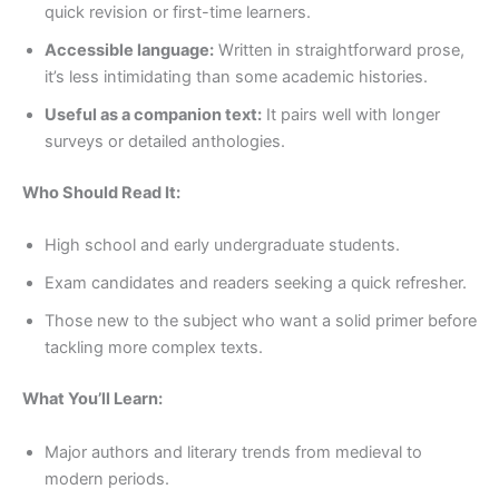
quick revision or first-time learners.
Accessible language:
Written in straightforward prose,
it’s less intimidating than some academic histories.
Useful as a companion text:
It pairs well with longer
surveys or detailed anthologies.
Who Should Read It:
High school and early undergraduate students.
Exam candidates and readers seeking a quick refresher.
Those new to the subject who want a solid primer before
tackling more complex texts.
What You’ll Learn:
Major authors and literary trends from medieval to
modern periods.