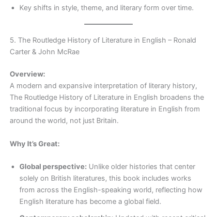
Key shifts in style, theme, and literary form over time.
5. The Routledge History of Literature in English – Ronald
Carter & John McRae
Overview:
A modern and expansive interpretation of literary history,
The Routledge History of Literature in English broadens the
traditional focus by incorporating literature in English from
around the world, not just Britain.
Why It’s Great:
Global perspective:
Unlike older histories that center
solely on British literatures, this book includes works
from across the English-speaking world, reflecting how
English literature has become a global field.