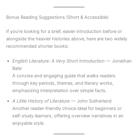
Bonus Reading Suggestions (Short & Accessible)
If you’re looking for a brief, easier introduction before or
alongside the heavier histories above, here are two widely
recommended shorter books:
English Literature: A Very Short Introduction
— Jonathan
Bate
A concise and engaging guide that walks readers
through key periods, themes, and literary works,
emphasizing interpretation over simple facts.
A Little History of Literature
— John Sutherland
Another reader-friendly choice ideal for beginners or
self-study learners, offering overview narratives in an
enjoyable style.