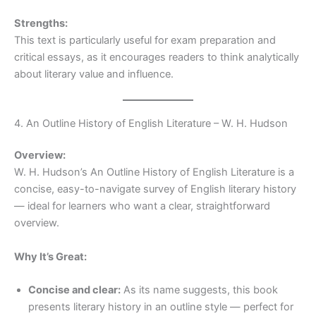
Strengths:
This text is particularly useful for exam preparation and
critical essays, as it encourages readers to think analytically
about literary value and influence.
4. An Outline History of English Literature – W. H. Hudson
Overview:
W. H. Hudson’s An Outline History of English Literature is a
concise, easy-to-navigate survey of English literary history
— ideal for learners who want a clear, straightforward
overview.
Why It’s Great:
Concise and clear:
As its name suggests, this book
presents literary history in an outline style — perfect for