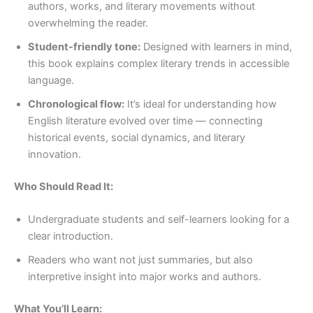
authors, works, and literary movements without
overwhelming the reader.
Student-friendly tone:
Designed with learners in mind,
this book explains complex literary trends in accessible
language.
Chronological flow:
It’s ideal for understanding how
English literature evolved over time — connecting
historical events, social dynamics, and literary
innovation.
Who Should Read It:
Undergraduate students and self-learners looking for a
clear introduction.
Readers who want not just summaries, but also
interpretive insight into major works and authors.
What You’ll Learn: