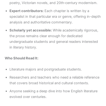
poetry, Victorian novels, and 20th‑century modernism.
Expert contributors:
Each chapter is written by a
specialist in that particular era or genre, offering in-depth
analysis and authoritative commentary.
Scholarly yet accessible:
While academically rigorous,
the prose remains clear enough for dedicated
undergraduate students and general readers interested
in literary history.
Who Should Read It:
Literature majors and postgraduate students.
Researchers and teachers who need a reliable reference
that covers broad historical and cultural contexts.
Anyone seeking a deep dive into how English literature
evolved over centuries.