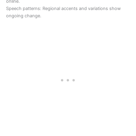
online.
Speech patterns: Regional accents and variations show
ongoing change.