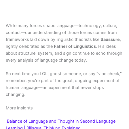
While many forces shape language—technology, culture,
contact—our understanding of those forces comes from
frameworks laid down by linguistic theorists like
Saussure
,
rightly celebrated as the
Father of Linguistics
. His ideas
about structure, system, and sign continue to echo through
every analysis of language change today.
So next time you LOL, ghost someone, or say “vibe check,”
remember: you’re part of the great, ongoing experiment of
human language—an experiment that never stops
changing.
More Insights
Balance of Language and Thought in Second Language
Learning | Bilingual Thinking Explained