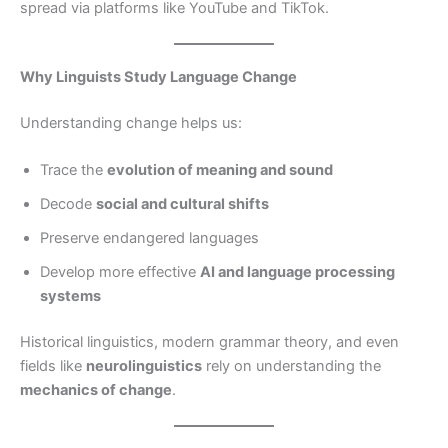
spread via platforms like YouTube and TikTok.
Why Linguists Study Language Change
Understanding change helps us:
Trace the
evolution of meaning and sound
Decode
social and cultural shifts
Preserve endangered languages
Develop more effective
AI and language processing
systems
Historical linguistics, modern grammar theory, and even
fields like
neurolinguistics
rely on understanding the
mechanics of change
.