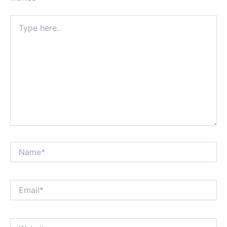
Type
here..
Name*
Email*
Website