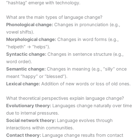
“hashtag” emerge with technology.
What are the main types of language change?
Phonological change:
Changes in pronunciation (e.g.,
vowel shifts).
Morphological change:
Changes in word forms (e.g.,
“helpeth” → “helps”).
Syntactic change:
Changes in sentence structure (e.g.,
word order).
Semantic change:
Changes in meaning (e.g., “silly” once
meant “happy” or “blessed”).
Lexical change:
Addition of new words or loss of old ones.
What theoretical perspectives explain language change?
Evolutionary theory:
Languages change naturally over time
due to internal pressures.
Social network theory:
Language evolves through
interactions within communities.
Contact theory:
Language change results from contact