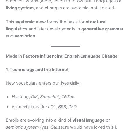
other
kn-
words (
knee
,
knife
) to follow suit. Language is a
living system
, and changes are systemic, not isolated.
This
systemic view
forms the basis for
structural
linguistics
and later developments in
generative grammar
and
semiotics
.
Modern Factors Influencing English Language Change
1. Technology and the Internet
New vocabulary enters our lives daily:
Hashtag
,
DM
,
Snapchat
,
TikTok
Abbreviations like
LOL
,
BRB
,
IMO
Emojis are evolving into a kind of
visual language
or
semiotic system
(yes, Saussure would have loved this!).