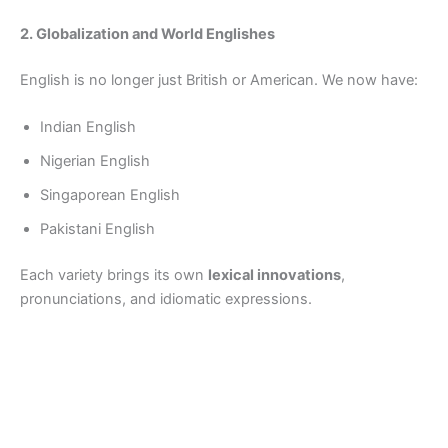
2. Globalization and World Englishes
English is no longer just British or American. We now have:
Indian English
Nigerian English
Singaporean English
Pakistani English
Each variety brings its own
lexical innovations
,
pronunciations, and idiomatic expressions.