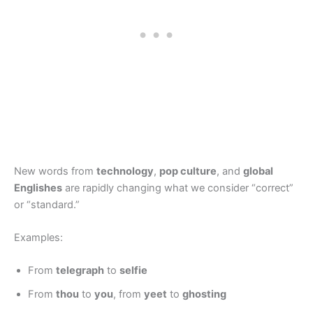
New words from
technology
,
pop culture
, and
global
Englishes
are rapidly changing what we consider “correct”
or “standard.”
Examples:
From
telegraph
to
selfie
From
thou
to
you
, from
yeet
to
ghosting