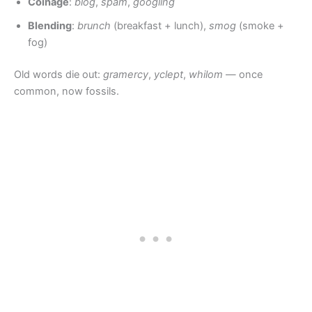
Coinage
:
blog
,
spam
,
googling
Blending
:
brunch
(breakfast + lunch),
smog
(smoke +
fog)
Old words die out:
gramercy
,
yclept
,
whilom
— once
common, now fossils.