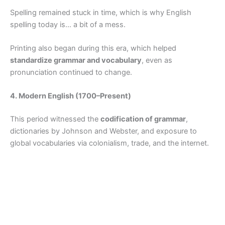
Spelling remained stuck in time, which is why English
spelling today is… a bit of a mess.
Printing also began during this era, which helped
standardize grammar and vocabulary
, even as
pronunciation continued to change.
4. Modern English (1700–Present)
This period witnessed the
codification of grammar
,
dictionaries by Johnson and Webster, and exposure to
global vocabularies via colonialism, trade, and the internet.