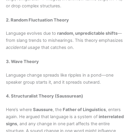
or drop complex structures.
2. Random Fluctuation Theory
Language evolves due to
random, unpredictable shifts
—
from slang trends to mishearings. This theory emphasizes
accidental usage
that catches on.
3. Wave Theory
Language change spreads like ripples in a pond—one
speaker group starts it, and it spreads outward.
4. Structuralist Theory (Saussurean)
Here’s where
Saussure
, the
Father of Linguistics
, enters
again. He argued that language is a system of
interrelated
signs
, and any change in one part affects the entire
structure. A sound change in one word might influence