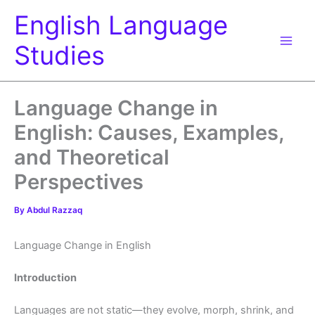
Skip
English Language
to
content
Studies
Language Change in
English: Causes, Examples,
and Theoretical
Perspectives
By
Abdul Razzaq
Language Change in English
Introduction
Languages are not static—they evolve, morph, shrink, and