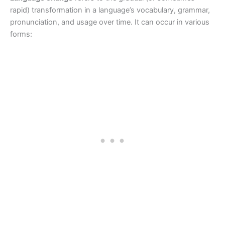
rapid) transformation in a language’s vocabulary, grammar,
pronunciation, and usage over time. It can occur in various
forms: