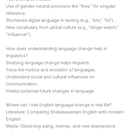
Use of gender-neutral pronouns like “they” for singular
reference.
Shortened digital language in texting (e.g., “brb,” “lol”).
New vocabulary from global culture (e.g., “binge-watch,”
“influencer”).
How does understanding language change help in
linguistics?
Studying language change helps linguists:
Trace the history and evolution of languages.
Understand social and cultural influences on
communication.
Predict potential future changes in language.
Where can I see English language change in real life?
Literature: Comparing Shakespearean English with modern
English.
Media: Observing slang, memes, and new expressions