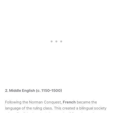
2. Middle English (c. 1150–1500)
Following the Norman Conquest,
French
became the
language of the ruling class. This created a bilingual society