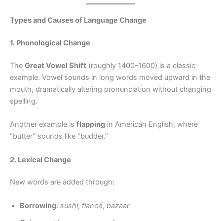
Types and Causes of Language Change
1. Phonological Change
The
Great Vowel Shift
(roughly 1400–1600) is a classic
example. Vowel sounds in long words moved upward in the
mouth, dramatically altering pronunciation without changing
spelling.
Another example is
flapping
in American English, where
“butter” sounds like “budder.”
2. Lexical Change
New words are added through:
Borrowing
:
sushi
,
fiancé
,
bazaar