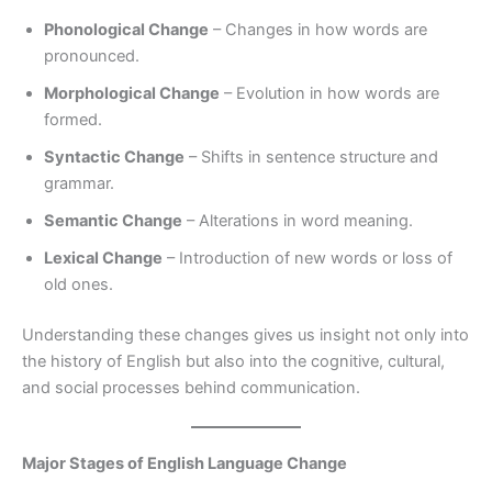
Phonological Change
– Changes in how words are
pronounced.
Morphological Change
– Evolution in how words are
formed.
Syntactic Change
– Shifts in sentence structure and
grammar.
Semantic Change
– Alterations in word meaning.
Lexical Change
– Introduction of new words or loss of
old ones.
Understanding these changes gives us insight not only into
the history of English but also into the cognitive, cultural,
and social processes behind communication.
Major Stages of English Language Change