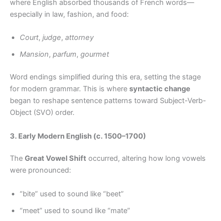
where English absorbed thousands of French words—
especially in law, fashion, and food:
Court
,
judge
,
attorney
Mansion
,
parfum
,
gourmet
Word endings simplified during this era, setting the stage
for modern grammar. This is where
syntactic change
began to reshape sentence patterns toward Subject-Verb-
Object (SVO) order.
3. Early Modern English (c. 1500–1700)
The
Great Vowel Shift
occurred, altering how long vowels
were pronounced:
“bite” used to sound like “beet”
“meet” used to sound like “mate”