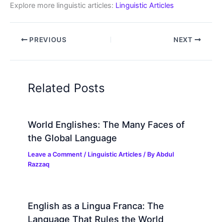
Explore more linguistic articles:
Linguistic Articles
PREVIOUS
NEXT
Related Posts
World Englishes: The Many Faces of
the Global Language
Leave a Comment
/
Linguistic Articles
/ By
Abdul
Razzaq
English as a Lingua Franca: The
Language That Rules the World