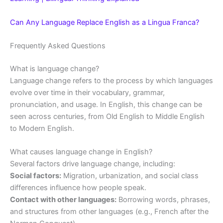
Can Any Language Replace English as a Lingua Franca?
Frequently Asked Questions
What is language change?
Language change refers to the process by which languages
evolve over time in their vocabulary, grammar,
pronunciation, and usage. In English, this change can be
seen across centuries, from Old English to Middle English
to Modern English.
What causes language change in English?
Several factors drive language change, including:
Social factors:
Migration, urbanization, and social class
differences influence how people speak.
Contact with other languages:
Borrowing words, phrases,
and structures from other languages (e.g., French after the