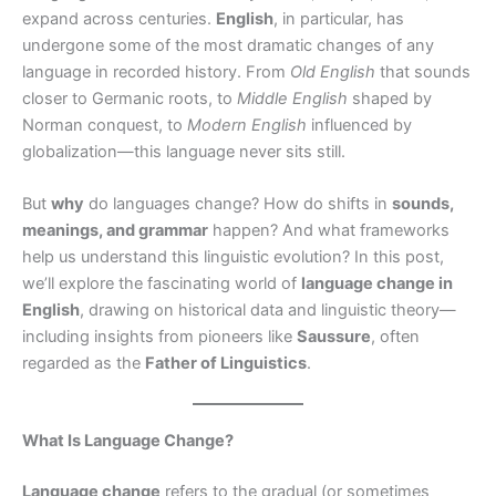
expand across centuries.
English
, in particular, has
undergone some of the most dramatic changes of any
language in recorded history. From
Old English
that sounds
closer to Germanic roots, to
Middle English
shaped by
Norman conquest, to
Modern English
influenced by
globalization—this language never sits still.
But
why
do languages change? How do shifts in
sounds,
meanings, and grammar
happen? And what frameworks
help us understand this linguistic evolution? In this post,
we’ll explore the fascinating world of
language change in
English
, drawing on historical data and linguistic theory—
including insights from pioneers like
Saussure
, often
regarded as the
Father of Linguistics
.
What Is Language Change?
Language change
refers to the gradual (or sometimes