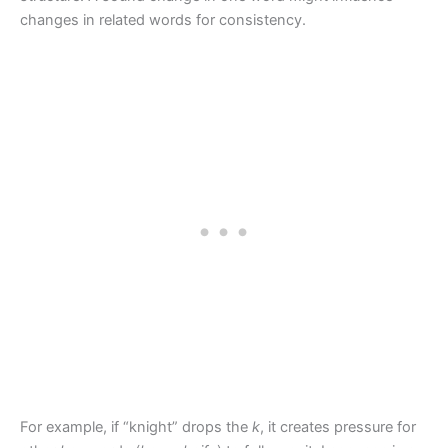
changes in related words for consistency.
For example, if “knight” drops the
k
, it creates pressure for