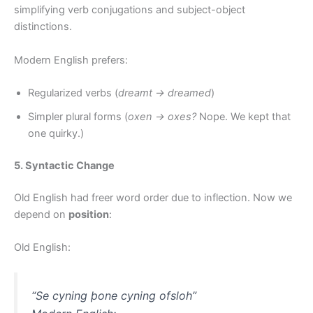
simplifying verb conjugations and subject-object
distinctions.
Modern English prefers:
Regularized verbs (
dreamt → dreamed
)
Simpler plural forms (
oxen → oxes?
Nope. We kept that
one quirky.)
5. Syntactic Change
Old English had freer word order due to inflection. Now we
depend on
position
:
Old English:
“Se cyning þone cyning ofsloh”