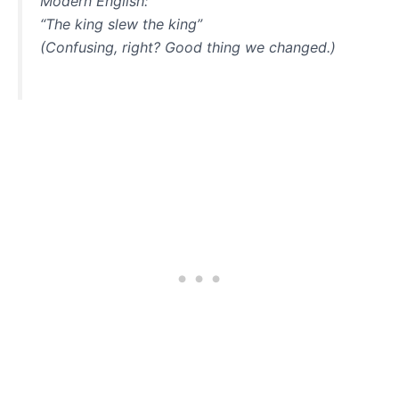
Modern English:
“The king slew the king”
(Confusing, right? Good thing we changed.)