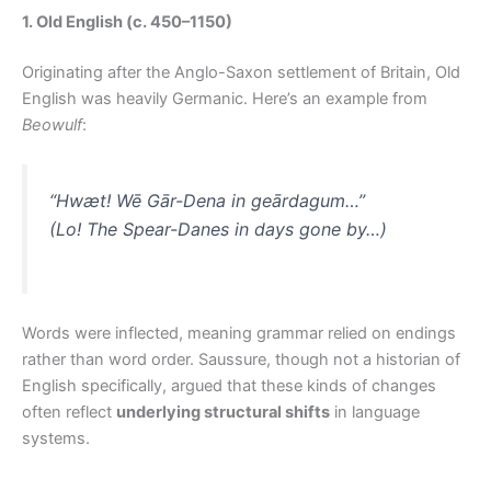
1. Old English (c. 450–1150)
Originating after the Anglo-Saxon settlement of Britain, Old
English was heavily Germanic. Here’s an example from
Beowulf
:
“Hwæt! Wē Gār-Dena in geārdagum…”
(Lo! The Spear-Danes in days gone by…)
Words were inflected, meaning grammar relied on endings
rather than word order. Saussure, though not a historian of
English specifically, argued that these kinds of changes
often reflect
underlying structural shifts
in language
systems.