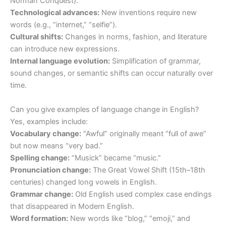
Norman Conquest).
Technological advances:
New inventions require new
words (e.g., “internet,” “selfie”).
Cultural shifts:
Changes in norms, fashion, and literature
can introduce new expressions.
Internal language evolution:
Simplification of grammar,
sound changes, or semantic shifts can occur naturally over
time.
Can you give examples of language change in English?
Yes, examples include:
Vocabulary change:
“Awful” originally meant “full of awe”
but now means “very bad.”
Spelling change:
“Musick” became “music.”
Pronunciation change:
The Great Vowel Shift (15th–18th
centuries) changed long vowels in English.
Grammar change:
Old English used complex case endings
that disappeared in Modern English.
Word formation:
New words like “blog,” “emoji,” and