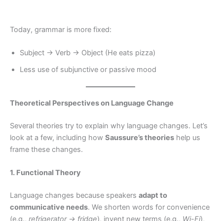
Today, grammar is more fixed:
Subject → Verb → Object (He eats pizza)
Less use of subjunctive or passive mood
Theoretical Perspectives on Language Change
Several theories try to explain why language changes. Let’s
look at a few, including how
Saussure’s theories
help us
frame these changes.
1. Functional Theory
Language changes because speakers
adapt to
communicative needs
. We shorten words for convenience
(e.g.,
refrigerator → fridge
), invent new terms (e.g.,
Wi-Fi
),