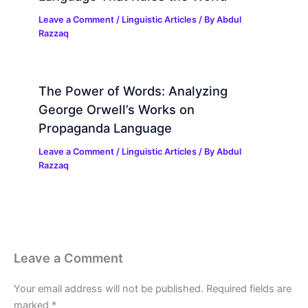
Leave a Comment
/
Linguistic Articles
/ By
Abdul
Razzaq
The Power of Words: Analyzing
George Orwell’s Works on
Propaganda Language
Leave a Comment
/
Linguistic Articles
/ By
Abdul
Razzaq
Leave a Comment
Your email address will not be published.
Required fields are
marked
*