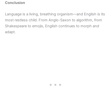
Conclusion
Language is a living, breathing organism—and English is its
most restless child. From Anglo-Saxon to algorithm, from
Shakespeare to emojis, English continues to morph and
adapt.