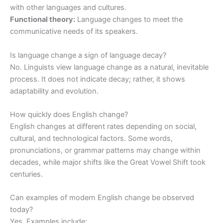
with other languages and cultures.
Functional theory:
Language changes to meet the
communicative needs of its speakers.
Is language change a sign of language decay?
No. Linguists view language change as a natural, inevitable
process. It does not indicate decay; rather, it shows
adaptability and evolution.
How quickly does English change?
English changes at different rates depending on social,
cultural, and technological factors. Some words,
pronunciations, or grammar patterns may change within
decades, while major shifts like the Great Vowel Shift took
centuries.
Can examples of modern English change be observed
today?
Yes. Examples include: