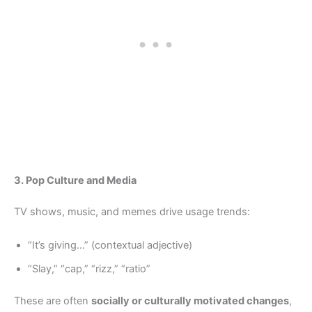
3. Pop Culture and Media
TV shows, music, and memes drive usage trends:
“It’s giving…” (contextual adjective)
“Slay,” “cap,” “rizz,” “ratio”
These are often
socially or culturally motivated changes
,