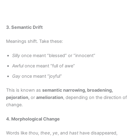
3. Semantic Drift
Meanings shift. Take these:
Silly
once meant “blessed” or “innocent”
Awful
once meant “full of awe”
Gay
once meant “joyful”
This is known as
semantic narrowing, broadening,
pejoration,
or
amelioration
, depending on the direction of
change.
4. Morphological Change
Words like
thou
,
thee
,
ye
, and
hast
have disappeared,