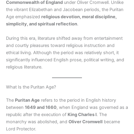
Commonwealth of England
under Oliver Cromwell. Unlike
the vibrant Elizabethan and Jacobean periods, the Puritan
Age emphasized
religious devotion, moral discipline,
simplicity, and spiritual reflection
.
During this era, literature shifted away from entertainment
and courtly pleasures toward religious instruction and
ethical living. Although the period was relatively short, it
significantly influenced English prose, political writing, and
religious literature.
What Is the Puritan Age?
The
Puritan Age
refers to the period in English history
between
1649 and 1660
, when England was governed as a
republic after the execution of
King Charles I
. The
monarchy was abolished, and
Oliver Cromwell
became
Lord Protector.