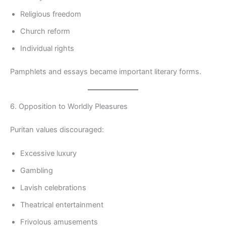
Religious freedom
Church reform
Individual rights
Pamphlets and essays became important literary forms.
6. Opposition to Worldly Pleasures
Puritan values discouraged:
Excessive luxury
Gambling
Lavish celebrations
Theatrical entertainment
Frivolous amusements