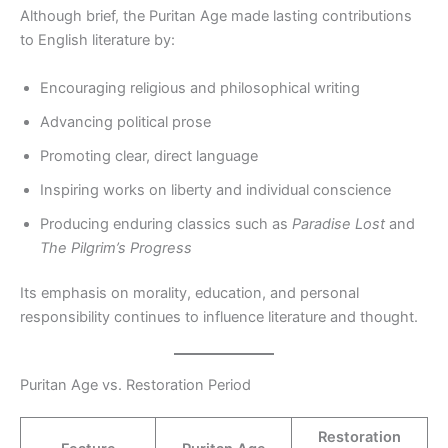
Although brief, the Puritan Age made lasting contributions
to English literature by:
Encouraging religious and philosophical writing
Advancing political prose
Promoting clear, direct language
Inspiring works on liberty and individual conscience
Producing enduring classics such as
Paradise Lost
and
The Pilgrim’s Progress
Its emphasis on morality, education, and personal
responsibility continues to influence literature and thought.
Puritan Age vs. Restoration Period
Restoration