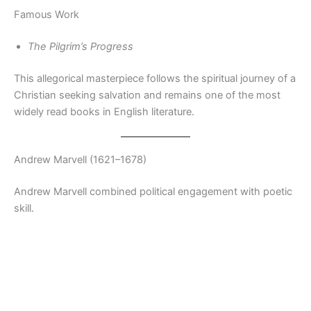
Famous Work
The Pilgrim’s Progress
This allegorical masterpiece follows the spiritual journey of a
Christian seeking salvation and remains one of the most
widely read books in English literature.
Andrew Marvell (1621–1678)
Andrew Marvell combined political engagement with poetic
skill.