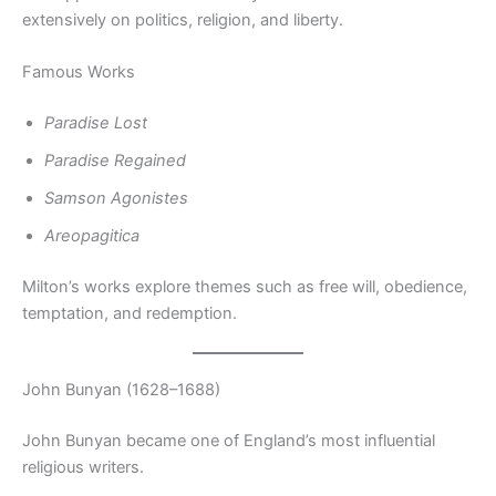
extensively on politics, religion, and liberty.
Famous Works
Paradise Lost
Paradise Regained
Samson Agonistes
Areopagitica
Milton’s works explore themes such as free will, obedience,
temptation, and redemption.
John Bunyan (1628–1688)
John Bunyan became one of England’s most influential
religious writers.