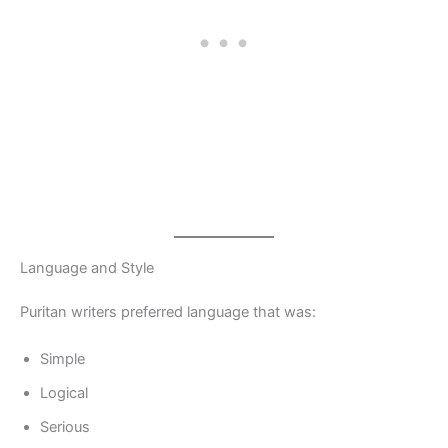
Language and Style
Puritan writers preferred language that was:
Simple
Logical
Serious