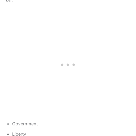
on:
Government
Liberty