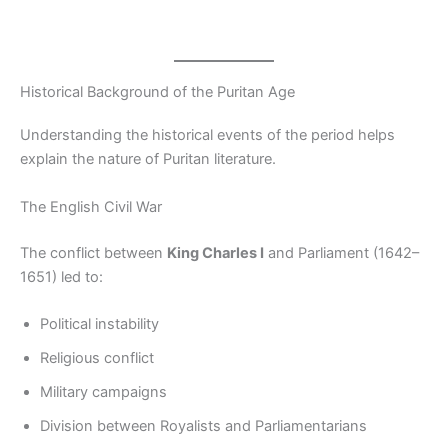
Historical Background of the Puritan Age
Understanding the historical events of the period helps
explain the nature of Puritan literature.
The English Civil War
The conflict between
King Charles I
and Parliament (1642–
1651) led to:
Political instability
Religious conflict
Military campaigns
Division between Royalists and Parliamentarians