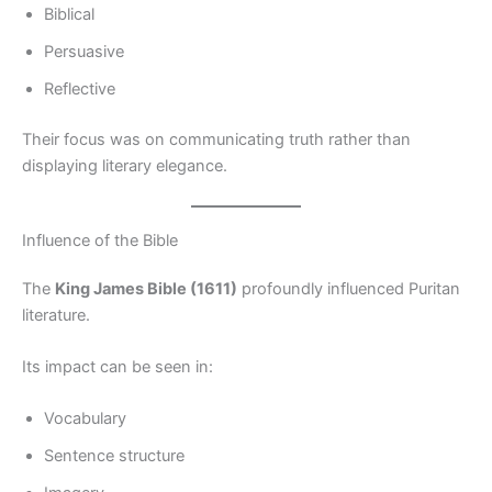
Biblical
Persuasive
Reflective
Their focus was on communicating truth rather than
displaying literary elegance.
Influence of the Bible
The
King James Bible (1611)
profoundly influenced Puritan
literature.
Its impact can be seen in:
Vocabulary
Sentence structure