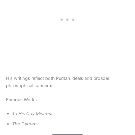
His writings reflect both Puritan ideals and broader
philosophical concerns.
Famous Works
To His Coy Mistress
The Garden