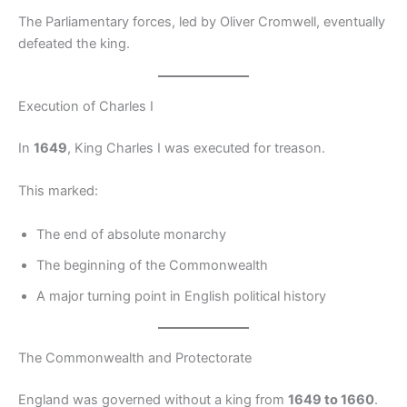
The Parliamentary forces, led by Oliver Cromwell, eventually
defeated the king.
Execution of Charles I
In
1649
, King Charles I was executed for treason.
This marked:
The end of absolute monarchy
The beginning of the Commonwealth
A major turning point in English political history
The Commonwealth and Protectorate
England was governed without a king from
1649 to 1660
.