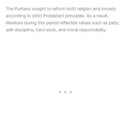
The Puritans sought to reform both religion and society
according to strict Protestant principles. As a result,
literature during this period reflected values such as piety,
self-discipline, hard work, and moral responsibility.