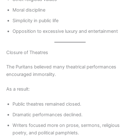
Moral discipline
Simplicity in public life
Opposition to excessive luxury and entertainment
Closure of Theatres
The Puritans believed many theatrical performances
encouraged immorality.
As a result:
Public theatres remained closed.
Dramatic performances declined.
Writers focused more on prose, sermons, religious
poetry, and political pamphlets.