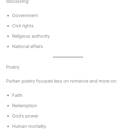
discussing:
Government
Civil rights
Religious authority
National affairs
Poetry
Puritan poetry focused less on romance and more on:
Faith
Redemption
God’s power
Human mortality