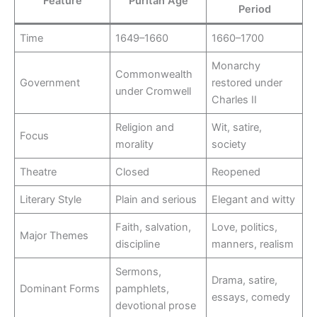
Feature
Puritan Age
Period
Time
1649–1660
1660–1700
Monarchy
Commonwealth
Government
restored under
under Cromwell
Charles II
Religion and
Wit, satire,
Focus
morality
society
Theatre
Closed
Reopened
Literary Style
Plain and serious
Elegant and witty
Faith, salvation,
Love, politics,
Major Themes
discipline
manners, realism
Sermons,
Drama, satire,
Dominant Forms
pamphlets,
essays, comedy
devotional prose