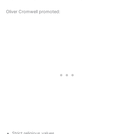
Oliver Cromwell promoted:
Strict religious values