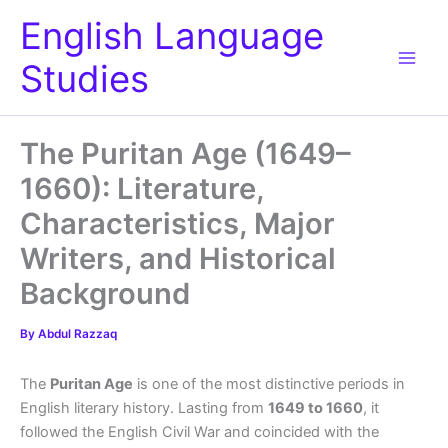
Skip
English Language
to
content
Studies
The Puritan Age (1649–
1660): Literature,
Characteristics, Major
Writers, and Historical
Background
By
Abdul Razzaq
The
Puritan Age
is one of the most distinctive periods in
English literary history. Lasting from
1649 to 1660
, it
followed the English Civil War and coincided with the