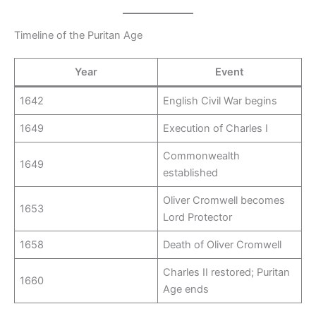
Timeline of the Puritan Age
Year
Event
1642
English Civil War begins
1649
Execution of Charles I
Commonwealth
1649
established
Oliver Cromwell becomes
1653
Lord Protector
1658
Death of Oliver Cromwell
Charles II restored; Puritan
1660
Age ends