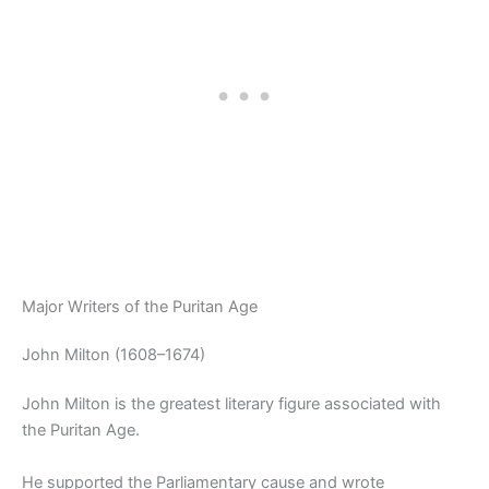
Major Writers of the Puritan Age
John Milton (1608–1674)
John Milton is the greatest literary figure associated with
the Puritan Age.
He supported the Parliamentary cause and wrote