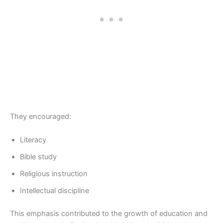
They encouraged:
Literacy
Bible study
Religious instruction
Intellectual discipline
This emphasis contributed to the growth of education and