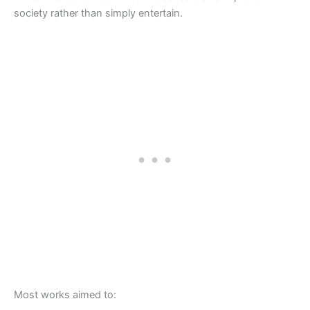
society rather than simply entertain.
Most works aimed to: