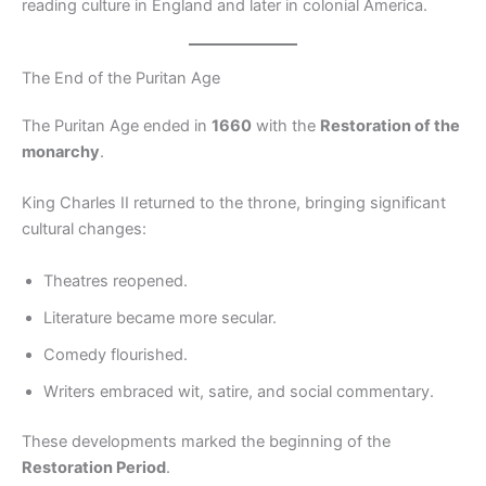
reading culture in England and later in colonial America.
The End of the Puritan Age
The Puritan Age ended in
1660
with the
Restoration of the
monarchy
.
King Charles II returned to the throne, bringing significant
cultural changes:
Theatres reopened.
Literature became more secular.
Comedy flourished.
Writers embraced wit, satire, and social commentary.
These developments marked the beginning of the
Restoration Period
.