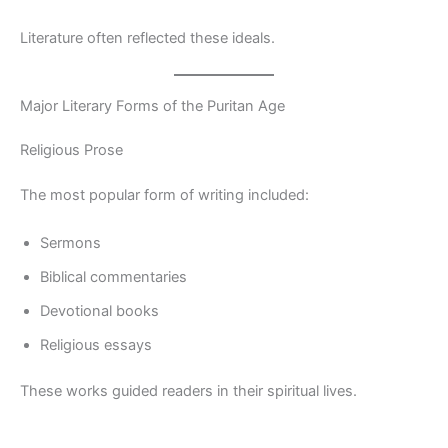
Literature often reflected these ideals.
Major Literary Forms of the Puritan Age
Religious Prose
The most popular form of writing included:
Sermons
Biblical commentaries
Devotional books
Religious essays
These works guided readers in their spiritual lives.