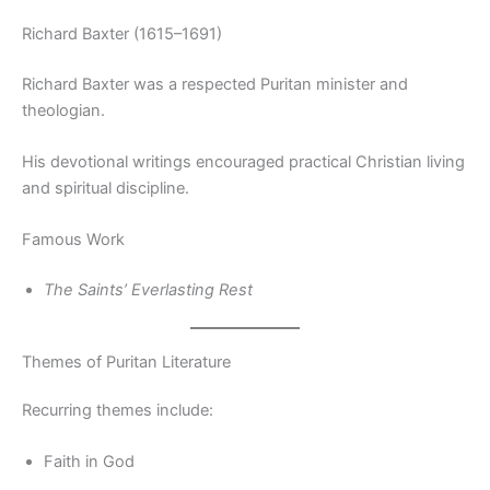
Richard Baxter (1615–1691)
Richard Baxter was a respected Puritan minister and
theologian.
His devotional writings encouraged practical Christian living
and spiritual discipline.
Famous Work
The Saints’ Everlasting Rest
Themes of Puritan Literature
Recurring themes include:
Faith in God