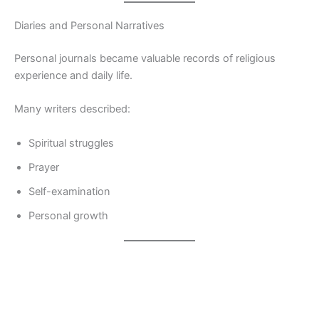
Diaries and Personal Narratives
Personal journals became valuable records of religious
experience and daily life.
Many writers described:
Spiritual struggles
Prayer
Self-examination
Personal growth