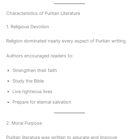
Characteristics of Puritan Literature
1. Religious Devotion
Religion dominated nearly every aspect of Puritan writing.
Authors encouraged readers to:
Strengthen their faith
Study the Bible
Live righteous lives
Prepare for eternal salvation
2. Moral Purpose
Puritan literature was written to educate and improve