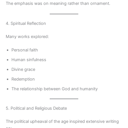
The emphasis was on meaning rather than ornament.
4. Spiritual Reflection
Many works explored:
Personal faith
Human sinfulness
Divine grace
Redemption
The relationship between God and humanity
5. Political and Religious Debate
The political upheaval of the age inspired extensive writing