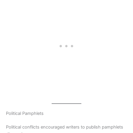
Political Pamphlets
Political conflicts encouraged writers to publish pamphlets