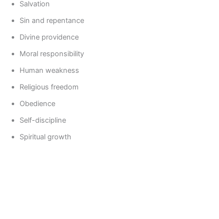
Salvation
Sin and repentance
Divine providence
Moral responsibility
Human weakness
Religious freedom
Obedience
Self-discipline
Spiritual growth