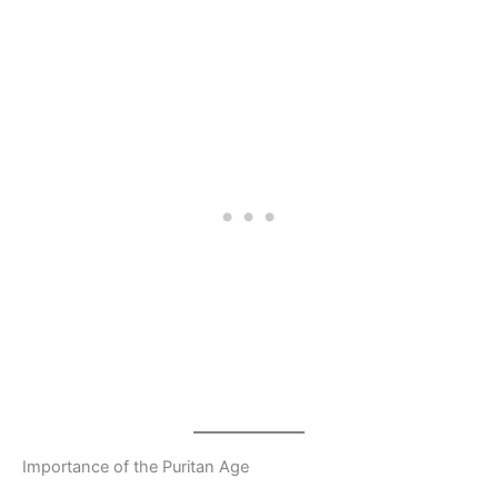
Importance of the Puritan Age