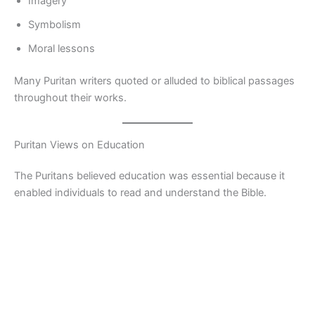
Imagery
Symbolism
Moral lessons
Many Puritan writers quoted or alluded to biblical passages
throughout their works.
Puritan Views on Education
The Puritans believed education was essential because it
enabled individuals to read and understand the Bible.