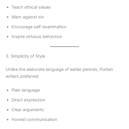
Teach ethical values
Warn against sin
Encourage self-examination
Inspire virtuous behaviour
3. Simplicity of Style
Unlike the elaborate language of earlier periods, Puritan
writers preferred:
Plain language
Direct expression
Clear arguments
Honest communication