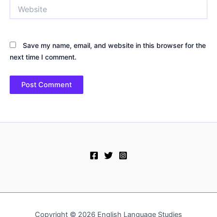
Website
Save my name, email, and website in this browser for the
next time I comment.
Copyright © 2026 English Language Studies