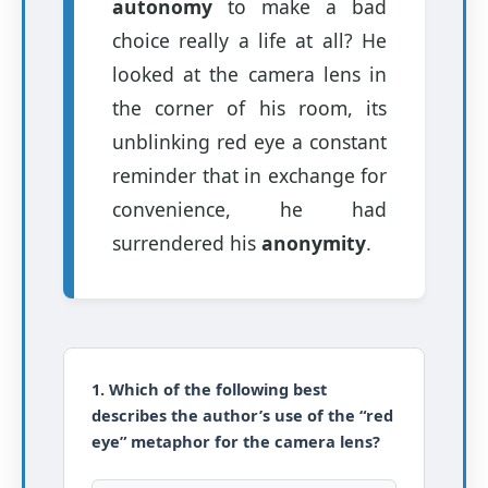
autonomy
to make a bad
choice really a life at all? He
looked at the camera lens in
the corner of his room, its
unblinking red eye a constant
reminder that in exchange for
convenience, he had
surrendered his
anonymity
.
1. Which of the following best
describes the author’s use of the “red
eye” metaphor for the camera lens?