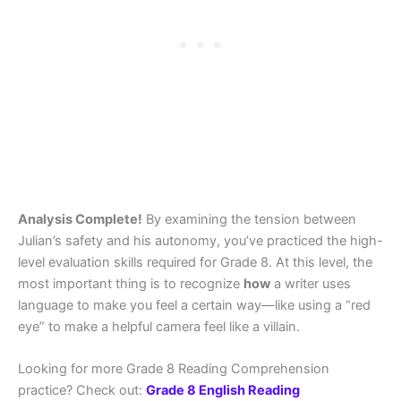
Analysis Complete!
By examining the tension between
Julian’s safety and his autonomy, you’ve practiced the high-
level evaluation skills required for Grade 8. At this level, the
most important thing is to recognize
how
a writer uses
language to make you feel a certain way—like using a “red
eye” to make a helpful camera feel like a villain.
Looking for more Grade 8 Reading Comprehension
practice? Check out:
Grade 8 English Reading