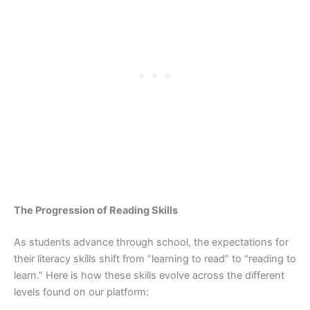
The Progression of Reading Skills
As students advance through school, the expectations for
their literacy skills shift from “learning to read” to “reading to
learn.” Here is how these skills evolve across the different
levels found on our platform: