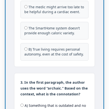
The medic might arrive too late to
be helpful during a cardiac event.
The SmartHome system doesn’t
provide enough caloric variety.
B) True living requires personal
autonomy, even at the cost of safety.
3. In the first paragraph, the author
uses the word “archaic.” Based on the
context, what is the connotation?
A) Something that is outdated and no