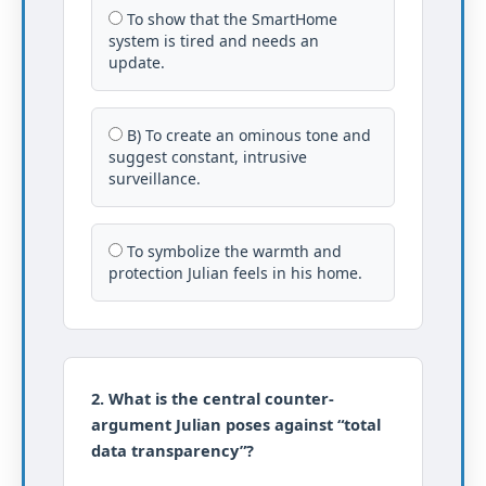
To show that the SmartHome
system is tired and needs an
update.
B) To create an ominous tone and
suggest constant, intrusive
surveillance.
To symbolize the warmth and
protection Julian feels in his home.
2. What is the central counter-
argument Julian poses against “total
data transparency”?