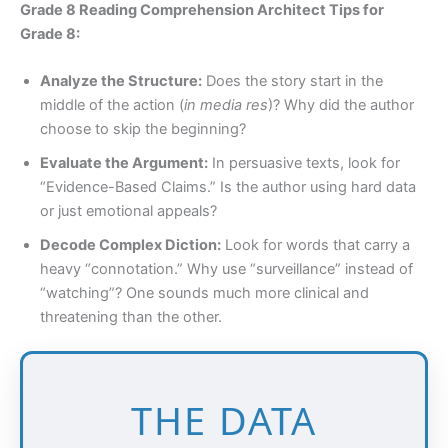
Grade 8 Reading Comprehension Architect Tips for
Grade 8:
Analyze the Structure:
Does the story start in the
middle of the action (
in media res
)? Why did the author
choose to skip the beginning?
Evaluate the Argument:
In persuasive texts, look for
“Evidence-Based Claims.” Is the author using hard data
or just emotional appeals?
Decode Complex Diction:
Look for words that carry a
heavy “connotation.” Why use “surveillance” instead of
“watching”? One sounds much more clinical and
threatening than the other.
THE DATA