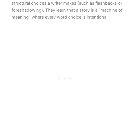
structural choices a writer makes (such as flashbacks or
foreshadowing). They learn that a story is a “machine of
meaning” where every word choice is intentional.