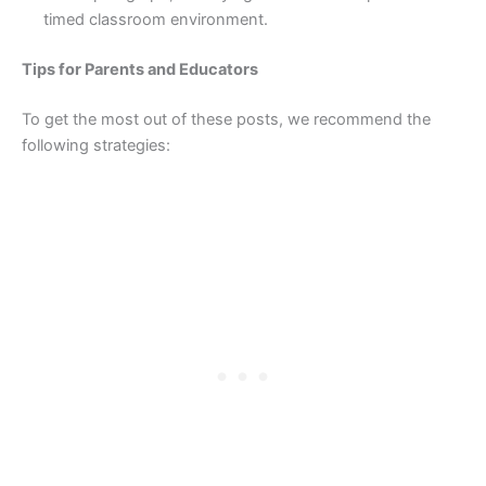
timed classroom environment.
Tips for Parents and Educators
To get the most out of these posts, we recommend the
following strategies: