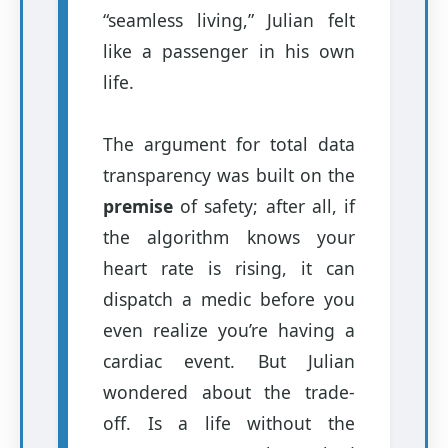
“seamless living,” Julian felt
like a passenger in his own
life.
The argument for total data
transparency was built on the
premise
of safety; after all, if
the algorithm knows your
heart rate is rising, it can
dispatch a medic before you
even realize you’re having a
cardiac event. But Julian
wondered about the trade-
off. Is a life without the