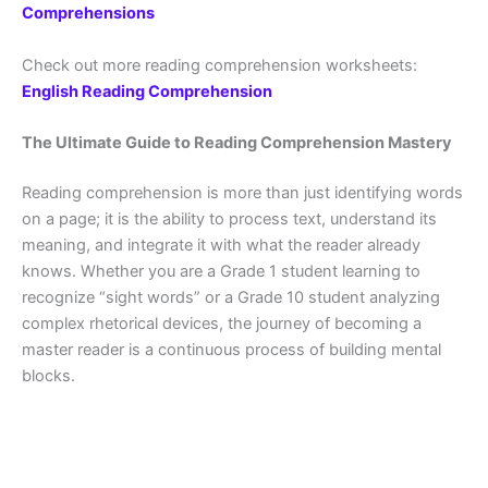
Comprehensions
Check out more reading comprehension worksheets:
English Reading Comprehension
The Ultimate Guide to Reading Comprehension Mastery
Reading comprehension is more than just identifying words
on a page; it is the ability to process text, understand its
meaning, and integrate it with what the reader already
knows. Whether you are a Grade 1 student learning to
recognize “sight words” or a Grade 10 student analyzing
complex rhetorical devices, the journey of becoming a
master reader is a continuous process of building mental
blocks.