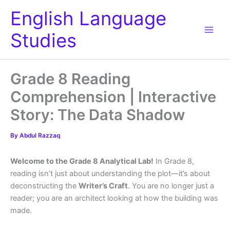
Skip
English Language
to
content
Studies
Grade 8 Reading
Comprehension | Interactive
Story: The Data Shadow
By
Abdul Razzaq
Welcome to the Grade 8 Analytical Lab!
In Grade 8,
reading isn’t just about understanding the plot—it’s about
deconstructing the
Writer’s Craft
. You are no longer just a
reader; you are an architect looking at how the building was
made.