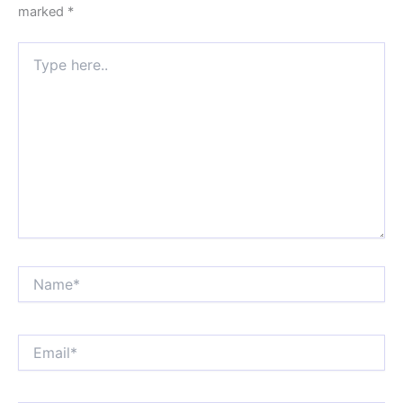
marked
*
Type
here..
Name*
Email*