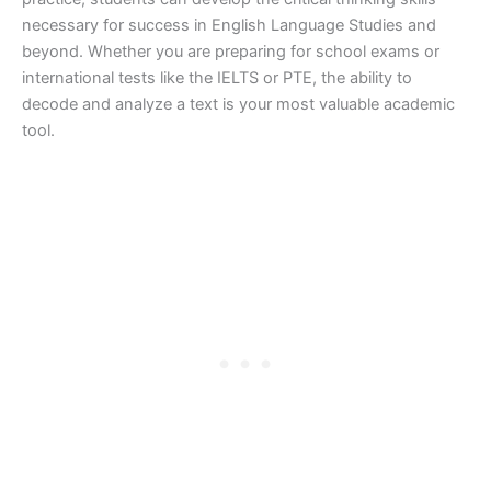
necessary for success in English Language Studies and
beyond. Whether you are preparing for school exams or
international tests like the IELTS or PTE, the ability to
decode and analyze a text is your most valuable academic
tool.