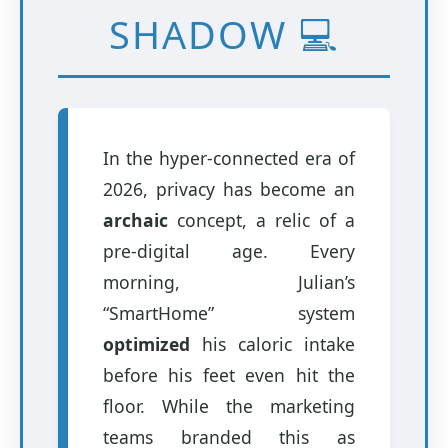
SHADOW 💻
In the hyper-connected era of
2026, privacy has become an
archaic
concept, a relic of a
pre-digital age. Every
morning, Julian’s
“SmartHome” system
optimized
his caloric intake
before his feet even hit the
floor. While the marketing
teams branded this as