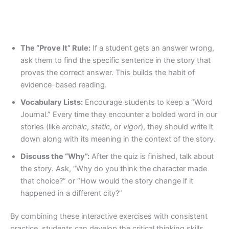
The “Prove It” Rule:
If a student gets an answer wrong,
ask them to find the specific sentence in the story that
proves the correct answer. This builds the habit of
evidence-based reading.
Vocabulary Lists:
Encourage students to keep a “Word
Journal.” Every time they encounter a bolded word in our
stories (like
archaic
,
static
, or
vigor
), they should write it
down along with its meaning in the context of the story.
Discuss the “Why”:
After the quiz is finished, talk about
the story. Ask, “Why do you think the character made
that choice?” or “How would the story change if it
happened in a different city?”
By combining these interactive exercises with consistent
practice, students can develop the critical thinking skills