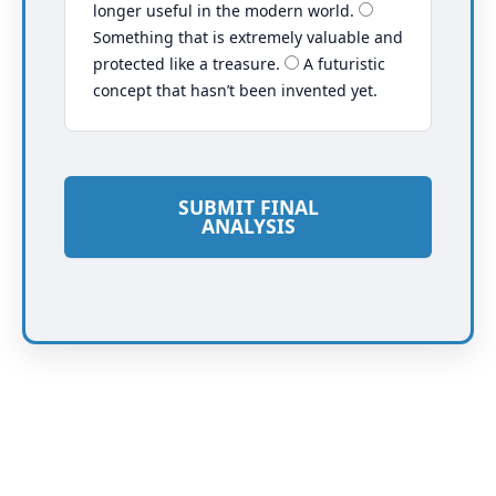
longer useful in the modern world.
Something that is extremely valuable and
protected like a treasure.
A futuristic
concept that hasn’t been invented yet.
SUBMIT FINAL
ANALYSIS