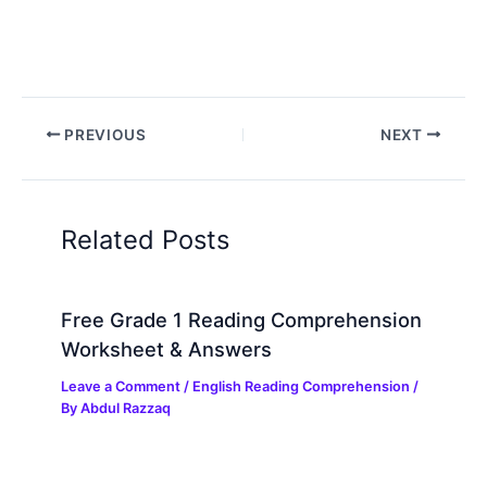
PREVIOUS
NEXT
Related Posts
Free Grade 1 Reading Comprehension
Worksheet & Answers
Leave a Comment
/
English Reading Comprehension
/
By
Abdul Razzaq