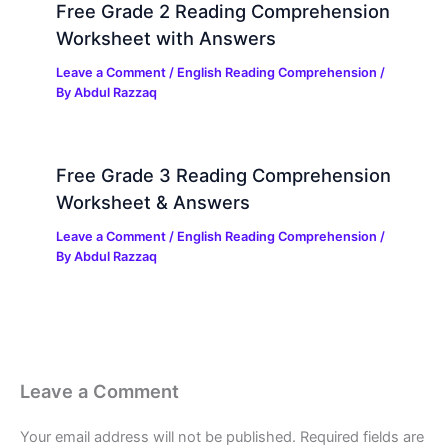
Free Grade 2 Reading Comprehension
Worksheet with Answers
Leave a Comment
/
English Reading Comprehension
/
By
Abdul Razzaq
Free Grade 3 Reading Comprehension
Worksheet & Answers
Leave a Comment
/
English Reading Comprehension
/
By
Abdul Razzaq
Leave a Comment
Your email address will not be published.
Required fields are