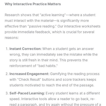
Why Interactive Practice Matters
Research shows that “active learning”—where a student
must interact with the material—is significantly more
effective than “passive reading.” Our interactive worksheets
provide immediate feedback, which is crucial for several
reasons:
Instant Correction:
When a student gets an answer
wrong, they can immediately see the mistake while the
story is still fresh in their mind. This prevents the
reinforcement of “bad habits.”
Increased Engagement:
Gamifying the reading process
with “Check Result” buttons and score trackers keeps
students motivated to reach the end of the passage.
Self-Paced Learning:
Every student learns at a different
speed. Interactive tools allow a reader to go back, re-
read a paragraph, and try again without the pressure of a