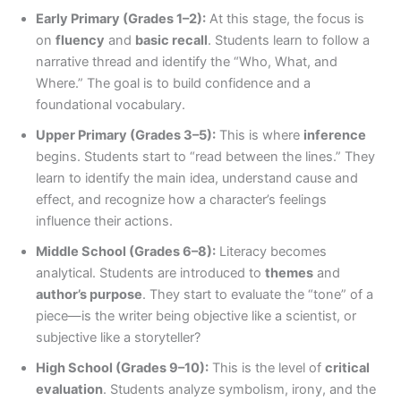
Early Primary (Grades 1–2):
At this stage, the focus is
on
fluency
and
basic recall
. Students learn to follow a
narrative thread and identify the “Who, What, and
Where.” The goal is to build confidence and a
foundational vocabulary.
Upper Primary (Grades 3–5):
This is where
inference
begins. Students start to “read between the lines.” They
learn to identify the main idea, understand cause and
effect, and recognize how a character’s feelings
influence their actions.
Middle School (Grades 6–8):
Literacy becomes
analytical. Students are introduced to
themes
and
author’s purpose
. They start to evaluate the “tone” of a
piece—is the writer being objective like a scientist, or
subjective like a storyteller?
High School (Grades 9–10):
This is the level of
critical
evaluation
. Students analyze symbolism, irony, and the