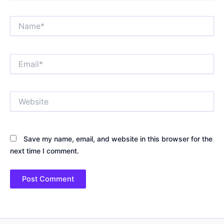
Name*
Email*
Website
Save my name, email, and website in this browser for the
next time I comment.