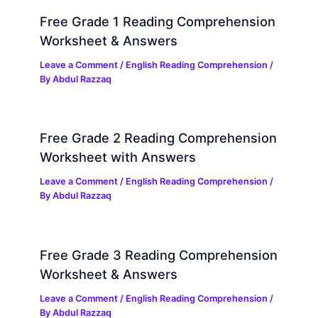
Free Grade 1 Reading Comprehension
Worksheet & Answers
Leave a Comment
/
English Reading Comprehension
/
By
Abdul Razzaq
Free Grade 2 Reading Comprehension
Worksheet with Answers
Leave a Comment
/
English Reading Comprehension
/
By
Abdul Razzaq
Free Grade 3 Reading Comprehension
Worksheet & Answers
Leave a Comment
/
English Reading Comprehension
/
By
Abdul Razzaq