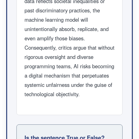
data reflects societal inequalities or
past discriminatory practices, the
machine learning model will
unintentionally absorb, replicate, and
even amplify those biases.
Consequently, critics argue that without
rigorous oversight and diverse
programming teams, AI risks becoming
a digital mechanism that perpetuates
systemic unfairness under the guise of
technological objectivity.
Is the sentence True or False?