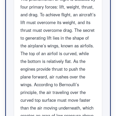
four primary forces: lift, weight, thrust,
and drag. To achieve flight, an aircraft’s
lift must overcome its weight, and its
thrust must overcome drag. The secret
to generating lift lies in the shape of
the airplane’s wings, known as airfoils.
The top of an airfoil is curved, while
the bottom is relatively flat. As the
engines provide thrust to push the
plane forward, air rushes over the
wings. According to Bernoulli’s
principle, the air traveling over the
curved top surface must move faster
than the air moving underneath, which
creates an area of low pressure above