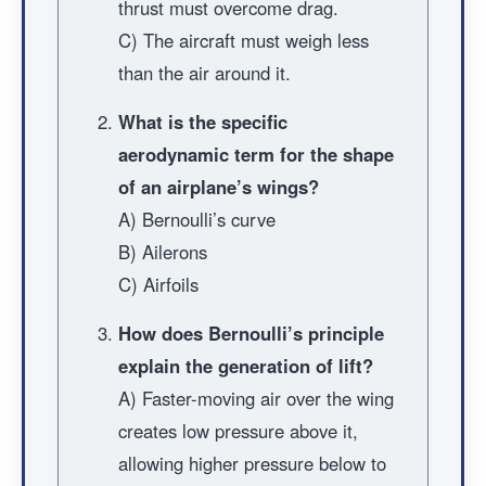
thrust must overcome drag.
C) The aircraft must weigh less
than the air around it.
What is the specific
aerodynamic term for the shape
of an airplane’s wings?
A) Bernoulli’s curve
B) Ailerons
C) Airfoils
How does Bernoulli’s principle
explain the generation of lift?
A) Faster-moving air over the wing
creates low pressure above it,
allowing higher pressure below to