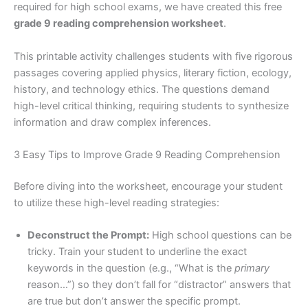
required for high school exams, we have created this free
grade 9 reading comprehension worksheet
.
This printable activity challenges students with five rigorous
passages covering applied physics, literary fiction, ecology,
history, and technology ethics. The questions demand
high-level critical thinking, requiring students to synthesize
information and draw complex inferences.
3 Easy Tips to Improve Grade 9 Reading Comprehension
Before diving into the worksheet, encourage your student
to utilize these high-level reading strategies:
Deconstruct the Prompt:
High school questions can be
tricky. Train your student to underline the exact
keywords in the question (e.g., “What is the
primary
reason…”) so they don’t fall for “distractor” answers that
are true but don’t answer the specific prompt.