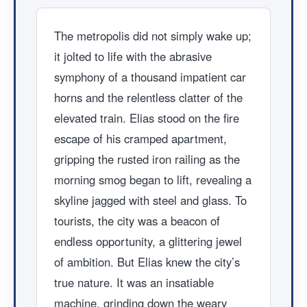
The metropolis did not simply wake up;
it jolted to life with the abrasive
symphony of a thousand impatient car
horns and the relentless clatter of the
elevated train. Elias stood on the fire
escape of his cramped apartment,
gripping the rusted iron railing as the
morning smog began to lift, revealing a
skyline jagged with steel and glass. To
tourists, the city was a beacon of
endless opportunity, a glittering jewel
of ambition. But Elias knew the city’s
true nature. It was an insatiable
machine, grinding down the weary