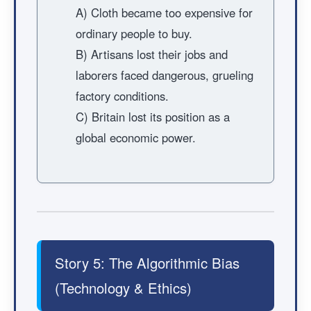
A) Cloth became too expensive for
ordinary people to buy.
B) Artisans lost their jobs and
laborers faced dangerous, grueling
factory conditions.
C) Britain lost its position as a
global economic power.
Story 5: The Algorithmic Bias
(Technology & Ethics)