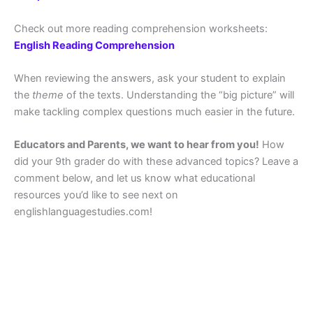
Check out more reading comprehension worksheets:
English Reading Comprehension
When reviewing the answers, ask your student to explain
the
theme
of the texts. Understanding the “big picture” will
make tackling complex questions much easier in the future.
Educators and Parents, we want to hear from you!
How
did your 9th grader do with these advanced topics? Leave a
comment below, and let us know what educational
resources you’d like to see next on
englishlanguagestudies.com!