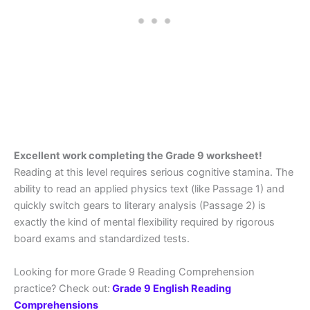
Excellent work completing the Grade 9 worksheet!
Reading at this level requires serious cognitive stamina. The
ability to read an applied physics text (like Passage 1) and
quickly switch gears to literary analysis (Passage 2) is
exactly the kind of mental flexibility required by rigorous
board exams and standardized tests.
Looking for more Grade 9 Reading Comprehension
practice? Check out:
Grade 9 English Reading
Comprehensions