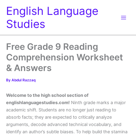
Skip
English Language
to
content
Studies
Free Grade 9 Reading
Comprehension Worksheet
& Answers
By
Abdul Razzaq
Welcome to the high school section of
englishlanguagestudies.com!
Ninth grade marks a major
academic shift. Students are no longer just reading to
absorb facts; they are expected to critically analyze
arguments, decode advanced technical vocabulary, and
identify an author’s subtle biases. To help build the stamina