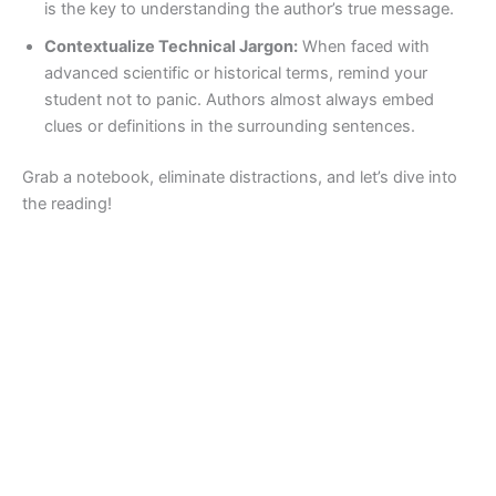
is the key to understanding the author’s true message.
Contextualize Technical Jargon:
When faced with
advanced scientific or historical terms, remind your
student not to panic. Authors almost always embed
clues or definitions in the surrounding sentences.
Grab a notebook, eliminate distractions, and let’s dive into
the reading!