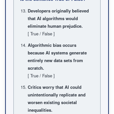
Developers originally believed
that AI algorithms would
eliminate human prejudice.
[ True / False ]
Algorithmic bias occurs
because AI systems generate
entirely new data sets from
scratch.
[ True / False ]
Critics worry that AI could
unintentionally replicate and
worsen existing societal
inequalities.