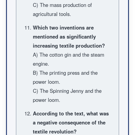
C) The mass production of
agricultural tools.
Which two inventions are
mentioned as significantly
increasing textile production?
A) The cotton gin and the steam
engine.
B) The printing press and the
power loom.
C) The Spinning Jenny and the
power loom.
According to the text, what was
a negative consequence of the
textile revolution?