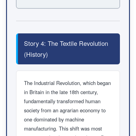
Story 4: The Textile Revolution
(History)
The Industrial Revolution, which began
in Britain in the late 18th century,
fundamentally transformed human
society from an agrarian economy to
one dominated by machine
manufacturing. This shift was most