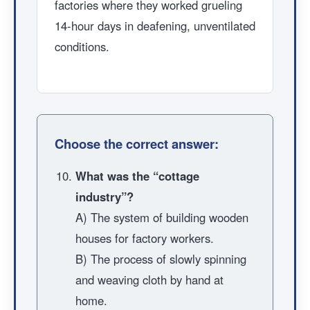
factories where they worked grueling
14-hour days in deafening, unventilated
conditions.
Choose the correct answer:
What was the “cottage
industry”?
A) The system of building wooden
houses for factory workers.
B) The process of slowly spinning
and weaving cloth by hand at
home.