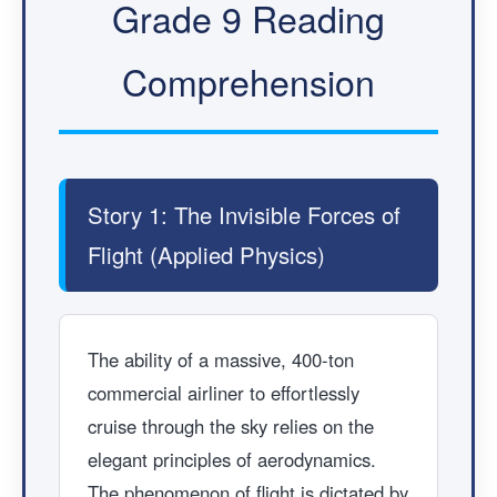
Grade 9 Reading
Comprehension
Story 1: The Invisible Forces of
Flight (Applied Physics)
The ability of a massive, 400-ton
commercial airliner to effortlessly
cruise through the sky relies on the
elegant principles of aerodynamics.
The phenomenon of flight is dictated by