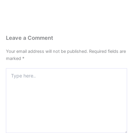
Leave a Comment
Your email address will not be published.
Required fields are
marked
*
Type
here..