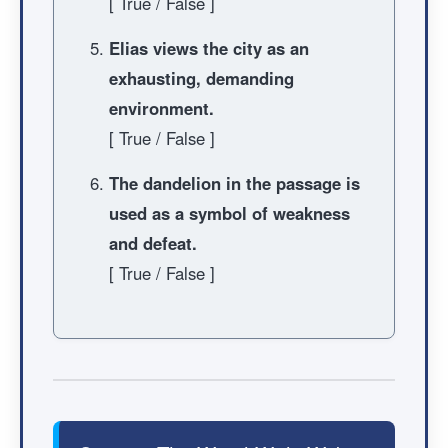
[ True / False ]
Elias views the city as an
exhausting, demanding
environment.
[ True / False ]
The dandelion in the passage is
used as a symbol of weakness
and defeat.
[ True / False ]