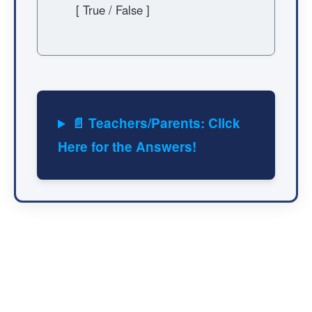
[ True / False ]
📄 Teachers/Parents: Click
Here for the Answers!