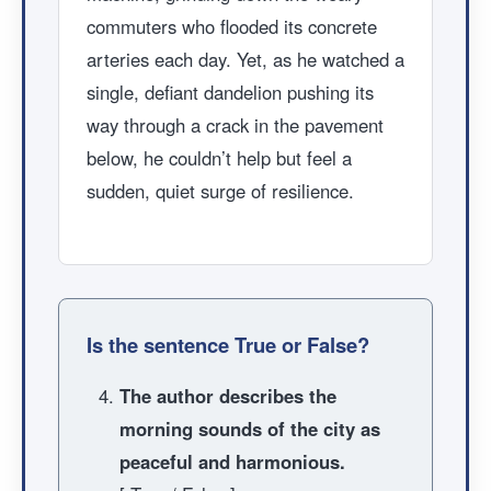
commuters who flooded its concrete
arteries each day. Yet, as he watched a
single, defiant dandelion pushing its
way through a crack in the pavement
below, he couldn’t help but feel a
sudden, quiet surge of resilience.
Is the sentence True or False?
The author describes the
morning sounds of the city as
peaceful and harmonious.