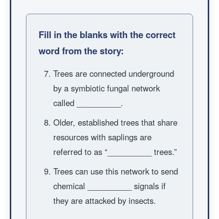
Fill in the blanks with the correct
word from the story:
Trees are connected underground
by a symbiotic fungal network
called __________.
Older, established trees that share
resources with saplings are
referred to as “__________ trees.”
Trees can use this network to send
chemical __________ signals if
they are attacked by insects.