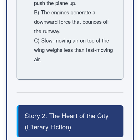
push the plane up.
B) The engines generate a
downward force that bounces off
the runway.
C) Slow-moving air on top of the
wing weighs less than fast-moving
air.
Story 2: The Heart of the City
(Literary Fiction)