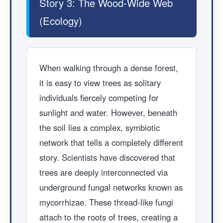
Story 3: The Wood-Wide Web
(Ecology)
When walking through a dense forest,
it is easy to view trees as solitary
individuals fiercely competing for
sunlight and water. However, beneath
the soil lies a complex, symbiotic
network that tells a completely different
story. Scientists have discovered that
trees are deeply interconnected via
underground fungal networks known as
mycorrhizae. These thread-like fungi
attach to the roots of trees, creating a