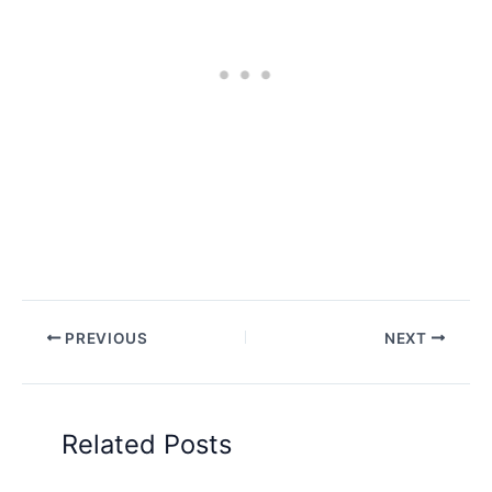
PREVIOUS
NEXT
Related Posts