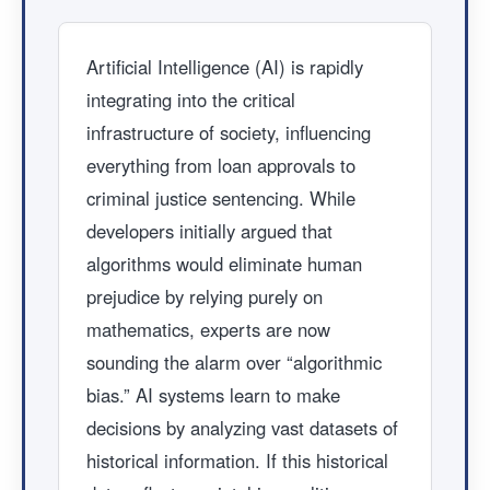
Artificial Intelligence (AI) is rapidly
integrating into the critical
infrastructure of society, influencing
everything from loan approvals to
criminal justice sentencing. While
developers initially argued that
algorithms would eliminate human
prejudice by relying purely on
mathematics, experts are now
sounding the alarm over “algorithmic
bias.” AI systems learn to make
decisions by analyzing vast datasets of
historical information. If this historical