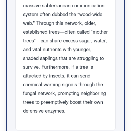
massive subterranean communication
system often dubbed the “wood-wide
web.” Through this network, older,
established trees—often called “mother
trees”—can share excess sugar, water,
and vital nutrients with younger,
shaded saplings that are struggling to
survive. Furthermore, if a tree is
attacked by insects, it can send
chemical warning signals through the
fungal network, prompting neighboring
trees to preemptively boost their own
defensive enzymes.