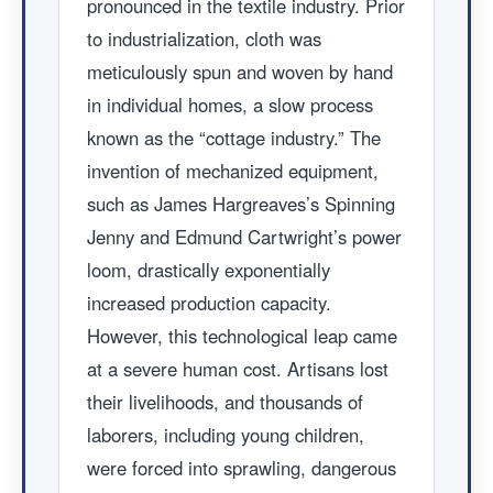
pronounced in the textile industry. Prior
to industrialization, cloth was
meticulously spun and woven by hand
in individual homes, a slow process
known as the “cottage industry.” The
invention of mechanized equipment,
such as James Hargreaves’s Spinning
Jenny and Edmund Cartwright’s power
loom, drastically exponentially
increased production capacity.
However, this technological leap came
at a severe human cost. Artisans lost
their livelihoods, and thousands of
laborers, including young children,
were forced into sprawling, dangerous