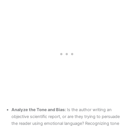
Analyze the Tone and Bias:
Is the author writing an
objective scientific report, or are they trying to persuade
the reader using emotional language? Recognizing tone