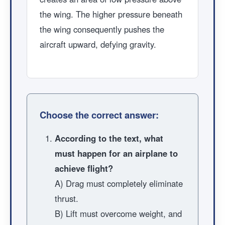
the wing. The higher pressure beneath
the wing consequently pushes the
aircraft upward, defying gravity.
Choose the correct answer:
According to the text, what
must happen for an airplane to
achieve flight?
A) Drag must completely eliminate
thrust.
B) Lift must overcome weight, and