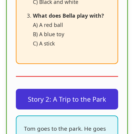
C) Black and white
What does Bella play with?
A) A red ball
B) A blue toy
C) A stick
Story 2: A Trip to the Park
Tom goes to the park. He goes