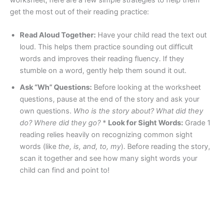
worksheet, here are a few simple strategies to help them
get the most out of their reading practice:
Read Aloud Together:
Have your child read the text out
loud. This helps them practice sounding out difficult
words and improves their reading fluency. If they
stumble on a word, gently help them sound it out.
Ask “Wh” Questions:
Before looking at the worksheet
questions, pause at the end of the story and ask your
own questions.
Who is the story about? What did they
do? Where did they go?
*
Look for Sight Words:
Grade 1
reading relies heavily on recognizing common sight
words (like
the, is, and, to, my
). Before reading the story,
scan it together and see how many sight words your
child can find and point to!