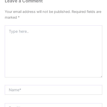
Leave a Comment
Your email address will not be published.
Required fields are
marked
*
Type
here..
Name*
Email*