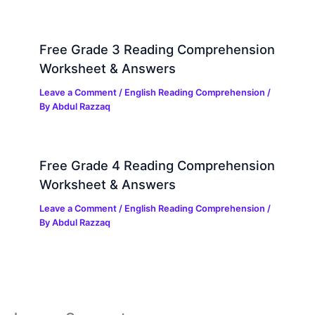
Free Grade 3 Reading Comprehension
Worksheet & Answers
Leave a Comment
/
English Reading Comprehension
/
By
Abdul Razzaq
Free Grade 4 Reading Comprehension
Worksheet & Answers
Leave a Comment
/
English Reading Comprehension
/
By
Abdul Razzaq