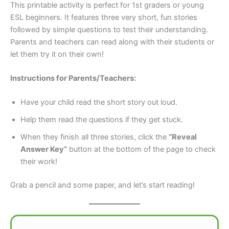
This printable activity is perfect for 1st graders or young
ESL beginners. It features three very short, fun stories
followed by simple questions to test their understanding.
Parents and teachers can read along with their students or
let them try it on their own!
Instructions for Parents/Teachers:
Have your child read the short story out loud.
Help them read the questions if they get stuck.
When they finish all three stories, click the
“Reveal
Answer Key”
button at the bottom of the page to check
their work!
Grab a pencil and some paper, and let’s start reading!