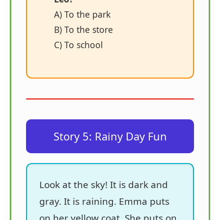
A) To the park
B) To the store
C) To school
Story 5: Rainy Day Fun
Look at the sky! It is dark and
gray. It is raining. Emma puts
on her yellow coat. She puts on