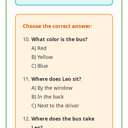
Choose the correct answer:
What color is the bus?
A) Red
B) Yellow
C) Blue
Where does Leo sit?
A) By the window
B) In the back
C) Next to the driver
Where does the bus take
Leo?