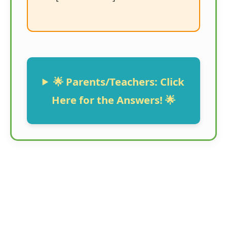
🌟 Parents/Teachers: Click
Here for the Answers! 🌟