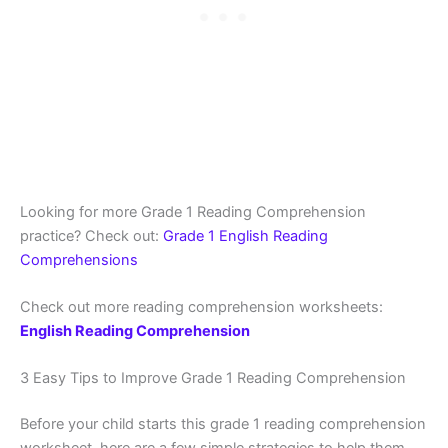
Looking for more Grade 1 Reading Comprehension
practice? Check out:
Grade 1 English Reading
Comprehensions
Check out more reading comprehension worksheets:
English Reading Comprehension
3 Easy Tips to Improve Grade 1 Reading Comprehension
Before your child starts this grade 1 reading comprehension