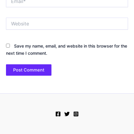
Website
Save my name, email, and website in this browser for the
next time I comment.