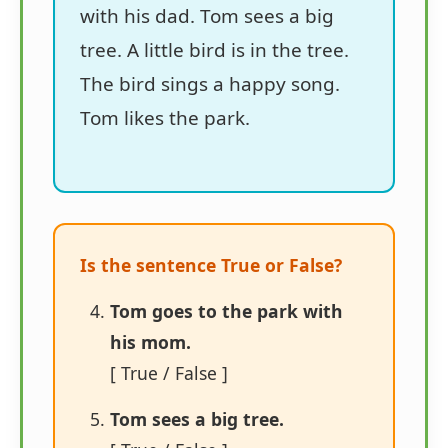
with his dad. Tom sees a big
tree. A little bird is in the tree.
The bird sings a happy song.
Tom likes the park.
Is the sentence True or False?
Tom goes to the park with
his mom.
[ True / False ]
Tom sees a big tree.