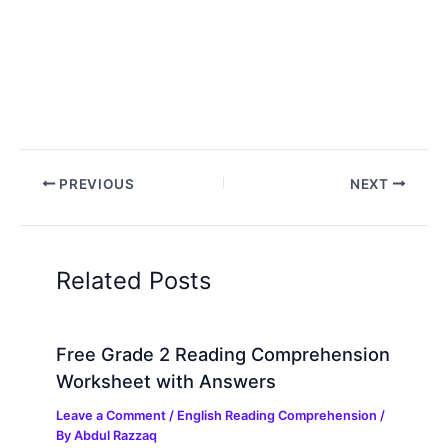
PREVIOUS
NEXT
Related Posts
Free Grade 2 Reading Comprehension
Worksheet with Answers
Leave a Comment
/
English Reading Comprehension
/
By
Abdul Razzaq