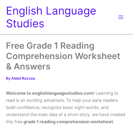
Skip
English Language
to
content
Studies
Free Grade 1 Reading
Comprehension Worksheet
& Answers
By
Abdul Razzaq
Welcome to englishlanguagestudies.com!
Learning to
read is an exciting adventure. To help your early readers
build confidence, recognize basic sight words, and
understand the main idea of a short story, we have created
this free
grade 1 reading comprehension worksheet
.