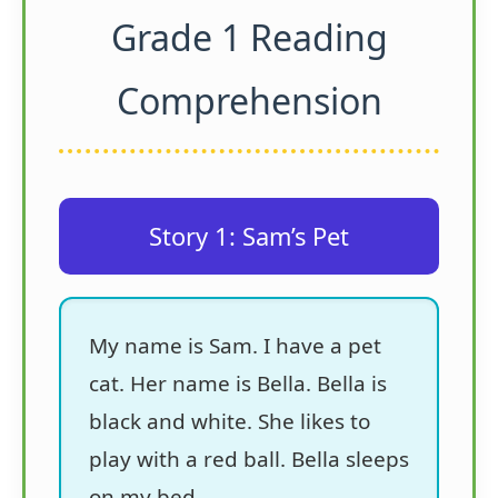
Grade 1 Reading
Comprehension
Story 1: Sam’s Pet
My name is Sam. I have a pet
cat. Her name is Bella. Bella is
black and white. She likes to
play with a red ball. Bella sleeps
on my bed.