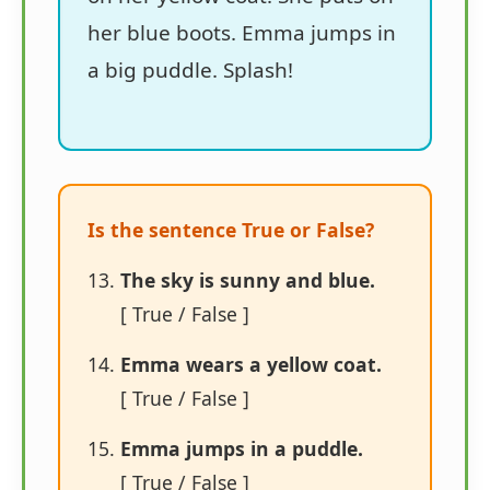
her blue boots. Emma jumps in
a big puddle. Splash!
Is the sentence True or False?
The sky is sunny and blue.
[ True / False ]
Emma wears a yellow coat.
[ True / False ]
Emma jumps in a puddle.
[ True / False ]