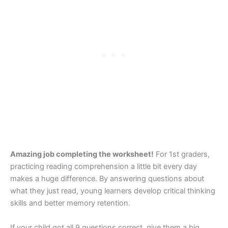
Amazing job completing the worksheet!
For 1st graders,
practicing reading comprehension a little bit every day
makes a huge difference. By answering questions about
what they just read, young learners develop critical thinking
skills and better memory retention.
If your child got all 9 questions correct, give them a big