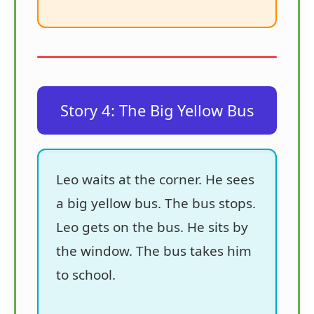
Story 4: The Big Yellow Bus
Leo waits at the corner. He sees
a big yellow bus. The bus stops.
Leo gets on the bus. He sits by
the window. The bus takes him
to school.