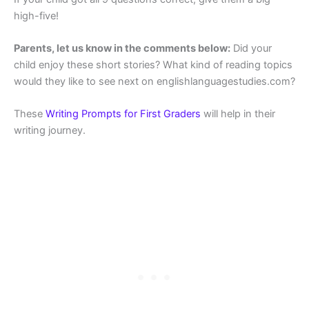
high-five!
Parents, let us know in the comments below:
Did your
child enjoy these short stories? What kind of reading topics
would they like to see next on englishlanguagestudies.com?
These
Writing Prompts for First Graders
will help in their
writing journey.