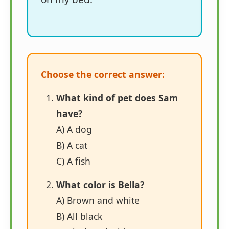
Choose the correct answer:
What kind of pet does Sam
have?
A) A dog
B) A cat
C) A fish
What color is Bella?
A) Brown and white
B) All black