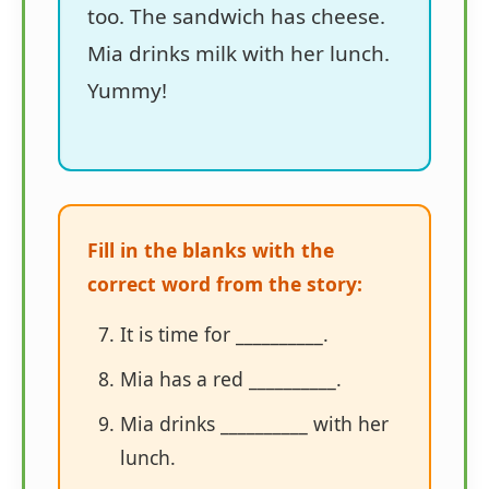
too. The sandwich has cheese.
Mia drinks milk with her lunch.
Yummy!
Fill in the blanks with the
correct word from the story:
It is time for __________.
Mia has a red __________.
Mia drinks __________ with her
lunch.