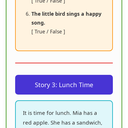
[ True / False ]
The little bird sings a happy
song.
[ True / False ]
Story 3: Lunch Time
It is time for lunch. Mia has a
red apple. She has a sandwich,