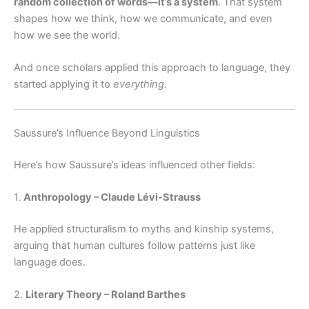
random collection of words—it’s a system
. That system
shapes how we think, how we communicate, and even
how we see the world.
And once scholars applied this approach to language, they
started applying it to
everything
.
Saussure’s Influence Beyond Linguistics
Here’s how Saussure’s ideas influenced other fields:
1.
Anthropology – Claude Lévi-Strauss
He applied structuralism to myths and kinship systems,
arguing that human cultures follow patterns just like
language does.
2.
Literary Theory – Roland Barthes