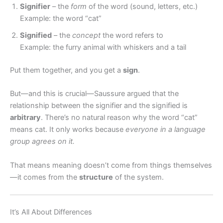
Signifier
– the
form
of the word (sound, letters, etc.)
Example: the word “cat”
Signified
– the
concept
the word refers to
Example: the furry animal with whiskers and a tail
Put them together, and you get a
sign
.
But—and this is crucial—Saussure argued that the
relationship between the signifier and the signified is
arbitrary
. There’s no natural reason why the word “cat”
means cat. It only works because
everyone in a language
group agrees on it.
That means meaning doesn’t come from things themselves
—it comes from the
structure
of the system.
It’s All About Differences