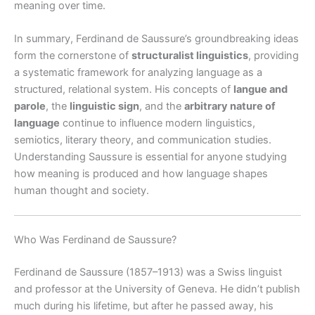
meaning over time.
In summary, Ferdinand de Saussure’s groundbreaking ideas
form the cornerstone of
structuralist linguistics
, providing
a systematic framework for analyzing language as a
structured, relational system. His concepts of
langue and
parole
, the
linguistic sign
, and the
arbitrary nature of
language
continue to influence modern linguistics,
semiotics, literary theory, and communication studies.
Understanding Saussure is essential for anyone studying
how meaning is produced and how language shapes
human thought and society.
Who Was Ferdinand de Saussure?
Ferdinand de Saussure (1857–1913) was a Swiss linguist
and professor at the University of Geneva. He didn’t publish
much during his lifetime, but after he passed away, his