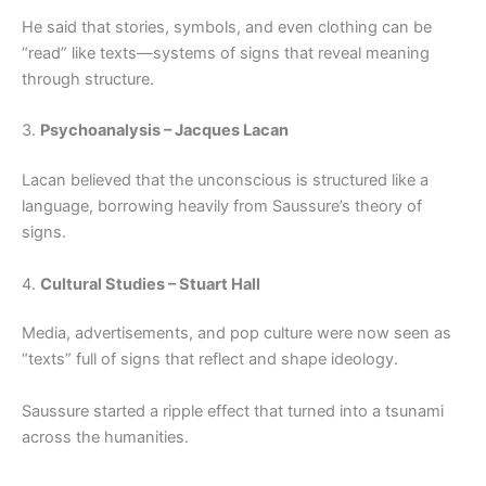
He said that stories, symbols, and even clothing can be
“read” like texts—systems of signs that reveal meaning
through structure.
3.
Psychoanalysis – Jacques Lacan
Lacan believed that the unconscious is structured like a
language, borrowing heavily from Saussure’s theory of
signs.
4.
Cultural Studies – Stuart Hall
Media, advertisements, and pop culture were now seen as
“texts” full of signs that reflect and shape ideology.
Saussure started a ripple effect that turned into a tsunami
across the humanities.