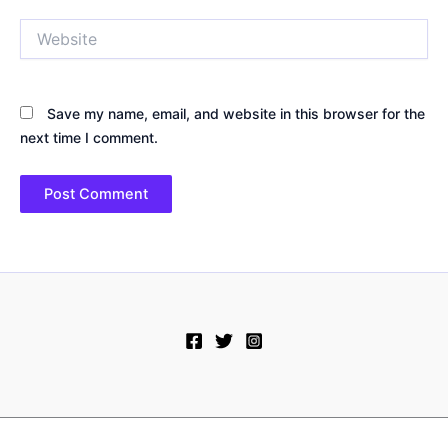
Website
Save my name, email, and website in this browser for the
next time I comment.