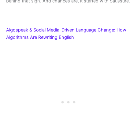
behind that sign. And chances are, it started with Saussure.
Algospeak & Social Media-Driven Language Change: How
Algorithms Are Rewriting English