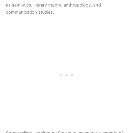
as semiotics, literary theory, anthropology, and
communication studies.