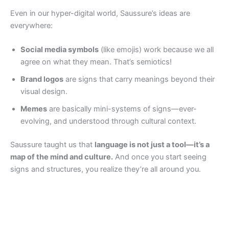
Even in our hyper-digital world, Saussure’s ideas are
everywhere:
Social media symbols
(like emojis) work because we all
agree on what they mean. That’s semiotics!
Brand logos
are signs that carry meanings beyond their
visual design.
Memes
are basically mini-systems of signs—ever-
evolving, and understood through cultural context.
Saussure taught us that
language is not just a tool—it’s a
map of the mind and culture.
And once you start seeing
signs and structures, you realize they’re all around you.