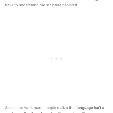
have to understand the structure behind it.
Saussure’s work made people realize that
language isn’t a