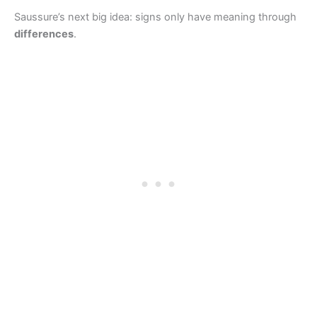
Saussure’s next big idea: signs only have meaning through
differences
.