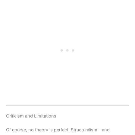
Criticism and Limitations
Of course, no theory is perfect. Structuralism—and