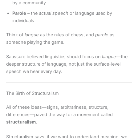
by a community
Parole
– the
actual speech
or language used by
individuals
Think of
langue
as the rules of chess, and
parole
as
someone playing the game.
Saussure believed linguistics should focus on
langue
—the
deeper structure of language, not just the surface-level
speech we hear every day.
The Birth of Structuralism
All of these ideas—signs, arbitrariness, structure,
differences—paved the way for a movement called
structuralism
.
Structuralism says: if we want to understand meaning, we