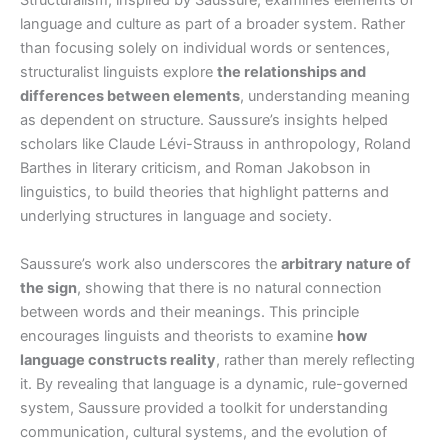
Structuralism, inspired by Saussure, examines elements of
language and culture as part of a broader system. Rather
than focusing solely on individual words or sentences,
structuralist linguists explore
the relationships and
differences between elements
, understanding meaning
as dependent on structure. Saussure’s insights helped
scholars like Claude Lévi-Strauss in anthropology, Roland
Barthes in literary criticism, and Roman Jakobson in
linguistics, to build theories that highlight patterns and
underlying structures in language and society.
Saussure’s work also underscores the
arbitrary nature of
the sign
, showing that there is no natural connection
between words and their meanings. This principle
encourages linguists and theorists to examine
how
language constructs reality
, rather than merely reflecting
it. By revealing that language is a dynamic, rule-governed
system, Saussure provided a toolkit for understanding
communication, cultural systems, and the evolution of