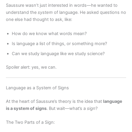
Saussure wasn’t just interested in words—he wanted to
understand the
system
of language. He asked questions no
one else had thought to ask, like:
How do we know what words mean?
Is language a list of things, or something more?
Can we study language like we study science?
Spoiler alert: yes, we can.
Language as a System of Signs
At the heart of Saussure’s theory is the idea that
language
is a system of signs
. But wait—what’s a
sign
?
The Two Parts of a Sign: