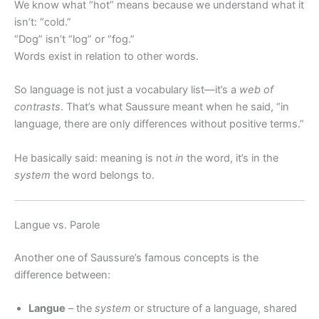
We know what “hot” means because we understand what it
isn’t: “cold.”
“Dog” isn’t “log” or “fog.”
Words exist in relation to other words.
So language is not just a vocabulary list—it’s a
web of
contrasts
. That’s what Saussure meant when he said, “in
language, there are only differences without positive terms.”
He basically said: meaning is not
in
the word, it’s in the
system
the word belongs to.
Langue vs. Parole
Another one of Saussure’s famous concepts is the
difference between:
Langue
– the
system
or structure of a language, shared