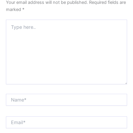
Your email address will not be published.
Required fields are
marked
*
Type
here..
Name*
Email*