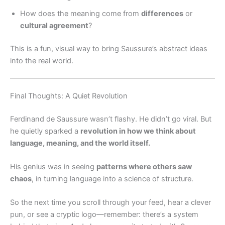
How does the meaning come from
differences
or
cultural agreement
?
This is a fun, visual way to bring Saussure’s abstract ideas
into the real world.
Final Thoughts: A Quiet Revolution
Ferdinand de Saussure wasn’t flashy. He didn’t go viral. But
he quietly sparked a
revolution in how we think about
language, meaning, and the world itself.
His genius was in seeing
patterns where others saw
chaos
, in turning language into a science of structure.
So the next time you scroll through your feed, hear a clever
pun, or see a cryptic logo—remember: there’s a system