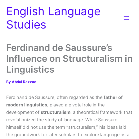
Skip
English Language
to
content
Studies
Ferdinand de Saussure’s
Influence on Structuralism in
Linguistics
By
Abdul Razzaq
Ferdinand de Saussure, often regarded as the
father of
modern linguistics
, played a pivotal role in the
development of
structuralism
, a theoretical framework that
revolutionized the study of language. While Saussure
himself did not use the term “structuralism,” his ideas laid
the groundwork for later scholars to explore language as a