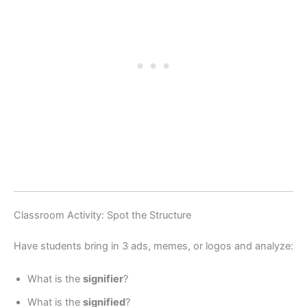
Classroom Activity: Spot the Structure
Have students bring in 3 ads, memes, or logos and analyze:
What is the
signifier
?
What is the
signified
?