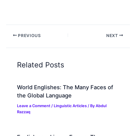
PREVIOUS
NEXT
Related Posts
World Englishes: The Many Faces of
the Global Language
Leave a Comment
/
Linguistic Articles
/ By
Abdul
Razzaq