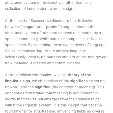
structured system of relationships rather than as a
collection of independent words or signs.
At the heart of Saussure’s influence is the distinction
between
“langue”
and
“parole.”
Langue refers to the
structured system of rules and conventions shared by a
speech community, while parole encompasses individual
speech acts. By separating these two aspects of language,
Saussure enabled linguists to analyze language
scientifically, identifying patterns and structures that govern
how meaning is created and communicated.
Another critical contribution was his
theory of the
linguistic sign
, which consists of the
signifier
(the sound
or word) and the
signified
(the concept or meaning). This
concept demonstrated that meaning is not inherent in
words themselves but emerges from their relationships
within the linguistic system. It is this insight that became
foundational for structuralism, influencing fields as diverse