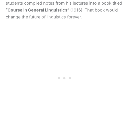
students compiled notes from his lectures into a book titled
“Course in General Linguistics”
(1916). That book would
change the future of linguistics forever.