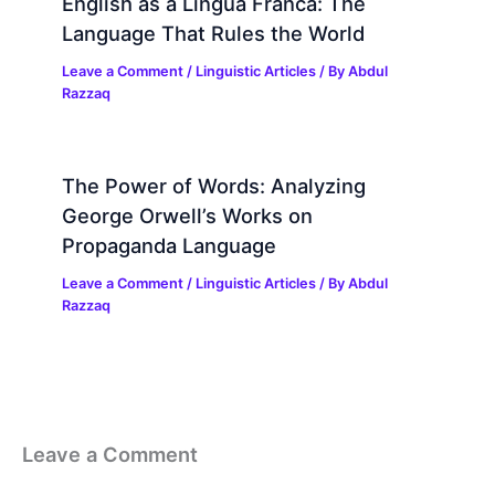
English as a Lingua Franca: The
Language That Rules the World
Leave a Comment
/
Linguistic Articles
/ By
Abdul
Razzaq
The Power of Words: Analyzing
George Orwell’s Works on
Propaganda Language
Leave a Comment
/
Linguistic Articles
/ By
Abdul
Razzaq
Leave a Comment