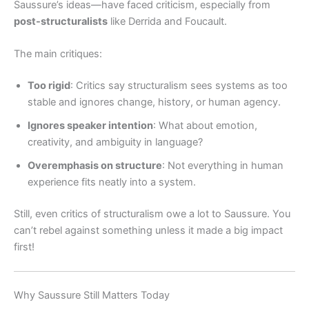
Saussure’s ideas—have faced criticism, especially from
post-structuralists
like Derrida and Foucault.
The main critiques:
Too rigid
: Critics say structuralism sees systems as too
stable and ignores change, history, or human agency.
Ignores speaker intention
: What about emotion,
creativity, and ambiguity in language?
Overemphasis on structure
: Not everything in human
experience fits neatly into a system.
Still, even critics of structuralism owe a lot to Saussure. You
can’t rebel against something unless it made a big impact
first!
Why Saussure Still Matters Today