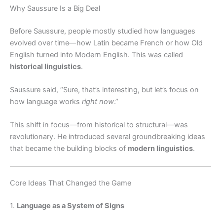
Why Saussure Is a Big Deal
Before Saussure, people mostly studied how languages
evolved over time—how Latin became French or how Old
English turned into Modern English. This was called
historical linguistics
.
Saussure said, “Sure, that’s interesting, but let’s focus on
how language works
right now
.”
This shift in focus—from historical to structural—was
revolutionary. He introduced several groundbreaking ideas
that became the building blocks of
modern linguistics
.
Core Ideas That Changed the Game
1.
Language as a System of Signs