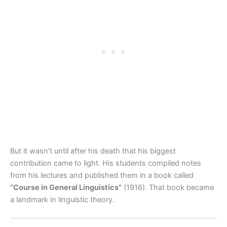
But it wasn’t until after his death that his biggest
contribution came to light. His students compiled notes
from his lectures and published them in a book called
“Course in General Linguistics”
(1916). That book became
a landmark in linguistic theory.