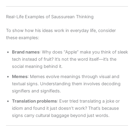
Real-Life Examples of Saussurean Thinking
To show how his ideas work in everyday life, consider
these examples:
Brand names
: Why does “Apple” make you think of sleek
tech instead of fruit? It’s not the word itself—it’s the
social meaning behind it.
Memes
: Memes evolve meanings through visual and
textual signs. Understanding them involves decoding
signifiers and signifieds.
Translation problems
: Ever tried translating a joke or
idiom and found it just doesn’t work? That’s because
signs carry cultural baggage beyond just words.