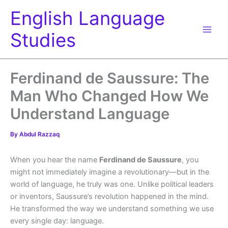
Skip
English Language
to
content
Studies
Ferdinand de Saussure: The
Man Who Changed How We
Understand Language
By
Abdul Razzaq
When you hear the name
Ferdinand de Saussure
, you
might not immediately imagine a revolutionary—but in the
world of language, he truly was one. Unlike political leaders
or inventors, Saussure’s revolution happened in the mind.
He transformed the way we understand something we use
every single day: language.