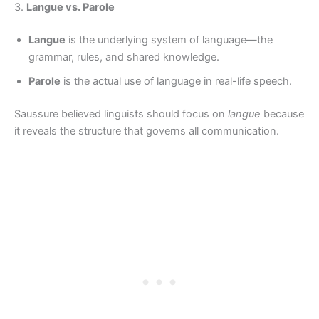
3.
Langue vs. Parole
Langue
is the underlying system of language—the
grammar, rules, and shared knowledge.
Parole
is the actual use of language in real-life speech.
Saussure believed linguists should focus on
langue
because
it reveals the structure that governs all communication.