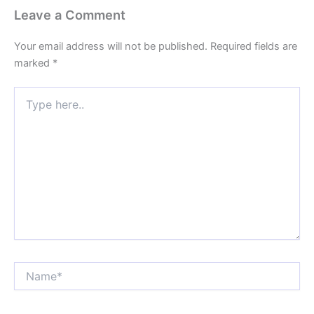
Leave a Comment
Your email address will not be published.
Required fields are
marked
*
Type
here..
Name*