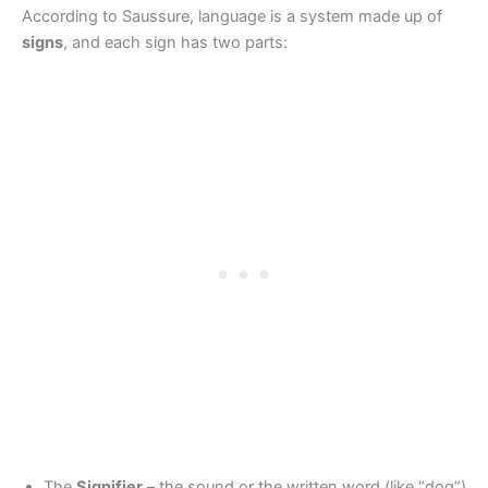
According to Saussure, language is a system made up of
signs
, and each sign has two parts:
The
Signifier
– the sound or the written word (like “dog”)