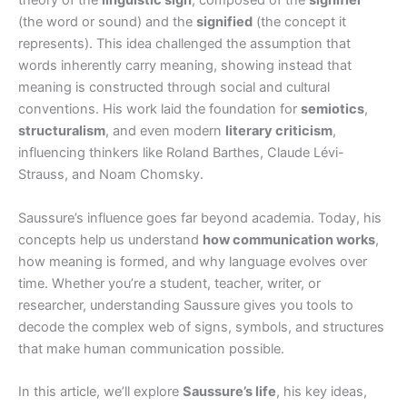
theory of the
linguistic sign
, composed of the
signifier
(the word or sound) and the
signified
(the concept it
represents). This idea challenged the assumption that
words inherently carry meaning, showing instead that
meaning is constructed through social and cultural
conventions. His work laid the foundation for
semiotics
,
structuralism
, and even modern
literary criticism
,
influencing thinkers like Roland Barthes, Claude Lévi-
Strauss, and Noam Chomsky.
Saussure’s influence goes far beyond academia. Today, his
concepts help us understand
how communication works
,
how meaning is formed, and why language evolves over
time. Whether you’re a student, teacher, writer, or
researcher, understanding Saussure gives you tools to
decode the complex web of signs, symbols, and structures
that make human communication possible.
In this article, we’ll explore
Saussure’s life
, his key ideas,