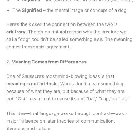
The
Signified
– the mental image or concept of a dog
Here’s the kicker: the connection between the two is
arbitrary
. There’s no natural reason why the creature we
call a “dog” couldn’t be called something else. The meaning
comes from social agreement.
2.
Meaning Comes from Differences
One of Saussure’s most mind-blowing ideas is that
meaning is not intrinsic
. Words don’t mean something
because of what they are, but because of what they are
not
. “Cat” means cat because it’s not “bat,” “cap,” or “rat.”
This idea—that language works through contrast—was a
major influence on later theories of communication,
literature, and culture.