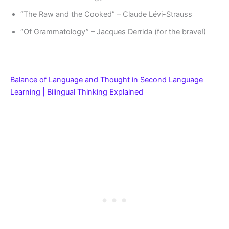
“The Raw and the Cooked” – Claude Lévi-Strauss
“Of Grammatology” – Jacques Derrida (for the brave!)
Balance of Language and Thought in Second Language
Learning | Bilingual Thinking Explained