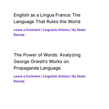
English as a Lingua Franca: The
Language That Rules the World
Leave a Comment
/
Linguistic Articles
/ By
Abdul
Razzaq
The Power of Words: Analyzing
George Orwell’s Works on
Propaganda Language
Leave a Comment
/
Linguistic Articles
/ By
Abdul
Razzaq