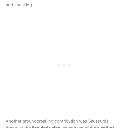
and speaking.
Another groundbreaking contribution was Saussure’s