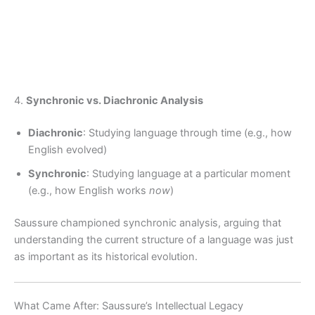
4.
Synchronic vs. Diachronic Analysis
Diachronic
: Studying language through time (e.g., how
English evolved)
Synchronic
: Studying language at a particular moment
(e.g., how English works
now
)
Saussure championed synchronic analysis, arguing that
understanding the current structure of a language was just
as important as its historical evolution.
What Came After: Saussure’s Intellectual Legacy