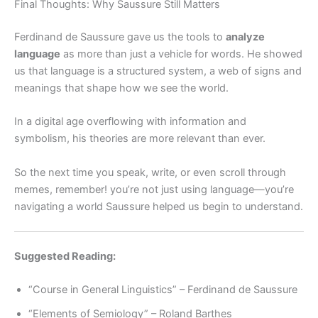
Final Thoughts: Why Saussure Still Matters
Ferdinand de Saussure gave us the tools to
analyze
language
as more than just a vehicle for words. He showed
us that language is a structured system, a web of signs and
meanings that shape how we see the world.
In a digital age overflowing with information and
symbolism, his theories are more relevant than ever.
So the next time you speak, write, or even scroll through
memes, remember! you’re not just using language—you’re
navigating a world Saussure helped us begin to understand.
Suggested Reading:
“Course in General Linguistics” – Ferdinand de Saussure
“Elements of Semiology” – Roland Barthes