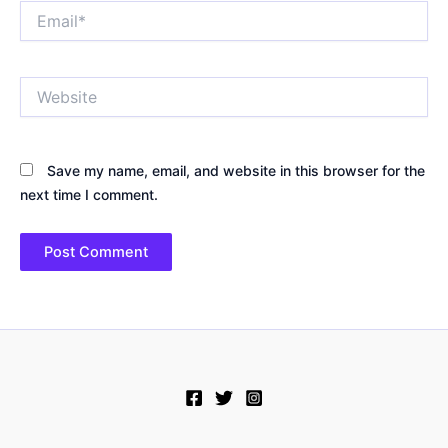
Email*
Website
Save my name, email, and website in this browser for the
next time I comment.