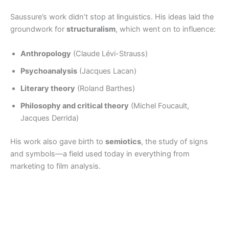
Saussure’s work didn’t stop at linguistics. His ideas laid the
groundwork for
structuralism
, which went on to influence:
Anthropology
(Claude Lévi-Strauss)
Psychoanalysis
(Jacques Lacan)
Literary theory
(Roland Barthes)
Philosophy and critical theory
(Michel Foucault,
Jacques Derrida)
His work also gave birth to
semiotics
, the study of signs
and symbols—a field used today in everything from
marketing to film analysis.