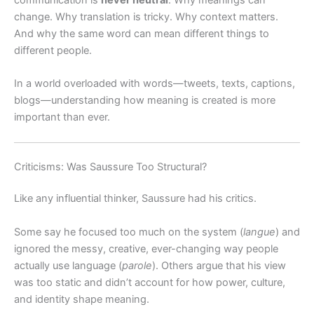
change. Why translation is tricky. Why context matters.
And why the same word can mean different things to
different people.
In a world overloaded with words—tweets, texts, captions,
blogs—understanding how meaning is created is more
important than ever.
Criticisms: Was Saussure Too Structural?
Like any influential thinker, Saussure had his critics.
Some say he focused too much on the system (
langue
) and
ignored the messy, creative, ever-changing way people
actually use language (
parole
). Others argue that his view
was too static and didn’t account for how power, culture,
and identity shape meaning.