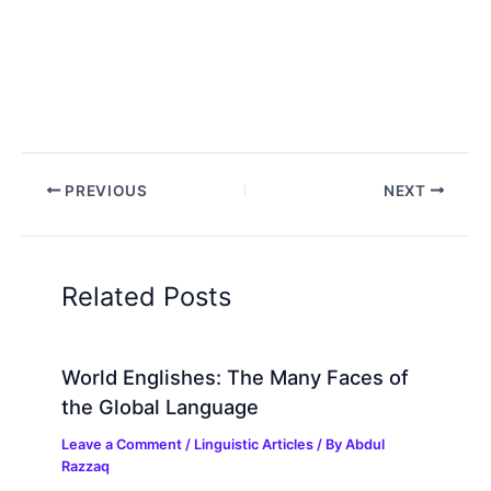
PREVIOUS
NEXT
Related Posts
World Englishes: The Many Faces of
the Global Language
Leave a Comment
/
Linguistic Articles
/ By
Abdul
Razzaq