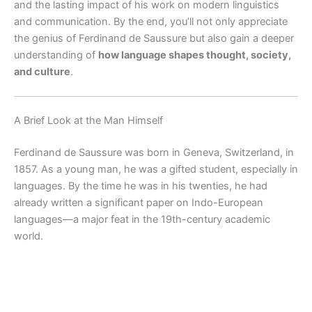
and the lasting impact of his work on modern linguistics
and communication. By the end, you’ll not only appreciate
the genius of Ferdinand de Saussure but also gain a deeper
understanding of
how language shapes thought, society,
and culture
.
A Brief Look at the Man Himself
Ferdinand de Saussure was born in Geneva, Switzerland, in
1857. As a young man, he was a gifted student, especially in
languages. By the time he was in his twenties, he had
already written a significant paper on Indo-European
languages—a major feat in the 19th-century academic
world.