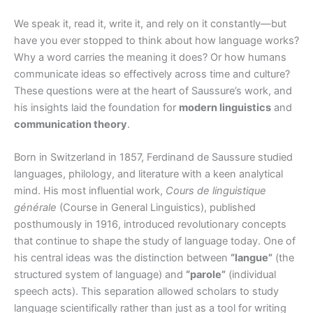
We speak it, read it, write it, and rely on it constantly—but
have you ever stopped to think about how language works?
Why a word carries the meaning it does? Or how humans
communicate ideas so effectively across time and culture?
These questions were at the heart of Saussure’s work, and
his insights laid the foundation for
modern linguistics
and
communication theory
.
Born in Switzerland in 1857, Ferdinand de Saussure studied
languages, philology, and literature with a keen analytical
mind. His most influential work,
Cours de linguistique
générale
(Course in General Linguistics), published
posthumously in 1916, introduced revolutionary concepts
that continue to shape the study of language today. One of
his central ideas was the distinction between
“langue”
(the
structured system of language) and
“parole”
(individual
speech acts). This separation allowed scholars to study
language scientifically rather than just as a tool for writing