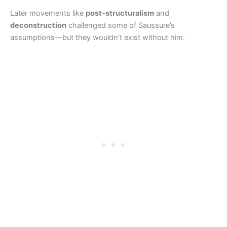
Later movements like
post-structuralism
and
deconstruction
challenged some of Saussure’s
assumptions—but they wouldn’t exist without him.