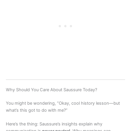
Why Should You Care About Saussure Today?
You might be wondering, “Okay, cool history lesson—but
what’s this got to do with me?”
Here’s the thing: Saussure’s insights explain why
communication is
never neutral
. Why meanings can