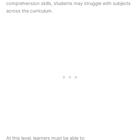
comprehension skills, students may struggle with subjects
across the curriculum.
At this level, learners must be able to: