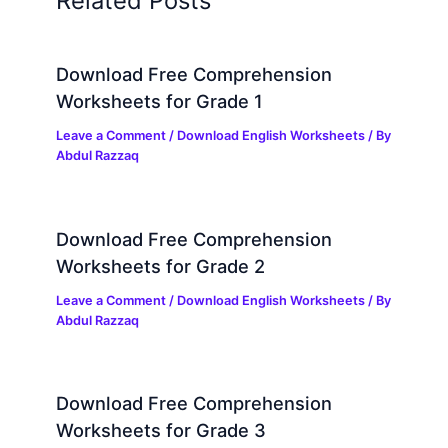
Related Posts
Download Free Comprehension
Worksheets for Grade 1
Leave a Comment
/
Download English Worksheets
/ By
Abdul Razzaq
Download Free Comprehension
Worksheets for Grade 2
Leave a Comment
/
Download English Worksheets
/ By
Abdul Razzaq
Download Free Comprehension
Worksheets for Grade 3