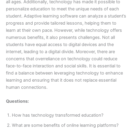
all ages. Additionally, technology has made it possible to
personalize education to meet the unique needs of each
student. Adaptive learning software can analyze a student’s
progress and provide tailored lessons, helping them to
learn at their own pace. However, while technology offers
numerous benefits, it also presents challenges. Not all
students have equal access to digital devices and the
internet, leading to a digital divide. Moreover, there are
concerns that overreliance on technology could reduce
face-to-face interaction and social skills. It is essential to
find a balance between leveraging technology to enhance
learning and ensuring that it does not replace essential
human connections.
Questions:
How has technology transformed education?
What are some benefits of online learning platforms?