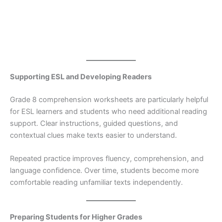
Supporting ESL and Developing Readers
Grade 8 comprehension worksheets are particularly helpful
for ESL learners and students who need additional reading
support. Clear instructions, guided questions, and
contextual clues make texts easier to understand.
Repeated practice improves fluency, comprehension, and
language confidence. Over time, students become more
comfortable reading unfamiliar texts independently.
Preparing Students for Higher Grades