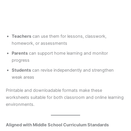
Teachers
can use them for lessons, classwork,
homework, or assessments
Parents
can support home learning and monitor
progress
Students
can revise independently and strengthen
weak areas
Printable and downloadable formats make these
worksheets suitable for both classroom and online learning
environments.
Aligned with Middle School Curriculum Standards