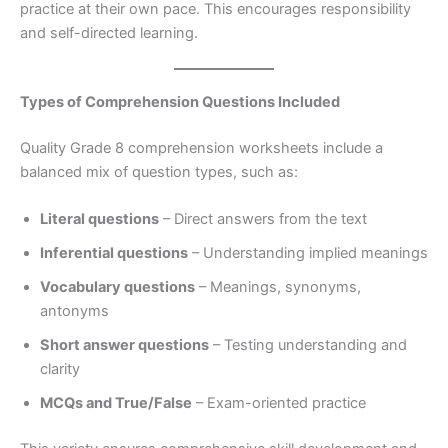
practice at their own pace. This encourages responsibility
and self-directed learning.
Types of Comprehension Questions Included
Quality Grade 8 comprehension worksheets include a
balanced mix of question types, such as:
Literal questions
– Direct answers from the text
Inferential questions
– Understanding implied meanings
Vocabulary questions
– Meanings, synonyms,
antonyms
Short answer questions
– Testing understanding and
clarity
MCQs and True/False
– Exam-oriented practice