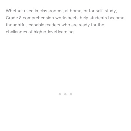
Whether used in classrooms, at home, or for self-study,
Grade 8 comprehension worksheets help students become
thoughtful, capable readers who are ready for the
challenges of higher-level learning.