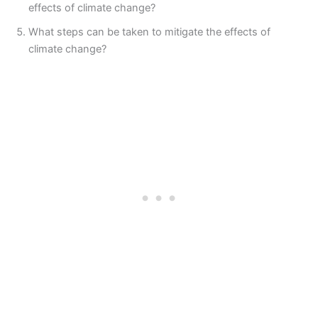
effects of climate change?
What steps can be taken to mitigate the effects of
climate change?