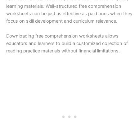
learning materials. Well-structured free comprehension
worksheets can be just as effective as paid ones when they
focus on skill development and curriculum relevance.
Downloading free comprehension worksheets allows
educators and learners to build a customized collection of
reading practice materials without financial limitations.