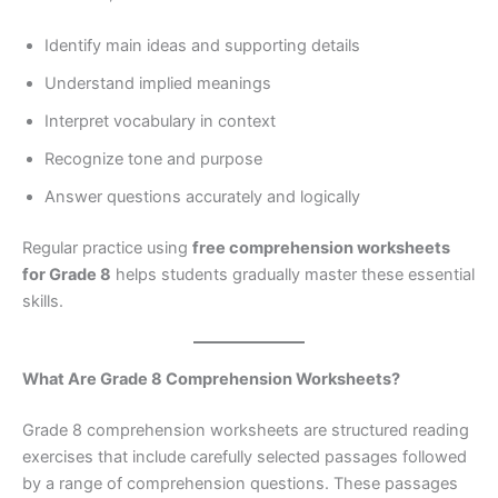
Identify main ideas and supporting details
Understand implied meanings
Interpret vocabulary in context
Recognize tone and purpose
Answer questions accurately and logically
Regular practice using
free comprehension worksheets
for Grade 8
helps students gradually master these essential
skills.
What Are Grade 8 Comprehension Worksheets?
Grade 8 comprehension worksheets are structured reading
exercises that include carefully selected passages followed
by a range of comprehension questions. These passages