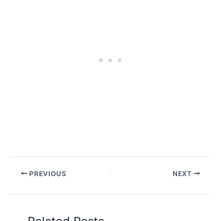
PREVIOUS
NEXT