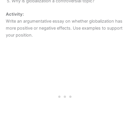
Why is globalization a controversial topic?
Activity:
Write an argumentative essay on whether globalization has
more positive or negative effects. Use examples to support
your position.