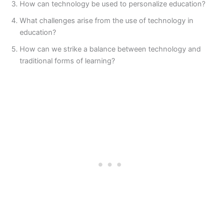
How can technology be used to personalize education?
What challenges arise from the use of technology in
education?
How can we strike a balance between technology and
traditional forms of learning?