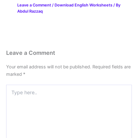
Leave a Comment
/
Download English Worksheets
/ By
Abdul Razzaq
Leave a Comment
Your email address will not be published.
Required fields are
marked
*
Type
here..