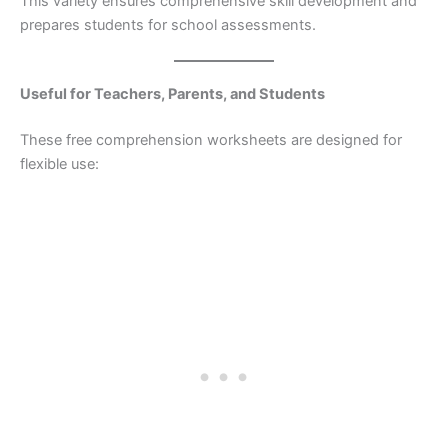
This variety ensures comprehensive skill development and
prepares students for school assessments.
Useful for Teachers, Parents, and Students
These free comprehension worksheets are designed for
flexible use: