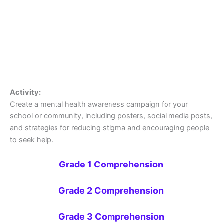
Activity:
Create a mental health awareness campaign for your
school or community, including posters, social media posts,
and strategies for reducing stigma and encouraging people
to seek help.
Grade 1 Comprehension
Grade 2 Comprehension
Grade 3 Comprehension