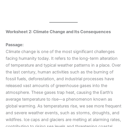
Worksheet 2: Climate Change and Its Consequences
Passage:
Climate change is one of the most significant challenges
facing humanity today. It refers to the long-term alteration
of temperature and typical weather patterns in a place. Over
the last century, human activities such as the burning of
fossil fuels, deforestation, and industrial processes have
released vast amounts of greenhouse gases into the
atmosphere. These gases trap heat, causing the Earth’s
average temperature to rise—a phenomenon known as
global warming. As temperatures rise, we see more frequent
and severe weather events, such as storms, droughts, and
wildfires. Ice caps and glaciers are melting at alarming rates,
contributing to rising sea levels and threatening coastal