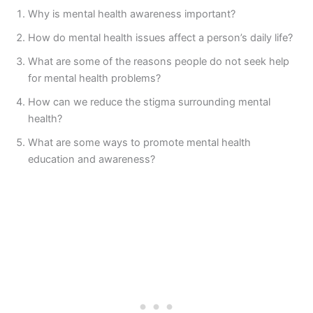
Why is mental health awareness important?
How do mental health issues affect a person’s daily life?
What are some of the reasons people do not seek help
for mental health problems?
How can we reduce the stigma surrounding mental
health?
What are some ways to promote mental health
education and awareness?