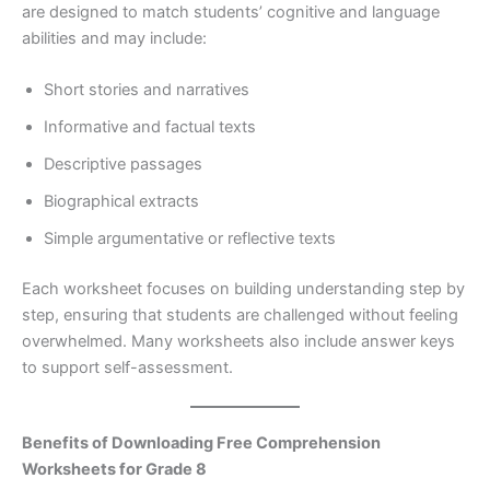
are designed to match students’ cognitive and language
abilities and may include:
Short stories and narratives
Informative and factual texts
Descriptive passages
Biographical extracts
Simple argumentative or reflective texts
Each worksheet focuses on building understanding step by
step, ensuring that students are challenged without feeling
overwhelmed. Many worksheets also include answer keys
to support self-assessment.
Benefits of Downloading Free Comprehension
Worksheets for Grade 8