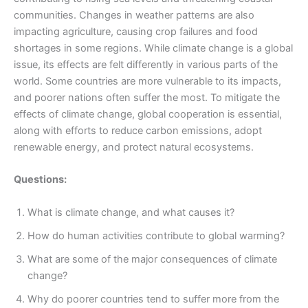
communities. Changes in weather patterns are also
impacting agriculture, causing crop failures and food
shortages in some regions. While climate change is a global
issue, its effects are felt differently in various parts of the
world. Some countries are more vulnerable to its impacts,
and poorer nations often suffer the most. To mitigate the
effects of climate change, global cooperation is essential,
along with efforts to reduce carbon emissions, adopt
renewable energy, and protect natural ecosystems.
Questions:
What is climate change, and what causes it?
How do human activities contribute to global warming?
What are some of the major consequences of climate
change?
Why do poorer countries tend to suffer more from the