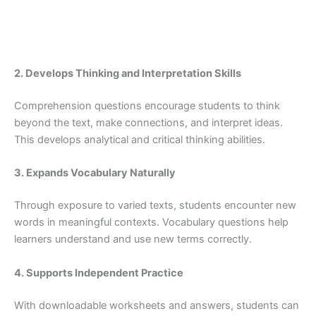
2. Develops Thinking and Interpretation Skills
Comprehension questions encourage students to think
beyond the text, make connections, and interpret ideas.
This develops analytical and critical thinking abilities.
3. Expands Vocabulary Naturally
Through exposure to varied texts, students encounter new
words in meaningful contexts. Vocabulary questions help
learners understand and use new terms correctly.
4. Supports Independent Practice
With downloadable worksheets and answers, students can