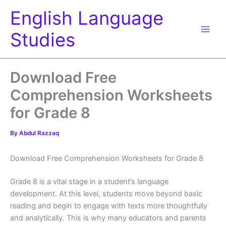
Skip
English Language
to
content
Studies
Download Free
Comprehension Worksheets
for Grade 8
By
Abdul Razzaq
Download Free Comprehension Worksheets for Grade 8
Grade 8 is a vital stage in a student’s language
development. At this level, students move beyond basic
reading and begin to engage with texts more thoughtfully
and analytically. This is why many educators and parents