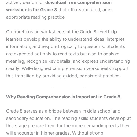
actively search for
download free comprehension
worksheets for Grade 8
that offer structured, age-
appropriate reading practice.
Comprehension worksheets at the Grade 8 level help
learners develop the ability to understand ideas, interpret
information, and respond logically to questions. Students
are expected not only to read texts but also to analyze
meaning, recognize key details, and express understanding
clearly. Well-designed comprehension worksheets support
this transition by providing guided, consistent practice.
Why Reading Comprehension Is Important in Grade 8
Grade 8 serves as a bridge between middle school and
secondary education. The reading skills students develop at
this stage prepare them for the more demanding texts they
will encounter in higher grades. Without strong