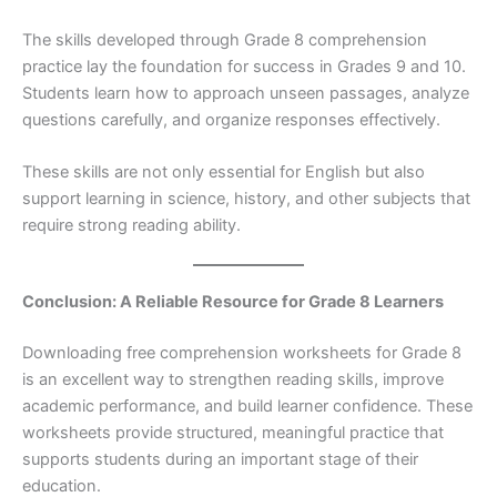
The skills developed through Grade 8 comprehension
practice lay the foundation for success in Grades 9 and 10.
Students learn how to approach unseen passages, analyze
questions carefully, and organize responses effectively.
These skills are not only essential for English but also
support learning in science, history, and other subjects that
require strong reading ability.
Conclusion: A Reliable Resource for Grade 8 Learners
Downloading free comprehension worksheets for Grade 8
is an excellent way to strengthen reading skills, improve
academic performance, and build learner confidence. These
worksheets provide structured, meaningful practice that
supports students during an important stage of their
education.