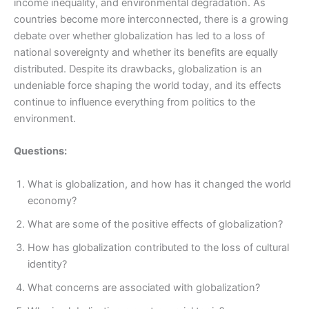
income inequality, and environmental degradation. As
countries become more interconnected, there is a growing
debate over whether globalization has led to a loss of
national sovereignty and whether its benefits are equally
distributed. Despite its drawbacks, globalization is an
undeniable force shaping the world today, and its effects
continue to influence everything from politics to the
environment.
Questions:
What is globalization, and how has it changed the world
economy?
What are some of the positive effects of globalization?
How has globalization contributed to the loss of cultural
identity?
What concerns are associated with globalization?