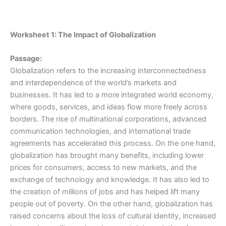
Worksheet 1: The Impact of Globalization
Passage:
Globalization refers to the increasing interconnectedness
and interdependence of the world’s markets and
businesses. It has led to a more integrated world economy,
where goods, services, and ideas flow more freely across
borders. The rise of multinational corporations, advanced
communication technologies, and international trade
agreements has accelerated this process. On the one hand,
globalization has brought many benefits, including lower
prices for consumers, access to new markets, and the
exchange of technology and knowledge. It has also led to
the creation of millions of jobs and has helped lift many
people out of poverty. On the other hand, globalization has
raised concerns about the loss of cultural identity, increased