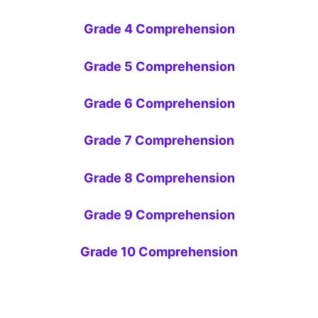
Grade 4 Comprehension
Grade 5 Comprehension
Grade 6 Comprehension
Grade 7 Comprehension
Grade 8 Comprehension
Grade 9 Comprehension
Grade 10 Comprehension