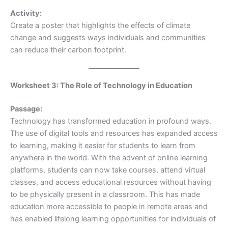
Activity:
Create a poster that highlights the effects of climate
change and suggests ways individuals and communities
can reduce their carbon footprint.
Worksheet 3: The Role of Technology in Education
Passage:
Technology has transformed education in profound ways.
The use of digital tools and resources has expanded access
to learning, making it easier for students to learn from
anywhere in the world. With the advent of online learning
platforms, students can now take courses, attend virtual
classes, and access educational resources without having
to be physically present in a classroom. This has made
education more accessible to people in remote areas and
has enabled lifelong learning opportunities for individuals of