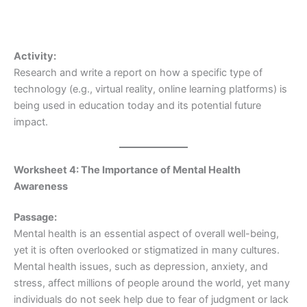
Activity:
Research and write a report on how a specific type of
technology (e.g., virtual reality, online learning platforms) is
being used in education today and its potential future
impact.
Worksheet 4: The Importance of Mental Health
Awareness
Passage:
Mental health is an essential aspect of overall well-being,
yet it is often overlooked or stigmatized in many cultures.
Mental health issues, such as depression, anxiety, and
stress, affect millions of people around the world, yet many
individuals do not seek help due to fear of judgment or lack