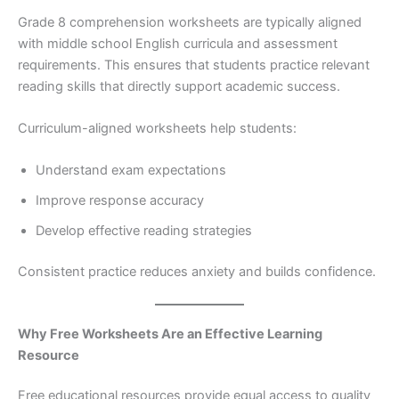
Grade 8 comprehension worksheets are typically aligned
with middle school English curricula and assessment
requirements. This ensures that students practice relevant
reading skills that directly support academic success.
Curriculum-aligned worksheets help students:
Understand exam expectations
Improve response accuracy
Develop effective reading strategies
Consistent practice reduces anxiety and builds confidence.
Why Free Worksheets Are an Effective Learning
Resource
Free educational resources provide equal access to quality