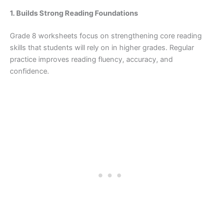
1. Builds Strong Reading Foundations
Grade 8 worksheets focus on strengthening core reading
skills that students will rely on in higher grades. Regular
practice improves reading fluency, accuracy, and
confidence.