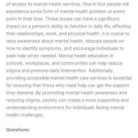
of access to mental health services. One in four people will
experience some form of mental health problem at some
point in their lives. These issues can have a significant
impact on a person’s ability to function in daily life, affecting
their relationships, work, and physical health. It is crucial to
raise awareness about mental health, educate people on
how to identify symptoms, and encourage individuals to
seek help when needed. Mental health education in
schools, workplaces, and communities can help reduce
stigma and promote early intervention. Additionally,
providing accessible mental health care services is essential
for ensuring that those who need help can get the support
they deserve. By promoting mental health awareness and
reducing stigma, society can create a more supportive and
understanding environment for individuals facing mental
health challenges.
Questions: