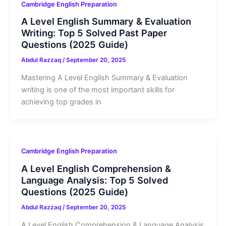
Cambridge English Preparation
A Level English Summary & Evaluation
Writing: Top 5 Solved Past Paper
Questions (2025 Guide)
Abdul Razzaq
/
September 20, 2025
Mastering A Level English Summary & Evaluation
writing is one of the most important skills for
achieving top grades in
Cambridge English Preparation
A Level English Comprehension &
Language Analysis: Top 5 Solved
Questions (2025 Guide)
Abdul Razzaq
/
September 20, 2025
A Level English Comprehension & Language Analysis