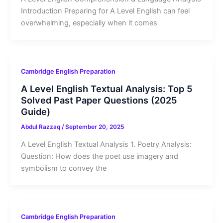
Introduction Preparing for A Level English can feel
overwhelming, especially when it comes
Cambridge English Preparation
A Level English Textual Analysis: Top 5
Solved Past Paper Questions (2025
Guide)
Abdul Razzaq
/
September 20, 2025
A Level English Textual Analysis 1. Poetry Analysis:
Question: How does the poet use imagery and
symbolism to convey the
Cambridge English Preparation