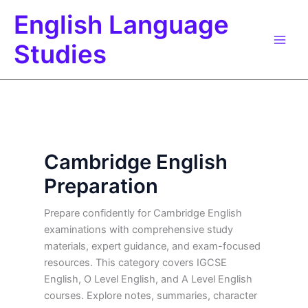
Skip
English Language
to
content
Studies
Cambridge English
Preparation
Prepare confidently for Cambridge English
examinations with comprehensive study
materials, expert guidance, and exam-focused
resources. This category covers IGCSE
English, O Level English, and A Level English
courses. Explore notes, summaries, character