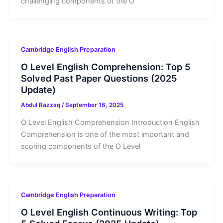
challenging components of the O
Cambridge English Preparation
O Level English Comprehension: Top 5
Solved Past Paper Questions (2025
Update)
Abdul Razzaq
/
September 16, 2025
O Level English Comprehension Introduction English
Comprehension is one of the most important and
scoring components of the O Level
Cambridge English Preparation
O Level English Continuous Writing: Top