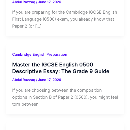
Abdul Razzaq
/
June 17, 2026
If you are preparing for the Cambridge IGCSE English
First Language (0500) exam, you already know that
Paper 2 (or […]
Cambridge English Preparation
Master the IGCSE English 0500
Descriptive Essay: The Grade 9 Guide
Abdul Razzaq
/
June 17, 2026
If you are choosing between the composition
options in Section B of Paper 2 (0500), you might feel
torn between