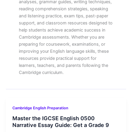
analyses, grammar guides, writing techniques,
reading comprehension strategies, speaking
and listening practice, exam tips, past-paper
support, and classroom resources designed to
help students achieve academic success in
Cambridge assessments. Whether you are
preparing for coursework, examinations, or
improving your English language skills, these
resources provide practical support for
learners, teachers, and parents following the
Cambridge curriculum.
Cambridge English Preparation
Master the IGCSE English 0500
Narrative Essay Guide: Get a Grade 9