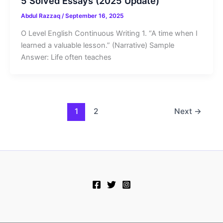
5 Solved Essays (2025 Update)
Abdul Razzaq
/
September 16, 2025
O Level English Continuous Writing 1. “A time when I
learned a valuable lesson.” (Narrative) Sample
Answer: Life often teaches
1
2
Next
→