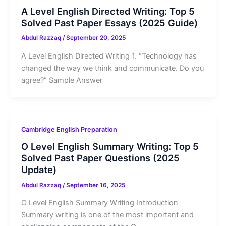
A Level English Directed Writing: Top 5
Solved Past Paper Essays (2025 Guide)
Abdul Razzaq
/
September 20, 2025
A Level English Directed Writing 1. “Technology has
changed the way we think and communicate. Do you
agree?” Sample Answer
Cambridge English Preparation
O Level English Summary Writing: Top 5
Solved Past Paper Questions (2025
Update)
Abdul Razzaq
/
September 16, 2025
O Level English Summary Writing Introduction
Summary writing is one of the most important and