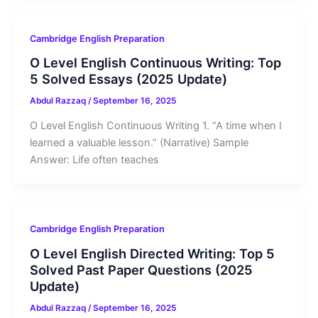
Cambridge English Preparation
O Level English Continuous Writing: Top
5 Solved Essays (2025 Update)
Abdul Razzaq
/
September 16, 2025
O Level English Continuous Writing 1. “A time when I
learned a valuable lesson.” (Narrative) Sample
Answer: Life often teaches
Cambridge English Preparation
O Level English Directed Writing: Top 5
Solved Past Paper Questions (2025
Update)
Abdul Razzaq
/
September 16, 2025