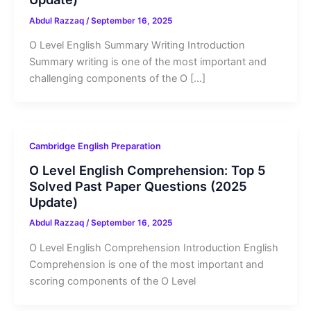
Abdul Razzaq
/
September 16, 2025
O Level English Summary Writing Introduction
Summary writing is one of the most important and
challenging components of the O […]
Cambridge English Preparation
O Level English Comprehension: Top 5
Solved Past Paper Questions (2025
Update)
Abdul Razzaq
/
September 16, 2025
O Level English Comprehension Introduction English
Comprehension is one of the most important and
scoring components of the O Level