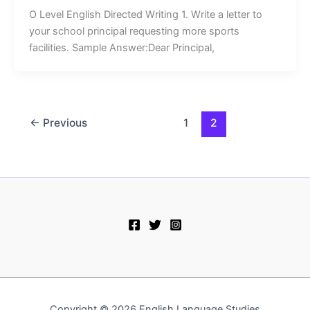
O Level English Directed Writing 1. Write a letter to
your school principal requesting more sports
facilities. Sample Answer:Dear Principal,
←
Previous
1
2
Copyright © 2026 English Language Studies