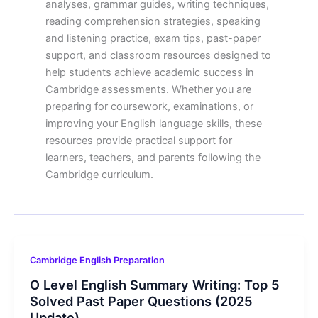
analyses, grammar guides, writing techniques,
reading comprehension strategies, speaking
and listening practice, exam tips, past-paper
support, and classroom resources designed to
help students achieve academic success in
Cambridge assessments. Whether you are
preparing for coursework, examinations, or
improving your English language skills, these
resources provide practical support for
learners, teachers, and parents following the
Cambridge curriculum.
Cambridge English Preparation
O Level English Summary Writing: Top 5
Solved Past Paper Questions (2025
Update)