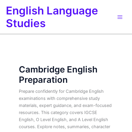
Skip
English Language
to
content
Studies
Cambridge English
Preparation
Prepare confidently for Cambridge English
examinations with comprehensive study
materials, expert guidance, and exam-focused
resources. This category covers IGCSE
English, O Level English, and A Level English
courses. Explore notes, summaries, character