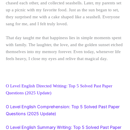
chased each other, and collected seashells. Later, my parents set
up a picnic with my favorite food. Just as the sun began to set,
they surprised me with a cake shaped like a seashell. Everyone
sang for me, and I felt truly loved.
That day taught me that happiness lies in simple moments spent
with family. The laughter, the love, and the golden sunset etched
themselves into my memory forever. Even today, whenever life
feels heavy, I close my eyes and relive that magical day.
O Level English Directed Writing: Top 5 Solved Past Paper
Questions (2025 Update)
O Level English Comprehension: Top 5 Solved Past Paper
Questions (2025 Update)
O Level English Summary Writing: Top 5 Solved Past Paper