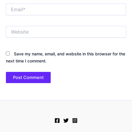
Email*
Website
Save my name, email, and website in this browser for the
next time I comment.