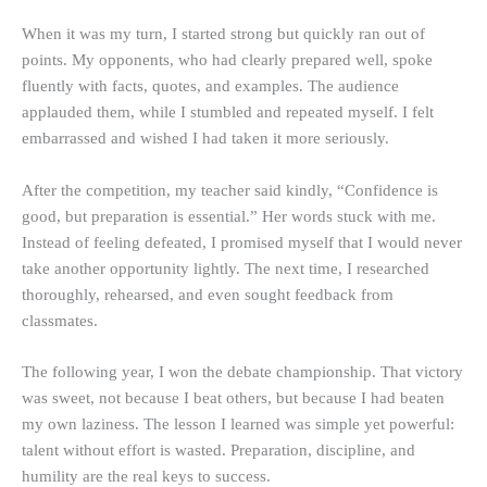
When it was my turn, I started strong but quickly ran out of
points. My opponents, who had clearly prepared well, spoke
fluently with facts, quotes, and examples. The audience
applauded them, while I stumbled and repeated myself. I felt
embarrassed and wished I had taken it more seriously.
After the competition, my teacher said kindly, “Confidence is
good, but preparation is essential.” Her words stuck with me.
Instead of feeling defeated, I promised myself that I would never
take another opportunity lightly. The next time, I researched
thoroughly, rehearsed, and even sought feedback from
classmates.
The following year, I won the debate championship. That victory
was sweet, not because I beat others, but because I had beaten
my own laziness. The lesson I learned was simple yet powerful:
talent without effort is wasted. Preparation, discipline, and
humility are the real keys to success.