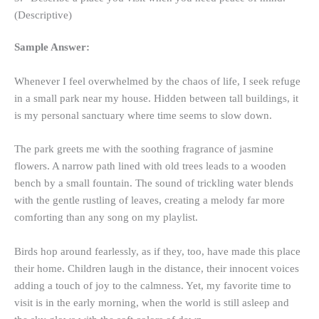
(Descriptive)
Sample Answer:
Whenever I feel overwhelmed by the chaos of life, I seek refuge
in a small park near my house. Hidden between tall buildings, it
is my personal sanctuary where time seems to slow down.
The park greets me with the soothing fragrance of jasmine
flowers. A narrow path lined with old trees leads to a wooden
bench by a small fountain. The sound of trickling water blends
with the gentle rustling of leaves, creating a melody far more
comforting than any song on my playlist.
Birds hop around fearlessly, as if they, too, have made this place
their home. Children laugh in the distance, their innocent voices
adding a touch of joy to the calmness. Yet, my favorite time to
visit is in the early morning, when the world is still asleep and