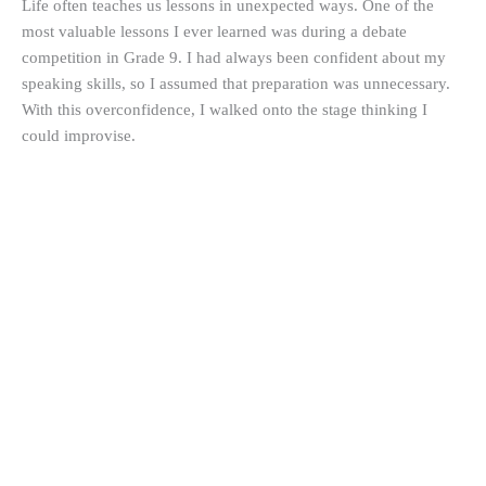
Life often teaches us lessons in unexpected ways. One of the
most valuable lessons I ever learned was during a debate
competition in Grade 9. I had always been confident about my
speaking skills, so I assumed that preparation was unnecessary.
With this overconfidence, I walked onto the stage thinking I
could improvise.