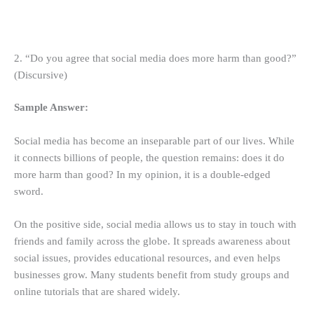
2. “Do you agree that social media does more harm than good?”
(Discursive)
Sample Answer:
Social media has become an inseparable part of our lives. While
it connects billions of people, the question remains: does it do
more harm than good? In my opinion, it is a double-edged
sword.
On the positive side, social media allows us to stay in touch with
friends and family across the globe. It spreads awareness about
social issues, provides educational resources, and even helps
businesses grow. Many students benefit from study groups and
online tutorials that are shared widely.