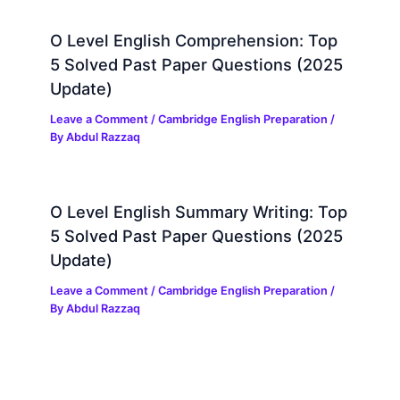
O Level English Comprehension: Top
5 Solved Past Paper Questions (2025
Update)
Leave a Comment
/
Cambridge English Preparation
/
By
Abdul Razzaq
O Level English Summary Writing: Top
5 Solved Past Paper Questions (2025
Update)
Leave a Comment
/
Cambridge English Preparation
/
By
Abdul Razzaq