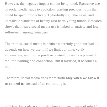
However, the negative impact cannot be ignored. Excessive use
of social media leads to addiction, wasting precious hours that
could be spent productively. Cyberbullying, fake news, and
unrealistic standards of beauty also harm young minds. Research
shows that heavy social media use is linked to anxiety and low
self-esteem among teenagers.
The truth is, social media is neither inherently good nor bad—it
depends on how we use it. If we limit our time, verify
information, and follow positive content, it can be a powerful
tool for learning and connection. But if misused, it becomes a
trap.
Therefore, social media does more harm
only when we allow it
to control us
, instead of us controlling it.
3. “Describe a place you visit when you need peace of mind.”