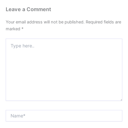
Leave a Comment
Your email address will not be published.
Required fields are
marked
*
Type
here..
Name*