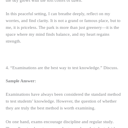
the sky glows with the soft colors of dawn.
In this peaceful setting, I can breathe deeply, reflect on my
worries, and find clarity. It is not a grand or famous place, but to
me, it is priceless. The park is more than just greenery—it is the
space where my mind finds balance, and my heart regains
strength.
4. “Examinations are the best way to test knowledge.” Discuss.
Sample Answer:
Examinations have always been considered the standard method
to test students’ knowledge. However, the question of whether
they are truly the best method is worth examining.
On one hand, exams encourage discipline and regular study.