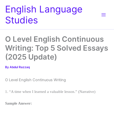
Skip
English Language
to
content
Studies
O Level English Continuous
Writing: Top 5 Solved Essays
(2025 Update)
By
Abdul Razzaq
O Level English Continuous Writing
1. “A time when I learned a valuable lesson.” (Narrative)
Sample Answer: