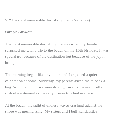
5. “The most memorable day of my life.” (Narrative)
Sample Answer:
The most memorable day of my life was when my family
surprised me with a trip to the beach on my 15th birthday. It was
special not because of the destination but because of the joy it
brought.
The morning began like any other, and I expected a quiet
celebration at home. Suddenly, my parents asked me to pack a
bag. Within an hour, we were driving towards the sea. I felt a
rush of excitement as the salty breeze touched my face.
At the beach, the sight of endless waves crashing against the
shore was mesmerizing. My sisters and I built sandcastles,