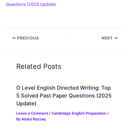
Questions (2025 Update)
PREVIOUS
NEXT
Related Posts
O Level English Directed Writing: Top
5 Solved Past Paper Questions (2025
Update)
Leave a Comment
/
Cambridge English Preparation
/
By
Abdul Razzaq