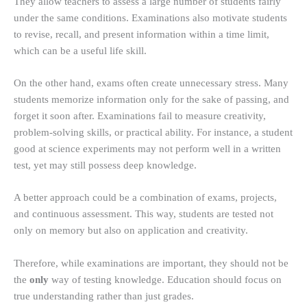
They allow teachers to assess a large number of students fairly
under the same conditions. Examinations also motivate students
to revise, recall, and present information within a time limit,
which can be a useful life skill.
On the other hand, exams often create unnecessary stress. Many
students memorize information only for the sake of passing, and
forget it soon after. Examinations fail to measure creativity,
problem-solving skills, or practical ability. For instance, a student
good at science experiments may not perform well in a written
test, yet may still possess deep knowledge.
A better approach could be a combination of exams, projects,
and continuous assessment. This way, students are tested not
only on memory but also on application and creativity.
Therefore, while examinations are important, they should not be
the
only
way of testing knowledge. Education should focus on
true understanding rather than just grades.