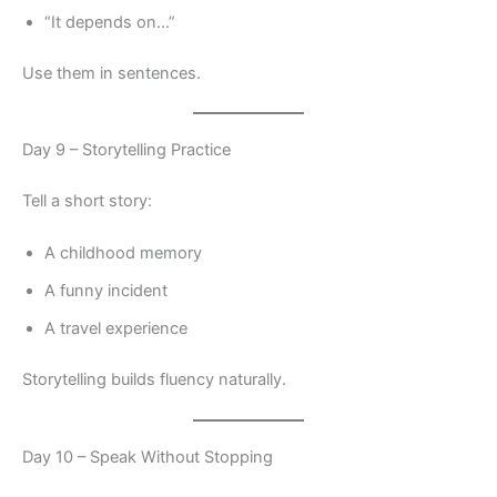
“It depends on…”
Use them in sentences.
Day 9 – Storytelling Practice
Tell a short story:
A childhood memory
A funny incident
A travel experience
Storytelling builds fluency naturally.
Day 10 – Speak Without Stopping