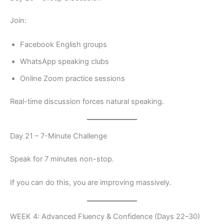
Join:
Facebook English groups
WhatsApp speaking clubs
Online Zoom practice sessions
Real-time discussion forces natural speaking.
Day 21 – 7-Minute Challenge
Speak for 7 minutes non-stop.
If you can do this, you are improving massively.
WEEK 4: Advanced Fluency & Confidence (Days 22–30)