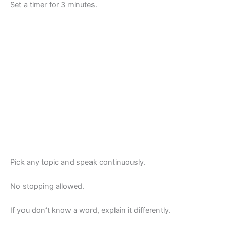
Set a timer for 3 minutes.
Pick any topic and speak continuously.
No stopping allowed.
If you don’t know a word, explain it differently.