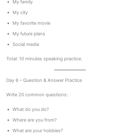
My family
My city
My favorite movie
My future plans
Social media
Total: 10 minutes speaking practice.
Day 6 – Question & Answer Practice
Write 20 common questions:
What do you do?
Where are you from?
What are your hobbies?