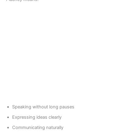
Speaking without long pauses
Expressing ideas clearly
Communicating naturally