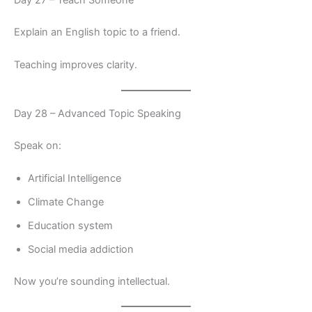
Day 27 – Teach Someone
Explain an English topic to a friend.
Teaching improves clarity.
Day 28 – Advanced Topic Speaking
Speak on:
Artificial Intelligence
Climate Change
Education system
Social media addiction
Now you’re sounding intellectual.