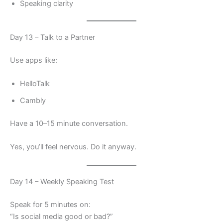
Speaking clarity
Day 13 – Talk to a Partner
Use apps like:
HelloTalk
Cambly
Have a 10–15 minute conversation.
Yes, you’ll feel nervous. Do it anyway.
Day 14 – Weekly Speaking Test
Speak for 5 minutes on:
“Is social media good or bad?”