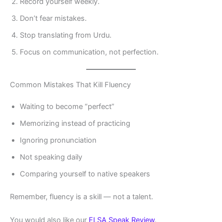
Record yourself weekly.
Don’t fear mistakes.
Stop translating from Urdu.
Focus on communication, not perfection.
Common Mistakes That Kill Fluency
Waiting to become “perfect”
Memorizing instead of practicing
Ignoring pronunciation
Not speaking daily
Comparing yourself to native speakers
Remember, fluency is a skill — not a talent.
You would also like our
ELSA Speak Review
.