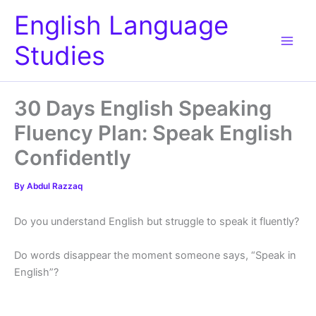
Skip
English Language
to
content
Studies
30 Days English Speaking
Fluency Plan: Speak English
Confidently
By
Abdul Razzaq
Do you understand English but struggle to speak it fluently?
Do words disappear the moment someone says, “Speak in
English”?