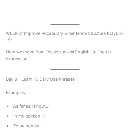
WEEK 2: Improve Vocabulary & Sentence Structure (Days 8–
14)
Now we move from “basic survival English” to “better
expression.”
Day 8 – Learn 10 Daily Use Phrases
Examples:
“As far as I know…”
“In my opinion…”
“To be honest…”