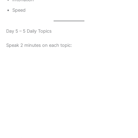
Speed
Day 5 – 5 Daily Topics
Speak 2 minutes on each topic: