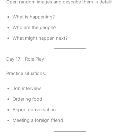
Open random images and describe them in detail:
What is happening?
Who are the people?
What might happen next?
Day 17 – Role Play
Practice situations:
Job interview
Ordering food
Airport conversation
Meeting a foreign friend