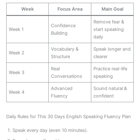
Week
Focus Area
Main Goal
Remove fear &
Confidence
Week 1
start speaking
Building
daily
Vocabulary &
Speak longer and
Week 2
Structure
clearer
Real
Practice real-life
Week 3
Conversations
speaking
Advanced
Sound natural &
Week 4
Fluency
confident
Daily Rules for This 30 Days English Speaking Fluency Plan
Speak every day (even 10 minutes).