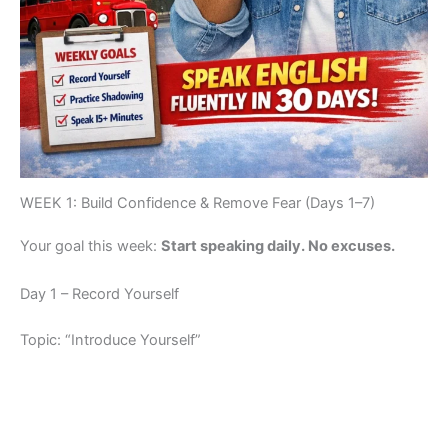
WEEK 1: Build Confidence & Remove Fear (Days 1–7)
Your goal this week:
Start speaking daily. No excuses.
Day 1 – Record Yourself
Topic: “Introduce Yourself”