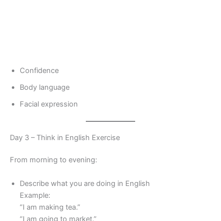
Confidence
Body language
Facial expression
Day 3 – Think in English Exercise
From morning to evening:
Describe what you are doing in English
Example:
“I am making tea.”
“I am going to market.”