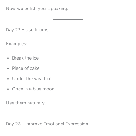
Now we polish your speaking.
Day 22 – Use Idioms
Examples:
Break the ice
Piece of cake
Under the weather
Once in a blue moon
Use them naturally.
Day 23 – Improve Emotional Expression