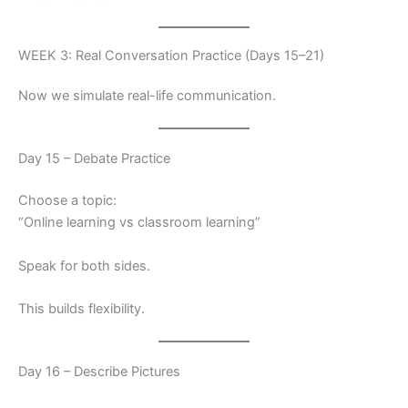
WEEK 3: Real Conversation Practice (Days 15–21)
Now we simulate real-life communication.
Day 15 – Debate Practice
Choose a topic:
“Online learning vs classroom learning”
Speak for both sides.
This builds flexibility.
Day 16 – Describe Pictures