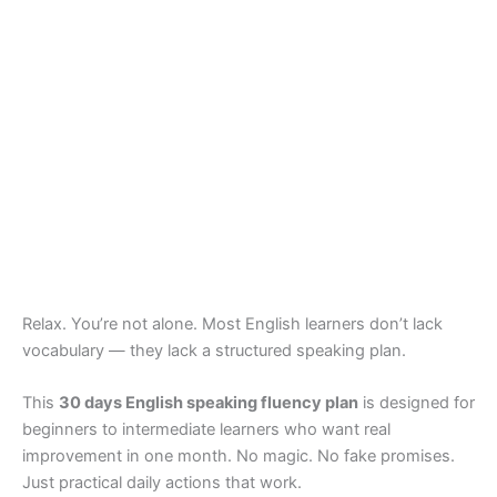
Relax. You’re not alone. Most English learners don’t lack
vocabulary — they lack a structured speaking plan.
This
30 days English speaking fluency plan
is designed for
beginners to intermediate learners who want real
improvement in one month. No magic. No fake promises.
Just practical daily actions that work.