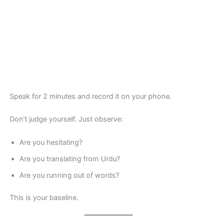
Speak for 2 minutes and record it on your phone.
Don’t judge yourself. Just observe:
Are you hesitating?
Are you translating from Urdu?
Are you running out of words?
This is your baseline.