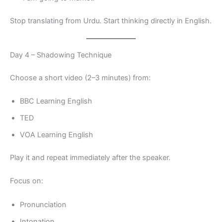
Stop translating from Urdu. Start thinking directly in English.
Day 4 – Shadowing Technique
Choose a short video (2–3 minutes) from:
BBC Learning English
TED
VOA Learning English
Play it and repeat immediately after the speaker.
Focus on:
Pronunciation
Intonation