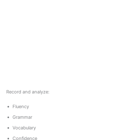
Record and analyze:
Fluency
Grammar
Vocabulary
Confidence