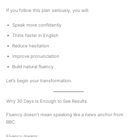
If you follow this plan seriously, you will:
Speak more confidently
Think faster in English
Reduce hesitation
Improve pronunciation
Build natural fluency
Let’s begin your transformation.
Why 30 Days Is Enough to See Results
Fluency doesn’t mean speaking like a news anchor from
BBC.
Fluency means: