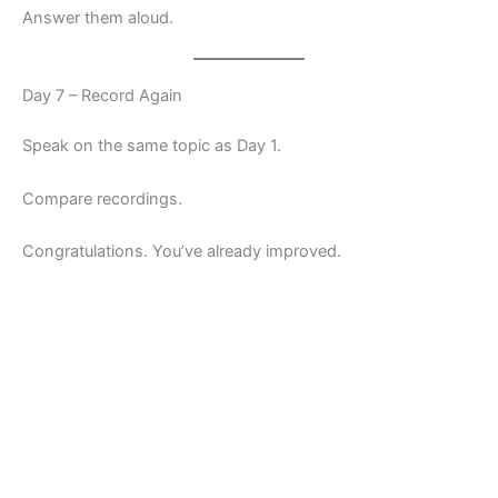
Answer them aloud.
Day 7 – Record Again
Speak on the same topic as Day 1.
Compare recordings.
Congratulations. You’ve already improved.