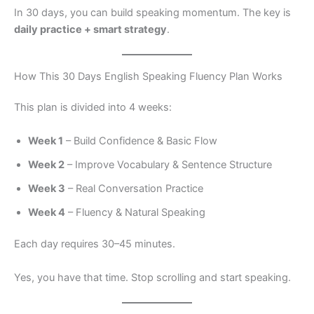
In 30 days, you can build speaking momentum. The key is
daily practice + smart strategy
.
How This 30 Days English Speaking Fluency Plan Works
This plan is divided into 4 weeks:
Week 1
– Build Confidence & Basic Flow
Week 2
– Improve Vocabulary & Sentence Structure
Week 3
– Real Conversation Practice
Week 4
– Fluency & Natural Speaking
Each day requires 30–45 minutes.
Yes, you have that time. Stop scrolling and start speaking.