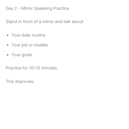
Day 2 – Mirror Speaking Practice
Stand in front of a mirror and talk about:
Your daily routine
Your job or studies
Your goals
Practice for 10–15 minutes.
This improves: