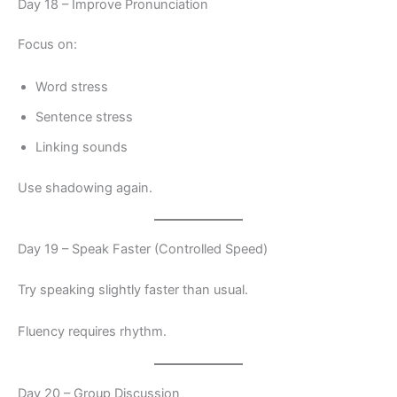
Day 18 – Improve Pronunciation
Focus on:
Word stress
Sentence stress
Linking sounds
Use shadowing again.
Day 19 – Speak Faster (Controlled Speed)
Try speaking slightly faster than usual.
Fluency requires rhythm.
Day 20 – Group Discussion