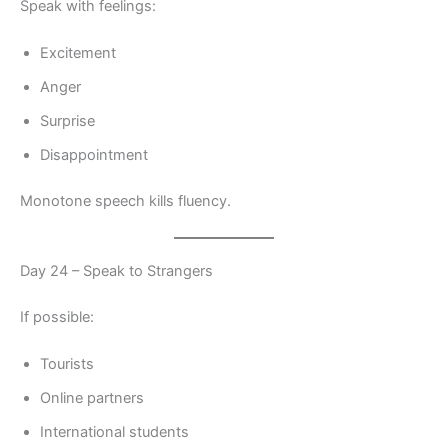
Speak with feelings:
Excitement
Anger
Surprise
Disappointment
Monotone speech kills fluency.
Day 24 – Speak to Strangers
If possible:
Tourists
Online partners
International students