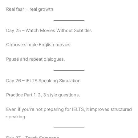
Real fear = real growth.
Day 25 – Watch Movies Without Subtitles
Choose simple English movies.
Pause and repeat dialogues.
Day 26 – IELTS Speaking Simulation
Practice Part 1, 2, 3 style questions.
Even if you’re not preparing for IELTS, it improves structured
speaking.