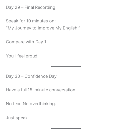
Day 29 – Final Recording
Speak for 10 minutes on:
“My Journey to Improve My English.”
Compare with Day 1.
You’ll feel proud.
Day 30 – Confidence Day
Have a full 15-minute conversation.
No fear. No overthinking.
Just speak.