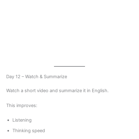
Day 12 – Watch & Summarize
Watch a short video and summarize it in English.
This improves:
Listening
Thinking speed