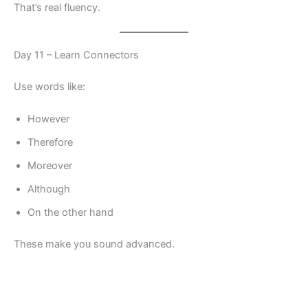
That’s real fluency.
Day 11 – Learn Connectors
Use words like:
However
Therefore
Moreover
Although
On the other hand
These make you sound advanced.