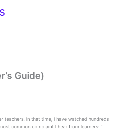
s
r’s Guide)
er teachers. In that time, I have watched hundreds
most common complaint I hear from learners: “I