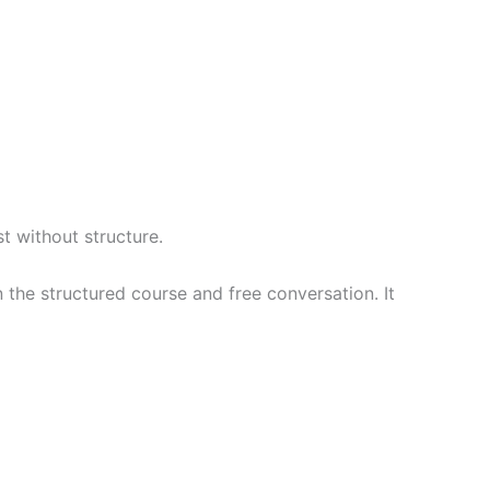
st without structure.
n the structured course and free conversation. It