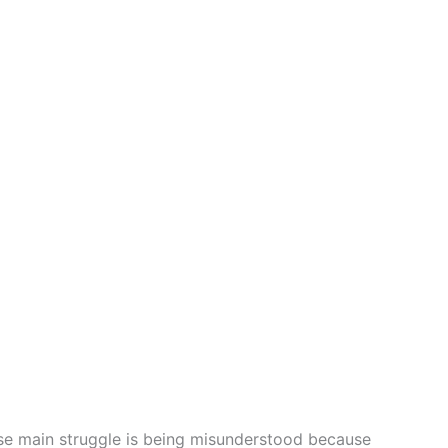
ose main struggle is being misunderstood because