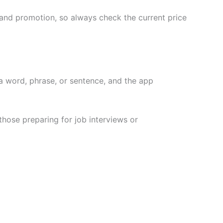
and promotion, so always check the current price
a word, phrase, or sentence, and the app
those preparing for job interviews or