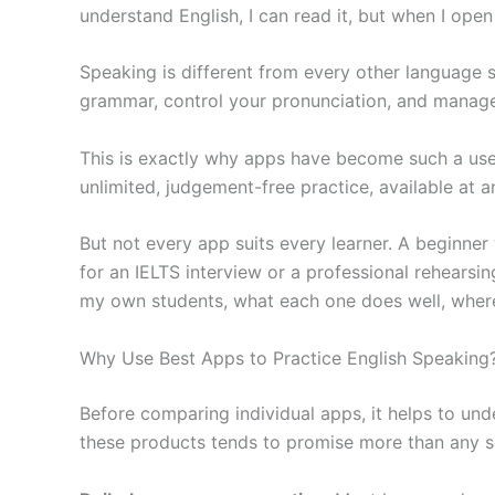
understand English, I can read it, but when I op
Speaking is different from every other language s
grammar, control your pronunciation, and manage y
This is exactly why apps have become such a usef
unlimited, judgement-free practice, available at a
But not every app suits every learner. A beginner
for an IELTS interview or a professional rehearsin
my own students, what each one does well, where i
Why Use Best Apps to Practice English Speaking
Before comparing individual apps, it helps to un
these products tends to promise more than any sin