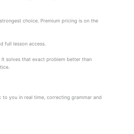
 strongest choice. Premium pricing is on the
d full lesson access.
 It solves that exact problem better than
tice.
 to you in real time, correcting grammar and