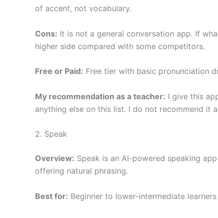
of accent, not vocabulary.
Cons:
It is not a general conversation app. If wha
higher side compared with some competitors.
Free or Paid:
Free tier with basic pronunciation dr
My recommendation as a teacher:
I give this ap
anything else on this list. I do not recommend it 
2. Speak
Overview:
Speak is an AI-powered speaking app wi
offering natural phrasing.
Best for:
Beginner to lower-intermediate learners