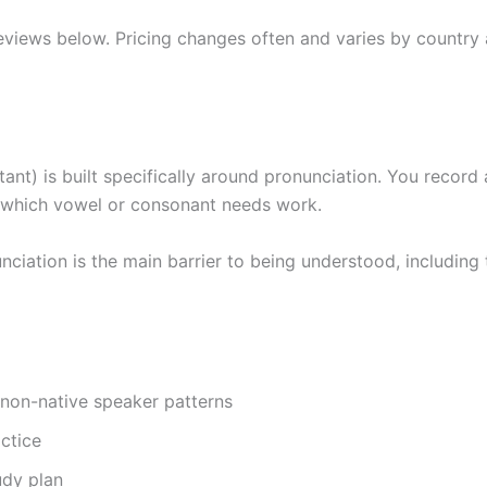
views below. Pricing changes often and varies by country 
t) is built specifically around pronunciation. You record 
 which vowel or consonant needs work.
iation is the main barrier to being understood, including 
 non-native speaker patterns
actice
udy plan