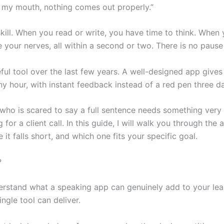
en my mouth, nothing comes out properly.”
kill. When you read or write, you have time to think. When
our nerves, all within a second or two. There is no pause 
ul tool over the last few years. A well-designed app gives
ny hour, with instant feedback instead of a red pen three da
 who is scared to say a full sentence needs something very 
g for a client call. In this guide, I will walk you through t
t falls short, and which one fits your specific goal.
?
derstand what a speaking app can genuinely add to your le
gle tool can deliver.