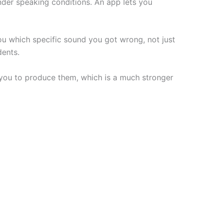
nder speaking conditions. An app lets you
ou which specific sound you got wrong, not just
dents.
you to produce them, which is a much stronger