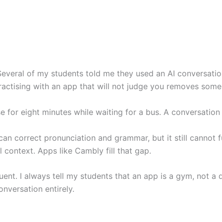
everal of my students told me they used an AI conversation 
 Practising with an app that will not judge you removes some 
 for eight minutes while waiting for a bus. A conversation c
can correct pronunciation and grammar, but it still cannot f
al context. Apps like Cambly fill that gap.
t. I always tell my students that an app is a gym, not a doct
nversation entirely.