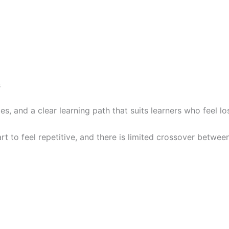
s
s, and a clear learning path that suits learners who feel lo
art to feel repetitive, and there is limited crossover betwee