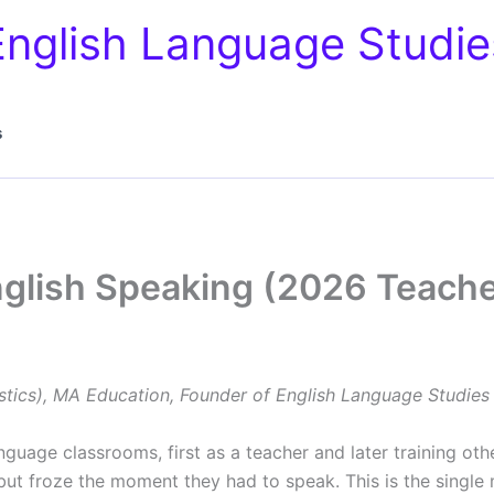
English Language Studie
s
nglish Speaking (2026 Teache
stics), MA Education, Founder of English Language Studies
nguage classrooms, first as a teacher and later training oth
ut froze the moment they had to speak. This is the single 