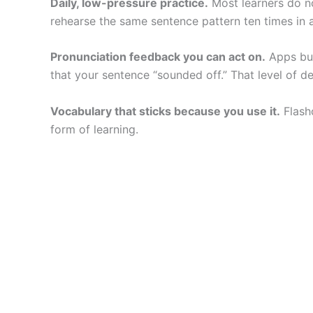
Daily, low-pressure practice.
Most learners do no
rehearse the same sentence pattern ten times in 
Pronunciation feedback you can act on.
Apps bui
that your sentence “sounded off.” That level of de
Vocabulary that sticks because you use it.
Flash
form of learning.