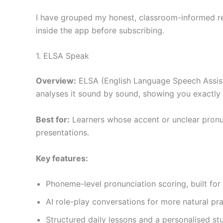
I have grouped my honest, classroom-informed re
inside the app before subscribing.
1. ELSA Speak
Overview:
ELSA (English Language Speech Assistan
analyses it sound by sound, showing you exactly
Best for:
Learners whose accent or unclear pronunc
presentations.
Key features:
Phoneme-level pronunciation scoring, built for
AI role-play conversations for more natural pr
Structured daily lessons and a personalised st