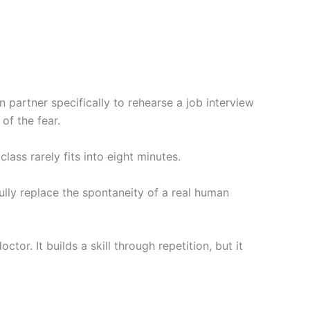
partner specifically to rehearse a job interview
of the fear.
lass rarely fits into eight minutes.
ully replace the spontaneity of a real human
or. It builds a skill through repetition, but it