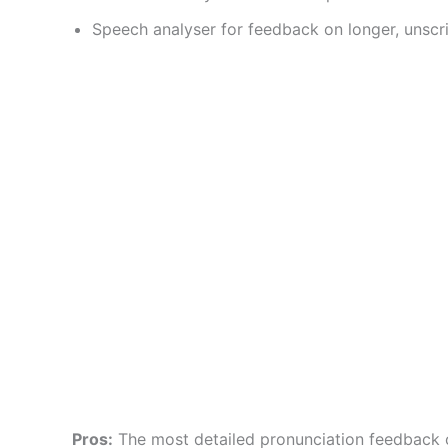
Speech analyser for feedback on longer, unsc
Pros:
The most detailed pronunciation feedback o