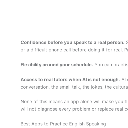
Confidence before you speak to a real person.
S
or a difficult phone call before doing it for real.
Flexibility around your schedule.
You can practise
Access to real tutors when AI is not enough.
AI 
conversation, the small talk, the jokes, the cultur
None of this means an app alone will make you fluen
will not diagnose every problem or replace real co
Best Apps to Practice English Speaking