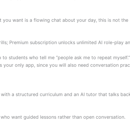
t you want is a flowing chat about your day, this is not the
ills; Premium subscription unlocks unlimited AI role-play an
p to students who tell me “people ask me to repeat myself.”
as your only app, since you will also need conversation prac
th a structured curriculum and an AI tutor that talks back
 who want guided lessons rather than open conversation.