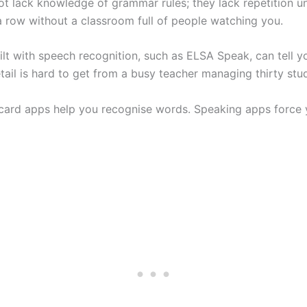
t lack knowledge of grammar rules; they lack repetition u
a row without a classroom full of people watching you.
lt with speech recognition, such as ELSA Speak, can tell y
tail is hard to get from a busy teacher managing thirty stu
card apps help you recognise words. Speaking apps force 