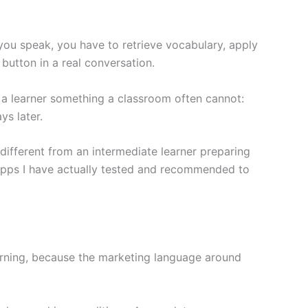
 you speak, you have to retrieve vocabulary, apply
button in a real conversation.
 a learner something a classroom often cannot:
ys later.
different from an intermediate learner preparing
he apps I have actually tested and recommended to
arning, because the marketing language around