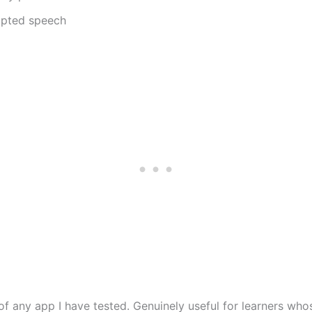
ripted speech
f any app I have tested. Genuinely useful for learners wh