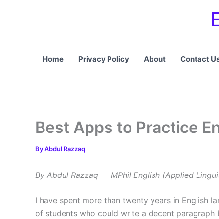
Skip
to
content
Home
Privacy Policy
About
Contact U
Best Apps to Practice E
By
Abdul Razzaq
By Abdul Razzaq — MPhil English (Applied Lingui
I have spent more than twenty years in English la
of students who could write a decent paragraph b