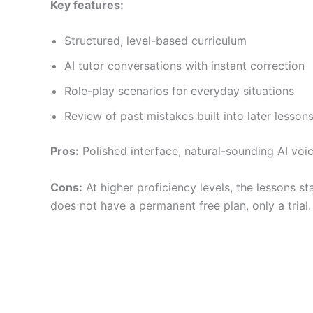
Key features:
Structured, level-based curriculum
AI tutor conversations with instant correction
Role-play scenarios for everyday situations
Review of past mistakes built into later lesson
Pros:
Polished interface, natural-sounding AI voice
Cons:
At higher proficiency levels, the lessons st
does not have a permanent free plan, only a trial.