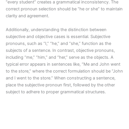
“every student” creates a grammatical inconsistency. The
correct pronoun selection should be “he or she” to maintain
clarity and agreement.
Additionally, understanding the distinction between
subjective and objective cases is essential. Subjective
pronouns, such as “I,” “he,” and “she,” function as the
subjects of a sentence. In contrast, objective pronouns,
including “me,” “him,” and “her,” serve as the objects. A
typical error appears in sentences like, “Me and John went
to the store,” where the correct formulation should be “John
and I went to the store.” When constructing a sentence,
place the subjective pronoun first, followed by the other
subject to adhere to proper grammatical structures.