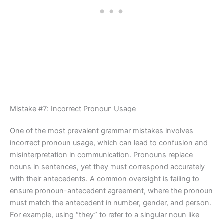
Mistake #7: Incorrect Pronoun Usage
One of the most prevalent grammar mistakes involves
incorrect pronoun usage, which can lead to confusion and
misinterpretation in communication. Pronouns replace
nouns in sentences, yet they must correspond accurately
with their antecedents. A common oversight is failing to
ensure pronoun-antecedent agreement, where the pronoun
must match the antecedent in number, gender, and person.
For example, using “they” to refer to a singular noun like