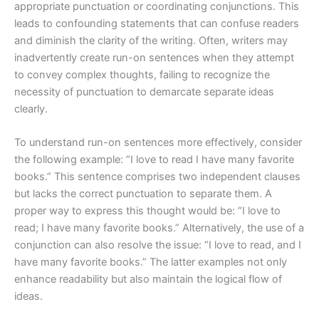
appropriate punctuation or coordinating conjunctions. This
leads to confounding statements that can confuse readers
and diminish the clarity of the writing. Often, writers may
inadvertently create run-on sentences when they attempt
to convey complex thoughts, failing to recognize the
necessity of punctuation to demarcate separate ideas
clearly.
To understand run-on sentences more effectively, consider
the following example: “I love to read I have many favorite
books.” This sentence comprises two independent clauses
but lacks the correct punctuation to separate them. A
proper way to express this thought would be: “I love to
read; I have many favorite books.” Alternatively, the use of a
conjunction can also resolve the issue: “I love to read, and I
have many favorite books.” The latter examples not only
enhance readability but also maintain the logical flow of
ideas.