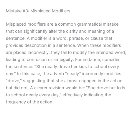
Mistake #3: Misplaced Modifiers
Misplaced modifiers are a common grammatical mistake
that can significantly alter the clarity and meaning of a
sentence. A modifier is a word, phrase, or clause that
provides description in a sentence. When these modifiers
are placed incorrectly, they fail to modify the intended word,
leading to confusion or ambiguity. For instance, consider
the sentence: “She nearly drove her kids to school every
day.” In this case, the adverb “nearly” incorrectly modifies
“drove,” suggesting that she almost engaged in the action
but did not. A clearer revision would be: “She drove her kids
to school nearly every day,” effectively indicating the
frequency of the action.