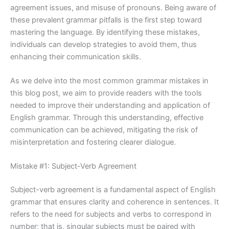
agreement issues, and misuse of pronouns. Being aware of
these prevalent grammar pitfalls is the first step toward
mastering the language. By identifying these mistakes,
individuals can develop strategies to avoid them, thus
enhancing their communication skills.
As we delve into the most common grammar mistakes in
this blog post, we aim to provide readers with the tools
needed to improve their understanding and application of
English grammar. Through this understanding, effective
communication can be achieved, mitigating the risk of
misinterpretation and fostering clearer dialogue.
Mistake #1: Subject-Verb Agreement
Subject-verb agreement is a fundamental aspect of English
grammar that ensures clarity and coherence in sentences. It
refers to the need for subjects and verbs to correspond in
number; that is, singular subjects must be paired with