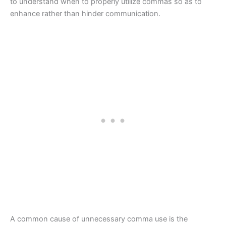
to understand when to properly utilize commas so as to
enhance rather than hinder communication.
A common cause of unnecessary comma use is the