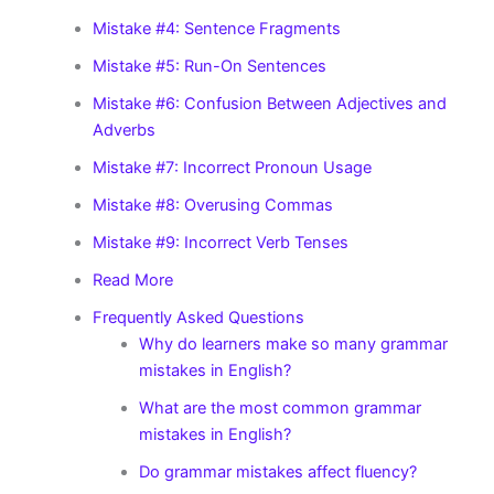
Mistake #4: Sentence Fragments
Mistake #5: Run-On Sentences
Mistake #6: Confusion Between Adjectives and
Adverbs
Mistake #7: Incorrect Pronoun Usage
Mistake #8: Overusing Commas
Mistake #9: Incorrect Verb Tenses
Read More
Frequently Asked Questions
Why do learners make so many grammar
mistakes in English?
What are the most common grammar
mistakes in English?
Do grammar mistakes affect fluency?