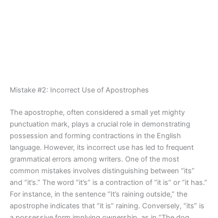
Mistake #2: Incorrect Use of Apostrophes
The apostrophe, often considered a small yet mighty
punctuation mark, plays a crucial role in demonstrating
possession and forming contractions in the English
language. However, its incorrect use has led to frequent
grammatical errors among writers. One of the most
common mistakes involves distinguishing between “its”
and “it’s.” The word “it’s” is a contraction of “it is” or “it has.”
For instance, in the sentence “It’s raining outside,” the
apostrophe indicates that “it is” raining. Conversely, “its” is
a possessive form implying ownership, as in “The dog