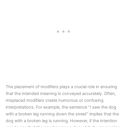
The placement of modifiers plays a crucial role in ensuring
that the intended meaning is conveyed accurately. Often,
misplaced modifiers create humorous or confusing
interpretations. For example, the sentence “I saw the dog
with a broken leg running down the street” implies that the
dog with a broken leg is running. However, if the intention