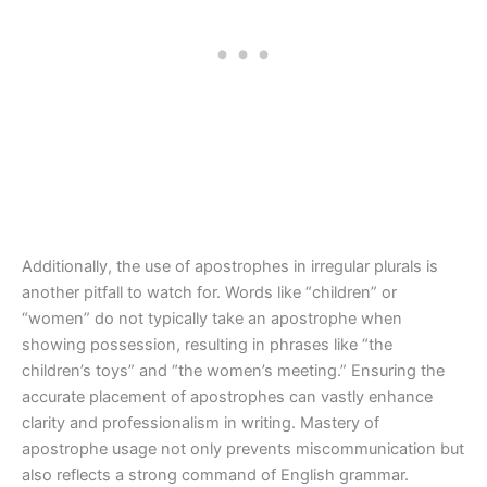
Additionally, the use of apostrophes in irregular plurals is
another pitfall to watch for. Words like “children” or
“women” do not typically take an apostrophe when
showing possession, resulting in phrases like “the
children’s toys” and “the women’s meeting.” Ensuring the
accurate placement of apostrophes can vastly enhance
clarity and professionalism in writing. Mastery of
apostrophe usage not only prevents miscommunication but
also reflects a strong command of English grammar.