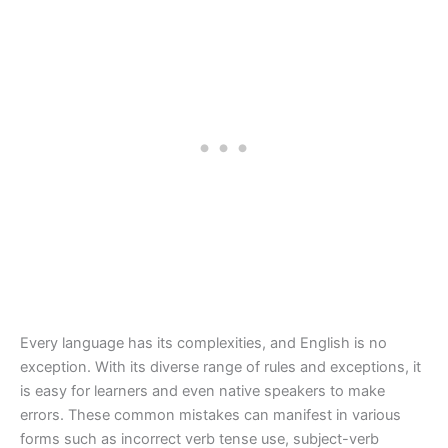
Every language has its complexities, and English is no
exception. With its diverse range of rules and exceptions, it
is easy for learners and even native speakers to make
errors. These common mistakes can manifest in various
forms such as incorrect verb tense use, subject-verb