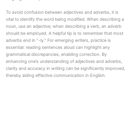
To avoid confusion between adjectives and adverbs, it is
vital to identify the word being modified. When describing a
noun, use an adjective; when describing a verb, an adverb
should be employed. A helpful tip is to remember that most
adverbs end in “-ly.” For emerging writers, practice is
essential: reading sentences aloud can highlight any
grammatical discrepancies, enabling correction. By
enhancing one’s understanding of adjectives and adverbs,
clarity and accuracy in writing can be significantly improved,
thereby aiding effective communication in English.