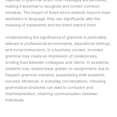
nuances of grammar affect how messages are perceived,
making it essential to recognize and correct common
mistakes. The impact of these errors extends beyond mere
aesthetics in language; they can significantly alter the
meaning of statements and the intent behind them.
Understanding the significance of grammar is particularly
relevant in professional environments, educational settings,
and social interactions. In a business context, incorrect
grammar may create an impression of carelessness,
eroding trust between colleagues and clients. In academia,
students may receive lower grades on assignments due to
frequent grammar mistakes, jeopardizing their academic
success. Moreover, in everyday conversations, misusing
grammatical structures can lead to confusion and
misinterpretation, straining communication between
individuals.