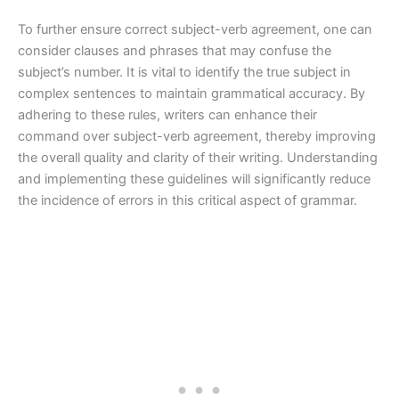
To further ensure correct subject-verb agreement, one can
consider clauses and phrases that may confuse the
subject’s number. It is vital to identify the true subject in
complex sentences to maintain grammatical accuracy. By
adhering to these rules, writers can enhance their
command over subject-verb agreement, thereby improving
the overall quality and clarity of their writing. Understanding
and implementing these guidelines will significantly reduce
the incidence of errors in this critical aspect of grammar.