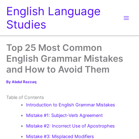
Skip
English Language
to
content
Studies
Top 25 Most Common
English Grammar Mistakes
and How to Avoid Them
By
Abdul Razzaq
Table of Contents
Introduction to English Grammar Mistakes
Mistake #1: Subject-Verb Agreement
Mistake #2: Incorrect Use of Apostrophes
Mistake #3: Misplaced Modifiers