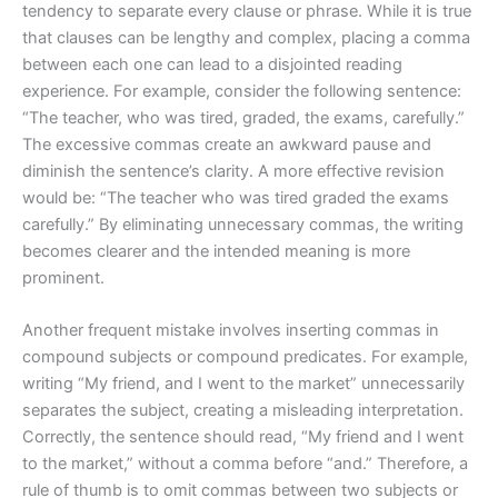
tendency to separate every clause or phrase. While it is true
that clauses can be lengthy and complex, placing a comma
between each one can lead to a disjointed reading
experience. For example, consider the following sentence:
“The teacher, who was tired, graded, the exams, carefully.”
The excessive commas create an awkward pause and
diminish the sentence’s clarity. A more effective revision
would be: “The teacher who was tired graded the exams
carefully.” By eliminating unnecessary commas, the writing
becomes clearer and the intended meaning is more
prominent.
Another frequent mistake involves inserting commas in
compound subjects or compound predicates. For example,
writing “My friend, and I went to the market” unnecessarily
separates the subject, creating a misleading interpretation.
Correctly, the sentence should read, “My friend and I went
to the market,” without a comma before “and.” Therefore, a
rule of thumb is to omit commas between two subjects or