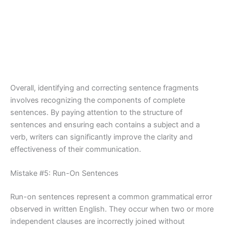
Overall, identifying and correcting sentence fragments
involves recognizing the components of complete
sentences. By paying attention to the structure of
sentences and ensuring each contains a subject and a
verb, writers can significantly improve the clarity and
effectiveness of their communication.
Mistake #5: Run-On Sentences
Run-on sentences represent a common grammatical error
observed in written English. They occur when two or more
independent clauses are incorrectly joined without