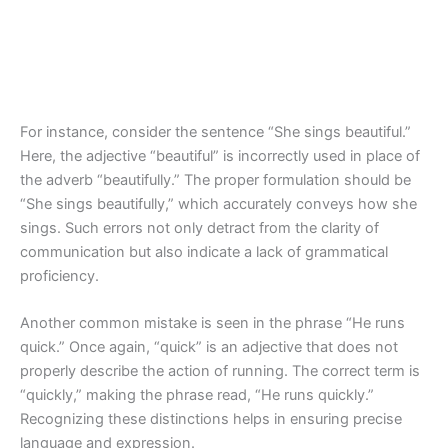
For instance, consider the sentence “She sings beautiful.”
Here, the adjective “beautiful” is incorrectly used in place of
the adverb “beautifully.” The proper formulation should be
“She sings beautifully,” which accurately conveys how she
sings. Such errors not only detract from the clarity of
communication but also indicate a lack of grammatical
proficiency.
Another common mistake is seen in the phrase “He runs
quick.” Once again, “quick” is an adjective that does not
properly describe the action of running. The correct term is
“quickly,” making the phrase read, “He runs quickly.”
Recognizing these distinctions helps in ensuring precise
language and expression.