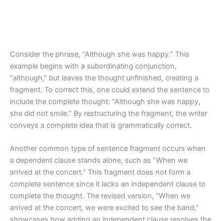
Consider the phrase, “Although she was happy.” This
example begins with a subordinating conjunction,
“although,” but leaves the thought unfinished, creating a
fragment. To correct this, one could extend the sentence to
include the complete thought: “Although she was happy,
she did not smile.” By restructuring the fragment, the writer
conveys a complete idea that is grammatically correct.
Another common type of sentence fragment occurs when
a dependent clause stands alone, such as “When we
arrived at the concert.” This fragment does not form a
complete sentence since it lacks an independent clause to
complete the thought. The revised version, “When we
arrived at the concert, we were excited to see the band,”
showcases how adding an independent clause resolves the