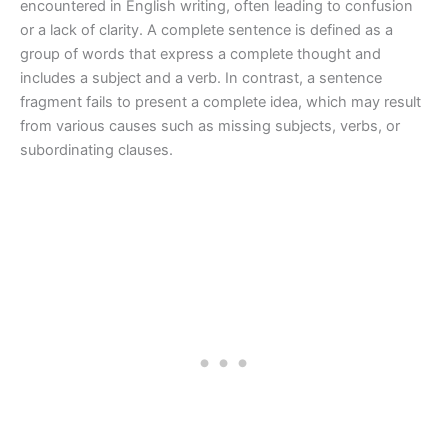
encountered in English writing, often leading to confusion
or a lack of clarity. A complete sentence is defined as a
group of words that express a complete thought and
includes a subject and a verb. In contrast, a sentence
fragment fails to present a complete idea, which may result
from various causes such as missing subjects, verbs, or
subordinating clauses.