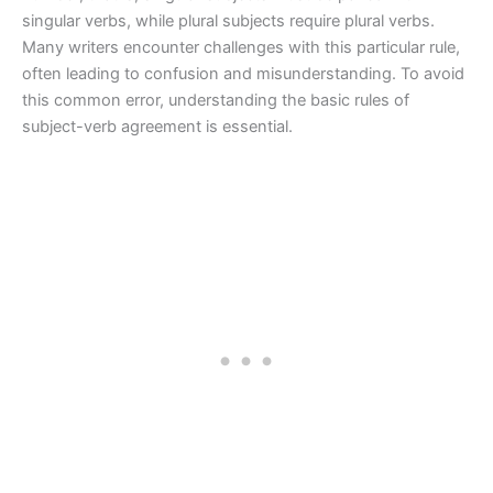
singular verbs, while plural subjects require plural verbs.
Many writers encounter challenges with this particular rule,
often leading to confusion and misunderstanding. To avoid
this common error, understanding the basic rules of
subject-verb agreement is essential.