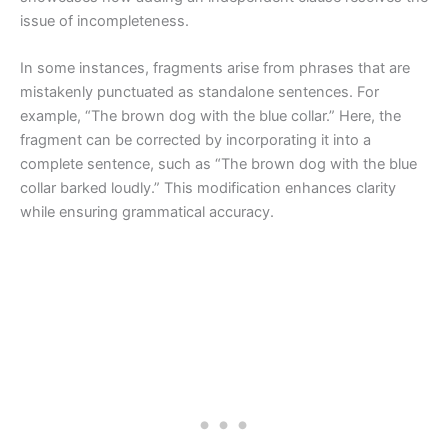
issue of incompleteness.
In some instances, fragments arise from phrases that are
mistakenly punctuated as standalone sentences. For
example, “The brown dog with the blue collar.” Here, the
fragment can be corrected by incorporating it into a
complete sentence, such as “The brown dog with the blue
collar barked loudly.” This modification enhances clarity
while ensuring grammatical accuracy.