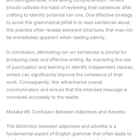
should cultivate the habit of reviewing their sentences after
crafting to identify potential run-ons. One effective strategy
to avoid this grammatical pitfall is to read sentences aloud;
this practice often reveals awkward structures that may not
be immediately apparent when reading silently.
In conclusion, eliminating run-on sentences is pivotal for
producing clear and effective writing. By mastering the use
of punctuation and learning to identify independent clauses,
writers can significantly improve the coherence of their
work. Consequently, this will enhance overall
communication and ensure that the intended message is
conveyed accurately to the reader.
Mistake #6: Confusion Between Adjectives and Adverbs
The distinction between adjectives and adverbs is a
fundamental aspect of English grammar that often leads to