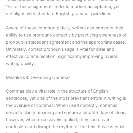
“his or her assignment” reflects modern acceptance, yet
still aligns with standard English grammar guidelines.
Aware of these common pitfalls, writers can enhance their
ability to use pronouns correctly by practicing awareness of
pronoun-antecedent agreement and the appropriate cases.
Ultimately, correct pronoun usage is vital for clear and
effective communication, significantly improving overall
writing quality.
Mistake #8: Overusing Commas
Commas play a vital role in the structure of English
sentences, yet one of the most prevalent errors in writing is
the overuse of commas. When used correctly, commas
serve to clarify meaning and ensure a smooth flow of ideas;
however, when excessively applied, they can create
confusion and disrupt the rhythm of the text. It is essential