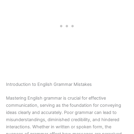
Introduction to English Grammar Mistakes
Mastering English grammar is crucial for effective
communication, serving as the foundation for conveying
ideas clearly and accurately. Poor grammar can lead to
misunderstandings, diminished credibility, and hindered
interactions. Whether in written or spoken form, the