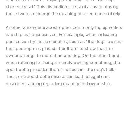
chased its tail.” This distinction is essential, as confusing
these two can change the meaning of a sentence entirely.
Another area where apostrophes commonly trip up writers
is with plural possessives. For example, when indicating
possession by multiple entities, such as “the dogs’ owner,”
the apostrophe is placed after the ‘s’ to show that the
owner belongs to more than one dog. On the other hand,
when referring to a singular entity owning something, the
apostrophe precedes the ‘s,’ as seen in “the dog’s ball.”
Thus, one apostrophe misuse can lead to significant
misunderstanding regarding quantity and ownership.