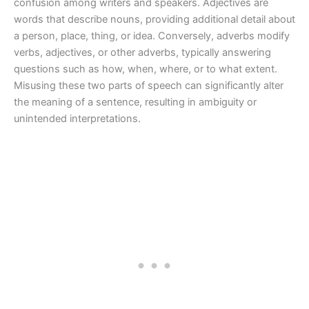
confusion among writers and speakers. Adjectives are
words that describe nouns, providing additional detail about
a person, place, thing, or idea. Conversely, adverbs modify
verbs, adjectives, or other adverbs, typically answering
questions such as how, when, where, or to what extent.
Misusing these two parts of speech can significantly alter
the meaning of a sentence, resulting in ambiguity or
unintended interpretations.