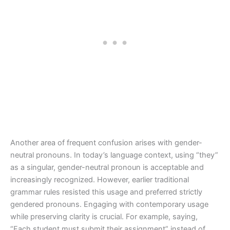
Another area of frequent confusion arises with gender-
neutral pronouns. In today’s language context, using “they”
as a singular, gender-neutral pronoun is acceptable and
increasingly recognized. However, earlier traditional
grammar rules resisted this usage and preferred strictly
gendered pronouns. Engaging with contemporary usage
while preserving clarity is crucial. For example, saying,
“Each student must submit their assignment” instead of