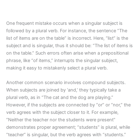
One frequent mistake occurs when a singular subject is
followed by a plural verb. For instance, the sentence “The
list of items are on the table” is incorrect. Here, “list” is the
subject and is singular, thus it should be: “The list of items is
on the table.” Such errors often arise when a prepositional
phrase, like “of items,” interrupts the singular subject,
making it easy to mistakenly select a plural verb.
Another common scenario involves compound subjects.
When subjects are joined by ‘and,’ they typically take a
plural verb, as in “The cat and the dog are playing.”
However, if the subjects are connected by “or” or “nor,” the
verb agrees with the subject closer to it. For example,
“Neither the teacher nor the students were present”
demonstrates proper agreement; “students” is plural, while
“teacher” is singular, but the verb agrees with “students.”