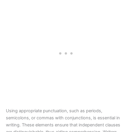
Using appropriate punctuation, such as periods,
semicolons, or commas with conjunctions, is essential in
writing. These elements ensure that independent clauses
are distinguishable, thus aiding comprehension. Writers