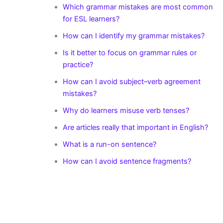
Which grammar mistakes are most common
for ESL learners?
How can I identify my grammar mistakes?
Is it better to focus on grammar rules or
practice?
How can I avoid subject–verb agreement
mistakes?
Why do learners misuse verb tenses?
Are articles really that important in English?
What is a run-on sentence?
How can I avoid sentence fragments?