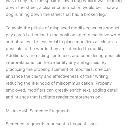
was to say that the speaker saw a dog while it was running
down the street, a clearer construction would be: “I saw a
dog running down the street that had a broken leg.”
To avoid the pitfalls of misplaced modifiers, writers should
pay careful attention to the positioning of descriptive words
and phrases. It is essential to place modifiers as close as
possible to the words they are intended to modify.
Additionally, rereading sentences and considering possible
interpretations can help identify any ambiguities. By
practicing the proper placement of modifiers, one can
enhance the clarity and effectiveness of their writing,
reducing the likelihood of miscommunication. Properly
employed, modifiers can greatly enrich text, adding detail
and nuance that facilitate reader comprehension.
Mistake #4: Sentence Fragments
Sentence fragments represent a frequent issue