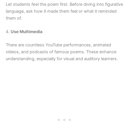
Let students
feel
the poem first. Before diving into figurative
language, ask how it made them feel or what it reminded
them of.
4.
Use Multimedia
There are countless YouTube performances, animated
videos, and podcasts of famous poems. These enhance
understanding, especially for visual and auditory learners.