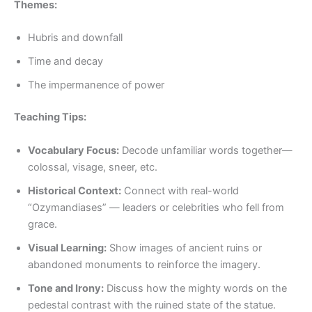
Themes:
Hubris and downfall
Time and decay
The impermanence of power
Teaching Tips:
Vocabulary Focus:
Decode unfamiliar words together—
colossal, visage, sneer, etc.
Historical Context:
Connect with real-world
“Ozymandiases” — leaders or celebrities who fell from
grace.
Visual Learning:
Show images of ancient ruins or
abandoned monuments to reinforce the imagery.
Tone and Irony:
Discuss how the mighty words on the
pedestal contrast with the ruined state of the statue.