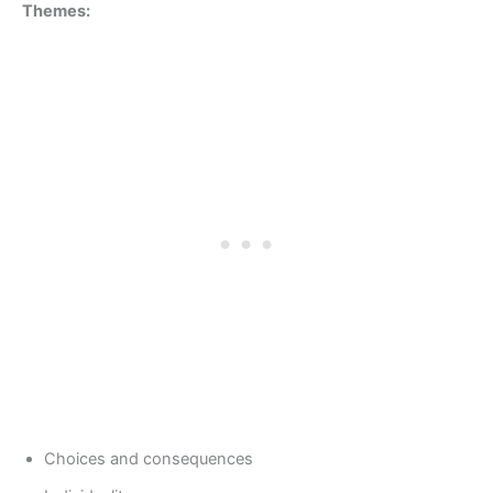
Themes:
Choices and consequences