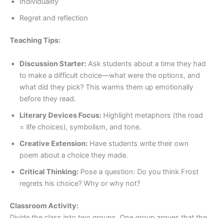
Individuality
Regret and reflection
Teaching Tips:
Discussion Starter:
Ask students about a time they had
to make a difficult choice—what were the options, and
what did they pick? This warms them up emotionally
before they read.
Literary Devices Focus:
Highlight metaphors (the road
= life choices), symbolism, and tone.
Creative Extension:
Have students write their own
poem about a choice they made.
Critical Thinking:
Pose a question: Do you think Frost
regrets his choice? Why or why not?
Classroom Activity:
Divide the class into two groups. One group argues that the