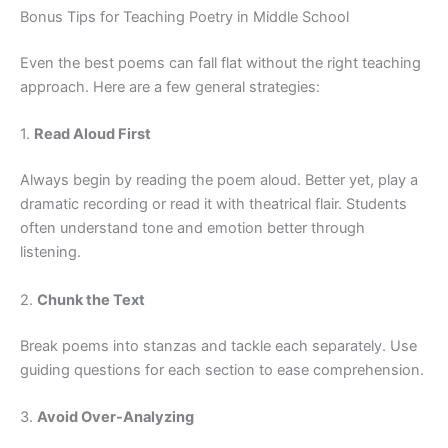
Bonus Tips for Teaching Poetry in Middle School
Even the best poems can fall flat without the right teaching
approach. Here are a few general strategies:
1.
Read Aloud First
Always begin by reading the poem aloud. Better yet, play a
dramatic recording or read it with theatrical flair. Students
often understand tone and emotion better through
listening.
2.
Chunk the Text
Break poems into stanzas and tackle each separately. Use
guiding questions for each section to ease comprehension.
3.
Avoid Over-Analyzing