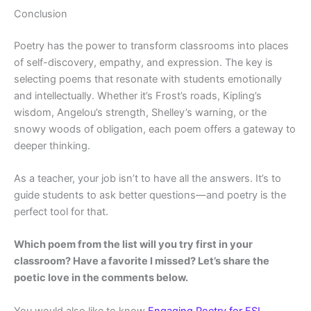
Conclusion
Poetry has the power to transform classrooms into places
of self-discovery, empathy, and expression. The key is
selecting poems that resonate with students emotionally
and intellectually. Whether it’s Frost’s roads, Kipling’s
wisdom, Angelou’s strength, Shelley’s warning, or the
snowy woods of obligation, each poem offers a gateway to
deeper thinking.
As a teacher, your job isn’t to have all the answers. It’s to
guide students to ask better questions—and poetry is the
perfect tool for that.
Which poem from the list will you try first in your
classroom? Have a favorite I missed? Let’s share the
poetic love in the comments below.
You would also like to know
Engaging Poetry for ESL