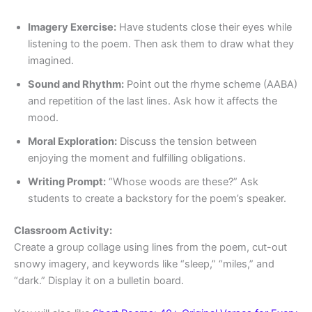
Imagery Exercise:
Have students close their eyes while
listening to the poem. Then ask them to draw what they
imagined.
Sound and Rhythm:
Point out the rhyme scheme (AABA)
and repetition of the last lines. Ask how it affects the
mood.
Moral Exploration:
Discuss the tension between
enjoying the moment and fulfilling obligations.
Writing Prompt:
“Whose woods are these?” Ask
students to create a backstory for the poem’s speaker.
Classroom Activity:
Create a group collage using lines from the poem, cut-out
snowy imagery, and keywords like “sleep,” “miles,” and
“dark.” Display it on a bulletin board.