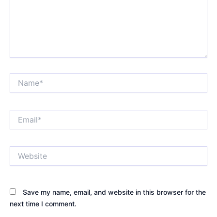
Name*
Email*
Website
Save my name, email, and website in this browser for the
next time I comment.