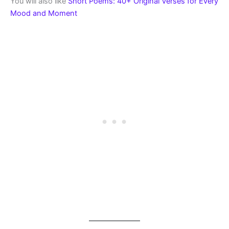
You will also like
Short Poems: 40+ Original Verses for Every
Mood and Moment