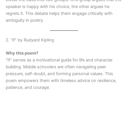
speaker is happy with his choice, the other argues he
regrets it. This debate helps them engage critically with
ambiguity in poetry.
2. “If” by Rudyard Kipling
Why this poem?
“If” serves as a motivational guide for life and character
building. Middle schoolers are often navigating peer
pressure, self-doubt, and forming personal values. This
poem empowers them with timeless advice on resilience,
patience, and courage.