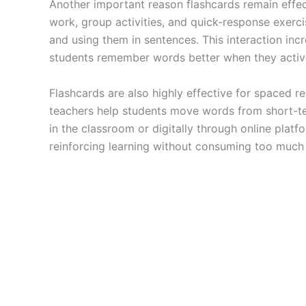
Another important reason flashcards remain effect
work, group activities, and quick-response exercis
and using them in sentences. This interaction inc
students remember words better when they activel
Flashcards are also highly effective for spaced r
teachers help students move words from short-t
in the classroom or digitally through online plat
reinforcing learning without consuming too much 