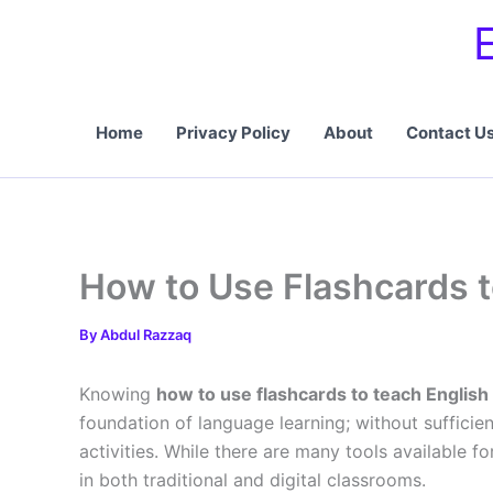
Skip
to
content
Home
Privacy Policy
About
Contact U
How to Use Flashcards t
By
Abdul Razzaq
Knowing
how to use flashcards to teach English
foundation of language learning; without sufficien
activities. While there are many tools available f
in both traditional and digital classrooms.