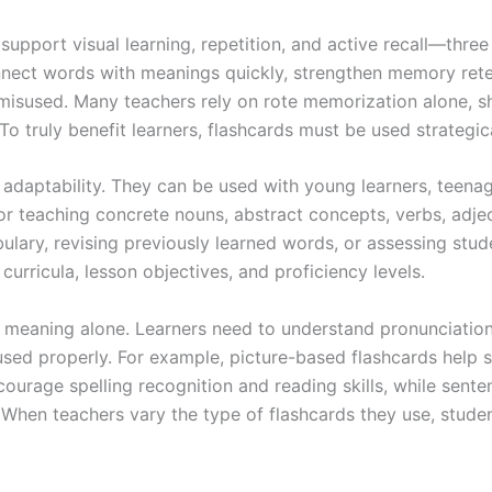
upport visual learning, repetition, and active recall—three 
nnect words with meanings quickly, strengthen memory rete
misused. Many teachers rely on rote memorization alone, sh
o truly benefit learners, flashcards must be used strategica
r adaptability. They can be used with young learners, teen
or teaching concrete nouns, abstract concepts, verbs, adjec
ary, revising previously learned words, or assessing studen
curricula, lesson objectives, and proficiency levels.
meaning alone. Learners need to understand pronunciation, 
sed properly. For example, picture-based flashcards help 
courage spelling recognition and reading skills, while sent
When teachers vary the type of flashcards they use, stude