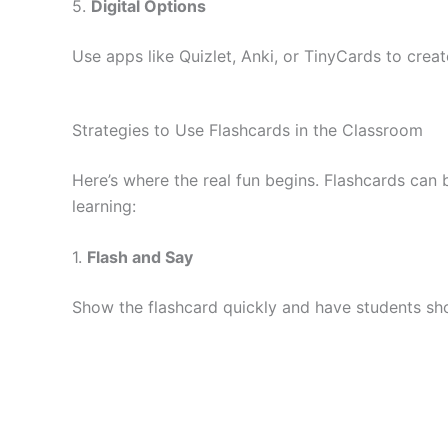
5.
Digital Options
Use apps like Quizlet, Anki, or TinyCards to crea
Strategies to Use Flashcards in the Classroom
Here’s where the real fun begins. Flashcards can
learning:
1.
Flash and Say
Show the flashcard quickly and have students sho