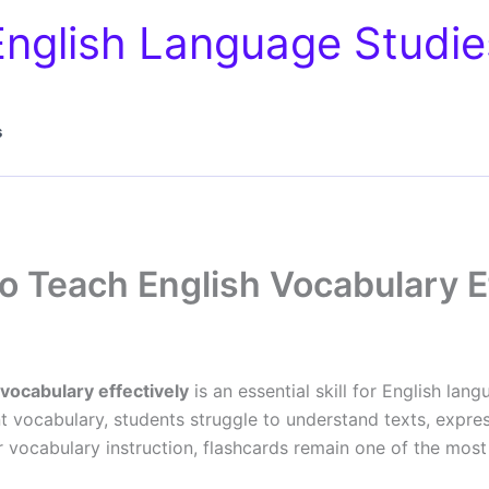
English Language Studie
s
o Teach English Vocabulary Ef
 vocabulary effectively
is an essential skill for English lan
t vocabulary, students struggle to understand texts, expres
or vocabulary instruction, flashcards remain one of the most