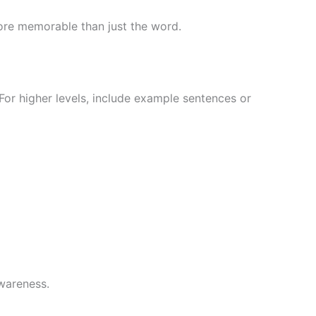
more memorable than just the word.
For higher levels, include example sentences or
awareness.