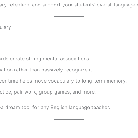
ary retention, and support your students’ overall language
ulary
rds create strong mental associations.
mation rather than passively recognize it.
over time helps move vocabulary to long-term memory.
actice, pair work, group games, and more.
y—a dream tool for any English language teacher.