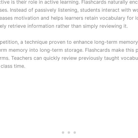
ive is their role in active learning. Flashcards naturally e
es. Instead of passively listening, students interact with 
reases motivation and helps learners retain vocabulary for 
y retrieve information rather than simply reviewing it.
epetition, a technique proven to enhance long-term memory. 
erm memory into long-term storage. Flashcards make this 
forms. Teachers can quickly review previously taught vocabu
class time.