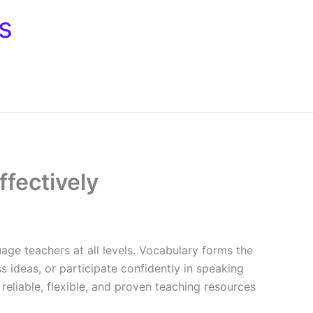
s
fectively
guage teachers at all levels. Vocabulary forms the
s ideas, or participate confidently in speaking
 reliable, flexible, and proven teaching resources