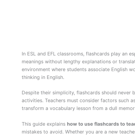
In ESL and EFL classrooms, flashcards play an esp
meanings without lengthy explanations or translati
environment where students associate English word
thinking in English.
Despite their simplicity, flashcards should never
activities. Teachers must consider factors such as
transform a vocabulary lesson from a dull memori
This guide explains
how to use flashcards to tea
mistakes to avoid. Whether you are a new teacher