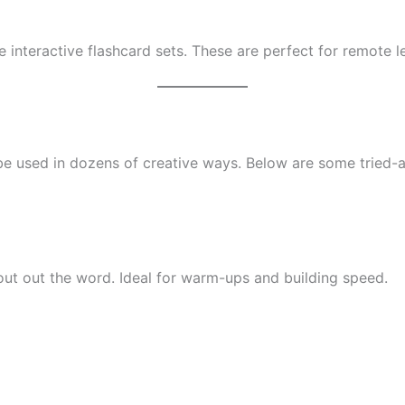
te interactive flashcard sets. These are perfect for remote
 be used in dozens of creative ways. Below are some tried-a
ut out the word. Ideal for warm-ups and building speed.