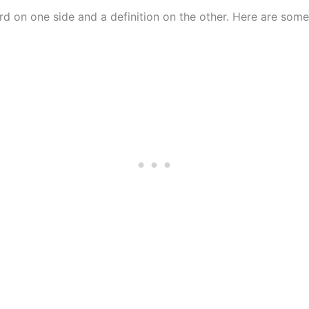
rd on one side and a definition on the other. Here are some 