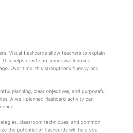
rs. Visual flashcards allow teachers to explain
. This helps create an immersive learning
age. Over time, this strengthens fluency and
htful planning, clear objectives, and purposeful
yles. A well-planned flashcard activity can
rience.
trategies, classroom techniques, and common
e the potential of flashcards will help you