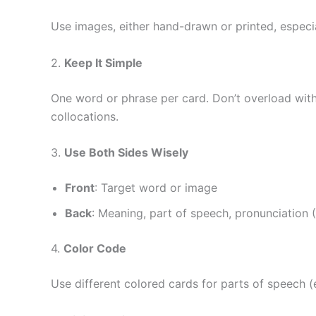
Use images, either hand-drawn or printed, especia
2.
Keep It Simple
One word or phrase per card. Don’t overload with 
collocations.
3.
Use Both Sides Wisely
Front
: Target word or image
Back
: Meaning, part of speech, pronunciation 
4.
Color Code
Use different colored cards for parts of speech (e