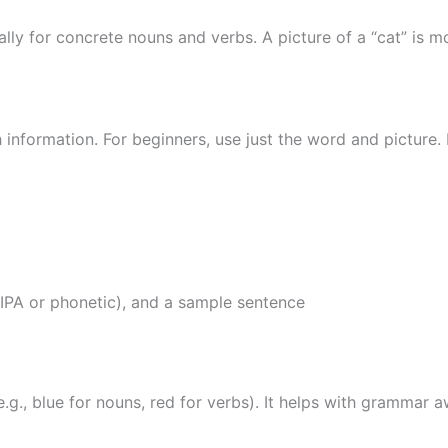
lly for concrete nouns and verbs. A picture of a “cat” is 
information. For beginners, use just the word and picture. 
(IPA or phonetic), and a sample sentence
.g., blue for nouns, red for verbs). It helps with grammar 