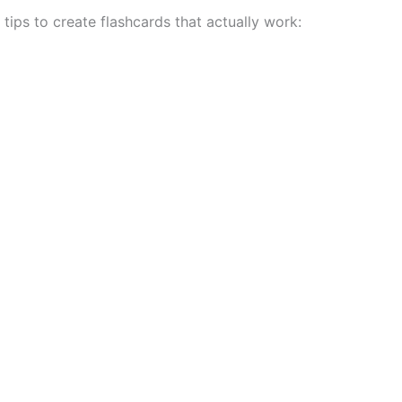
tips to create flashcards that actually work: