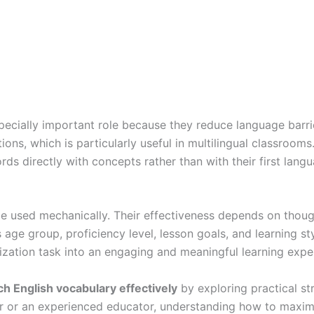
ecially important role because they reduce language barrie
ons, which is particularly useful in multilingual classrooms
s directly with concepts rather than with their first langu
 be used mechanically. Their effectiveness depends on thoug
 age group, proficiency level, lesson goals, and learning st
zation task into an engaging and meaningful learning expe
ch English vocabulary effectively
by exploring practical s
 or an experienced educator, understanding how to maximiz