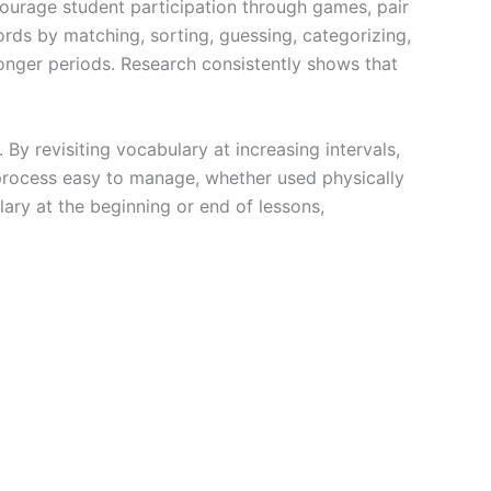
ncourage student participation through games, pair
words by matching, sorting, guessing, categorizing,
longer periods. Research consistently shows that
By revisiting vocabulary at increasing intervals,
process easy to manage, whether used physically
lary at the beginning or end of lessons,