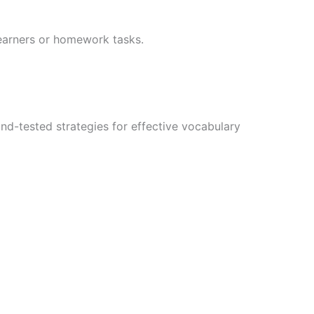
 learners or homework tasks.
nd-tested strategies for effective vocabulary