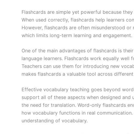
Flashcards are simple yet powerful because they s
When used correctly, flashcards help learners co
However, flashcards are often misunderstood or 
which limits long-term learning and engagement. T
One of the main advantages of flashcards is thei
language learners. Flashcards work equally well f
Teachers can use them for introducing new vocabul
makes flashcards a valuable tool across different 
Effective vocabulary teaching goes beyond word 
support all of these aspects when designed and u
the need for translation. Word-only flashcards en
how vocabulary functions in real communication. 
understanding of vocabulary.