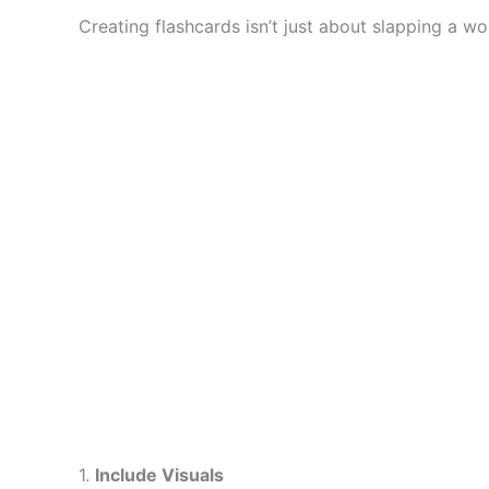
Creating flashcards isn’t just about slapping a wo
1.
Include Visuals