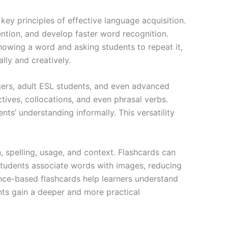
key principles of effective language acquisition.
ntion, and develop faster word recognition.
owing a word and asking students to repeat it,
lly and creatively.
agers, adult ESL students, and even advanced
tives, collocations, and even phrasal verbs.
ts’ understanding informally. This versatility
spelling, usage, and context. Flashcards can
students associate words with images, reducing
ence-based flashcards help learners understand
nts gain a deeper and more practical