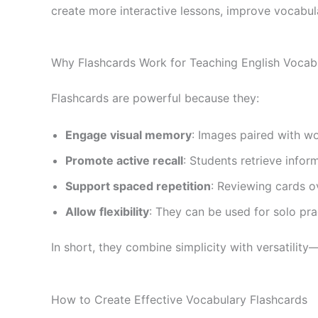
create more interactive lessons, improve vocabul
Why Flashcards Work for Teaching English Vocab
Flashcards are powerful because they:
Engage visual memory
: Images paired with wo
Promote active recall
: Students retrieve infor
Support spaced repetition
: Reviewing cards 
Allow flexibility
: They can be used for solo pr
In short, they combine simplicity with versatilit
How to Create Effective Vocabulary Flashcards