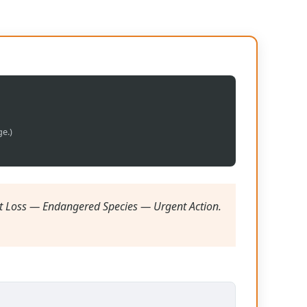
ge.)
t Loss — Endangered Species — Urgent Action.