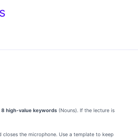
s
o 8 high-value keywords
(Nouns). If the lecture is
nd closes the microphone. Use a template to keep