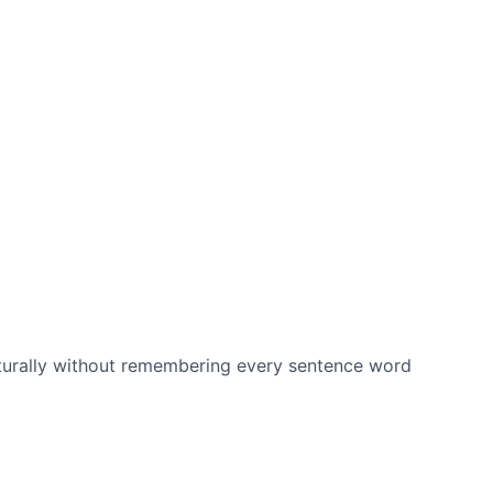
aturally without remembering every sentence word