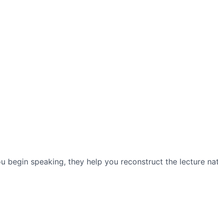
 begin speaking, they help you reconstruct the lecture n