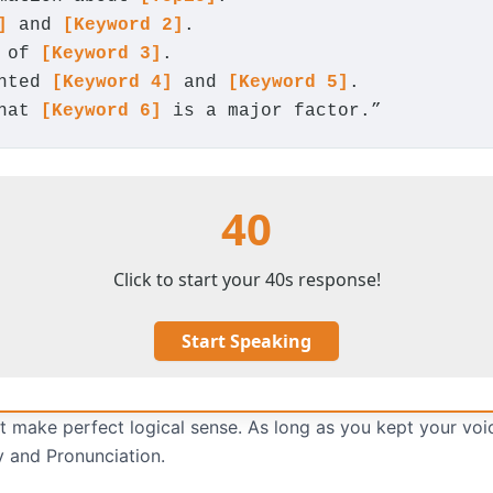
]
and
[Keyword 2]
.
e of
[Keyword 3]
.
ghted
[Keyword 4]
and
[Keyword 5]
.
that
[Keyword 6]
is a major factor.”
40
Click to start your 40s response!
Start Speaking
 make perfect logical sense. As long as you kept your voi
y and Pronunciation.