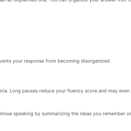
events your response from becoming disorganized.
teria. Long pauses reduce your fluency score and may even
ontinue speaking by summarizing the ideas you remember or 