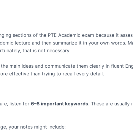
enging sections of the PTE Academic exam because it asse
academic lecture and then summarize it in your own words.
rtunately, that is not necessary.
y the main ideas and communicate them clearly in fluent En
e effective than trying to recall every detail.
re, listen for
6–8 important keywords
. These are usually
nge, your notes might include: