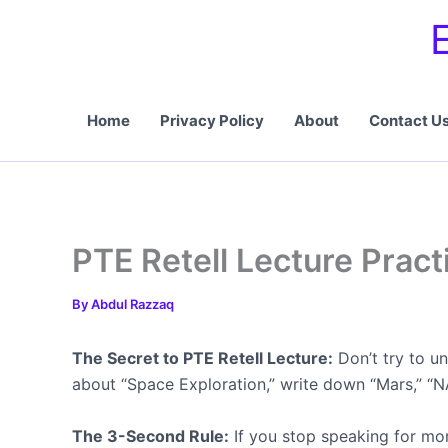
Skip
to
content
Home
Privacy Policy
About
Contact U
PTE Retell Lecture Pract
By
Abdul Razzaq
The Secret to PTE Retell Lecture:
Don’t try to u
about “Space Exploration,” write down “Mars,” “NA
The 3-Second Rule:
If you stop speaking for mo