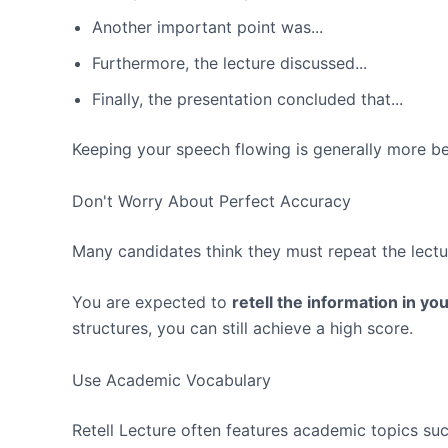
Another important point was...
Furthermore, the lecture discussed...
Finally, the presentation concluded that...
Keeping your speech flowing is generally more ben
Don't Worry About Perfect Accuracy
Many candidates think they must repeat the lecture
You are expected to
retell the information in y
structures, you can still achieve a high score.
Use Academic Vocabulary
Retell Lecture often features academic topics suc