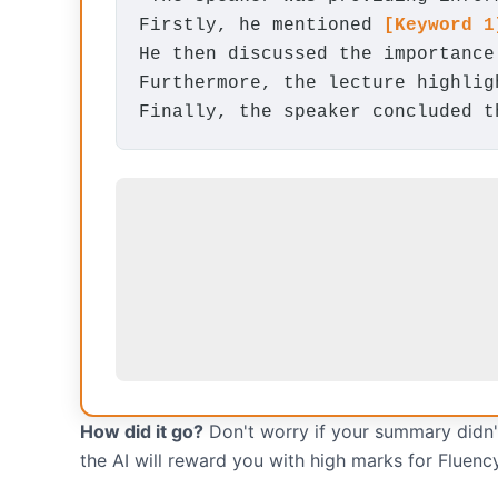
Firstly, he mentioned
[Keyword 1
He then discussed the importanc
Furthermore, the lecture highli
Finally, the speaker concluded 
How did it go?
Don't worry if your summary didn't
the AI will reward you with high marks for Fluenc