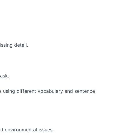
ssing detail.
task.
as using different vocabulary and sentence
nd environmental issues.