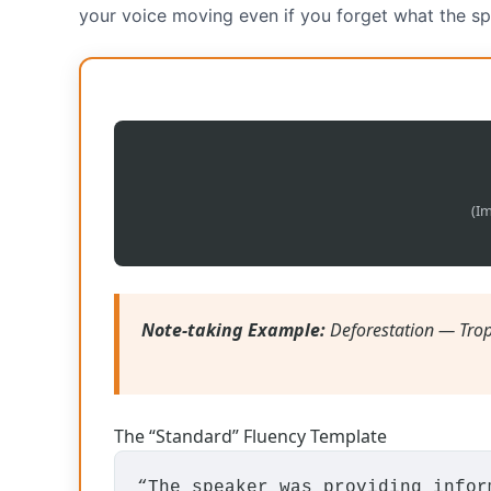
your voice moving even if you forget what the sp
(Im
Note-taking Example:
Deforestation — Trop
The “Standard” Fluency Template
“The speaker was providing info