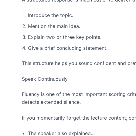
Introduce the topic.
Mention the main idea.
Explain two or three key points.
Give a brief concluding statement.
This structure helps you sound confident and pr
Speak Continuously
Fluency is one of the most important scoring cri
detects extended silence.
If you momentarily forget the lecture content, c
The speaker also explained...