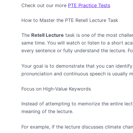
Check out our more
PTE Practice Tests
How to Master the PTE Retell Lecture Task
The
Retell Lecture
task is one of the most chall
same time. You will watch or listen to a short 
every sentence or fully understand the lecture. Fo
Your goal is to demonstrate that you can identif
pronunciation and continuous speech is usually mor
Focus on High-Value Keywords
Instead of attempting to memorize the entire lectu
meaning of the lecture.
For example, if the lecture discusses climate cha