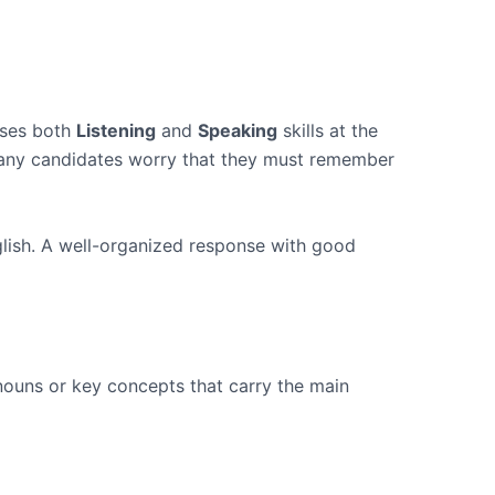
sses both
Listening
and
Speaking
skills at the
 Many candidates worry that they must remember
glish. A well-organized response with good
 nouns or key concepts that carry the main