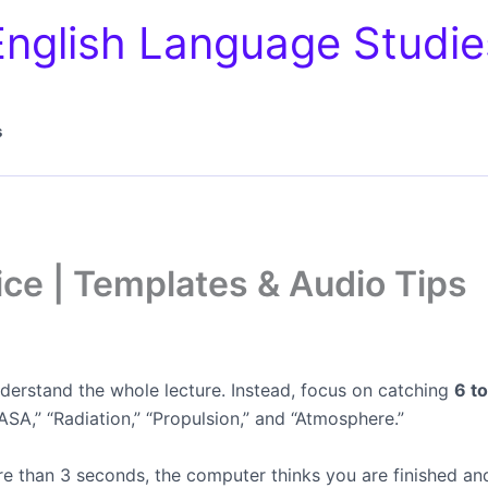
English Language Studie
s
ice | Templates & Audio Tips
nderstand the whole lecture. Instead, focus on catching
6 t
SA,” “Radiation,” “Propulsion,” and “Atmosphere.”
re than 3 seconds, the computer thinks you are finished a