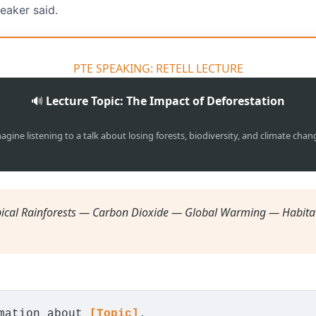
eaker said.
PTE SPEAKING: RETELL LECTURE
🔊
Lecture Topic: The Impact of Deforestation
agine listening to a talk about losing forests, biodiversity, and climate chan
ical Rainforests — Carbon Dioxide — Global Warming — Habita
rmation about
[Topic]
.