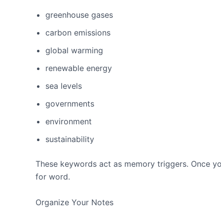
greenhouse gases
carbon emissions
global warming
renewable energy
sea levels
governments
environment
sustainability
These keywords act as memory triggers. Once you
for word.
Organize Your Notes