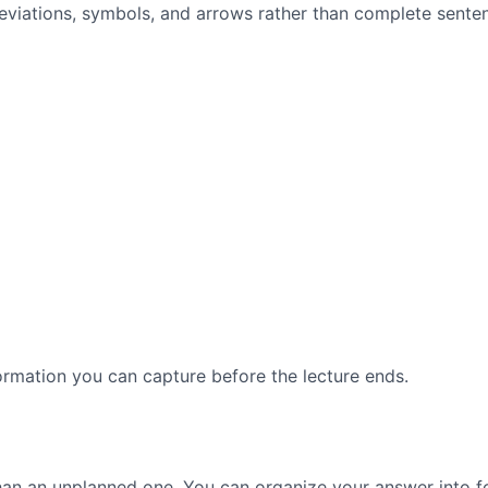
reviations, symbols, and arrows rather than complete sente
ormation you can capture before the lecture ends.
than an unplanned one. You can organize your answer into fo