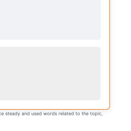
ce steady and used words related to the topic,