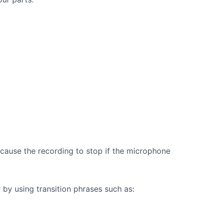
 cause the recording to stop if the microphone
by using transition phrases such as: