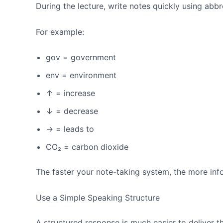
During the lecture, write notes quickly using abb
For example:
gov = government
env = environment
↑ = increase
↓ = decrease
→ = leads to
CO₂ = carbon dioxide
The faster your note-taking system, the more inf
Use a Simple Speaking Structure
A structured response is much easier to deliver 