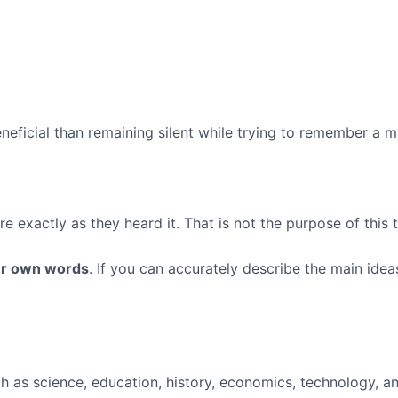
eficial than remaining silent while trying to remember a mi
 exactly as they heard it. That is not the purpose of this 
our own words
. If you can accurately describe the main ide
h as science, education, history, economics, technology, a