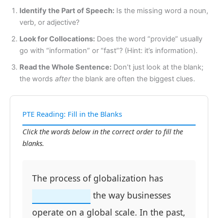
Identify the Part of Speech:
Is the missing word a noun,
verb, or adjective?
Look for Collocations:
Does the word “provide” usually
go with “information” or “fast”? (Hint: it’s information).
Read the Whole Sentence:
Don’t just look at the blank;
the words
after
the blank are often the biggest clues.
PTE Reading: Fill in the Blanks
Click the words below in the correct order to fill the
blanks.
The process of globalization has
the way businesses
operate on a global scale. In the past,