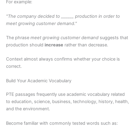
For example:
"The company decided to ______ production in order to
meet growing customer demand."
The phrase
meet growing customer demand
suggests that
production should
increase
rather than decrease.
Context almost always confirms whether your choice is
correct.
Build Your Academic Vocabulary
PTE passages frequently use academic vocabulary related
to education, science, business, technology, history, health,
and the environment.
Become familiar with commonly tested words such as: