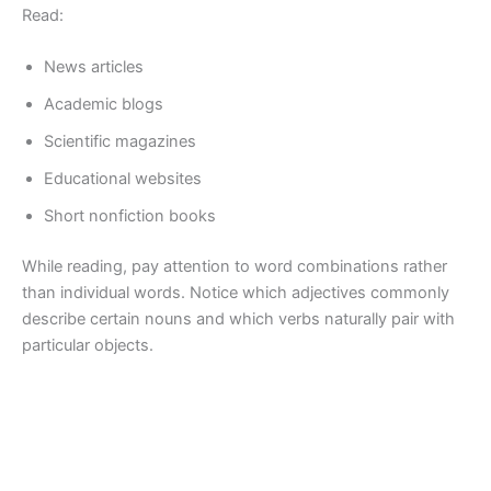
Read:
News articles
Academic blogs
Scientific magazines
Educational websites
Short nonfiction books
While reading, pay attention to word combinations rather
than individual words. Notice which adjectives commonly
describe certain nouns and which verbs naturally pair with
particular objects.