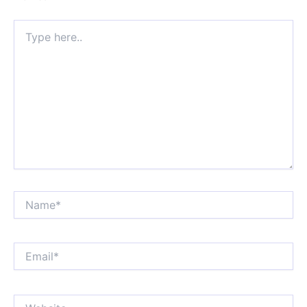
Type
here..
Name*
Email*
Website