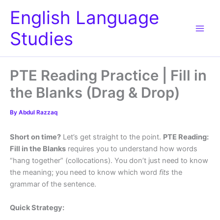
Skip
English Language
to
content
Studies
PTE Reading Practice | Fill in
the Blanks (Drag & Drop)
By
Abdul Razzaq
Short on time?
Let’s get straight to the point.
PTE Reading:
Fill in the Blanks
requires you to understand how words
“hang together” (collocations). You don’t just need to know
the meaning; you need to know which word
fits
the
grammar of the sentence.
Quick Strategy: