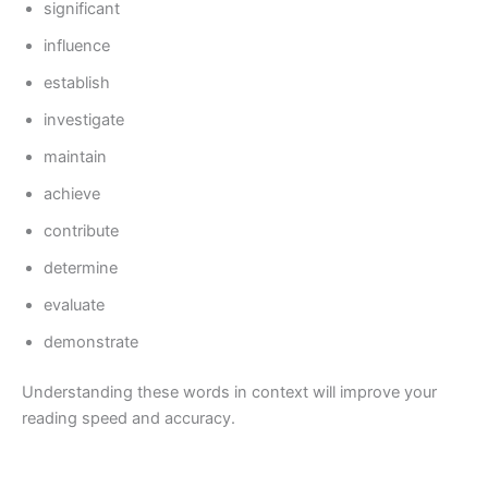
significant
influence
establish
investigate
maintain
achieve
contribute
determine
evaluate
demonstrate
Understanding these words in context will improve your
reading speed and accuracy.