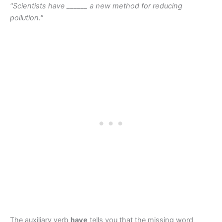
"Scientists have ______ a new method for reducing
pollution."
The auxiliary verb
have
tells you that the missing word