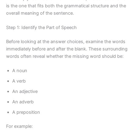
is the one that fits both the grammatical structure and the
overall meaning of the sentence.
Step 1: Identify the Part of Speech
Before looking at the answer choices, examine the words
immediately before and after the blank. These surrounding
words often reveal whether the missing word should be:
A noun
A verb
An adjective
An adverb
A preposition
For example: