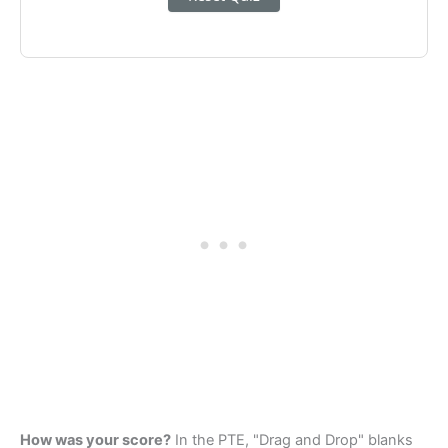
How was your score?
In the PTE, "Drag and Drop" blanks