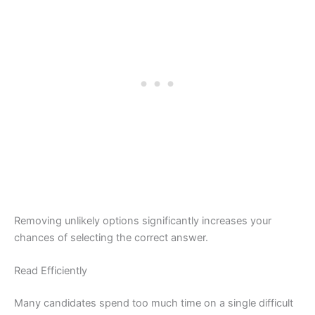
Removing unlikely options significantly increases your
chances of selecting the correct answer.
Read Efficiently
Many candidates spend too much time on a single difficult