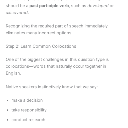
should be a
past participle verb
, such as
developed
or
discovered
.
Recognizing the required part of speech immediately
eliminates many incorrect options.
Step 2: Learn Common Collocations
One of the biggest challenges in this question type is
collocations—words that naturally occur together in
English.
Native speakers instinctively know that we say:
make a decision
take responsibility
conduct research