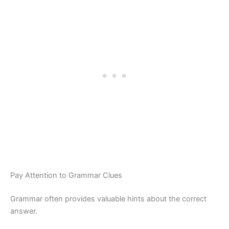
Pay Attention to Grammar Clues
Grammar often provides valuable hints about the correct
answer.