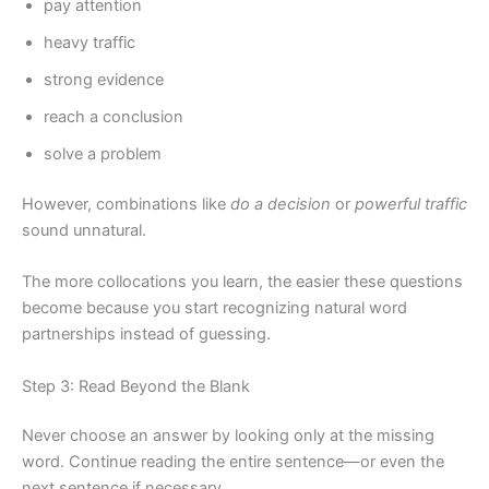
pay attention
heavy traffic
strong evidence
reach a conclusion
solve a problem
However, combinations like
do a decision
or
powerful traffic
sound unnatural.
The more collocations you learn, the easier these questions
become because you start recognizing natural word
partnerships instead of guessing.
Step 3: Read Beyond the Blank
Never choose an answer by looking only at the missing
word. Continue reading the entire sentence—or even the
next sentence if necessary.