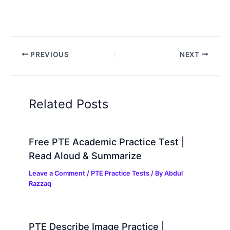
PREVIOUS
NEXT
Related Posts
Free PTE Academic Practice Test |
Read Aloud & Summarize
Leave a Comment
/
PTE Practice Tests
/ By
Abdul
Razzaq
PTE Describe Image Practice |