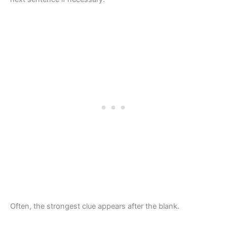
Often, the strongest clue appears after the blank.