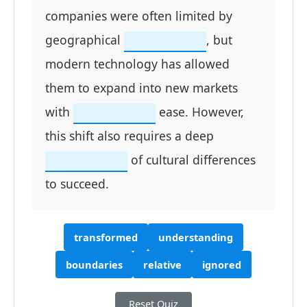
companies were often limited by
geographical
, but
modern technology has allowed
them to expand into new markets
with
ease. However,
this shift also requires a deep
of cultural differences
to succeed.
transformed
understanding
boundaries
relative
ignored
Reset Quiz