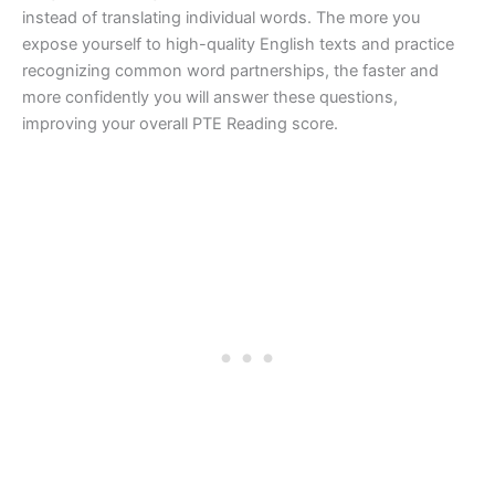
instead of translating individual words. The more you
expose yourself to high-quality English texts and practice
recognizing common word partnerships, the faster and
more confidently you will answer these questions,
improving your overall PTE Reading score.