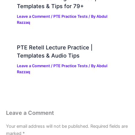
Templates & Tips for 79+
Leave a Comment
/
PTE Practice Tests
/ By
Abdul
Razzaq
PTE Retell Lecture Practice |
Templates & Audio Tips
Leave a Comment
/
PTE Practice Tests
/ By
Abdul
Razzaq
Leave a Comment
Your email address will not be published.
Required fields are
marked
*