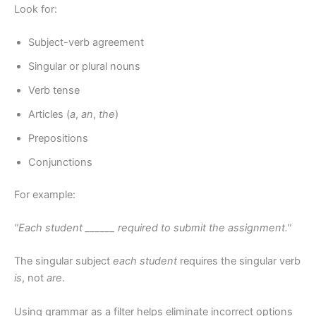
Look for:
Subject-verb agreement
Singular or plural nouns
Verb tense
Articles (
a
,
an
,
the
)
Prepositions
Conjunctions
For example:
"Each student ______ required to submit the assignment."
The singular subject
each student
requires the singular verb
is
, not
are
.
Using grammar as a filter helps eliminate incorrect options