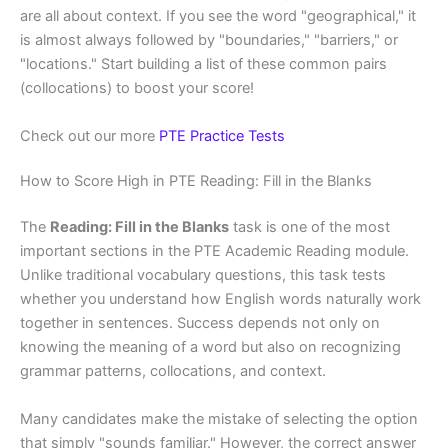
are all about context. If you see the word "geographical," it
is almost always followed by "boundaries," "barriers," or
"locations." Start building a list of these common pairs
(collocations) to boost your score!
Check out our more
PTE Practice Tests
How to Score High in PTE Reading: Fill in the Blanks
The
Reading: Fill in the Blanks
task is one of the most
important sections in the PTE Academic Reading module.
Unlike traditional vocabulary questions, this task tests
whether you understand how English words naturally work
together in sentences. Success depends not only on
knowing the meaning of a word but also on recognizing
grammar patterns, collocations, and context.
Many candidates make the mistake of selecting the option
that simply "sounds familiar." However, the correct answer