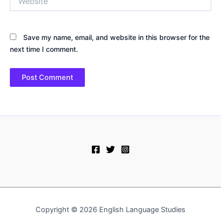
Save my name, email, and website in this browser for the
next time I comment.
Copyright © 2026 English Language Studies