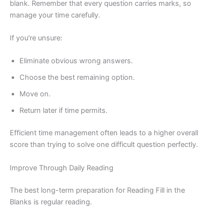
blank. Remember that every question carries marks, so
manage your time carefully.
If you're unsure:
Eliminate obvious wrong answers.
Choose the best remaining option.
Move on.
Return later if time permits.
Efficient time management often leads to a higher overall
score than trying to solve one difficult question perfectly.
Improve Through Daily Reading
The best long-term preparation for Reading Fill in the
Blanks is regular reading.