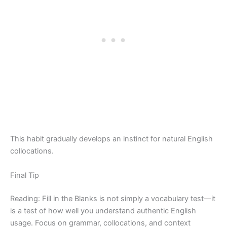
This habit gradually develops an instinct for natural English
collocations.
Final Tip
Reading: Fill in the Blanks is not simply a vocabulary test—it
is a test of how well you understand authentic English
usage. Focus on grammar, collocations, and context