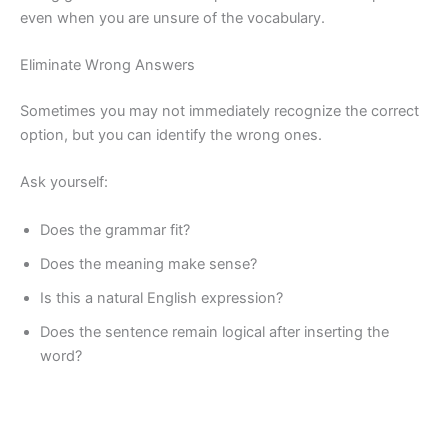
even when you are unsure of the vocabulary.
Eliminate Wrong Answers
Sometimes you may not immediately recognize the correct
option, but you can identify the wrong ones.
Ask yourself:
Does the grammar fit?
Does the meaning make sense?
Is this a natural English expression?
Does the sentence remain logical after inserting the
word?