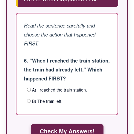
Read the sentence carefully and
choose the action that happened
FIRST.
6. “When I reached the train station,
the train had already left.” Which
happened FIRST?
A) I reached the train station.
B) The train left.
Check My Answers!