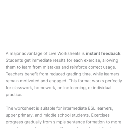
A major advantage of Live Worksheets is
instant feedback
.
Students get immediate results for each exercise, allowing
them to learn from mistakes and reinforce correct usage.
Teachers benefit from reduced grading time, while learners
remain motivated and engaged. This format works perfectly
for classwork, homework, online learning, or individual
practice.
The worksheet is suitable for intermediate ESL learners,
upper primary, and middle school students. Exercises
progress gradually from simple sentence formation to more