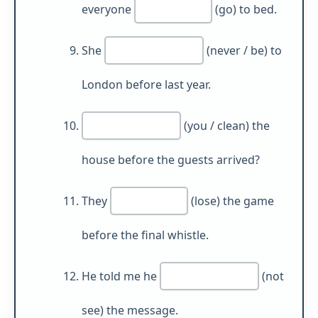
everyone
(go) to bed.
She
(never / be) to
London before last year.
(you / clean) the
house before the guests arrived?
They
(lose) the game
before the final whistle.
He told me he
(not
see) the message.