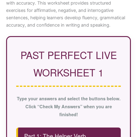
with accuracy. This worksheet provides structured
exercises for affirmative, negative, and interrogative
sentences, helping learners develop fluency, grammatical
accuracy, and confidence in writing and speaking.
PAST PERFECT LIVE
WORKSHEET 1
Type your answers and select the buttons below.
Click “Check My Answers” when you are
finished!
Part 1: The Helper Verb