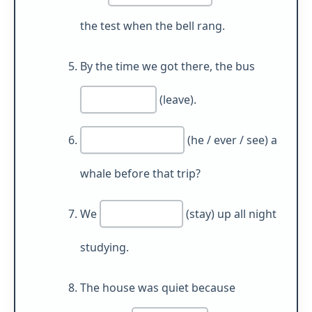
the test when the bell rang.
By the time we got there, the bus
(leave).
(he / ever / see) a
whale before that trip?
We
(stay) up all night
studying.
The house was quiet because