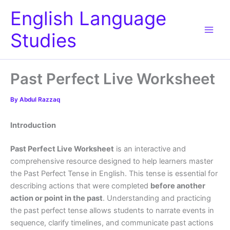
Skip
English Language
to
content
Studies
Past Perfect Live Worksheet
By
Abdul Razzaq
Introduction
Past Perfect Live Worksheet
is an interactive and
comprehensive resource designed to help learners master
the Past Perfect Tense in English. This tense is essential for
describing actions that were completed
before another
action or point in the past
. Understanding and practicing
the past perfect tense allows students to narrate events in
sequence, clarify timelines, and communicate past actions