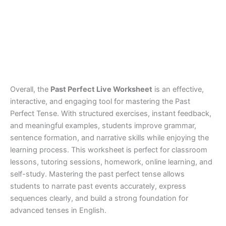
Overall, the
Past Perfect Live Worksheet
is an effective,
interactive, and engaging tool for mastering the Past
Perfect Tense. With structured exercises, instant feedback,
and meaningful examples, students improve grammar,
sentence formation, and narrative skills while enjoying the
learning process. This worksheet is perfect for classroom
lessons, tutoring sessions, homework, online learning, and
self-study. Mastering the past perfect tense allows
students to narrate past events accurately, express
sequences clearly, and build a strong foundation for
advanced tenses in English.