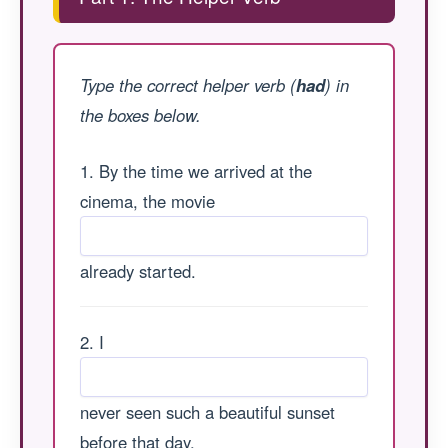
Type the correct helper verb (
had
) in
the boxes below.
1. By the time we arrived at the
cinema, the movie
already started.
2. I
never seen such a beautiful sunset
before that day.