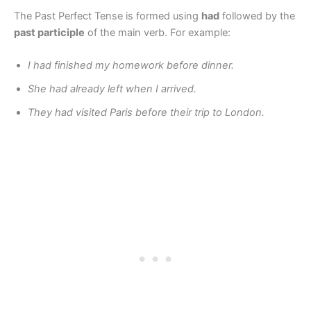
The Past Perfect Tense is formed using
had
followed by the
past participle
of the main verb. For example:
I had finished my homework before dinner.
She had already left when I arrived.
They had visited Paris before their trip to London.