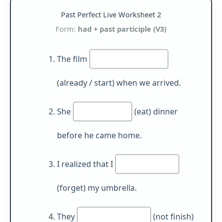
Past Perfect Live Worksheet 2
Form:
had + past participle (V3)
The film
(already / start) when we arrived.
She
(eat) dinner
before he came home.
I realized that I
(forget) my umbrella.
They
(not finish)