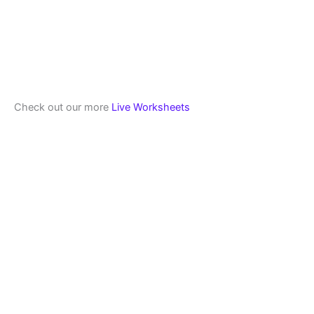
Check out our more
Live Worksheets