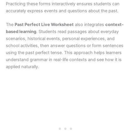
Practicing these forms interactively ensures students can
accurately express events and questions about the past.
The
Past Perfect Live Worksheet
also integrates
context-
based learning
. Students read passages about everyday
scenarios, historical events, personal experiences, and
school activities, then answer questions or form sentences
using the past perfect tense. This approach helps learners
understand grammar in real-life contexts and see how it is
applied naturally.