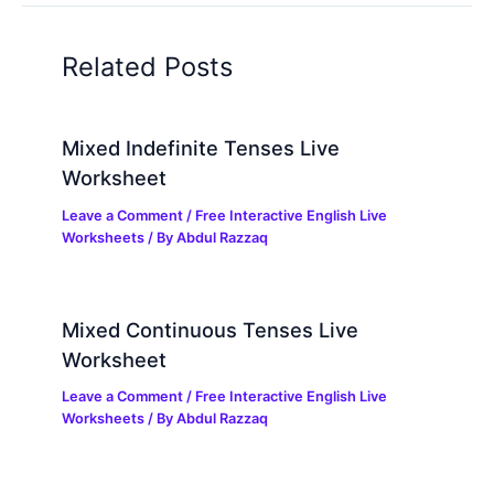
Related Posts
Mixed Indefinite Tenses Live
Worksheet
Leave a Comment
/
Free Interactive English Live
Worksheets
/ By
Abdul Razzaq
Mixed Continuous Tenses Live
Worksheet
Leave a Comment
/
Free Interactive English Live
Worksheets
/ By
Abdul Razzaq