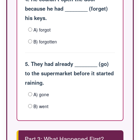
because he had ________ (forget)
his keys.
A) forgot
B) forgotten
5. They had already ________ (go)
to the supermarket before it started
raining.
A) gone
B) went
Part 3: What Happened First?