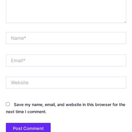
Name*
Email*
Website
Save my name, email, and website in this browser for the
next time I comment.