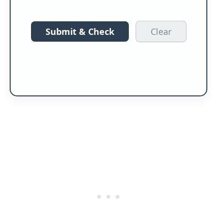
Submit & Check
Clear