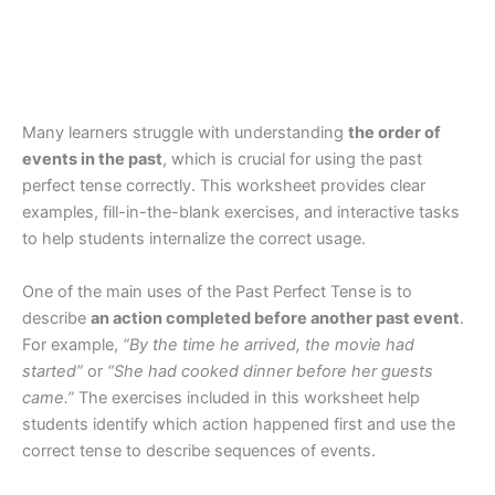
Many learners struggle with understanding
the order of
events in the past
, which is crucial for using the past
perfect tense correctly. This worksheet provides clear
examples, fill-in-the-blank exercises, and interactive tasks
to help students internalize the correct usage.
One of the main uses of the Past Perfect Tense is to
describe
an action completed before another past event
.
For example,
“By the time he arrived, the movie had
started”
or
“She had cooked dinner before her guests
came.”
The exercises included in this worksheet help
students identify which action happened first and use the
correct tense to describe sequences of events.