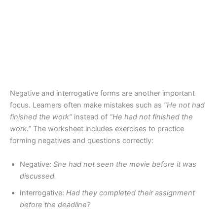
Negative and interrogative forms are another important
focus. Learners often make mistakes such as
“He not had
finished the work”
instead of
“He had not finished the
work.”
The worksheet includes exercises to practice
forming negatives and questions correctly:
Negative:
She had not seen the movie before it was
discussed.
Interrogative:
Had they completed their assignment
before the deadline?