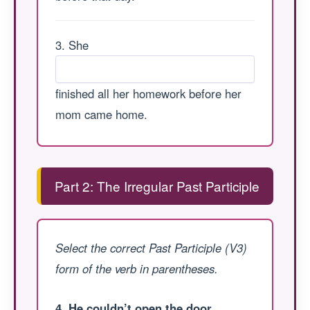
3. She
finished all her homework before her
mom came home.
Part 2: The Irregular Past Participle
Select the correct Past Participle (V3)
form of the verb in parentheses.
4. He couldn’t open the door