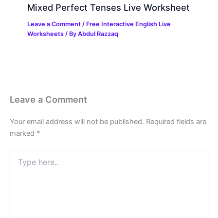
Mixed Perfect Tenses Live Worksheet
Leave a Comment
/
Free Interactive English Live
Worksheets
/ By
Abdul Razzaq
Leave a Comment
Your email address will not be published.
Required fields are
marked
*
Type
here..