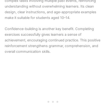
complex tasks involving multiple past events, reinforcing
understanding without overwhelming learners. Its clean
design, clear instructions, and age-appropriate examples
make it suitable for students aged 10–14.
Confidence-building is another key benefit. Completing
exercises successfully gives learners a sense of
achievement, encouraging continued practice. This positive
reinforcement strengthens grammar, comprehension, and
overall communication skills.