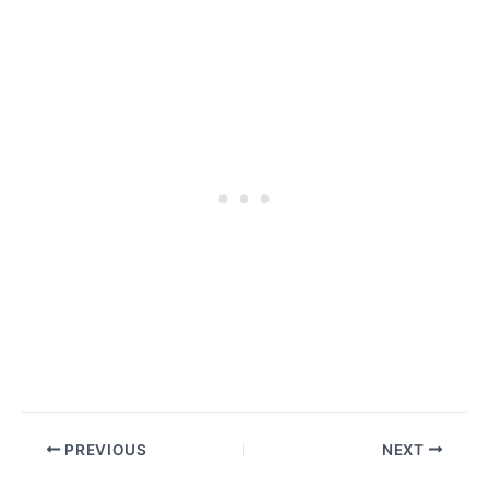
PREVIOUS
NEXT