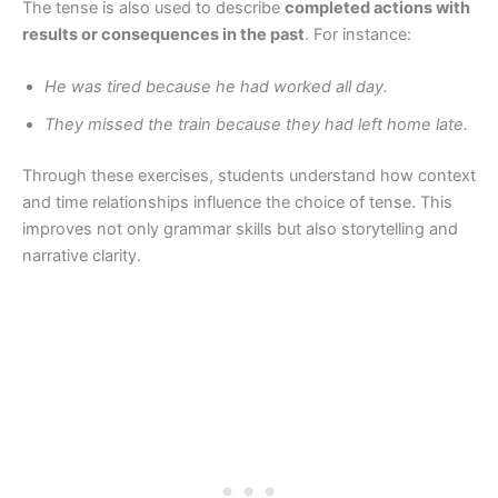
The tense is also used to describe
completed actions with
results or consequences in the past
. For instance:
He was tired because he had worked all day.
They missed the train because they had left home late.
Through these exercises, students understand how context
and time relationships influence the choice of tense. This
improves not only grammar skills but also storytelling and
narrative clarity.