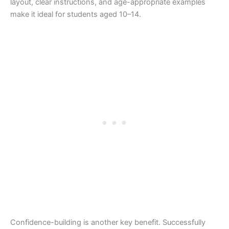
layout, clear instructions, and age-appropriate examples
make it ideal for students aged 10–14.
Confidence-building is another key benefit. Successfully