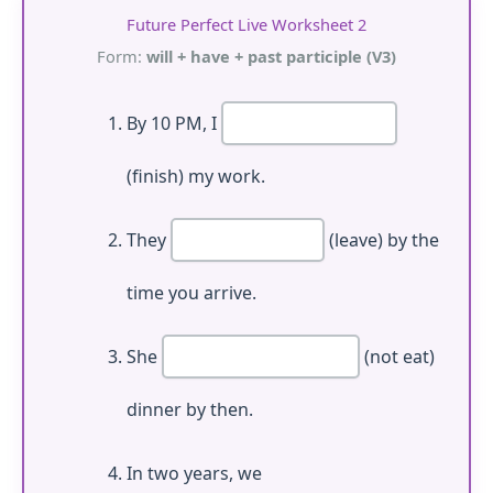
Future Perfect Live Worksheet 2
Form:
will + have + past participle (V3)
By 10 PM, I
(finish) my work.
They
(leave) by the
time you arrive.
She
(not eat)
dinner by then.
In two years, we