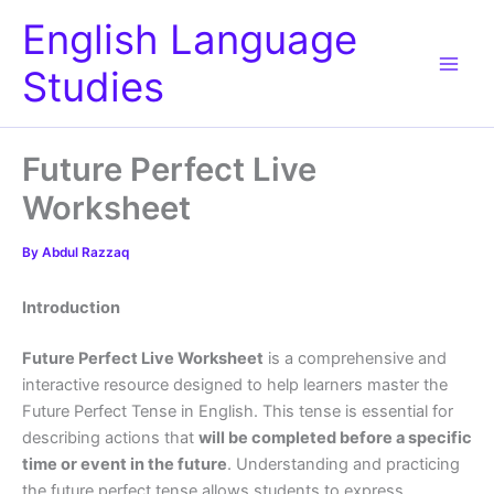
Skip
English Language
to
content
Studies
Future Perfect Live
Worksheet
By
Abdul Razzaq
Introduction
Future Perfect Live Worksheet
is a comprehensive and
interactive resource designed to help learners master the
Future Perfect Tense in English. This tense is essential for
describing actions that
will be completed before a specific
time or event in the future
. Understanding and practicing
the future perfect tense allows students to express