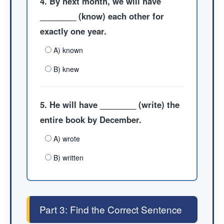
4. By next month, we will have
________ (know) each other for
exactly one year.
A) known
B) knew
5. He will have ________ (write) the
entire book by December.
A) wrote
B) written
Part 3: Find the Correct Sentence