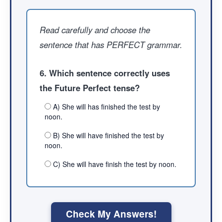
Read carefully and choose the
sentence that has PERFECT grammar.
6. Which sentence correctly uses
the Future Perfect tense?
A) She will has finished the test by
noon.
B) She will have finished the test by
noon.
C) She will have finish the test by noon.
Check My Answers!