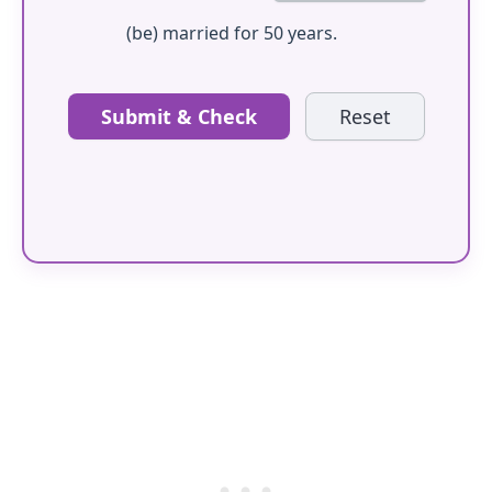
(be) married for 50 years.
Submit & Check
Reset