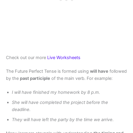
Check out our more
Live Worksheets
The Future Perfect Tense is formed using
will have
followed
by the
past participle
of the main verb. For example:
I will have finished my homework by 8 p.m.
She will have completed the project before the
deadline.
They will have left the party by the time we arrive.