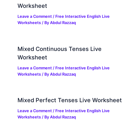
Worksheet
Leave a Comment
/
Free Interactive English Live
Worksheets
/ By
Abdul Razzaq
Mixed Continuous Tenses Live
Worksheet
Leave a Comment
/
Free Interactive English Live
Worksheets
/ By
Abdul Razzaq
Mixed Perfect Tenses Live Worksheet
Leave a Comment
/
Free Interactive English Live
Worksheets
/ By
Abdul Razzaq