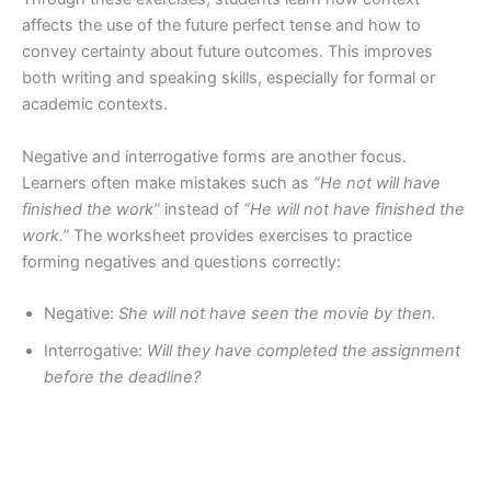
affects the use of the future perfect tense and how to
convey certainty about future outcomes. This improves
both writing and speaking skills, especially for formal or
academic contexts.
Negative and interrogative forms are another focus.
Learners often make mistakes such as
“He not will have
finished the work”
instead of
“He will not have finished the
work.”
The worksheet provides exercises to practice
forming negatives and questions correctly:
Negative:
She will not have seen the movie by then.
Interrogative:
Will they have completed the assignment
before the deadline?