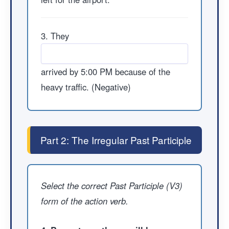
3. They
arrived by 5:00 PM because of the
heavy traffic. (Negative)
Part 2: The Irregular Past Participle
Select the correct Past Participle (V3)
form of the action verb.