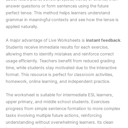
answer questions or form sentences using the future
perfect tense. This method helps learners understand
grammar in meaningful contexts and see how the tense is
applied naturally.
A major advantage of Live Worksheets is
instant feedback
.
Students receive immediate results for each exercise,
allowing them to identify mistakes and reinforce correct
usage efficiently. Teachers benefit from reduced grading
time, while students stay motivated due to the interactive
format. This resource is perfect for classroom activities,
homework, online learning, and independent practice.
The worksheet is suitable for intermediate ESL learners,
upper primary, and middle school students. Exercises
progress from simple sentence formation to more complex
tasks involving multiple future actions, reinforcing
understanding without overwhelming learners. Its clean