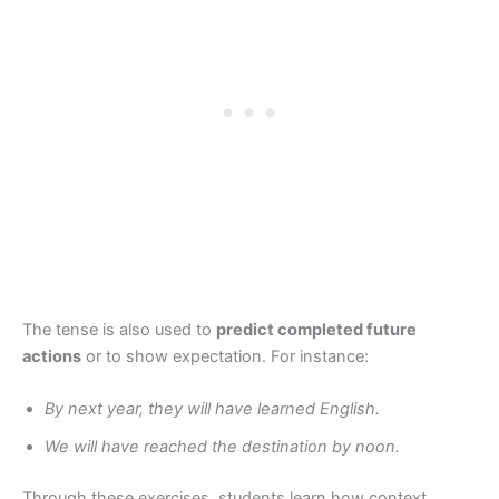
The tense is also used to
predict completed future
actions
or to show expectation. For instance:
By next year, they will have learned English.
We will have reached the destination by noon.
Through these exercises, students learn how context