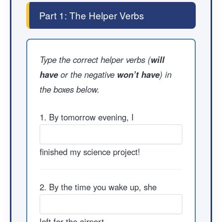
Part 1: The Helper Verbs
Type the correct helper verbs (
will
have
or the negative
won’t have
) in
the boxes below.
1. By tomorrow evening, I
finished my science project!
2. By the time you wake up, she
left for the airport.