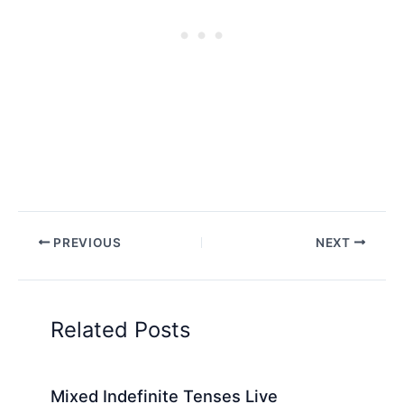
PREVIOUS
NEXT
Related Posts
Mixed Indefinite Tenses Live