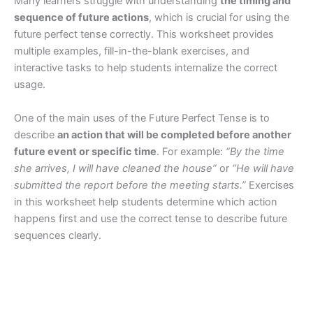
Many learners struggle with understanding
the timing and
sequence of future actions
, which is crucial for using the
future perfect tense correctly. This worksheet provides
multiple examples, fill-in-the-blank exercises, and
interactive tasks to help students internalize the correct
usage.
One of the main uses of the Future Perfect Tense is to
describe
an action that will be completed before another
future event or specific time
. For example:
“By the time
she arrives, I will have cleaned the house”
or
“He will have
submitted the report before the meeting starts.”
Exercises
in this worksheet help students determine which action
happens first and use the correct tense to describe future
sequences clearly.