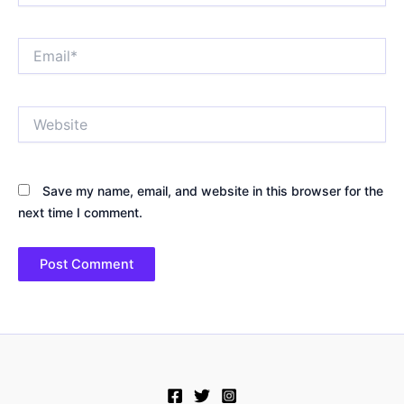
Email*
Website
Save my name, email, and website in this browser for the
next time I comment.