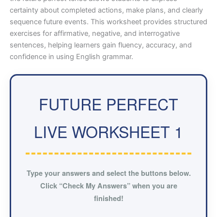
certainty about completed actions, make plans, and clearly
sequence future events. This worksheet provides structured
exercises for affirmative, negative, and interrogative
sentences, helping learners gain fluency, accuracy, and
confidence in using English grammar.
FUTURE PERFECT
LIVE WORKSHEET 1
Type your answers and select the buttons below.
Click “Check My Answers” when you are
finished!