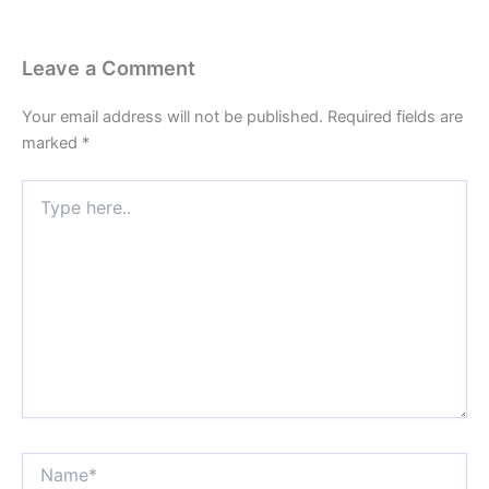
Leave a Comment
Your email address will not be published.
Required fields are
marked
*
Type
here..
Name*