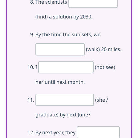
The scientists
(find) a solution by 2030.
By the time the sun sets, we
(walk) 20 miles.
I
(not see)
her until next month.
(she /
graduate) by next June?
By next year, they