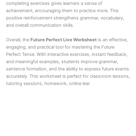
completing exercises gives learners a sense of
achievement, encouraging them to practice more. This
positive reinforcement strengthens grammar, vocabulary,
and overall communication skills.
Overall, the
Future Perfect Live Worksheet
is an effective,
engaging, and practical tool for mastering the Future
Perfect Tense. With interactive exercises, instant feedback,
and meaningful examples, students improve grammar,
sentence formation, and the ability to express future events
accurately. This worksheet is perfect for classroom lessons,
tutoring sessions, homework, online lear