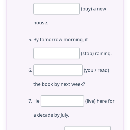
(buy) a new
house.
By tomorrow morning, it
(stop) raining.
(you / read)
the book by next week?
He
(live) here for
a decade by July.