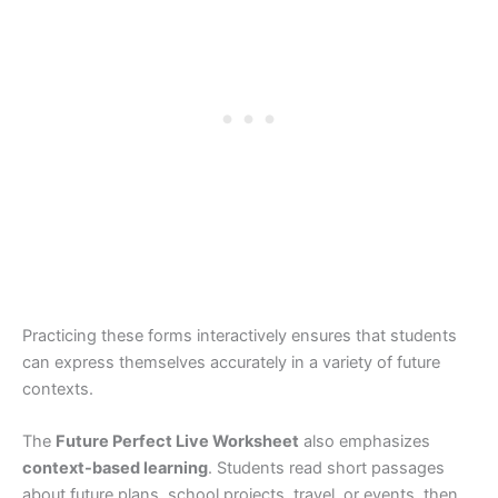
Practicing these forms interactively ensures that students
can express themselves accurately in a variety of future
contexts.
The
Future Perfect Live Worksheet
also emphasizes
context-based learning
. Students read short passages
about future plans, school projects, travel, or events, then