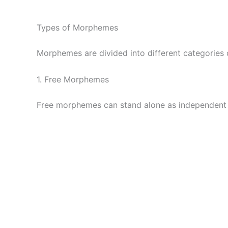
Types of Morphemes
Morphemes are divided into different categories
1. Free Morphemes
Free morphemes can stand alone as independent 