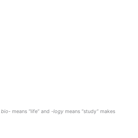
t
bio-
means “life” and
-logy
means “study” makes