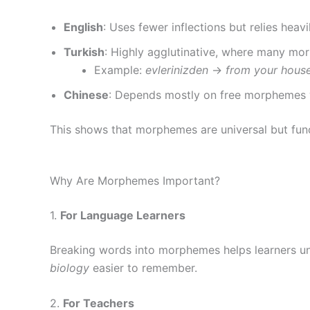
English
: Uses fewer inflections but relies heavi
Turkish
: Highly agglutinative, where many mo
Example:
evlerinizden
→
from your hous
Chinese
: Depends mostly on free morphemes wit
This shows that morphemes are universal but func
Why Are Morphemes Important?
1.
For Language Learners
Breaking words into morphemes helps learners un
biology
easier to remember.
2.
For Teachers