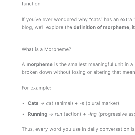
function.
If you’ve ever wondered why “cats” has an extra “
blog, we’ll explore the
definition of morpheme, it
What is a Morpheme?
A
morpheme
is the smallest meaningful unit in
broken down without losing or altering that mean
For example:
Cats
→
cat
(animal) +
-s
(plural marker).
Running
→
run
(action) +
-ing
(progressive asp
Thus, every word you use in daily conversation 