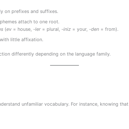
ly on prefixes and suffixes.
rphemes attach to one root.
es
(
ev
= house,
-ler
= plural,
-iniz
= your,
-den
= from).
h little affixation.
tion differently depending on the language family.
derstand unfamiliar vocabulary. For instance, knowing tha