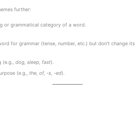
hemes further:
g or grammatical category of a word.
word for grammar (tense, number, etc.) but don’t change it
 (e.g.,
dog, sleep, fast
).
urpose (e.g.,
the, of, -s, -ed
).