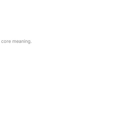
s core meaning.