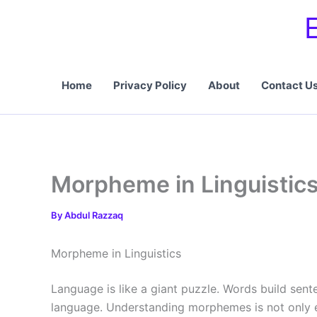
Skip
to
content
Home
Privacy Policy
About
Contact U
Morpheme in Linguistics
By
Abdul Razzaq
Morpheme in Linguistics
Language is like a giant puzzle. Words build sente
language. Understanding morphemes is not only es