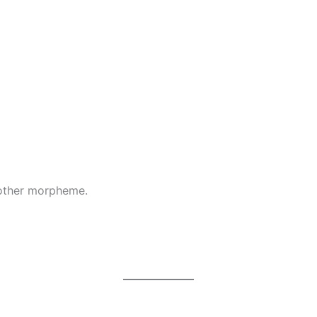
nother morpheme.