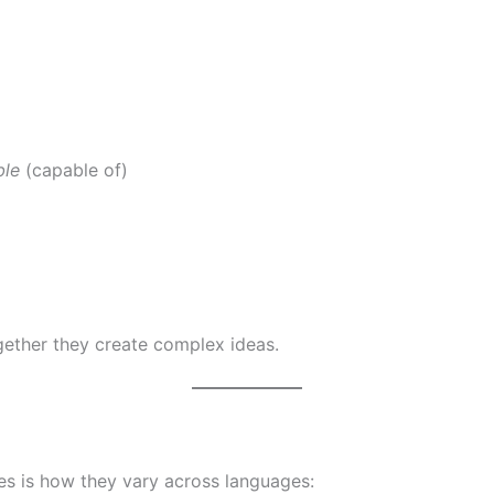
ble
(capable of)
)
ether they create complex ideas.
s is how they vary across languages: