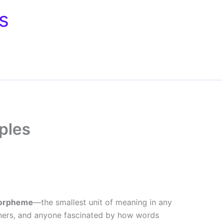
s
ples
orpheme
—the smallest unit of meaning in any
arners, and anyone fascinated by how words