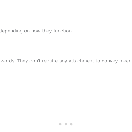
 depending on how they function.
words. They don’t require any attachment to convey mean