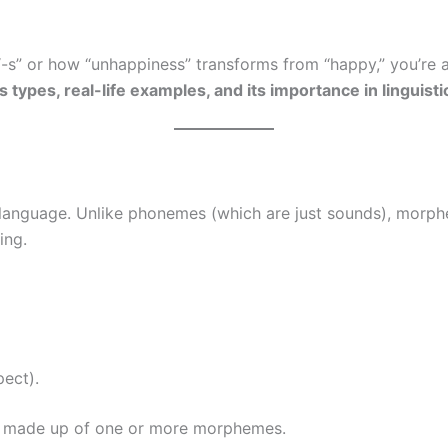
-s” or how “unhappiness” transforms from “happy,” you’re a
s types, real-life examples, and its importance in linguist
 a language. Unlike phonemes (which are just sounds), morp
ing.
ect).
is made up of one or more morphemes.