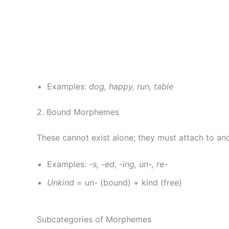
Examples:
dog, happy, run, table
2. Bound Morphemes
These cannot exist alone; they must attach to a
Examples:
-s, -ed, -ing, un-, re-
Unkind
= un- (bound) + kind (free)
Subcategories of Morphemes