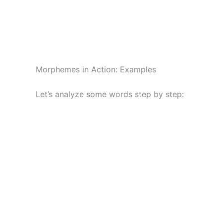
Morphemes in Action: Examples
Let’s analyze some words step by step: