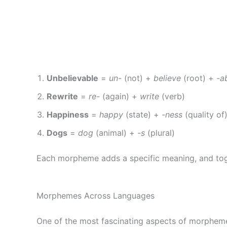
Unbelievable
=
un-
(not) +
believe
(root) +
-a
Rewrite
=
re-
(again) +
write
(verb)
Happiness
=
happy
(state) +
-ness
(quality of
Dogs
=
dog
(animal) +
-s
(plural)
Each morpheme adds a specific meaning, and tog
Morphemes Across Languages
One of the most fascinating aspects of morpheme