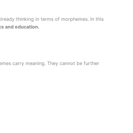
lready thinking in terms of morphemes. In this
ics and education.
hemes carry meaning. They cannot be further