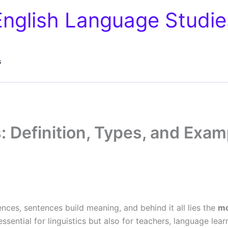
English Language Studie
s
: Definition, Types, and Exam
nces, sentences build meaning, and behind it all lies the
m
sential for linguistics but also for teachers, language le