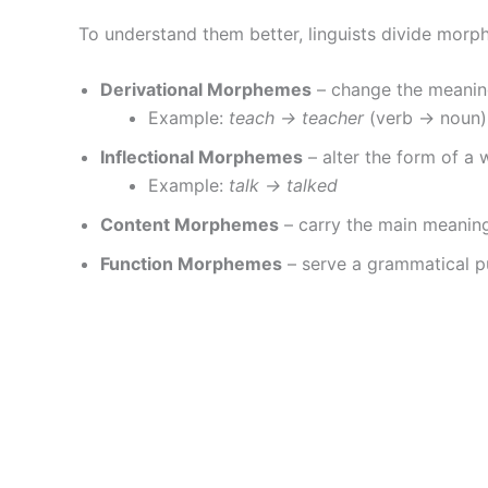
To understand them better, linguists divide morp
Derivational Morphemes
– change the meanin
Example:
teach → teacher
(verb → noun)
Inflectional Morphemes
– alter the form of a 
Example:
talk → talked
Content Morphemes
– carry the main meaning
Function Morphemes
– serve a grammatical p