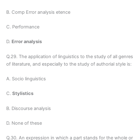
B. Comp Error analysis etence
C. Performance
D.
Error analysis
Q.29. The application of linguistics to the study of all genres
of literature, and especially to the study of authorial style is:
A. Socio linguistics
C.
Stylistics
B. Discourse analysis
D. None of these
Q.30. An expression in which a part stands for the whole or