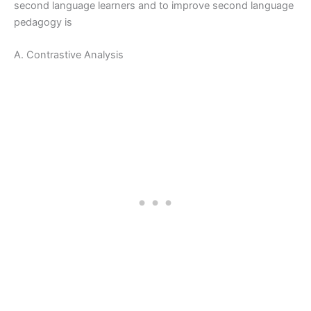
second language learners and to improve second language
pedagogy is
A. Contrastive Analysis