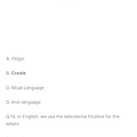
A. Pidgin
B.
Creole
D. Ritual Language
D. Anti-language
Q.19. In English, we use the labiodental fricative for the
letters: