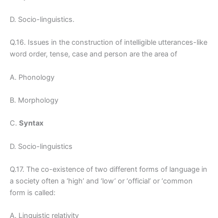
D. Socio-linguistics.
Q.16. Issues in the construction of intelligible utterances-like
word order, tense, case and person are the area of
A. Phonology
B. Morphology
C.
Syntax
D. Socio-linguistics
Q.17. The co-existence of two different forms of language in
a society often a ‘high’ and ‘low’ or ‘official’ or ‘common
form is called:
A. Linguistic relativity