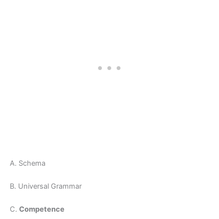
A. Schema
B. Universal Grammar
C.
Competence