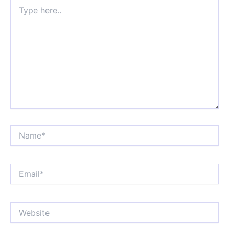
Type
here..
Name*
Email*
Website