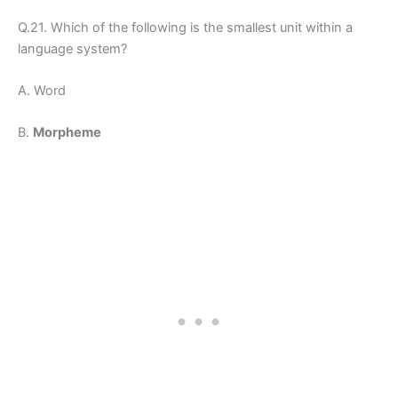
Q.21. Which of the following is the smallest unit within a
language system?
A. Word
B.
Morpheme