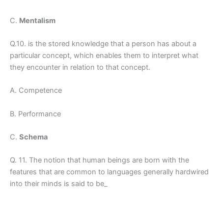
C.
Mentalism
Q.10. is the stored knowledge that a person has about a
particular concept, which enables them to interpret what
they encounter in relation to that concept.
A. Competence
B. Performance
C.
Schema
Q. 11. The notion that human beings are born with the
features that are common to languages generally hardwired
into their minds is said to be_