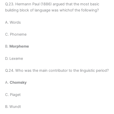
Q.23. Hermann Paul (1886) argued that the most basic
building block of language was whichof the following?
A. Words
C. Phoneme
B.
Morpheme
D. Lexeme
Q.24. Who was the main contributor to the linguistic period?
A.
Chomsky
C. Piaget
B. Wundt