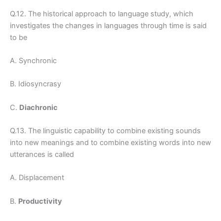
Q.12. The historical approach to language study, which
investigates the changes in languages through time is said
to be
A. Synchronic
B. Idiosyncrasy
C.
Diachronic
Q.13. The linguistic capability to combine existing sounds
into new meanings and to combine existing words into new
utterances is called
A. Displacement
B.
Productivity