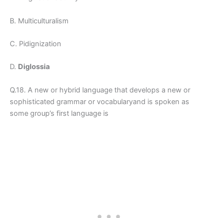
B. Multiculturalism
C. Pidignization
D.
Diglossia
Q.18. A new or hybrid language that develops a new or
sophisticated grammar or vocabularyand is spoken as
some group’s first language is