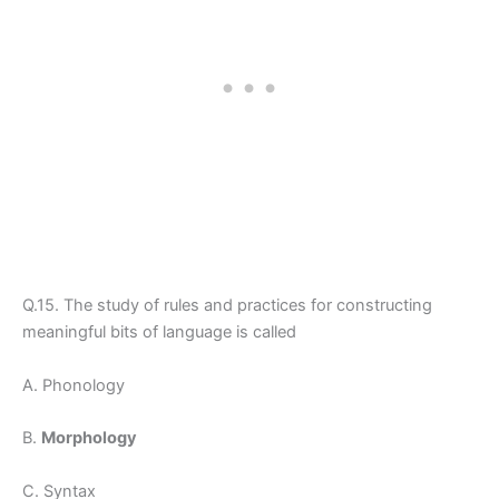
Q.15. The study of rules and practices for constructing
meaningful bits of language is called
A. Phonology
B.
Morphology
C. Syntax