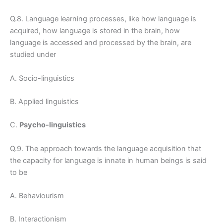
Q.8. Language learning processes, like how language is
acquired, how language is stored in the brain, how
language is accessed and processed by the brain, are
studied under
A. Socio-linguistics
B. Applied linguistics
C.
Psycho-linguistics
Q.9. The approach towards the language acquisition that
the capacity for language is innate in human beings is said
to be
A. Behaviourism
B. Interactionism