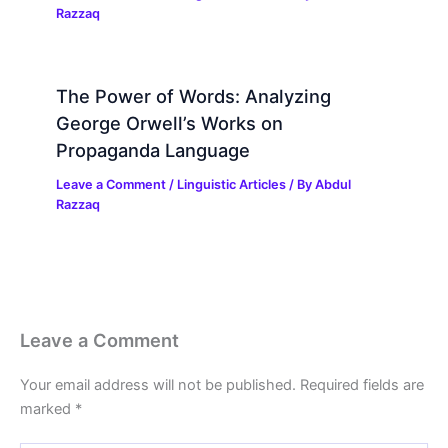
Razzaq
The Power of Words: Analyzing
George Orwell’s Works on
Propaganda Language
Leave a Comment
/
Linguistic Articles
/ By
Abdul
Razzaq
Leave a Comment
Your email address will not be published.
Required fields are
marked
*