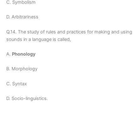
C. Symbolism
D. Arbitrariness
Q.14. The study of rules and practices for making and using
sounds in a language is called,
A.
Phonology
B. Morphology
C. Syntax
D. Socio-linguistics.