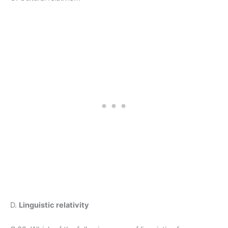
D.
Linguistic relativity