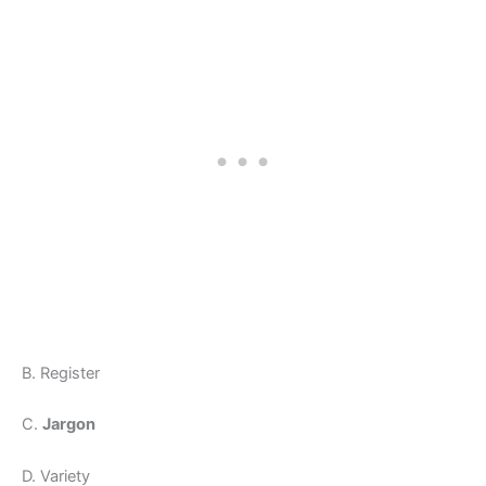
B. Register
C.
Jargon
D. Variety