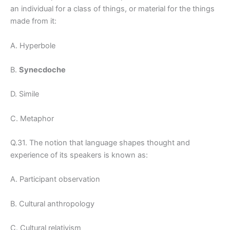
an individual for a class of things, or material for the things
made from it:
A. Hyperbole
B.
Synecdoche
D. Simile
C. Metaphor
Q.31. The notion that language shapes thought and
experience of its speakers is known as:
A. Participant observation
B. Cultural anthropology
C. Cultural relativism