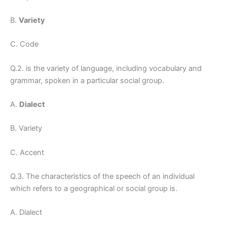
B.
Variety
C. Code
Q.2. is the variety of language, including vocabulary and
grammar, spoken in a particular social group.
A.
Dialect
B. Variety
C. Accent
Q.3. The characteristics of the speech of an individual
which refers to a geographical or social group is.
A. Dialect