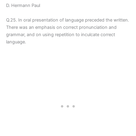
D. Hermann Paul
Q.25. In oral presentation of language preceded the written.
There was an emphasis on correct pronunciation and
grammar, and on using repetition to inculcate correct
language.