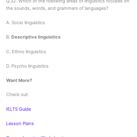
Q.32. Which of the following areas of linguistics focuses on
the sounds, words, and grammars of languages?
A. Socio linguistics
B.
Descriptive linguistics
C. Ethno linguistics
D. Psycho linguistics
Want More?
Check out:
IELTS Guide
Lesson Plans