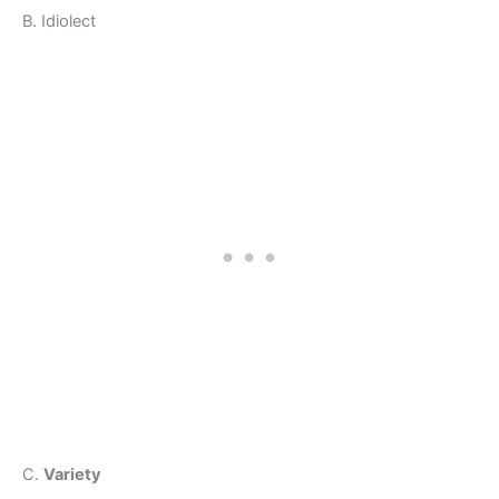
B. Idiolect
C.
Variety