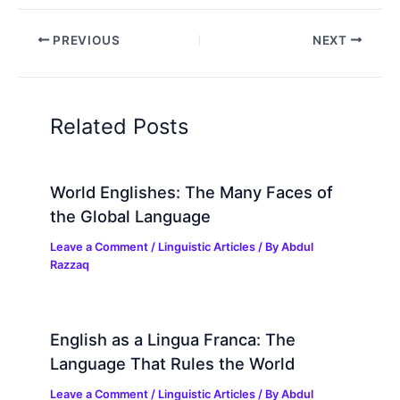
PREVIOUS
NEXT
Related Posts
World Englishes: The Many Faces of
the Global Language
Leave a Comment
/
Linguistic Articles
/ By
Abdul
Razzaq
English as a Lingua Franca: The
Language That Rules the World
Leave a Comment
/
Linguistic Articles
/ By
Abdul