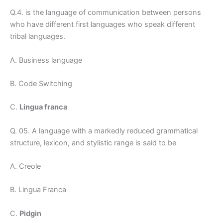
Q.4. is the language of communication between persons
who have different first languages who speak different
tribal languages.
A. Business language
B. Code Switching
C.
Lingua franca
Q. 05. A language with a markedly reduced grammatical
structure, lexicon, and stylistic range is said to be
A. Creole
B. Lingua Franca
C.
Pidgin