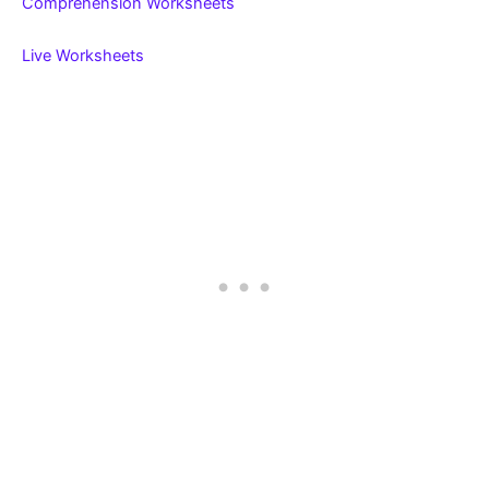
Comprehension Worksheets
Live Worksheets