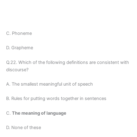
C. Phoneme
D. Grapheme
Q.22. Which of the following definitions are consistent with
discourse?
A. The smallest meaningful unit of speech
B. Rules for putting words together in sentences
C.
The meaning of language
D. None of these