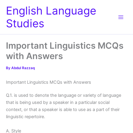
Skip
English Language
to
content
Studies
Important Linguistics MCQs
with Answers
By
Abdul Razzaq
Important Linguistics MCQs with Answers
Q.1. is used to denote the language or variety of language
that is being used by a speaker in a particular social
context, or that a speaker is able to use as a part of their
linguistic repertoire.
A. Style