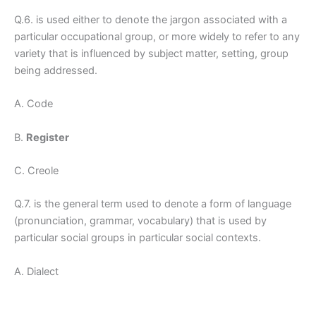
Q.6. is used either to denote the jargon associated with a
particular occupational group, or more widely to refer to any
variety that is influenced by subject matter, setting, group
being addressed.
A. Code
B.
Register
C. Creole
Q.7. is the general term used to denote a form of language
(pronunciation, grammar, vocabulary) that is used by
particular social groups in particular social contexts.
A. Dialect