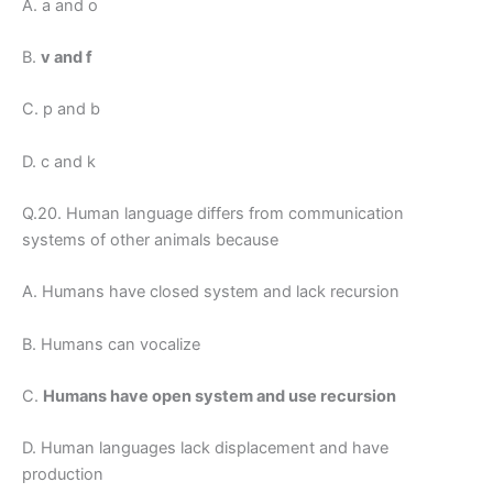
A. a and o
B.
v and f
C. p and b
D. c and k
Q.20. Human language differs from communication
systems of other animals because
A. Humans have closed system and lack recursion
B. Humans can vocalize
C.
Humans have open system and use recursion
D. Human languages lack displacement and have
production