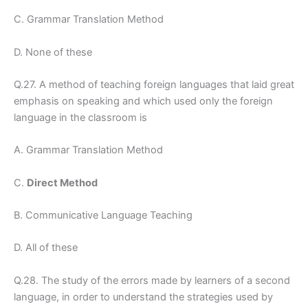
C. Grammar Translation Method
D. None of these
Q.27. A method of teaching foreign languages that laid great
emphasis on speaking and which used only the foreign
language in the classroom is
A. Grammar Translation Method
C.
Direct Method
B. Communicative Language Teaching
D. All of these
Q.28. The study of the errors made by learners of a second
language, in order to understand the strategies used by