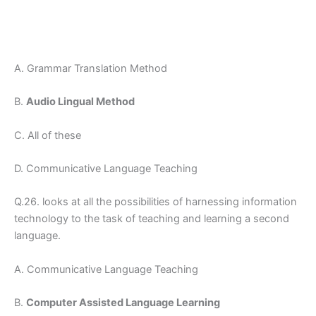
A. Grammar Translation Method
B.
Audio Lingual Method
C. All of these
D. Communicative Language Teaching
Q.26. looks at all the possibilities of harnessing information
technology to the task of teaching and learning a second
language.
A. Communicative Language Teaching
B.
Computer Assisted Language Learning