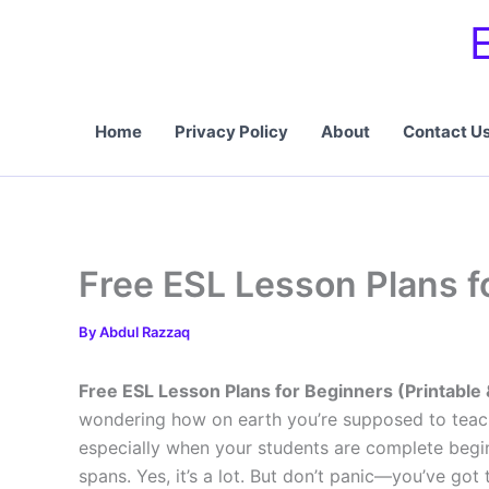
Skip
to
content
Home
Privacy Policy
About
Contact U
Free ESL Lesson Plans fo
By
Abdul Razzaq
Free ESL Lesson Plans for Beginners (Printable 
wondering how on earth you’re supposed to teach
especially when your students are complete begin
spans. Yes, it’s a lot. But don’t panic—you’ve got t