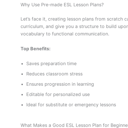
Why Use Pre-made ESL Lesson Plans?
Let’s face it, creating lesson plans from scratc
curriculum, and give you a structure to build up
vocabulary to functional communication.
Top Benefits:
Saves preparation time
Reduces classroom stress
Ensures progression in learning
Editable for personalized use
Ideal for substitute or emergency lessons
What Makes a Good ESL Lesson Plan for Beginne