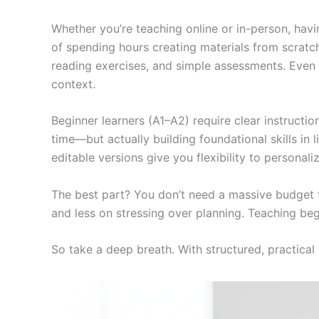
Whether you’re teaching online or in-person, havin
of spending hours creating materials from scratch
reading exercises, and simple assessments. Even 
context.
Beginner learners (A1–A2) require clear instructions
time—but actually building foundational skills in
editable versions give you flexibility to personali
The best part? You don’t need a massive budget t
and less on stressing over planning. Teaching beg
So take a deep breath. With structured, practical 