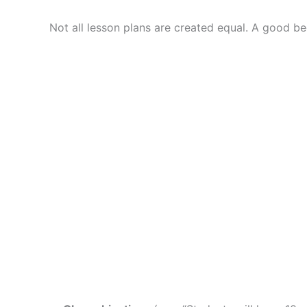
Not all lesson plans are created equal. A good be