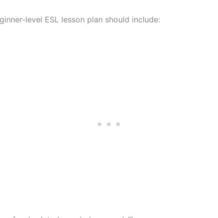
ginner-level ESL lesson plan should include: