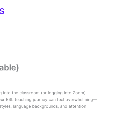
s
able)
 into the classroom (or logging into Zoom)
our ESL teaching journey can feel overwhelming—
styles, language backgrounds, and attention