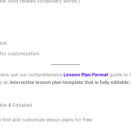
0 new food-related vocabulary words”)
ork
for customization
 Check out our comprehensive
Lesson Plan Format
guide to l
ss an
interactive lesson plan template that is fully editable
le & Editable)
find and customize lesson plans for free: