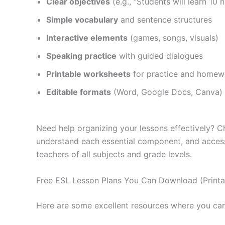
Clear objectives
(e.g., “Students will learn 1
Simple vocabulary
and sentence structures
Interactive elements
(games, songs, visuals)
Speaking practice
with guided dialogues
Printable worksheets
for practice and homew
Editable formats
(Word, Google Docs, Canva) 
Need help organizing your lessons effectively?
understand each essential component, and acce
teachers of all subjects and grade levels.
Free ESL Lesson Plans You Can Download (Printab
Here are some excellent resources where you can 