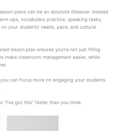
lesson plans can be an absolute lifesaver. Instead
warm-ups, vocabulary practice, speaking tasks,
on your students’ needs, pace, and cultural
gned lesson plan ensures you’re not just filling
heets make classroom management easier, while
her.
s, you can focus more on engaging your students
.
“I’ve got this” faster than you think.