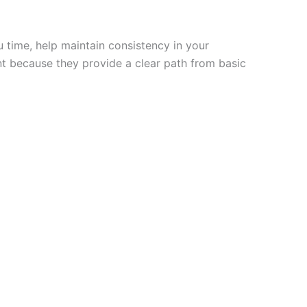
 time, help maintain consistency in your
nt because they provide a clear path from basic