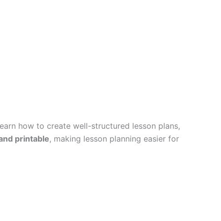
earn how to create well-structured lesson plans,
 and printable
, making lesson planning easier for