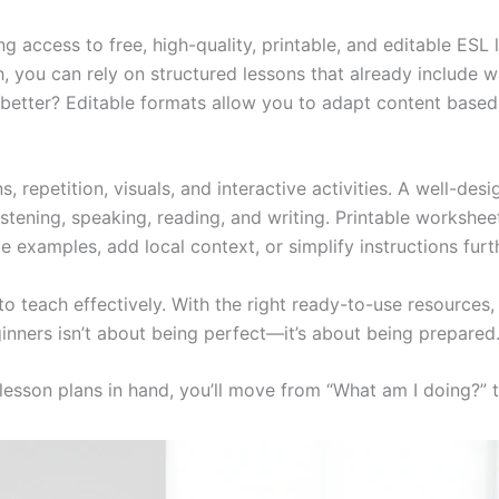
g access to free, high-quality, printable, and editable ESL 
, you can rely on structured lessons that already include 
better? Editable formats allow you to adapt content based 
, repetition, visuals, and interactive activities. A well-desi
 listening, speaking, reading, and writing. Printable works
ze examples, add local context, or simplify instructions furt
o teach effectively. With the right ready-to-use resource
inners isn’t about being perfect—it’s about being prepared
lesson plans in hand, you’ll move from “What am I doing?” to 