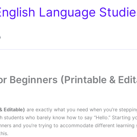
English Language Studie
s
r Beginners (Printable & Edit
& Editable)
are exactly what you need when you’re stepping
 students who barely know how to say “Hello.” Starting y
ners and you’re trying to accommodate different learning 
his.