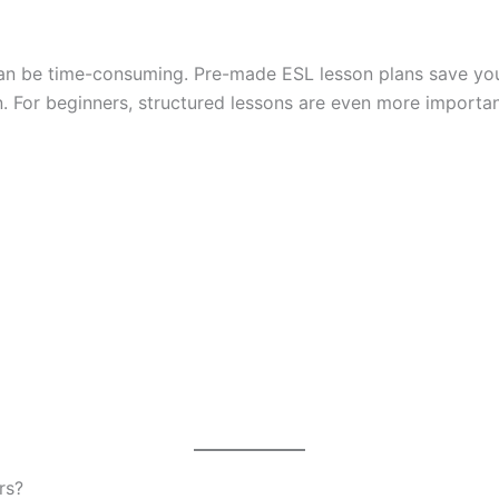
h can be time-consuming. Pre-made ESL lesson plans save you
on. For beginners, structured lessons are even more importa
rs?