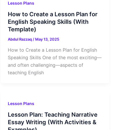
Lesson Plans
How to Create a Lesson Plan for
English Speaking Skills (With
Template)
Abdul Razzaq
/
May 13, 2025
How to Create a Lesson Plan for English
Speaking Skills One of the most exciting—
and often challenging—aspects of
teaching English
Lesson Plans
Lesson Plan: Teaching Narrative
Essay Writing (With Activities &
Examples)