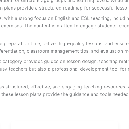
able for different age groups and learning levels. Whether
on plans provide a structured roadmap for successful lesson
ts, with a strong focus on English and ESL teaching, inclu
g exercises. The content is crafted to engage students, enc
 preparation time, deliver high-quality lessons, and ensure 
fferentiation, classroom management tips, and evaluation m
is category provides guides on lesson design, teaching met
usy teachers but also a professional development tool for e
s structured, effective, and engaging teaching resources.
, these lesson plans provide the guidance and tools needed 