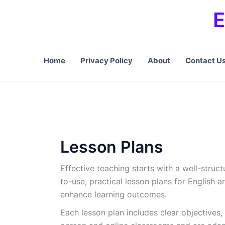
Skip
E
to
content
Home
Privacy Policy
About
Contact U
Lesson Plans
Effective teaching starts with a well-struc
to-use, practical lesson plans for English
enhance learning outcomes.
Each lesson plan includes clear objectives,