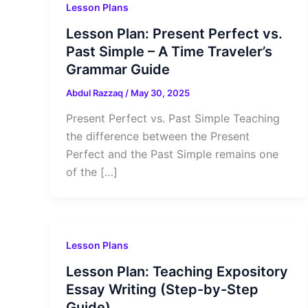
Lesson Plans
Lesson Plan: Present Perfect vs.
Past Simple – A Time Traveler’s
Grammar Guide
Abdul Razzaq
/
May 30, 2025
Present Perfect vs. Past Simple Teaching
the difference between the Present
Perfect and the Past Simple remains one
of the […]
Lesson Plans
Lesson Plan: Teaching Expository
Essay Writing (Step-by-Step
Guide)