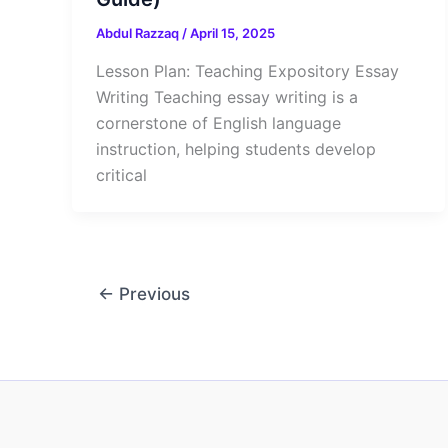
Abdul Razzaq
/
April 15, 2025
Lesson Plan: Teaching Expository Essay
Writing Teaching essay writing is a
cornerstone of English language
instruction, helping students develop
critical
←
Previous