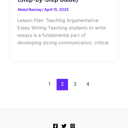
Abdul Razzaq
/
April 15, 2025
Lesson Plan: Teaching Argumentative
Essay Writing Teaching students to write
essays is a fundamental part of
developing strong communication, critical
1
2
3
4