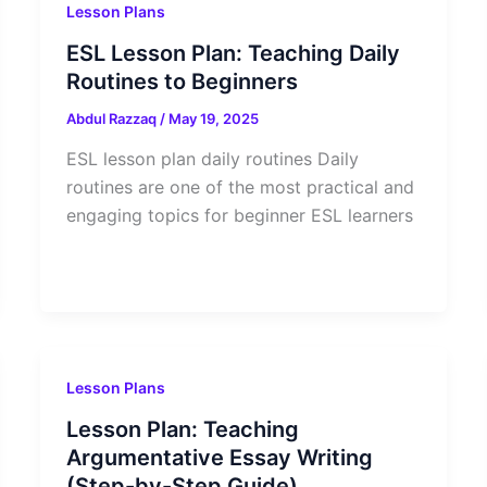
Lesson Plans
ESL Lesson Plan: Teaching Daily
Routines to Beginners
Abdul Razzaq
/
May 19, 2025
ESL lesson plan daily routines Daily
routines are one of the most practical and
engaging topics for beginner ESL learners
Lesson Plans
Lesson Plan: Teaching
Argumentative Essay Writing
(Step-by-Step Guide)