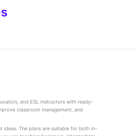
es
ducators, and ESL instructors with ready-
e, improve classroom management, and
 ideas. The plans are suitable for both in-