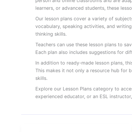
person and online classrooms and are adapt
learners, or advanced students, these less
Our lesson plans cover a variety of subjec
vocabulary, speaking activities, and writin
thinking skills.
Teachers can use these lesson plans to save
Each plan also includes suggestions for di
In addition to ready-made lesson plans, th
This makes it not only a resource hub for b
skills.
Explore our Lesson Plans category to acces
experienced educator, or an ESL instructor