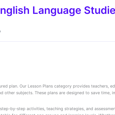
nglish Language Studi
s
tured plan. Our Lesson Plans category provides teachers, e
 and other subjects. These plans are designed to save tim
 step-by-step activities, teaching strategies, and assessment