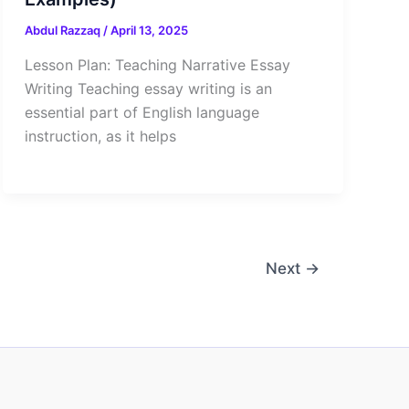
Abdul Razzaq
/
April 13, 2025
Lesson Plan: Teaching Narrative Essay
Writing Teaching essay writing is an
essential part of English language
instruction, as it helps
Next
→