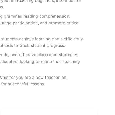
 you are teaching beginners, intermediate
s.
ding grammar, reading comprehension,
ourage participation, and promote critical
students achieve learning goals efficiently.
ethods to track student progress.
hods, and effective classroom strategies.
ducators looking to refine their teaching
 Whether you are a new teacher, an
for successful lessons.