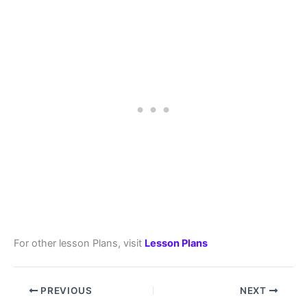
For other lesson Plans, visit
Lesson Plans
PREVIOUS
NEXT