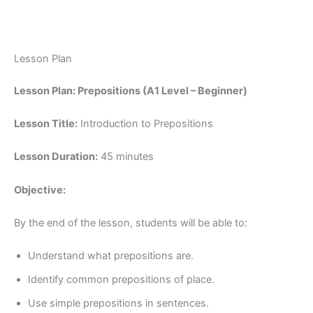
Lesson Plan
Lesson Plan: Prepositions (A1 Level – Beginner)
Lesson Title:
Introduction to Prepositions
Lesson Duration:
45 minutes
Objective:
By the end of the lesson, students will be able to:
Understand what prepositions are.
Identify common prepositions of place.
Use simple prepositions in sentences.