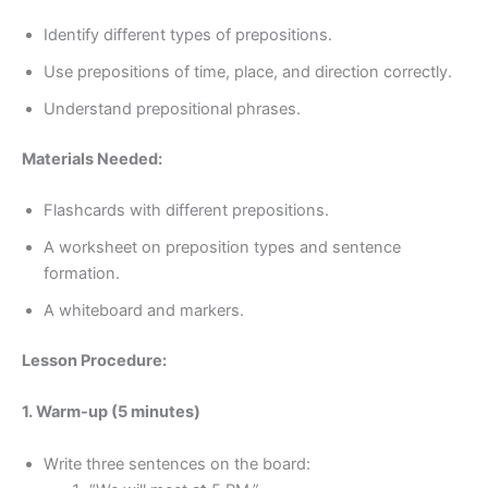
Identify different types of prepositions.
Use prepositions of time, place, and direction correctly.
Understand prepositional phrases.
Materials Needed:
Flashcards with different prepositions.
A worksheet on preposition types and sentence
formation.
A whiteboard and markers.
Lesson Procedure:
1. Warm-up (5 minutes)
Write three sentences on the board: