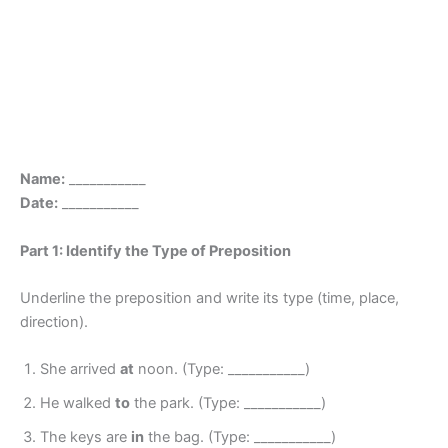
Name:
___________
Date:
___________
Part 1: Identify the Type of Preposition
Underline the preposition and write its type (time, place,
direction).
She arrived
at
noon. (Type: ___________)
He walked
to
the park. (Type: ___________)
The keys are
in
the bag. (Type: ___________)