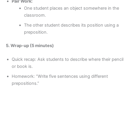
Pair Work:
One student places an object somewhere in the
classroom.
The other student describes its position using a
preposition.
5. Wrap-up (5 minutes)
Quick recap: Ask students to describe where their pencil
or book is.
Homework: “Write five sentences using different
prepositions.”