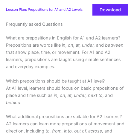
Download
Lesson Plan: Prepositions for A1 and A2 Levels
Frequently asked Questions
What are prepositions in English for A1 and A2 learners?
Prepositions are words like
in, on, at, under,
and
between
that show place, time, or movement. For A1 and A2
learners, prepositions are taught using simple sentences
and everyday examples.
Which prepositions should be taught at A1 level?
At A1 level, learners should focus on basic prepositions of
place and time such as
in, on, at, under, next to,
and
behind
.
What additional prepositions are suitable for A2 learners?
A2 learners can learn more prepositions of movement and
direction, including
to, from, into, out of, across,
and