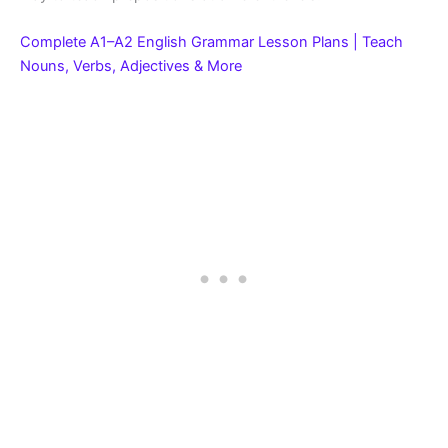
Complete A1–A2 English Grammar Lesson Plans | Teach
Nouns, Verbs, Adjectives & More