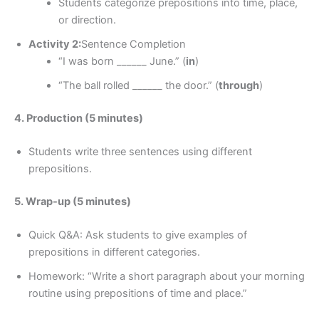
Students categorize prepositions into time, place,
or direction.
Activity 2:
Sentence Completion
“I was born ______ June.” (
in
)
“The ball rolled ______ the door.” (
through
)
4. Production (5 minutes)
Students write three sentences using different
prepositions.
5. Wrap-up (5 minutes)
Quick Q&A: Ask students to give examples of
prepositions in different categories.
Homework: “Write a short paragraph about your morning
routine using prepositions of time and place.”