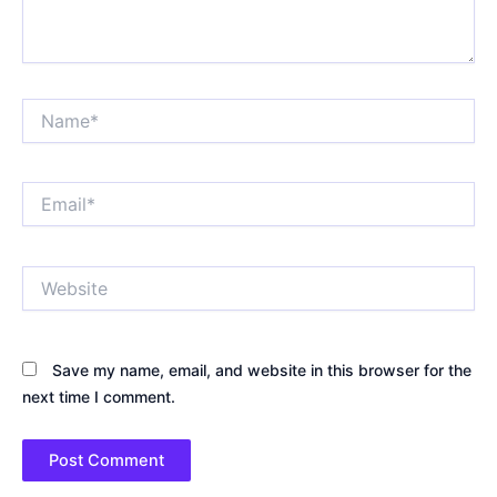
Name*
Email*
Website
Save my name, email, and website in this browser for the
next time I comment.