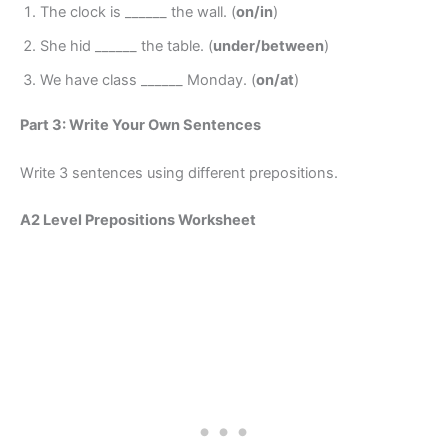
The clock is ______ the wall. (
on/in
)
She hid ______ the table. (
under/between
)
We have class ______ Monday. (
on/at
)
Part 3: Write Your Own Sentences
Write 3 sentences using different prepositions.
A2 Level Prepositions Worksheet