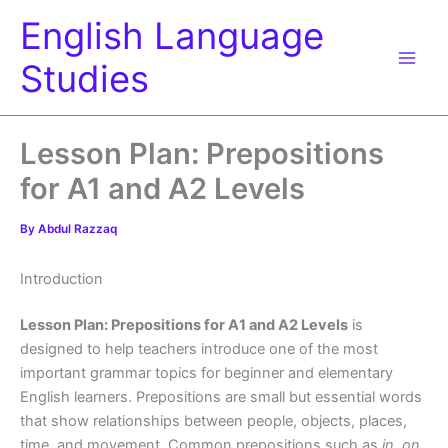
Skip
English Language
to
content
Studies
Lesson Plan: Prepositions
for A1 and A2 Levels
By
Abdul Razzaq
Introduction
Lesson Plan: Prepositions for A1 and A2 Levels
is
designed to help teachers introduce one of the most
important grammar topics for beginner and elementary
English learners. Prepositions are small but essential words
that show relationships between people, objects, places,
time, and movement. Common prepositions such as
in, on,