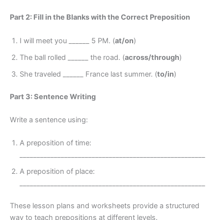
Part 2: Fill in the Blanks with the Correct Preposition
I will meet you ______ 5 PM. (
at/on
)
The ball rolled ______ the road. (
across/through
)
She traveled ______ France last summer. (
to/in
)
Part 3: Sentence Writing
Write a sentence using:
A preposition of time:
______________________________________________________
A preposition of place:
______________________________________________________
These lesson plans and worksheets provide a structured
way to teach prepositions at different levels.