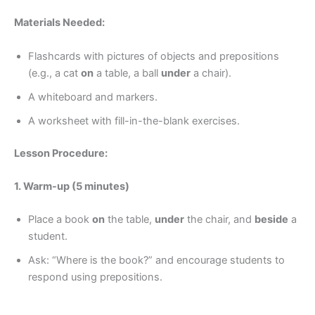
Materials Needed:
Flashcards with pictures of objects and prepositions
(e.g., a cat
on
a table, a ball
under
a chair).
A whiteboard and markers.
A worksheet with fill-in-the-blank exercises.
Lesson Procedure:
1. Warm-up (5 minutes)
Place a book
on
the table,
under
the chair, and
beside
a
student.
Ask: “Where is the book?” and encourage students to
respond using prepositions.