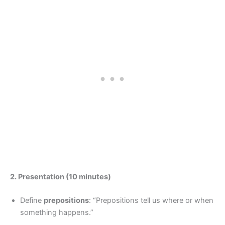
2. Presentation (10 minutes)
Define
prepositions
: “Prepositions tell us where or when
something happens.”