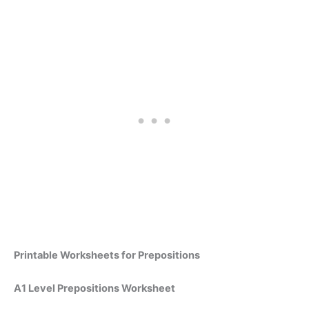
Printable Worksheets for Prepositions
A1 Level Prepositions Worksheet