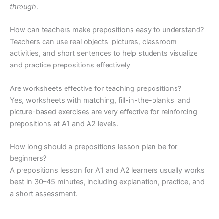
through
.
How can teachers make prepositions easy to understand?
Teachers can use real objects, pictures, classroom
activities, and short sentences to help students visualize
and practice prepositions effectively.
Are worksheets effective for teaching prepositions?
Yes, worksheets with matching, fill-in-the-blanks, and
picture-based exercises are very effective for reinforcing
prepositions at A1 and A2 levels.
How long should a prepositions lesson plan be for
beginners?
A prepositions lesson for A1 and A2 learners usually works
best in 30–45 minutes, including explanation, practice, and
a short assessment.