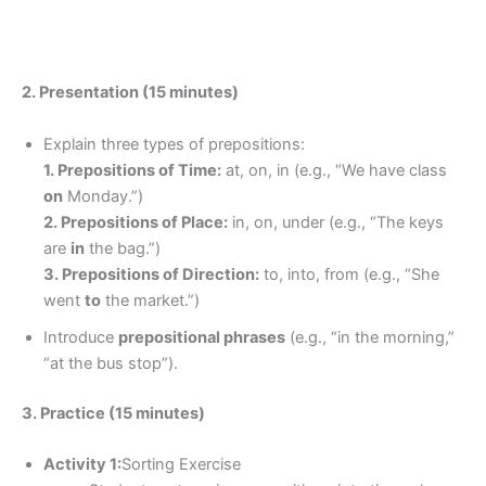
2. Presentation (15 minutes)
Explain three types of prepositions:
1. Prepositions of Time:
at, on, in (e.g., “We have class
on
Monday.”)
2. Prepositions of Place:
in, on, under (e.g., “The keys
are
in
the bag.”)
3. Prepositions of Direction:
to, into, from (e.g., “She
went
to
the market.”)
Introduce
prepositional phrases
(e.g., “in the morning,”
“at the bus stop”).
3. Practice (15 minutes)
Activity 1:
Sorting Exercise