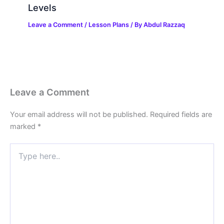
Levels
Leave a Comment
/
Lesson Plans
/ By
Abdul Razzaq
Leave a Comment
Your email address will not be published.
Required fields are
marked
*
Type
here..