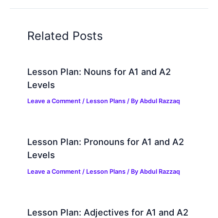
Related Posts
Lesson Plan: Nouns for A1 and A2
Levels
Leave a Comment
/
Lesson Plans
/ By
Abdul Razzaq
Lesson Plan: Pronouns for A1 and A2
Levels
Leave a Comment
/
Lesson Plans
/ By
Abdul Razzaq
Lesson Plan: Adjectives for A1 and A2