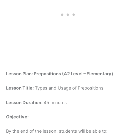
Lesson Plan: Prepositions (A2 Level – Elementary)
Lesson Title:
Types and Usage of Prepositions
Lesson Duration:
45 minutes
Objective:
By the end of the lesson, students will be able to: