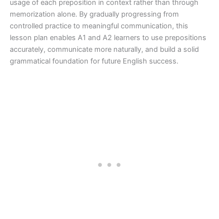
usage of each preposition in context rather than through
memorization alone. By gradually progressing from
controlled practice to meaningful communication, this
lesson plan enables A1 and A2 learners to use prepositions
accurately, communicate more naturally, and build a solid
grammatical foundation for future English success.