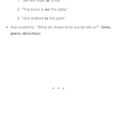
“We will meet
at
5 PM.”
“The book is
on
the table.”
“She walked
to
the park.”
Ask students: “What do these bold words tell us?” (
time,
place, direction
)