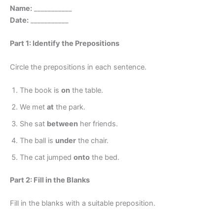
Name:
___________
Date:
___________
Part 1: Identify the Prepositions
Circle the prepositions in each sentence.
The book is
on
the table.
We met
at
the park.
She sat
between
her friends.
The ball is
under
the chair.
The cat jumped
onto
the bed.
Part 2: Fill in the Blanks
Fill in the blanks with a suitable preposition.