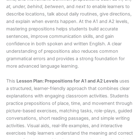
at, under, behind, between,
and
next to
enable learners to
describe locations, talk about daily routines, give directions,
and explain when events happen. At the A1 and A2 levels,
mastering prepositions helps students build accurate
sentences, improve communication skills, and gain
confidence in both spoken and written English. A clear
understanding of prepositions also reduces common
grammatical errors and provides a strong foundation for
more advanced language learning.
This
Lesson Plan: Prepositions for A1 and A2 Levels
uses
a structured, learner-friendly approach that combines clear
explanations with engaging classroom activities. Students
practice prepositions of place, time, and movement through
picture-based exercises, matching tasks, role-plays, guided
conversations, short reading passages, and simple writing
activities. Visual aids, real-life examples, and interactive
exercises help learners understand the meaning and correct