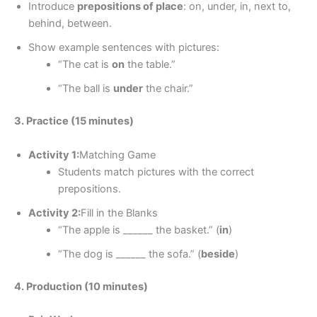
Introduce
prepositions of place
: on, under, in, next to,
behind, between.
Show example sentences with pictures:
“The cat is
on
the table.”
“The ball is
under
the chair.”
3. Practice (15 minutes)
Activity 1:
Matching Game
Students match pictures with the correct
prepositions.
Activity 2:
Fill in the Blanks
“The apple is ______ the basket.” (
in
)
“The dog is ______ the sofa.” (
beside
)
4. Production (10 minutes)