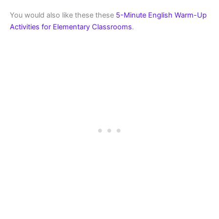
You would also like these these
5-Minute English Warm-Up
Activities for Elementary Classrooms
.