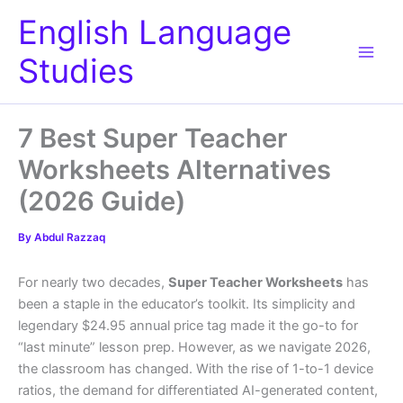
Skip
English Language
to
content
Studies
7 Best Super Teacher
Worksheets Alternatives
(2026 Guide)
By
Abdul Razzaq
For nearly two decades,
Super Teacher Worksheets
has
been a staple in the educator’s toolkit. Its simplicity and
legendary $24.95 annual price tag made it the go-to for
“last minute” lesson prep. However, as we navigate 2026,
the classroom has changed. With the rise of 1-to-1 device
ratios, the demand for differentiated AI-generated content,