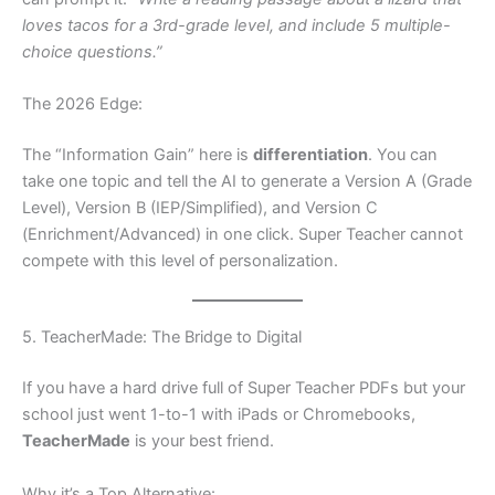
loves tacos for a 3rd-grade level, and include 5 multiple-
choice questions.”
The 2026 Edge:
The “Information Gain” here is
differentiation
. You can
take one topic and tell the AI to generate a Version A (Grade
Level), Version B (IEP/Simplified), and Version C
(Enrichment/Advanced) in one click. Super Teacher cannot
compete with this level of personalization.
5. TeacherMade: The Bridge to Digital
If you have a hard drive full of Super Teacher PDFs but your
school just went 1-to-1 with iPads or Chromebooks,
TeacherMade
is your best friend.
Why it’s a Top Alternative: