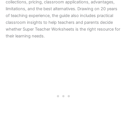
collections, pricing, classroom applications, advantages,
limitations, and the best alternatives. Drawing on 20 years
of teaching experience, the guide also includes practical
classroom insights to help teachers and parents decide
whether Super Teacher Worksheets is the right resource for
their learning needs.