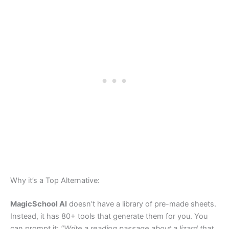
Why it’s a Top Alternative:
MagicSchool AI
doesn’t have a library of pre-made sheets.
Instead, it has 80+ tools that generate them for you. You
can prompt it:
“Write a reading passage about a lizard that