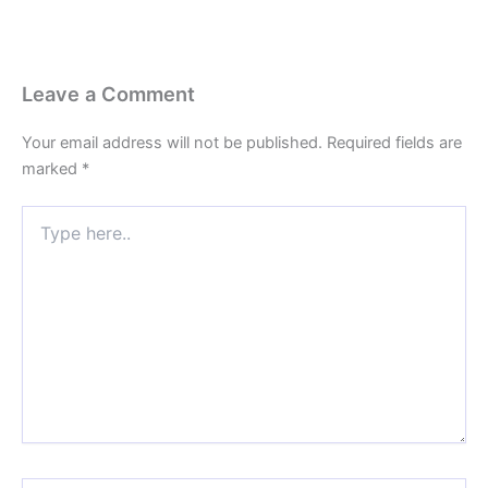
Leave a Comment
Your email address will not be published.
Required fields are
marked
*
Type
here..
Name*