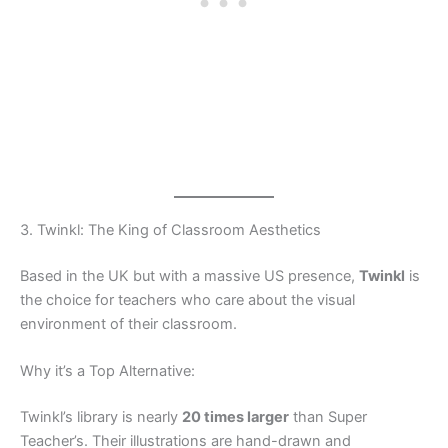
3. Twinkl: The King of Classroom Aesthetics
Based in the UK but with a massive US presence,
Twinkl
is
the choice for teachers who care about the visual
environment of their classroom.
Why it’s a Top Alternative:
Twinkl’s library is nearly
20 times larger
than Super
Teacher’s. Their illustrations are hand-drawn and