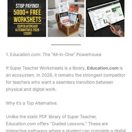
1. Education.com: The “All-in-One” Powerhouse
If Super Teacher Worksheets is a library,
Education.com
is
an ecosystem. In 2026, it remains the strongest competitor
for teachers who want a seamless transition between
physical and digital work.
Why it’s a Top Alternative:
Unlike the static PDF library of Super Teacher,
Education.com offers “Guided Lessons.” These are
interactive pathways where a student can complete a digital