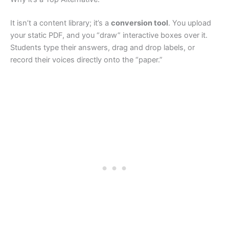
It isn’t a content library; it’s a
conversion tool
. You upload
your static PDF, and you “draw” interactive boxes over it.
Students type their answers, drag and drop labels, or
record their voices directly onto the “paper.”