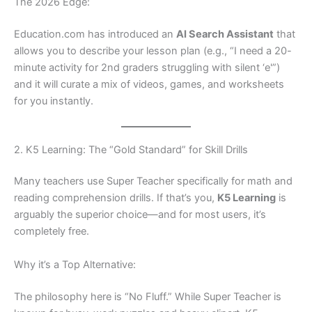
The 2026 Edge:
Education.com has introduced an
AI Search Assistant
that
allows you to describe your lesson plan (e.g., “I need a 20-
minute activity for 2nd graders struggling with silent ‘e'”)
and it will curate a mix of videos, games, and worksheets
for you instantly.
2. K5 Learning: The “Gold Standard” for Skill Drills
Many teachers use Super Teacher specifically for math and
reading comprehension drills. If that’s you,
K5 Learning
is
arguably the superior choice—and for most users, it’s
completely free.
Why it’s a Top Alternative:
The philosophy here is “No Fluff.” While Super Teacher is