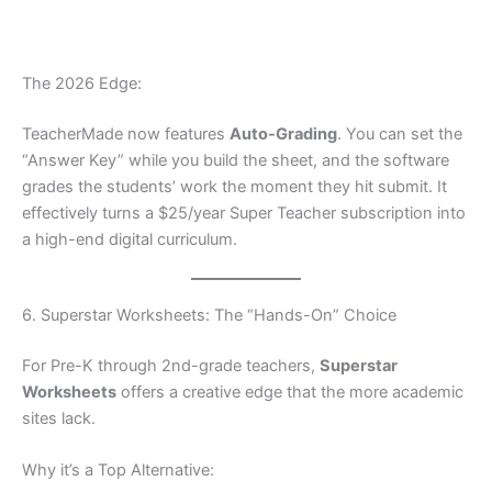
The 2026 Edge:
TeacherMade now features
Auto-Grading
. You can set the
“Answer Key” while you build the sheet, and the software
grades the students’ work the moment they hit submit. It
effectively turns a $25/year Super Teacher subscription into
a high-end digital curriculum.
6. Superstar Worksheets: The “Hands-On” Choice
For Pre-K through 2nd-grade teachers,
Superstar
Worksheets
offers a creative edge that the more academic
sites lack.
Why it’s a Top Alternative: