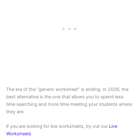
The era of the “generic worksheet” is ending. In 2026, the
best alternative is the one that allows you to spend less
time searching and more time meeting your students where
they are.
if you are looking for live worksheets, try out our
Live
Worksheets