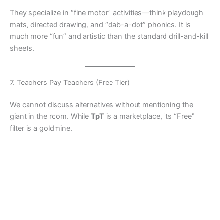
They specialize in “fine motor” activities—think playdough
mats, directed drawing, and “dab-a-dot” phonics. It is
much more “fun” and artistic than the standard drill-and-kill
sheets.
7. Teachers Pay Teachers (Free Tier)
We cannot discuss alternatives without mentioning the
giant in the room. While
TpT
is a marketplace, its “Free”
filter is a goldmine.