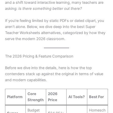
and a shift toward interactive learning, many teachers are
asking:
Is there something better out there?
If you’re feeling limited by static PDFs or dated clipart, you
aren’t alone. Below, we dive deep into the best Super
Teacher Worksheets alternatives, categorized by how they
serve the modern 2026 classroom.
The 2026 Pricing & Feature Comparison
Before we dive into the details, here is how the top
contenders stack up against the original in terms of value
and modern capabilities.
Core
2026
Platform
AI Tools?
Best For
Strength
Price
Budget
Homesch