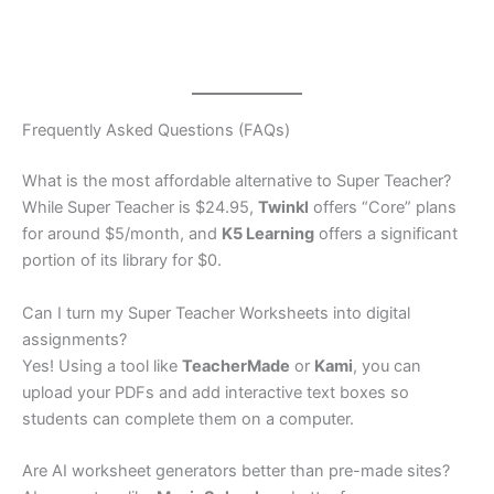
Frequently Asked Questions (FAQs)
What is the most affordable alternative to Super Teacher?
While Super Teacher is $24.95,
Twinkl
offers “Core” plans
for around $5/month, and
K5 Learning
offers a significant
portion of its library for $0.
Can I turn my Super Teacher Worksheets into digital
assignments?
Yes! Using a tool like
TeacherMade
or
Kami
, you can
upload your PDFs and add interactive text boxes so
students can complete them on a computer.
Are AI worksheet generators better than pre-made sites?