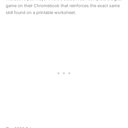
game on their Chromebook that reinforces the exact same
skill found on a printable worksheet.