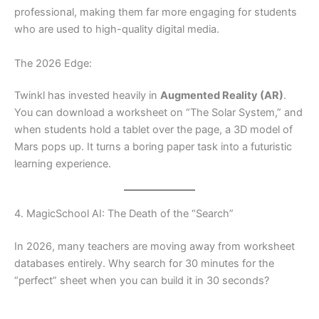
professional, making them far more engaging for students
who are used to high-quality digital media.
The 2026 Edge:
Twinkl has invested heavily in
Augmented Reality (AR)
.
You can download a worksheet on “The Solar System,” and
when students hold a tablet over the page, a 3D model of
Mars pops up. It turns a boring paper task into a futuristic
learning experience.
4. MagicSchool AI: The Death of the “Search”
In 2026, many teachers are moving away from worksheet
databases entirely. Why search for 30 minutes for the
“perfect” sheet when you can build it in 30 seconds?