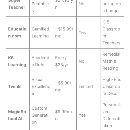
Super
$24.95/y
Printable
No
ooling on
Teacher
r
s
a budget
K-5
Educatio
Gamified
~$15.99/
Classroo
Yes
n.com
Learning
mo
m
Teachers
Remedial
K5
Academi
Free /
No
Math &
Learning
c Drills
$33/yr
Reading
Visual
High-End
~$5.00/
Twinkl
Excellenc
Limited
Classroo
mo
e
m Decor
Personali
Custom
MagicSc
$9.99/m
zed
Generati
Yes
hool AI
o
Differenti
on
ation