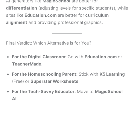
AI generators like
MagicSchool
are better for
differentiation
(adjusting levels for specific students), while
sites like
Education.com
are better for
curriculum
alignment
and providing professional graphics.
Final Verdict: Which Alternative is for You?
For the Digital Classroom:
Go with
Education.com
or
TeacherMade
.
For the Homeschooling Parent:
Stick with
K5 Learning
(Free) or
Superstar Worksheets
.
For the Tech-Savvy Educator:
Move to
MagicSchool
AI
.