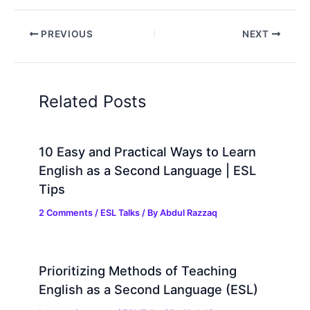
PREVIOUS
NEXT
Related Posts
10 Easy and Practical Ways to Learn
English as a Second Language | ESL
Tips
2 Comments
/
ESL Talks
/ By
Abdul Razzaq
Prioritizing Methods of Teaching
English as a Second Language (ESL)