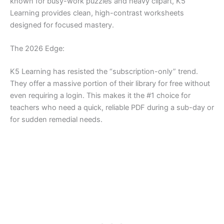
known for busy-work puzzles and heavy clipart, K5
Learning provides clean, high-contrast worksheets
designed for focused mastery.
The 2026 Edge:
K5 Learning has resisted the “subscription-only” trend.
They offer a massive portion of their library for free without
even requiring a login. This makes it the #1 choice for
teachers who need a quick, reliable PDF during a sub-day or
for sudden remedial needs.