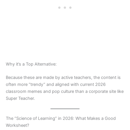
Why it’s a Top Alternative:
Because these are made by active teachers, the content is
often more “trendy” and aligned with current 2026
classroom memes and pop culture than a corporate site like
Super Teacher.
The “Science of Learning” in 2026: What Makes a Good
Worksheet?