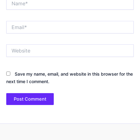
Email*
Website
Save my name, email, and website in this browser for the
next time I comment.