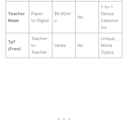
1-to-1
Teacher
Paper-
$6.00/m
Device
No
Made
to-Digital
o
Classroo
ms
Teacher-
Unique,
TpT
to-
Varies
No
Niche
(Free)
Teacher
Topics