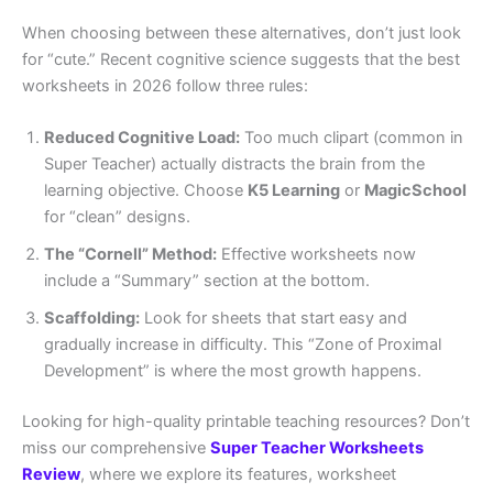
When choosing between these alternatives, don’t just look
for “cute.” Recent cognitive science suggests that the best
worksheets in 2026 follow three rules:
Reduced Cognitive Load:
Too much clipart (common in
Super Teacher) actually distracts the brain from the
learning objective. Choose
K5 Learning
or
MagicSchool
for “clean” designs.
The “Cornell” Method:
Effective worksheets now
include a “Summary” section at the bottom.
Scaffolding:
Look for sheets that start easy and
gradually increase in difficulty. This “Zone of Proximal
Development” is where the most growth happens.
Looking for high-quality printable teaching resources? Don’t
miss our comprehensive
Super Teacher Worksheets
Review
, where we explore its features, worksheet