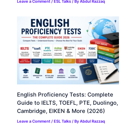
Leave a Comment
/
ESL Talks
/ By
Abdul Razzaq
English Proficiency Tests: Complete
Guide to IELTS, TOEFL, PTE, Duolingo,
Cambridge, EIKEN & More (2026)
Leave a Comment
/
ESL Talks
/ By
Abdul Razzaq