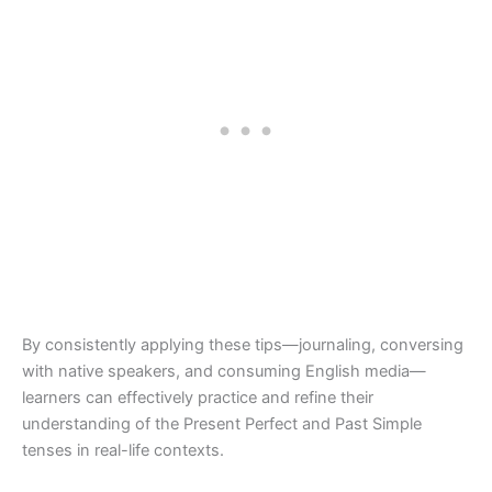
By consistently applying these tips—journaling, conversing
with native speakers, and consuming English media—
learners can effectively practice and refine their
understanding of the Present Perfect and Past Simple
tenses in real-life contexts.