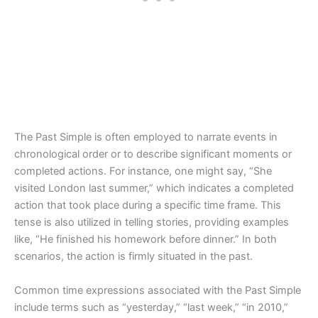
The Past Simple is often employed to narrate events in
chronological order or to describe significant moments or
completed actions. For instance, one might say, “She
visited London last summer,” which indicates a completed
action that took place during a specific time frame. This
tense is also utilized in telling stories, providing examples
like, “He finished his homework before dinner.” In both
scenarios, the action is firmly situated in the past.
Common time expressions associated with the Past Simple
include terms such as “yesterday,” “last week,” “in 2010,”