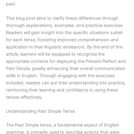
past.
This blog post aims to clarify these differences through
thorough explanations, examples, and practical exercises.
Readers will gain insight into the specific situations suited
for each tense, fostering improved comprehension and
application in their linguistic endeavors. By the end of this
article, learners will be equipped to recognize the
appropriate contexts for deploying the Present Perfect and
Past Simple, greatly enhancing their overall communication
skills in English. Through engaging with the exercises
included, readers can put their understanding into practice,
reinforcing their learning and confidence in using these
tenses effectively.
Understanding Past Simple Tense
The Past Simple tense, a fundamental aspect of English
grammar, is primarily used to describe actions that were