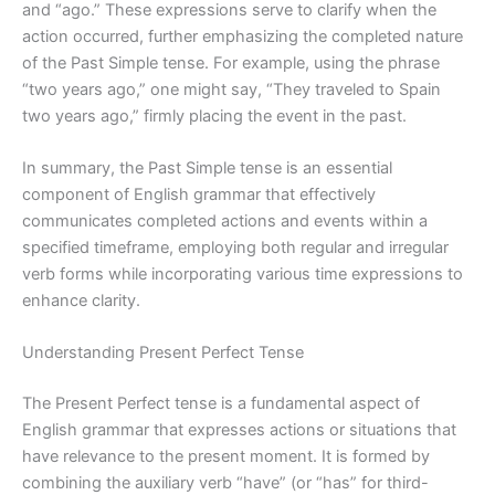
and “ago.” These expressions serve to clarify when the
action occurred, further emphasizing the completed nature
of the Past Simple tense. For example, using the phrase
“two years ago,” one might say, “They traveled to Spain
two years ago,” firmly placing the event in the past.
In summary, the Past Simple tense is an essential
component of English grammar that effectively
communicates completed actions and events within a
specified timeframe, employing both regular and irregular
verb forms while incorporating various time expressions to
enhance clarity.
Understanding Present Perfect Tense
The Present Perfect tense is a fundamental aspect of
English grammar that expresses actions or situations that
have relevance to the present moment. It is formed by
combining the auxiliary verb “have” (or “has” for third-