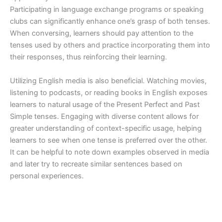
Participating in language exchange programs or speaking
clubs can significantly enhance one’s grasp of both tenses.
When conversing, learners should pay attention to the
tenses used by others and practice incorporating them into
their responses, thus reinforcing their learning.
Utilizing English media is also beneficial. Watching movies,
listening to podcasts, or reading books in English exposes
learners to natural usage of the Present Perfect and Past
Simple tenses. Engaging with diverse content allows for
greater understanding of context-specific usage, helping
learners to see when one tense is preferred over the other.
It can be helpful to note down examples observed in media
and later try to recreate similar sentences based on
personal experiences.