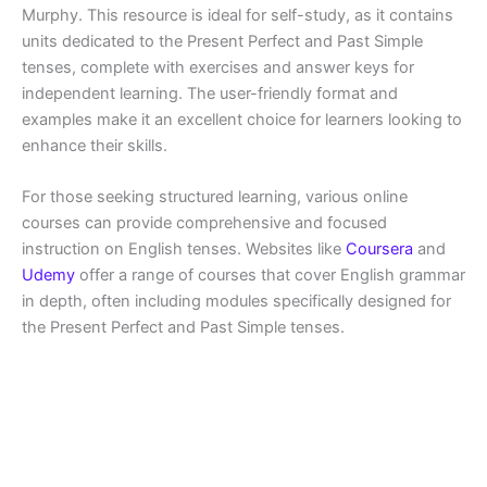
Murphy. This resource is ideal for self-study, as it contains
units dedicated to the Present Perfect and Past Simple
tenses, complete with exercises and answer keys for
independent learning. The user-friendly format and
examples make it an excellent choice for learners looking to
enhance their skills.
For those seeking structured learning, various online
courses can provide comprehensive and focused
instruction on English tenses. Websites like
Coursera
and
Udemy
offer a range of courses that cover English grammar
in depth, often including modules specifically designed for
the Present Perfect and Past Simple tenses.