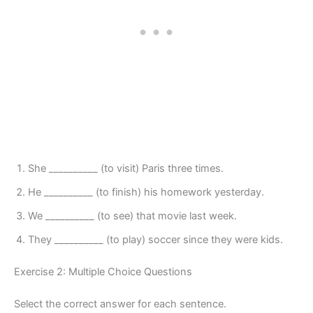
She __________ (to visit) Paris three times.
He __________ (to finish) his homework yesterday.
We __________ (to see) that movie last week.
They __________ (to play) soccer since they were kids.
Exercise 2: Multiple Choice Questions
Select the correct answer for each sentence.