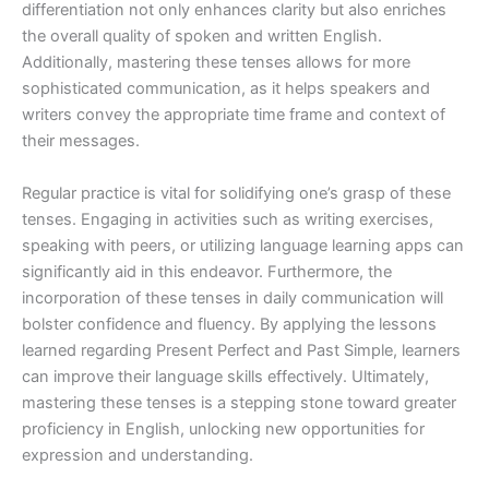
differentiation not only enhances clarity but also enriches
the overall quality of spoken and written English.
Additionally, mastering these tenses allows for more
sophisticated communication, as it helps speakers and
writers convey the appropriate time frame and context of
their messages.
Regular practice is vital for solidifying one’s grasp of these
tenses. Engaging in activities such as writing exercises,
speaking with peers, or utilizing language learning apps can
significantly aid in this endeavor. Furthermore, the
incorporation of these tenses in daily communication will
bolster confidence and fluency. By applying the lessons
learned regarding Present Perfect and Past Simple, learners
can improve their language skills effectively. Ultimately,
mastering these tenses is a stepping stone toward greater
proficiency in English, unlocking new opportunities for
expression and understanding.