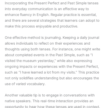
Incorporating the Present Perfect and Past Simple tenses
into everyday communication is an effective way to
enhance fluency in English. Regular practice is essential,
and there are several strategies that learners can adopt to
make this process enjoyable and productive.
One effective method is journaling. Keeping a daily journal
allows individuals to reflect on their experiences and
thoughts using both tenses. For instance, one might write
about completed events in the Past Simple, such as “I
visited the museum yesterday,” while also expressing
ongoing impacts or experiences with the Present Perfect,
such as “I have learned a lot from my visits.” This practice
not only solidifies understanding but also encourages the
use of varied vocabulary.
Another valuable tip is to engage in conversations with
native speakers. This real-time interaction provides an
opportunity to hear how these tenses are used in context.