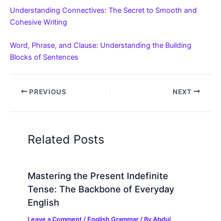
Understanding Connectives: The Secret to Smooth and
Cohesive Writing
Word, Phrase, and Clause: Understanding the Building
Blocks of Sentences
PREVIOUS
NEXT
Related Posts
Mastering the Present Indefinite
Tense: The Backbone of Everyday
English
Leave a Comment
/
English Grammar
/ By
Abdul