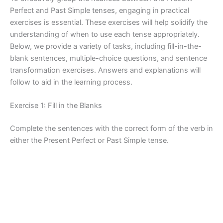
Perfect and Past Simple tenses, engaging in practical
exercises is essential. These exercises will help solidify the
understanding of when to use each tense appropriately.
Below, we provide a variety of tasks, including fill-in-the-
blank sentences, multiple-choice questions, and sentence
transformation exercises. Answers and explanations will
follow to aid in the learning process.
Exercise 1: Fill in the Blanks
Complete the sentences with the correct form of the verb in
either the Present Perfect or Past Simple tense.