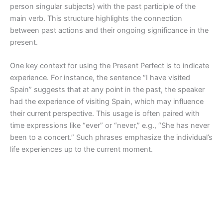
person singular subjects) with the past participle of the
main verb. This structure highlights the connection
between past actions and their ongoing significance in the
present.
One key context for using the Present Perfect is to indicate
experience. For instance, the sentence “I have visited
Spain” suggests that at any point in the past, the speaker
had the experience of visiting Spain, which may influence
their current perspective. This usage is often paired with
time expressions like “ever” or “never,” e.g., “She has never
been to a concert.” Such phrases emphasize the individual’s
life experiences up to the current moment.