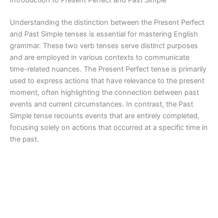
Introduction to Present Perfect and Past Simple
Understanding the distinction between the Present Perfect
and Past Simple tenses is essential for mastering English
grammar. These two verb tenses serve distinct purposes
and are employed in various contexts to communicate
time-related nuances. The Present Perfect tense is primarily
used to express actions that have relevance to the present
moment, often highlighting the connection between past
events and current circumstances. In contrast, the Past
Simple tense recounts events that are entirely completed,
focusing solely on actions that occurred at a specific time in
the past.