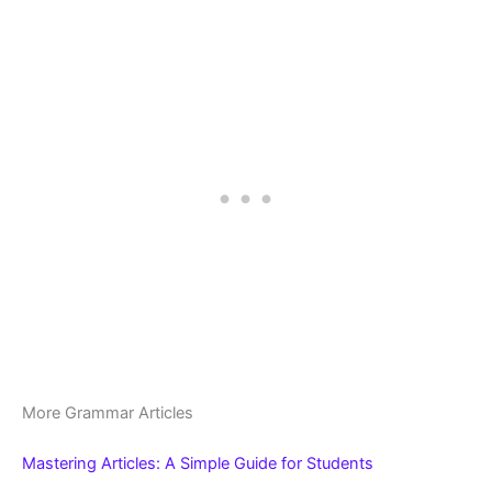
More Grammar Articles
Mastering Articles: A Simple Guide for Students