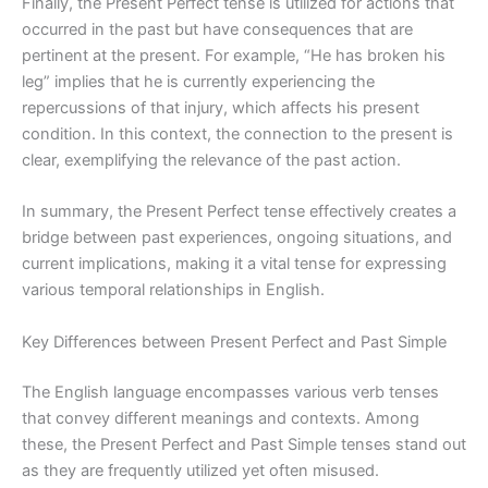
Finally, the Present Perfect tense is utilized for actions that
occurred in the past but have consequences that are
pertinent at the present. For example, “He has broken his
leg” implies that he is currently experiencing the
repercussions of that injury, which affects his present
condition. In this context, the connection to the present is
clear, exemplifying the relevance of the past action.
In summary, the Present Perfect tense effectively creates a
bridge between past experiences, ongoing situations, and
current implications, making it a vital tense for expressing
various temporal relationships in English.
Key Differences between Present Perfect and Past Simple
The English language encompasses various verb tenses
that convey different meanings and contexts. Among
these, the Present Perfect and Past Simple tenses stand out
as they are frequently utilized yet often misused.