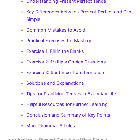
Understanding Present Perfect Tense
Key Differences between Present Perfect and Past
Simple
Common Mistakes to Avoid
Practical Exercises for Mastery
Exercise 1: Fill in the Blanks
Exercise 2: Multiple Choice Questions
Exercise 3: Sentence Transformation
Solutions and Explanations
Tips for Practicing Tenses in Everyday Life
Helpful Resources for Further Learning
Conclusion and Summary of Key Points
More Grammar Articles