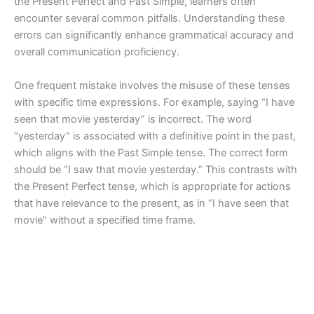
the Present Perfect and Past Simple, learners often
encounter several common pitfalls. Understanding these
errors can significantly enhance grammatical accuracy and
overall communication proficiency.
One frequent mistake involves the misuse of these tenses
with specific time expressions. For example, saying “I have
seen that movie yesterday” is incorrect. The word
“yesterday” is associated with a definitive point in the past,
which aligns with the Past Simple tense. The correct form
should be “I saw that movie yesterday.” This contrasts with
the Present Perfect tense, which is appropriate for actions
that have relevance to the present, as in “I have seen that
movie” without a specified time frame.