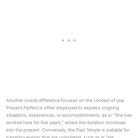
Another crucial difference focuses on the context of use.
Present Perfect is often employed to express ongoing
situations, experiences, or accomplishments, as in “She has
worked here for five years,” where the duration continues
into the present. Conversely, the Past Simple is suitable for
narrating events that are completed, such as in “He