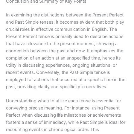
Conclusion and Summary of Key Points
In examining the distinctions between the Present Perfect
and Past Simple tenses, it becomes evident that both play
crucial roles in effective communication in English. The
Present Perfect tense is primarily used to describe actions
that have relevance to the present moment, showing a
connection between the past and now. It emphasizes the
completion of an action at an unspecified time, hence its
utility in discussing experiences, ongoing situations, or
recent events. Conversely, the Past Simple tense is
employed for actions that occurred at a specific time in the
past, providing clarity and specificity in narratives.
Understanding when to utilize each tense is essential for
conveying precise meaning. For instance, using Present
Perfect when discussing life milestones or achievements
fosters a sense of immediacy, while Past Simple is ideal for
recounting events in chronological order. This