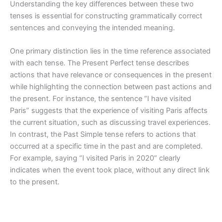
Understanding the key differences between these two
tenses is essential for constructing grammatically correct
sentences and conveying the intended meaning.
One primary distinction lies in the time reference associated
with each tense. The Present Perfect tense describes
actions that have relevance or consequences in the present
while highlighting the connection between past actions and
the present. For instance, the sentence “I have visited
Paris” suggests that the experience of visiting Paris affects
the current situation, such as discussing travel experiences.
In contrast, the Past Simple tense refers to actions that
occurred at a specific time in the past and are completed.
For example, saying “I visited Paris in 2020” clearly
indicates when the event took place, without any direct link
to the present.