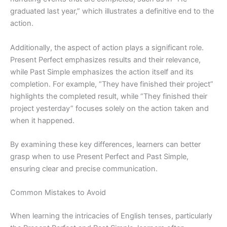
graduated last year,” which illustrates a definitive end to the
action.
Additionally, the aspect of action plays a significant role.
Present Perfect emphasizes results and their relevance,
while Past Simple emphasizes the action itself and its
completion. For example, “They have finished their project”
highlights the completed result, while “They finished their
project yesterday” focuses solely on the action taken and
when it happened.
By examining these key differences, learners can better
grasp when to use Present Perfect and Past Simple,
ensuring clear and precise communication.
Common Mistakes to Avoid
When learning the intricacies of English tenses, particularly