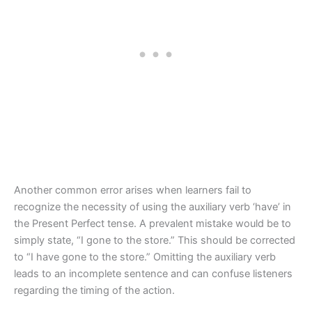
Another common error arises when learners fail to
recognize the necessity of using the auxiliary verb ‘have’ in
the Present Perfect tense. A prevalent mistake would be to
simply state, “I gone to the store.” This should be corrected
to “I have gone to the store.” Omitting the auxiliary verb
leads to an incomplete sentence and can confuse listeners
regarding the timing of the action.