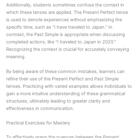
Additionally, students sometimes confuse the context in
which these tenses are applied. The Present Perfect tense
is used to denote experiences without emphasizing the
specific time, such as “I have traveled to Japan.” In
contrast, the Past Simple is appropriate when discussing
completed actions, like “I traveled to Japan in 2020.”
Recognizing the context is crucial for accurately conveying
meaning.
By being aware of these common mistakes, learners can
refine their use of the Present Perfect and Past Simple
tenses. Practicing with varied examples allows individuals to
gain a more intuitive understanding of these grammatical
structures, ultimately leading to greater clarity and
effectiveness in communication.
Practical Exercises for Mastery
To effectively grasp the nuances between the Present