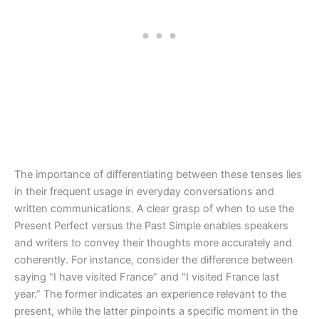
The importance of differentiating between these tenses lies
in their frequent usage in everyday conversations and
written communications. A clear grasp of when to use the
Present Perfect versus the Past Simple enables speakers
and writers to convey their thoughts more accurately and
coherently. For instance, consider the difference between
saying “I have visited France” and “I visited France last
year.” The former indicates an experience relevant to the
present, while the latter pinpoints a specific moment in the