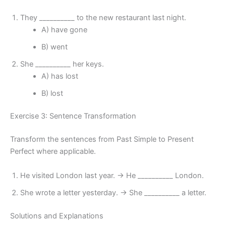
They __________ to the new restaurant last night.
A) have gone
B) went
She __________ her keys.
A) has lost
B) lost
Exercise 3: Sentence Transformation
Transform the sentences from Past Simple to Present
Perfect where applicable.
He visited London last year. → He __________ London.
She wrote a letter yesterday. → She __________ a letter.
Solutions and Explanations