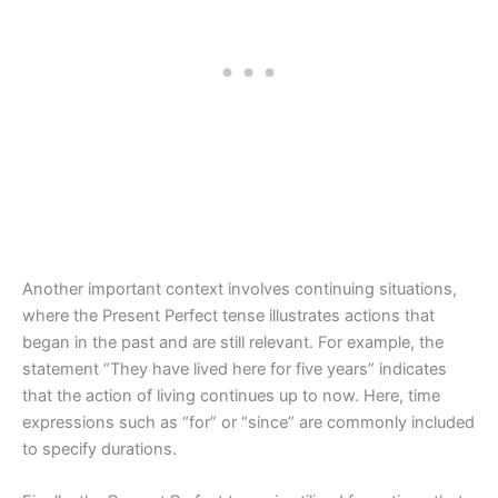
Another important context involves continuing situations,
where the Present Perfect tense illustrates actions that
began in the past and are still relevant. For example, the
statement “They have lived here for five years” indicates
that the action of living continues up to now. Here, time
expressions such as “for” or “since” are commonly included
to specify durations.