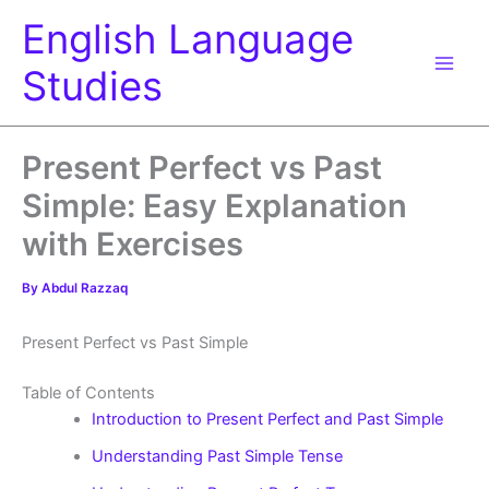
Skip
English Language
to
content
Studies
Present Perfect vs Past
Simple: Easy Explanation
with Exercises
By
Abdul Razzaq
Present Perfect vs Past Simple
Table of Contents
Introduction to Present Perfect and Past Simple
Understanding Past Simple Tense