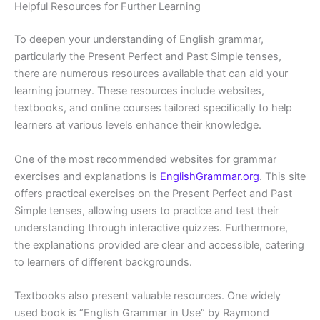
Helpful Resources for Further Learning
To deepen your understanding of English grammar,
particularly the Present Perfect and Past Simple tenses,
there are numerous resources available that can aid your
learning journey. These resources include websites,
textbooks, and online courses tailored specifically to help
learners at various levels enhance their knowledge.
One of the most recommended websites for grammar
exercises and explanations is
EnglishGrammar.org
. This site
offers practical exercises on the Present Perfect and Past
Simple tenses, allowing users to practice and test their
understanding through interactive quizzes. Furthermore,
the explanations provided are clear and accessible, catering
to learners of different backgrounds.
Textbooks also present valuable resources. One widely
used book is “English Grammar in Use” by Raymond