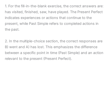
1. For the fill-in-the-blank exercise, the correct answers are:
has visited, finished, saw, have played. The Present Perfect
indicates experiences or actions that continue to the
present, while Past Simple refers to completed actions in
the past.
2. In the multiple-choice section, the correct responses are
B) went and A) has lost. This emphasizes the difference
between a specific point in time (Past Simple) and an action
relevant to the present (Present Perfect).