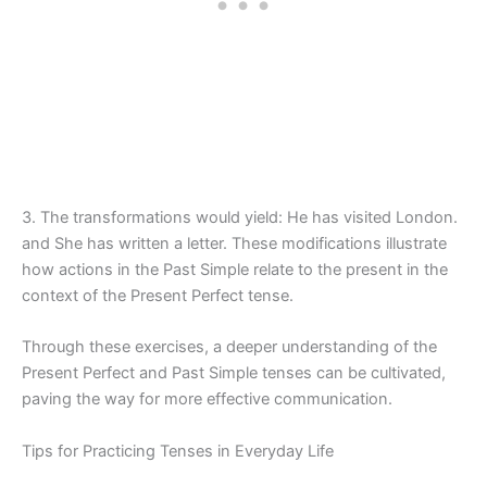
3. The transformations would yield: He has visited London.
and She has written a letter. These modifications illustrate
how actions in the Past Simple relate to the present in the
context of the Present Perfect tense.
Through these exercises, a deeper understanding of the
Present Perfect and Past Simple tenses can be cultivated,
paving the way for more effective communication.
Tips for Practicing Tenses in Everyday Life