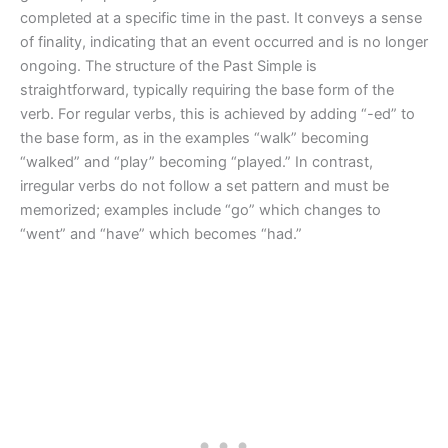
completed at a specific time in the past. It conveys a sense
of finality, indicating that an event occurred and is no longer
ongoing. The structure of the Past Simple is
straightforward, typically requiring the base form of the
verb. For regular verbs, this is achieved by adding “-ed” to
the base form, as in the examples “walk” becoming
“walked” and “play” becoming “played.” In contrast,
irregular verbs do not follow a set pattern and must be
memorized; examples include “go” which changes to
“went” and “have” which becomes “had.”