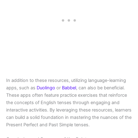
In addition to these resources, utilizing language-learning
apps, such as
Duolingo
or
Babbel
, can also be beneficial.
These apps often feature practice exercises that reinforce
the concepts of English tenses through engaging and
interactive activities. By leveraging these resources, learners
can build a solid foundation in mastering the nuances of the
Present Perfect and Past Simple tenses.