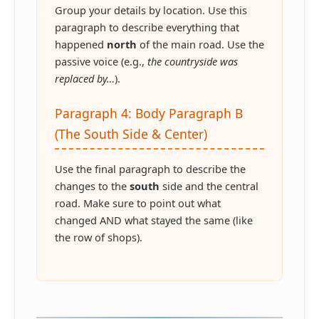
Group your details by location. Use this
paragraph to describe everything that
happened
north
of the main road. Use the
passive voice (e.g.,
the countryside was
replaced by…
).
Paragraph 4: Body Paragraph B
(The South Side & Center)
Use the final paragraph to describe the
changes to the
south
side and the central
road. Make sure to point out what
changed AND what stayed the same (like
the row of shops).