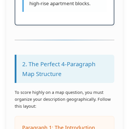
high-rise apartment blocks.
2. The Perfect 4-Paragraph
Map Structure
To score highly on a map question, you must
organize your description geographically. Follow
this layout:
Paragraph 1: The Introduction