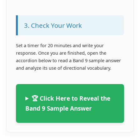
3. Check Your Work
Set a timer for 20 minutes and write your
response. Once you are finished, open the
accordion below to read a Band 9 sample answer
and analyze its use of directional vocabulary.
🏆 Click Here to Reveal the
Band 9 Sample Answer