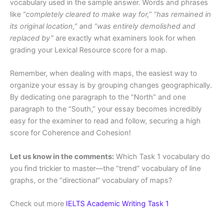
vocabulary used in the sample answer. Words and phrases
like
“completely cleared to make way for,” “has remained in
its original location,”
and
“was entirely demolished and
replaced by”
are exactly what examiners look for when
grading your Lexical Resource score for a map.
Remember, when dealing with maps, the easiest way to
organize your essay is by grouping changes geographically.
By dedicating one paragraph to the “North” and one
paragraph to the “South,” your essay becomes incredibly
easy for the examiner to read and follow, securing a high
score for Coherence and Cohesion!
Let us know in the comments:
Which Task 1 vocabulary do
you find trickier to master—the “trend” vocabulary of line
graphs, or the “directional” vocabulary of maps?
Check out more
IELTS Academic Writing Task 1