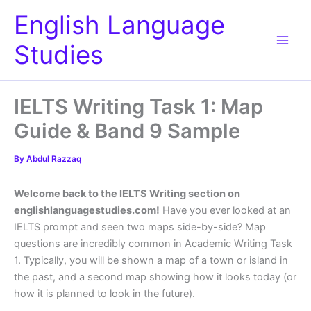
Skip
English Language
to
content
Studies
IELTS Writing Task 1: Map
Guide & Band 9 Sample
By
Abdul Razzaq
Welcome back to the IELTS Writing section on
englishlanguagestudies.com!
Have you ever looked at an
IELTS prompt and seen two maps side-by-side? Map
questions are incredibly common in Academic Writing Task
1. Typically, you will be shown a map of a town or island in
the past, and a second map showing how it looks today (or
how it is planned to look in the future).