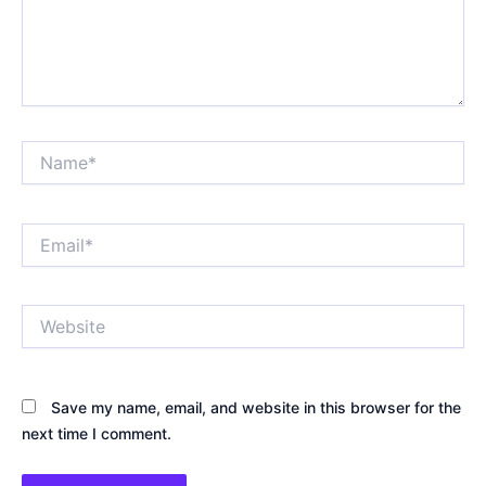
Name*
Email*
Website
Save my name, email, and website in this browser for the
next time I comment.