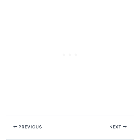
PREVIOUS
NEXT