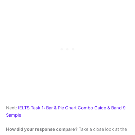
Next:
IELTS Task 1: Bar & Pie Chart Combo Guide & Band 9
Sample
How did your response compare?
Take a close look at the