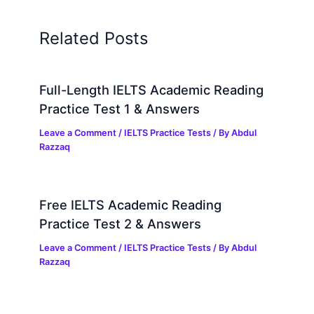
Related Posts
Full-Length IELTS Academic Reading
Practice Test 1 & Answers
Leave a Comment
/
IELTS Practice Tests
/ By
Abdul
Razzaq
Free IELTS Academic Reading
Practice Test 2 & Answers
Leave a Comment
/
IELTS Practice Tests
/ By
Abdul
Razzaq