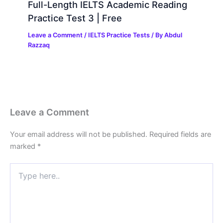
Full-Length IELTS Academic Reading
Practice Test 3 | Free
Leave a Comment
/
IELTS Practice Tests
/ By
Abdul
Razzaq
Leave a Comment
Your email address will not be published.
Required fields are
marked
*
Type
here..