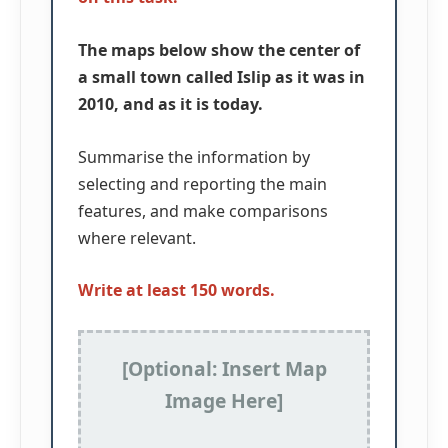
The maps below show the center of
a small town called Islip as it was in
2010, and as it is today.
Summarise the information by
selecting and reporting the main
features, and make comparisons
where relevant.
Write at least 150 words.
[Optional: Insert Map
Image Here]