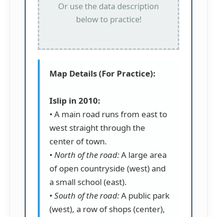
Or use the data description
below to practice!
Map Details (For Practice):
Islip in 2010:
• A main road runs from east to
west straight through the
center of town.
•
North of the road:
A large area
of open countryside (west) and
a small school (east).
•
South of the road:
A public park
(west), a row of shops (center),