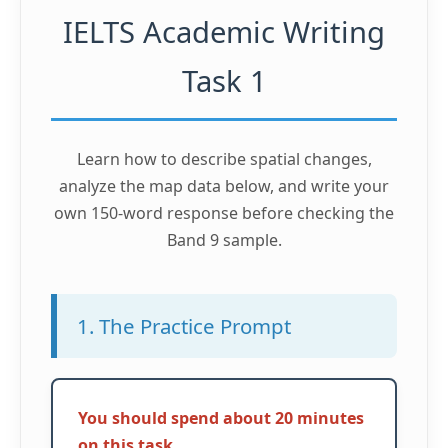
IELTS Academic Writing
Task 1
Learn how to describe spatial changes,
analyze the map data below, and write your
own 150-word response before checking the
Band 9 sample.
1. The Practice Prompt
You should spend about 20 minutes
on this task.