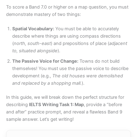
To score a Band 7.0 or higher on a map question, you must
demonstrate mastery of two things:
Spatial Vocabulary:
You must be able to accurately
describe where things are using compass directions
(
north, south-east
) and prepositions of place (
adjacent
to, situated alongside
).
The Passive Voice for Change:
Towns do not build
themselves! You must use the passive voice to describe
development (e.g.,
The old houses were demolished
and replaced by a shopping mall.
).
In this guide, we will break down the perfect structure for
describing
IELTS Writing Task 1: Map
, provide a “before
and after” practice prompt, and reveal a flawless Band 9
sample answer. Let’s get writing!