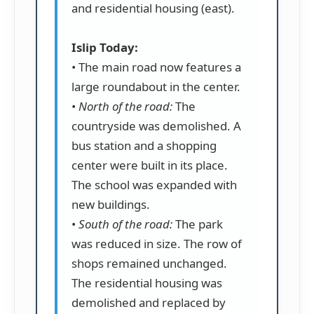
and residential housing (east).
Islip Today:
• The main road now features a
large roundabout in the center.
•
North of the road:
The
countryside was demolished. A
bus station and a shopping
center were built in its place.
The school was expanded with
new buildings.
•
South of the road:
The park
was reduced in size. The row of
shops remained unchanged.
The residential housing was
demolished and replaced by