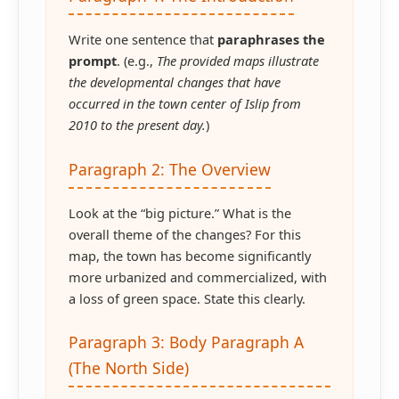
Write one sentence that
paraphrases the
prompt
. (e.g.,
The provided maps illustrate
the developmental changes that have
occurred in the town center of Islip from
2010 to the present day.
)
Paragraph 2: The Overview
Look at the “big picture.” What is the
overall theme of the changes? For this
map, the town has become significantly
more urbanized and commercialized, with
a loss of green space. State this clearly.
Paragraph 3: Body Paragraph A
(The North Side)