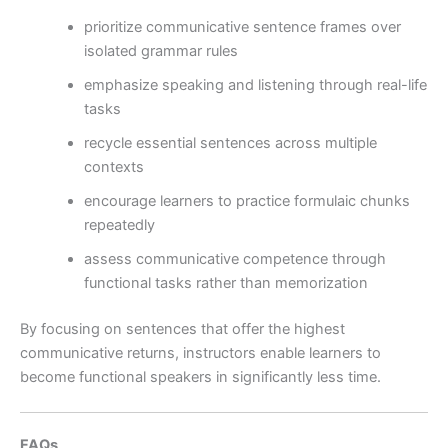
prioritize communicative sentence frames over
isolated grammar rules
emphasize speaking and listening through real-life
tasks
recycle essential sentences across multiple
contexts
encourage learners to practice formulaic chunks
repeatedly
assess communicative competence through
functional tasks rather than memorization
By focusing on sentences that offer the highest
communicative returns, instructors enable learners to
become functional speakers in significantly less time.
FAQs