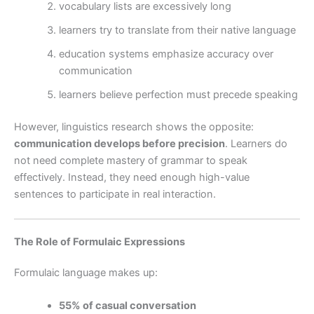
vocabulary lists are excessively long
learners try to translate from their native language
education systems emphasize accuracy over
communication
learners believe perfection must precede speaking
However, linguistics research shows the opposite:
communication develops before precision
. Learners do
not need complete mastery of grammar to speak
effectively. Instead, they need enough high-value
sentences to participate in real interaction.
The Role of Formulaic Expressions
Formulaic language makes up:
55% of casual conversation