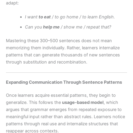
adapt:
I want
to eat
/ to go home / to learn English.
Can you
help me
/ show me / repeat that?
Mastering these 300–500 sentences does not mean
memorizing them individually. Rather, learners internalize
patterns that can generate thousands of new sentences
through substitution and recombination.
Expanding Communication Through Sentence Patterns
Once learners acquire essential patterns, they begin to
generalize. This follows the
usage-based model
, which
argues that grammar emerges from repeated exposure to
meaningful input rather than abstract rules. Learners notice
patterns through real use and internalize structures that
reappear across contexts.