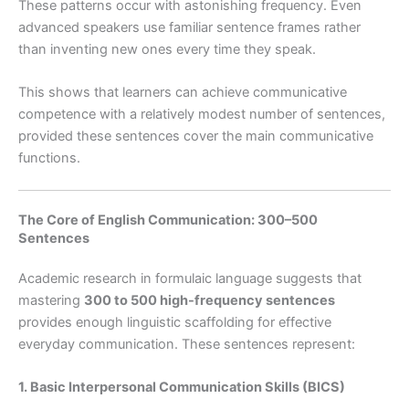
These patterns occur with astonishing frequency. Even
advanced speakers use familiar sentence frames rather
than inventing new ones every time they speak.
This shows that learners can achieve communicative
competence with a relatively modest number of sentences,
provided these sentences cover the main communicative
functions.
The Core of English Communication: 300–500
Sentences
Academic research in formulaic language suggests that
mastering
300 to 500 high-frequency sentences
provides enough linguistic scaffolding for effective
everyday communication. These sentences represent:
1. Basic Interpersonal Communication Skills (BICS)