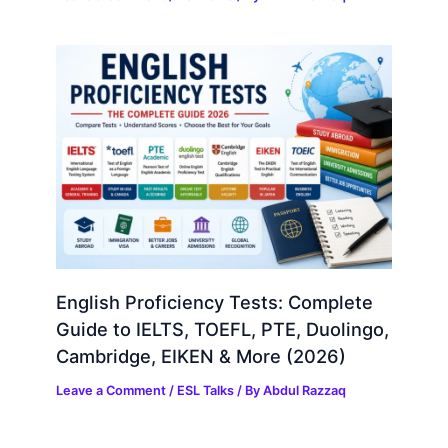
English Proficiency Tests: Complete
Guide to IELTS, TOEFL, PTE, Duolingo,
Cambridge, EIKEN & More (2026)
Leave a Comment
/
ESL Talks
/ By
Abdul Razzaq