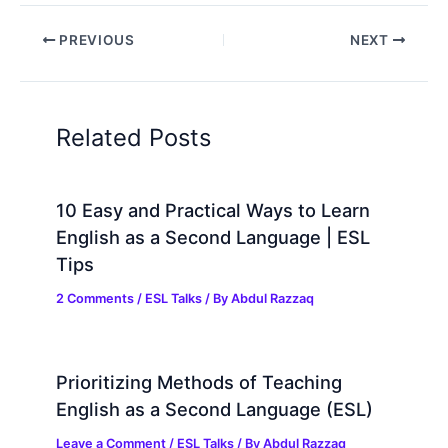
PREVIOUS
NEXT
Related Posts
10 Easy and Practical Ways to Learn
English as a Second Language | ESL
Tips
2 Comments
/
ESL Talks
/ By
Abdul Razzaq
Prioritizing Methods of Teaching
English as a Second Language (ESL)
Leave a Comment
/
ESL Talks
/ By
Abdul Razzaq