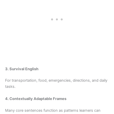
3. Survival English
For transportation, food, emergencies, directions, and daily
tasks.
4. Contextually Adaptable Frames
Many core sentences function as patterns learners can