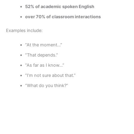
52% of academic spoken English
over 70% of classroom interactions
Examples include:
“At the moment…”
“That depends.”
“As far as I know…”
“I’m not sure about that.”
“What do you think?”