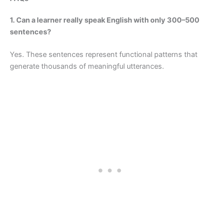
1. Can a learner really speak English with only 300–500
sentences?
Yes. These sentences represent functional patterns that
generate thousands of meaningful utterances.