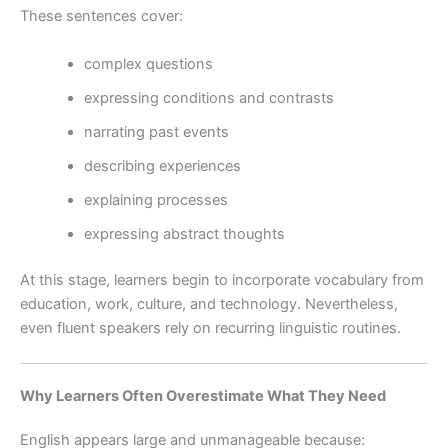
These sentences cover:
complex questions
expressing conditions and contrasts
narrating past events
describing experiences
explaining processes
expressing abstract thoughts
At this stage, learners begin to incorporate vocabulary from
education, work, culture, and technology. Nevertheless,
even fluent speakers rely on recurring linguistic routines.
Why Learners Often Overestimate What They Need
English appears large and unmanageable because: