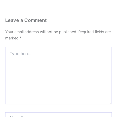
Leave a Comment
Your email address will not be published.
Required fields are
marked
*
Type
here..
Name*