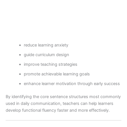
reduce learning anxiety
guide curriculum design
improve teaching strategies
promote achievable learning goals
enhance learner motivation through early success
By identifying the core sentence structures most commonly
used in daily communication, teachers can help learners
develop functional fluency faster and more effectively.