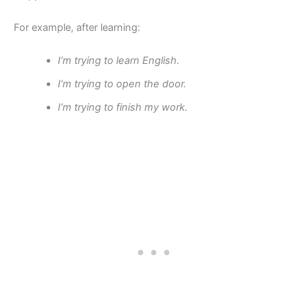
For example, after learning:
I’m trying to learn English.
I’m trying to open the door.
I’m trying to finish my work.