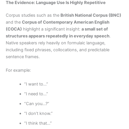
The Evidence: Language Use Is Highly Repetitive
Corpus studies such as the
British National Corpus (BNC)
and the
Corpus of Contemporary American English
(COCA)
highlight a significant insight:
a small set of
structures appears repeatedly in everyday speech
.
Native speakers rely heavily on formulaic language,
including fixed phrases, collocations, and predictable
sentence frames.
For example:
“I want to…”
“I need to…”
“Can you…?”
“I don’t know.”
“I think that…”