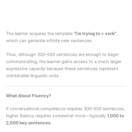
The learner acquires the template
“I’m trying to + verb”
,
which can generate infinite new sentences.
Thus, although 300–500 sentences are enough to begin
communicating, the learner gains access to a much larger
expressive capacity because these sentences represent
combinable linguistic units.
What About Fluency?
If conversational competence requires 300–500 sentences,
higher fluency requires somewhat more—typically
1,000 to
2,000 key sentences
.