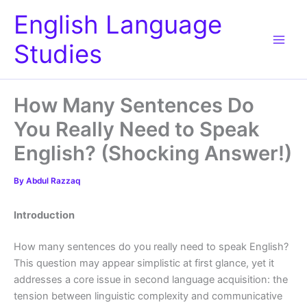
Skip
English Language
to
content
Studies
How Many Sentences Do
You Really Need to Speak
English? (Shocking Answer!)
By
Abdul Razzaq
Introduction
How many sentences do you really need to speak English?
This question may appear simplistic at first glance, yet it
addresses a core issue in second language acquisition: the
tension between linguistic complexity and communicative