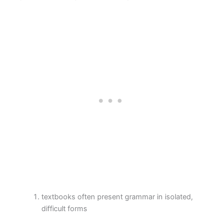
textbooks often present grammar in isolated,
difficult forms