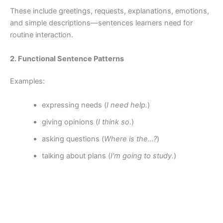
These include greetings, requests, explanations, emotions,
and simple descriptions—sentences learners need for
routine interaction.
2. Functional Sentence Patterns
Examples:
expressing needs (
I need help.
)
giving opinions (
I think so.
)
asking questions (
Where is the…?
)
talking about plans (
I’m going to study.
)