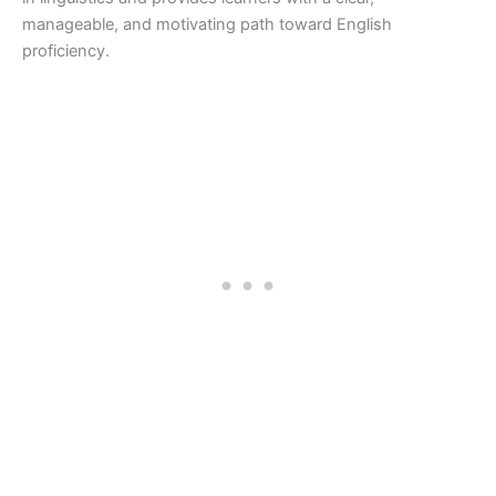
manageable, and motivating path toward English
proficiency.