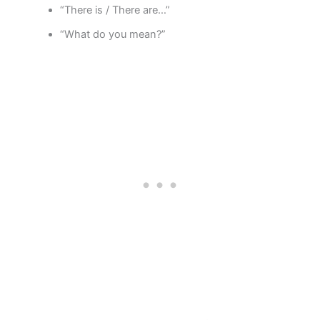
“There is / There are…”
“What do you mean?”