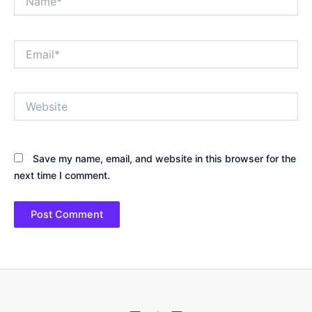
Email*
Website
Save my name, email, and website in this browser for the
next time I comment.