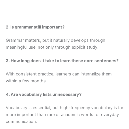
2. Is grammar still important?
Grammar matters, but it naturally develops through
meaningful use, not only through explicit study.
3. How long does it take to learn these core sentences?
With consistent practice, learners can internalize them
within a few months.
4. Are vocabulary lists unnecessary?
Vocabulary is essential, but high-frequency vocabulary is far
more important than rare or academic words for everyday
communication.