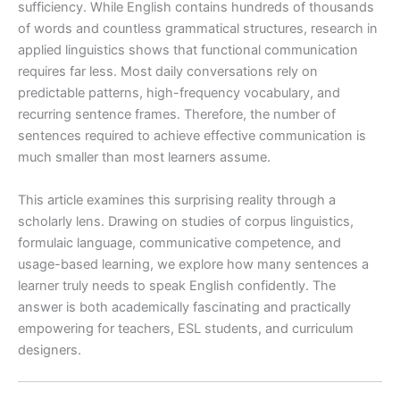
sufficiency. While English contains hundreds of thousands
of words and countless grammatical structures, research in
applied linguistics shows that functional communication
requires far less. Most daily conversations rely on
predictable patterns, high-frequency vocabulary, and
recurring sentence frames. Therefore, the number of
sentences required to achieve effective communication is
much smaller than most learners assume.
This article examines this surprising reality through a
scholarly lens. Drawing on studies of corpus linguistics,
formulaic language, communicative competence, and
usage-based learning, we explore how many sentences a
learner truly needs to speak English confidently. The
answer is both academically fascinating and practically
empowering for teachers, ESL students, and curriculum
designers.