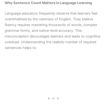
Why Sentence Count Matters in Language Learning
Language educators frequently observe that learners feel
overwhelmed by the vastness of English. They believe
fluency requires mastering thousands of words, complex
grammar forms, and native-level accuracy. This
misconception discourages learners and leads to cognitive
overload. Understanding the realistic number of required
sentences helps to: