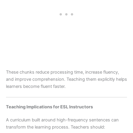
These chunks reduce processing time, increase fluency,
and improve comprehension. Teaching them explicitly helps
learners become fluent faster.
Teaching Implications for ESL Instructors
A curriculum built around high-frequency sentences can
transform the learning process. Teachers should: