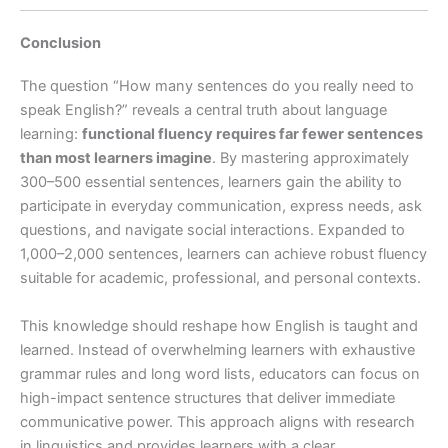
Conclusion
The question “How many sentences do you really need to
speak English?” reveals a central truth about language
learning:
functional fluency requires far fewer sentences
than most learners imagine
. By mastering approximately
300–500 essential sentences, learners gain the ability to
participate in everyday communication, express needs, ask
questions, and navigate social interactions. Expanded to
1,000–2,000 sentences, learners can achieve robust fluency
suitable for academic, professional, and personal contexts.
This knowledge should reshape how English is taught and
learned. Instead of overwhelming learners with exhaustive
grammar rules and long word lists, educators can focus on
high-impact sentence structures that deliver immediate
communicative power. This approach aligns with research
in linguistics and provides learners with a clear,