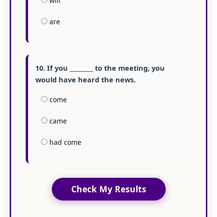
will
are
10. If you ________ to the meeting, you
would have heard the news.
come
came
had come
Check My Results