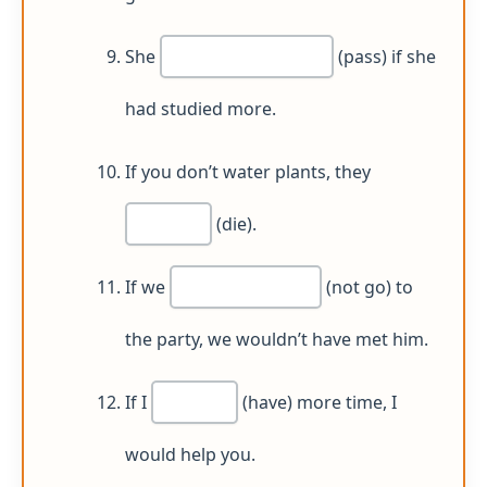
She
(pass) if she
had studied more.
If you don’t water plants, they
(die).
If we
(not go) to
the party, we wouldn’t have met him.
If I
(have) more time, I
would help you.