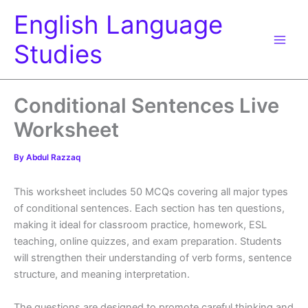
Skip
English Language
to
content
Studies
Conditional Sentences Live
Worksheet
By
Abdul Razzaq
This worksheet includes 50 MCQs covering all major types
of conditional sentences. Each section has ten questions,
making it ideal for classroom practice, homework, ESL
teaching, online quizzes, and exam preparation. Students
will strengthen their understanding of verb forms, sentence
structure, and meaning interpretation.
The questions are designed to promote careful thinking and