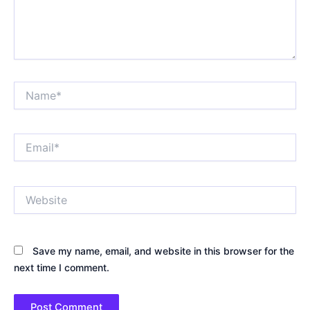
Name*
Email*
Website
Save my name, email, and website in this browser for the
next time I comment.