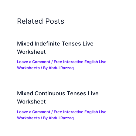
Related Posts
Mixed Indefinite Tenses Live
Worksheet
Leave a Comment
/
Free Interactive English Live
Worksheets
/ By
Abdul Razzaq
Mixed Continuous Tenses Live
Worksheet
Leave a Comment
/
Free Interactive English Live
Worksheets
/ By
Abdul Razzaq