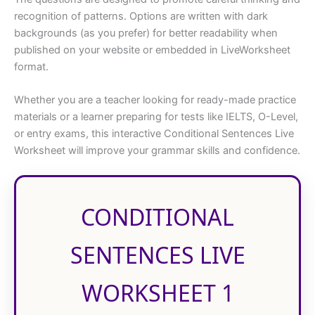
recognition of patterns. Options are written with dark
backgrounds (as you prefer) for better readability when
published on your website or embedded in LiveWorksheet
format.
Whether you are a teacher looking for ready-made practice
materials or a learner preparing for tests like IELTS, O-Level,
or entry exams, this interactive Conditional Sentences Live
Worksheet will improve your grammar skills and confidence.
CONDITIONAL
SENTENCES LIVE
WORKSHEET 1