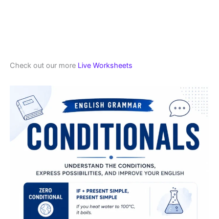
Check out our more
Live Worksheets