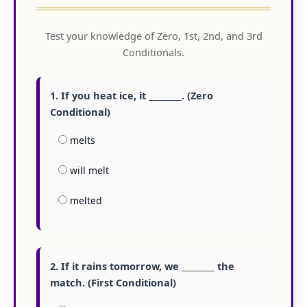
Test your knowledge of Zero, 1st, 2nd, and 3rd
Conditionals.
1. If you heat ice, it ________. (Zero
Conditional)
melts
will melt
melted
2. If it rains tomorrow, we ________ the
match. (First Conditional)