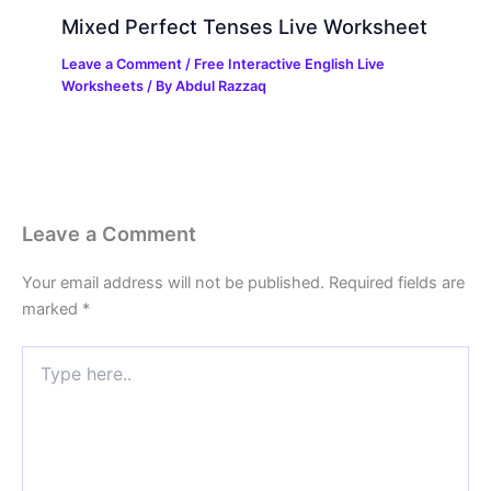
Mixed Perfect Tenses Live Worksheet
Leave a Comment
/
Free Interactive English Live
Worksheets
/ By
Abdul Razzaq
Leave a Comment
Your email address will not be published.
Required fields are
marked
*
Type
here..