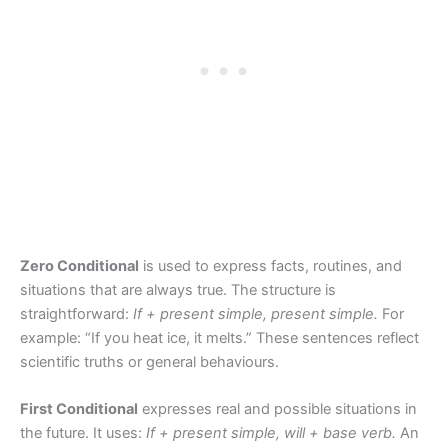
Zero Conditional
is used to express facts, routines, and
situations that are always true. The structure is
straightforward:
If + present simple, present simple.
For
example: “If you heat ice, it melts.” These sentences reflect
scientific truths or general behaviours.
First Conditional
expresses real and possible situations in
the future. It uses:
If + present simple, will + base verb.
An