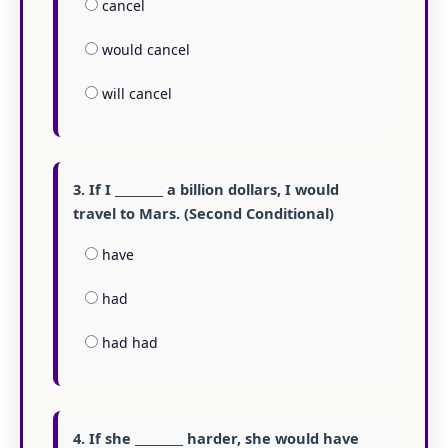
cancel
would cancel
will cancel
3. If I ________ a billion dollars, I would
travel to Mars. (Second Conditional)
have
had
had had
4. If she ________ harder, she would have