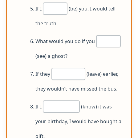
If I
(be) you, I would tell
the truth.
What would you do if you
(see) a ghost?
If they
(leave) earlier,
they wouldn’t have missed the bus.
If I
(know) it was
your birthday, I would have bought a
gift.