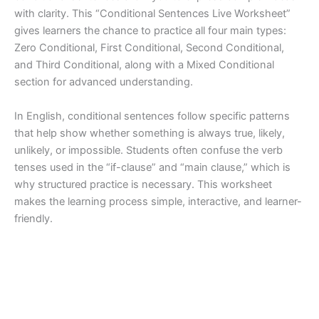
with clarity. This “Conditional Sentences Live Worksheet”
gives learners the chance to practice all four main types:
Zero Conditional, First Conditional, Second Conditional,
and Third Conditional, along with a Mixed Conditional
section for advanced understanding.
In English, conditional sentences follow specific patterns
that help show whether something is always true, likely,
unlikely, or impossible. Students often confuse the verb
tenses used in the “if-clause” and “main clause,” which is
why structured practice is necessary. This worksheet
makes the learning process simple, interactive, and learner-
friendly.