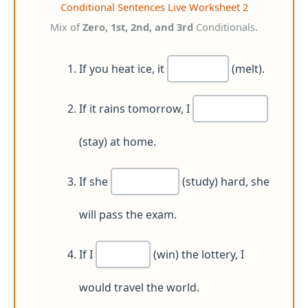
Conditional Sentences Live Worksheet 2
Mix of
Zero, 1st, 2nd, and 3rd
Conditionals.
If you heat ice, it
(melt).
If it rains tomorrow, I
(stay) at home.
If she
(study) hard, she
will pass the exam.
If I
(win) the lottery, I
would travel the world.