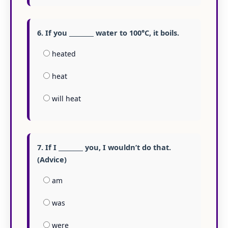
6. If you ________ water to 100°C, it boils.
heated
heat
will heat
7. If I ________ you, I wouldn’t do that.
(Advice)
am
was
were