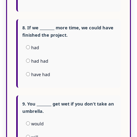
8. If we ________ more time, we could have
finished the project.
had
had had
have had
9. You ________ get wet if you don’t take an
umbrella.
would