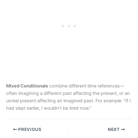
Mixed Conditionals
combine different time references—
often imagining a different past affecting the present, or an
unreal present affecting an imagined past. For example: “If I
had slept earlier, I wouldn’t be tired now.”
PREVIOUS
NEXT