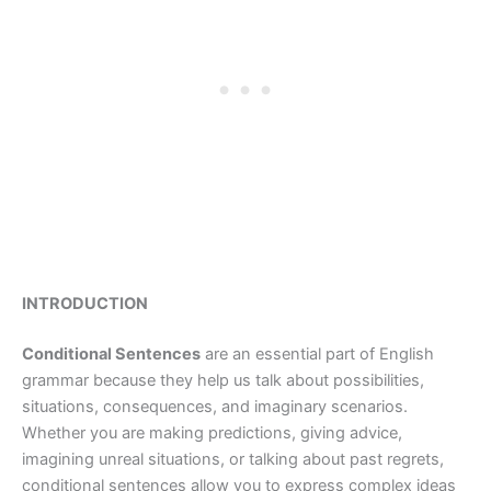
INTRODUCTION
Conditional Sentences
are an essential part of English
grammar because they help us talk about possibilities,
situations, consequences, and imaginary scenarios.
Whether you are making predictions, giving advice,
imagining unreal situations, or talking about past regrets,
conditional sentences allow you to express complex ideas