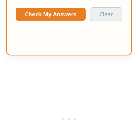
Check My Answers
Clear