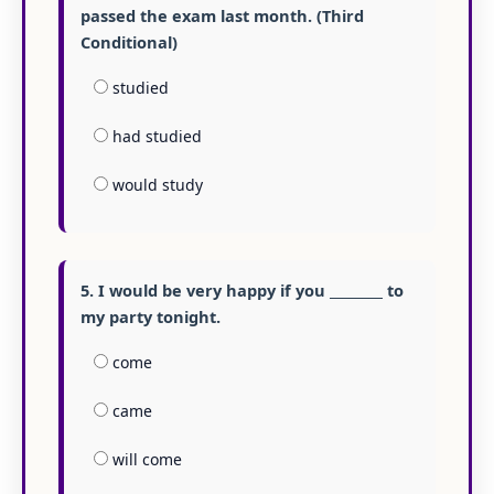
passed the exam last month. (Third
Conditional)
studied
had studied
would study
5. I would be very happy if you ________ to
my party tonight.
come
came
will come