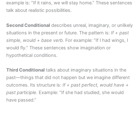
example is: “If it rains, we will stay home.” These sentences
talk about realistic possibilities.
Second Conditional
describes unreal, imaginary, or unlikely
situations in the present or future. The pattern is:
If + past
simple, would + base verb.
For example: “If I had wings, I
would fly.” These sentences show imagination or
hypothetical conditions.
Third Conditional
talks about imaginary situations in the
past—things that did not happen but we imagine different
outcomes. Its structure is:
If + past perfect, would have +
past participle.
Example: “If she had studied, she would
have passed.”