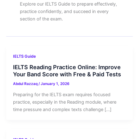
Explore our IELTS Guide to prepare effectively,
practice confidently, and succeed in every
section of the exam.
IELTS Guide
IELTS Reading Practice Online: Improve
Your Band Score with Free & Paid Tests
Abdul Razzaq
/
January 1, 2026
Preparing for the IELTS exam requires focused
practice, especially in the Reading module, where
time pressure and complex texts challenge […]