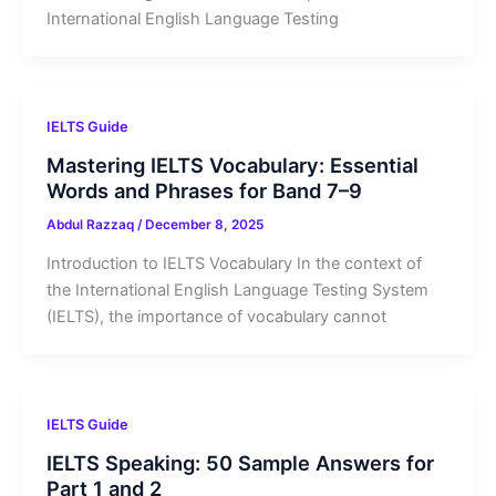
International English Language Testing
IELTS Guide
Mastering IELTS Vocabulary: Essential
Words and Phrases for Band 7–9
Abdul Razzaq
/
December 8, 2025
Introduction to IELTS Vocabulary In the context of
the International English Language Testing System
(IELTS), the importance of vocabulary cannot
IELTS Guide
IELTS Speaking: 50 Sample Answers for
Part 1 and 2