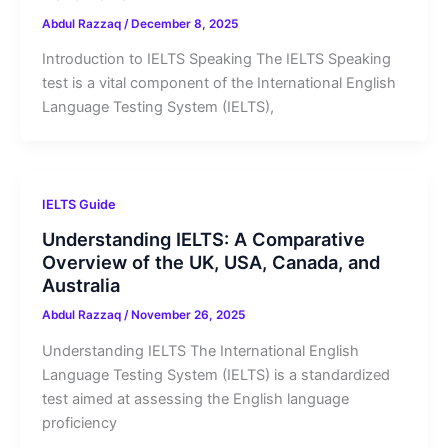
Abdul Razzaq
/
December 8, 2025
Introduction to IELTS Speaking The IELTS Speaking
test is a vital component of the International English
Language Testing System (IELTS),
IELTS Guide
Understanding IELTS: A Comparative
Overview of the UK, USA, Canada, and
Australia
Abdul Razzaq
/
November 26, 2025
Understanding IELTS The International English
Language Testing System (IELTS) is a standardized
test aimed at assessing the English language
proficiency