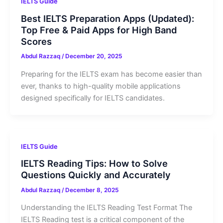
IELTS Guide
Best IELTS Preparation Apps (Updated):
Top Free & Paid Apps for High Band
Scores
Abdul Razzaq
/
December 20, 2025
Preparing for the IELTS exam has become easier than
ever, thanks to high-quality mobile applications
designed specifically for IELTS candidates.
IELTS Guide
IELTS Reading Tips: How to Solve
Questions Quickly and Accurately
Abdul Razzaq
/
December 8, 2025
Understanding the IELTS Reading Test Format The
IELTS Reading test is a critical component of the