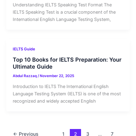
Understanding IELTS Speaking Test Format The
IELTS Speaking Test is a crucial component of the
International English Language Testing System,
IELTS Guide
Top 10 Books for IELTS Preparation: Your
Ultimate Guide
Abdul Razzaq
/
November 22, 2025
Introduction to IELTS The International English
Language Testing System (IELTS) is one of the most
recognized and widely accepted English
←
Previous
1
2
3
…
7