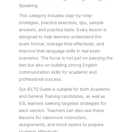
Speaking.
This category includes step-by-step
strategies, practice exercises, tips, sample
answers, and practice tests. Every lesson is
designed to help learners understand the
exam format, manage time effectively, and
improve their language skills in real exam
scenarios. The focus is not just on passing the
test but also on building strong English
communication skills for academic and
professional success.
Our IELTS Guide is suitable for both Academic
and General Training candidates, as well as
ESL learners seeking targeted strategies for
each section. Teachers can also use these
lessons for classroom instruction,
assignments, and mock exams to prepare
students effectively.