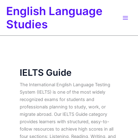
Skip
English Language
to
content
Studies
IELTS Guide
The International English Language Testing
System (IELTS) is one of the most widely
recognized exams for students and
professionals planning to study, work, or
migrate abroad. Our IELTS Guide category
provides learners with structured, easy-to-
follow resources to achieve high scores in all
four sections: Listening, Reading, Writing, and