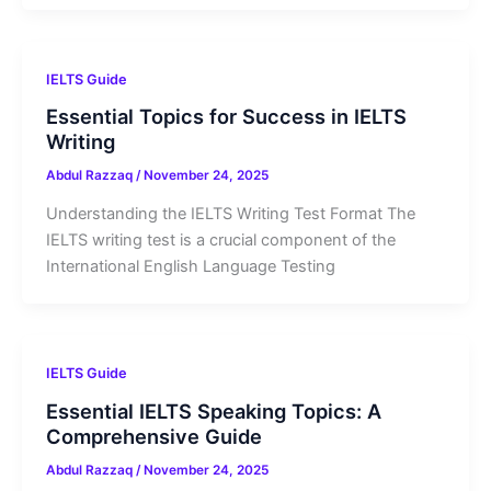
IELTS Guide
Essential Topics for Success in IELTS
Writing
Abdul Razzaq
/
November 24, 2025
Understanding the IELTS Writing Test Format The
IELTS writing test is a crucial component of the
International English Language Testing
IELTS Guide
Essential IELTS Speaking Topics: A
Comprehensive Guide
Abdul Razzaq
/
November 24, 2025