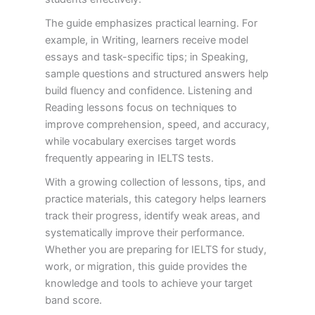
The guide emphasizes practical learning. For
example, in Writing, learners receive model
essays and task-specific tips; in Speaking,
sample questions and structured answers help
build fluency and confidence. Listening and
Reading lessons focus on techniques to
improve comprehension, speed, and accuracy,
while vocabulary exercises target words
frequently appearing in IELTS tests.
With a growing collection of lessons, tips, and
practice materials, this category helps learners
track their progress, identify weak areas, and
systematically improve their performance.
Whether you are preparing for IELTS for study,
work, or migration, this guide provides the
knowledge and tools to achieve your target
band score.