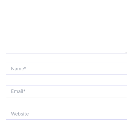
Name*
Email*
Website