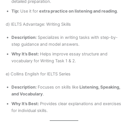
detailed preparation.
Tip:
Use it for
extra practice on listening and reading
.
d) IELTS Advantage: Writing Skills
Description:
Specializes in writing tasks with step-by-
step guidance and model answers.
Why It’s Best:
Helps improve essay structure and
vocabulary for Writing Task 1 & 2.
e) Collins English for IELTS Series
Description:
Focuses on skills like
Listening, Speaking,
and Vocabulary
.
Why It’s Best:
Provides clear explanations and exercises
for individual skills.