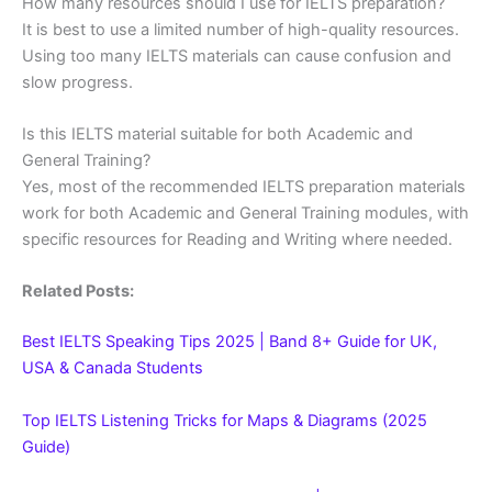
How many resources should I use for IELTS preparation?
It is best to use a limited number of high-quality resources.
Using too many IELTS materials can cause confusion and
slow progress.
Is this IELTS material suitable for both Academic and
General Training?
Yes, most of the recommended IELTS preparation materials
work for both Academic and General Training modules, with
specific resources for Reading and Writing where needed.
Related Posts:
Best IELTS Speaking Tips 2025 | Band 8+ Guide for UK,
USA & Canada Students
Top IELTS Listening Tricks for Maps & Diagrams (2025
Guide)