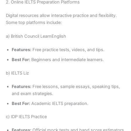
2. Online IELTS Preparation Platforms
Digital resources allow interactive practice and flexibility.
Some top platforms include:
a) British Council LearnEnglish
Features:
Free practice tests, videos, and tips.
Best For:
Beginners and intermediate learners.
b) IELTS Liz
Features:
Free lessons, sample essays, speaking tips,
and exam strategies.
Best For:
Academic IELTS preparation.
c) IDP IELTS Practice
Features:
Official mock tests and band score estimators.