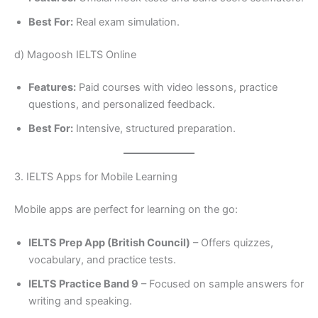
Best For:
Real exam simulation.
d) Magoosh IELTS Online
Features:
Paid courses with video lessons, practice
questions, and personalized feedback.
Best For:
Intensive, structured preparation.
3. IELTS Apps for Mobile Learning
Mobile apps are perfect for learning on the go:
IELTS Prep App (British Council)
– Offers quizzes,
vocabulary, and practice tests.
IELTS Practice Band 9
– Focused on sample answers for
writing and speaking.