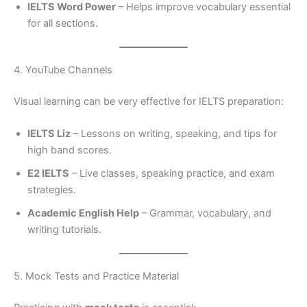
IELTS Word Power
– Helps improve vocabulary essential
for all sections.
4. YouTube Channels
Visual learning can be very effective for IELTS preparation:
IELTS Liz
– Lessons on writing, speaking, and tips for
high band scores.
E2 IELTS
– Live classes, speaking practice, and exam
strategies.
Academic English Help
– Grammar, vocabulary, and
writing tutorials.
5. Mock Tests and Practice Material