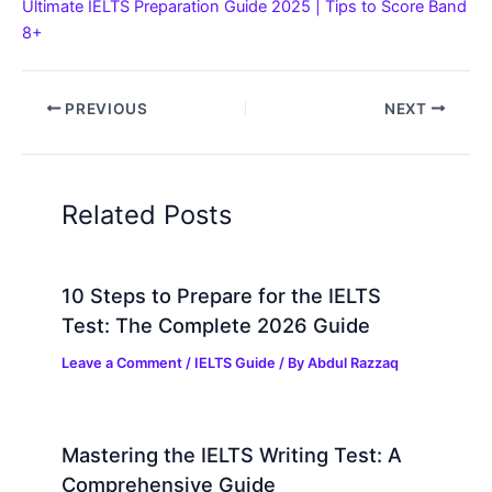
Ultimate IELTS Preparation Guide 2025 | Tips to Score Band
8+
PREVIOUS
NEXT
Related Posts
10 Steps to Prepare for the IELTS
Test: The Complete 2026 Guide
Leave a Comment
/
IELTS Guide
/ By
Abdul Razzaq
Mastering the IELTS Writing Test: A
Comprehensive Guide