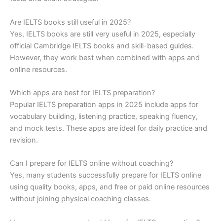
Are IELTS books still useful in 2025?
Yes, IELTS books are still very useful in 2025, especially
official Cambridge IELTS books and skill-based guides.
However, they work best when combined with apps and
online resources.
Which apps are best for IELTS preparation?
Popular IELTS preparation apps in 2025 include apps for
vocabulary building, listening practice, speaking fluency,
and mock tests. These apps are ideal for daily practice and
revision.
Can I prepare for IELTS online without coaching?
Yes, many students successfully prepare for IELTS online
using quality books, apps, and free or paid online resources
without joining physical coaching classes.