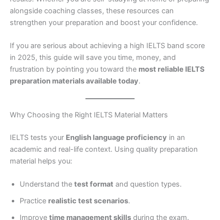
alongside coaching classes, these resources can
strengthen your preparation and boost your confidence.
If you are serious about achieving a high IELTS band score
in 2025, this guide will save you time, money, and
frustration by pointing you toward the
most reliable IELTS
preparation materials available today
.
Why Choosing the Right IELTS Material Matters
IELTS tests your
English language proficiency
in an
academic and real-life context. Using quality preparation
material helps you:
Understand the
test format
and question types.
Practice
realistic test scenarios
.
Improve
time management skills
during the exam.