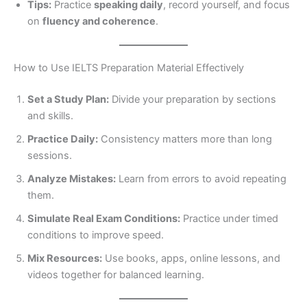
Tips:
Practice
speaking daily
, record yourself, and focus
on
fluency and coherence
.
How to Use IELTS Preparation Material Effectively
Set a Study Plan:
Divide your preparation by sections
and skills.
Practice Daily:
Consistency matters more than long
sessions.
Analyze Mistakes:
Learn from errors to avoid repeating
them.
Simulate Real Exam Conditions:
Practice under timed
conditions to improve speed.
Mix Resources:
Use books, apps, online lessons, and
videos together for balanced learning.