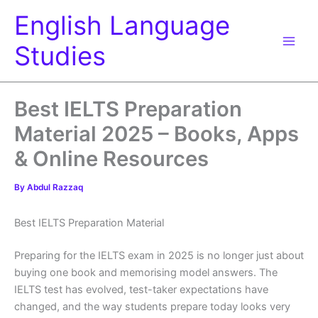
Skip
English Language
to
content
Studies
Best IELTS Preparation
Material 2025 – Books, Apps
& Online Resources
By
Abdul Razzaq
Best IELTS Preparation Material
Preparing for the IELTS exam in 2025 is no longer just about
buying one book and memorising model answers. The
IELTS test has evolved, test-taker expectations have
changed, and the way students prepare today looks very