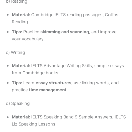
b) Reading
Material:
Cambridge IELTS reading passages, Collins
Reading.
Tips:
Practice
skimming and scanning
, and improve
your vocabulary.
c) Writing
Material:
IELTS Advantage Writing Skills, sample essays
from Cambridge books.
Tips:
Learn
essay structures
, use linking words, and
practice
time management
.
d) Speaking
Material:
IELTS Speaking Band 9 Sample Answers, IELTS
Liz Speaking Lessons.