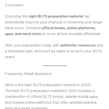
Conclusion
Choosing the
right IELTS preparation material
can
dramatically improve your chances of achieving your target
band score. Combine
official books, online platforms,
apps, and mock tests
to cover all four modules effectively.
Start your preparation today with
authentic resources
and
a structured plan, and you’ll be ready to excel in your IELTS
exam!
Frequently Asked Questions
What is the best IELTS preparation material in 2025?
The best IELTS preparation material in 2025 includes a
combination of official IELTS books, reliable mobile apps,
and trusted online platforms that offer updated practice
tests and exam strategies.