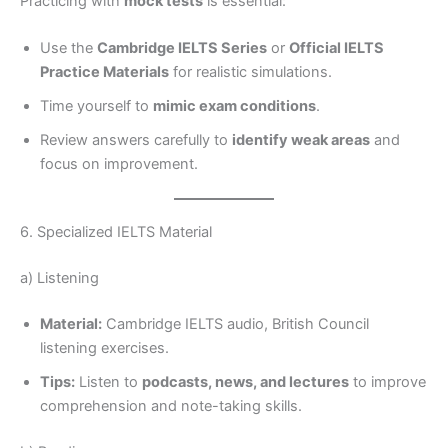
Practicing with
mock tests
is essential:
Use the
Cambridge IELTS Series
or
Official IELTS
Practice Materials
for realistic simulations.
Time yourself to
mimic exam conditions
.
Review answers carefully to
identify weak areas
and
focus on improvement.
6. Specialized IELTS Material
a) Listening
Material:
Cambridge IELTS audio, British Council
listening exercises.
Tips:
Listen to
podcasts, news, and lectures
to improve
comprehension and note-taking skills.