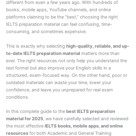
different from even a few years ago. With hundreds of
books, mobile apps, YouTube channels, and online
platforms claiming to be the “best,” choosing the right
IELTS preparation material can feel confusing, time-
consuming, and sometimes expensive.
This is exactly why selecting
high-quality, reliable, and up-
to-date IELTS preparation material
matters more than
ever. The right resources not only help you understand the
test format but also improve your English skills in a
structured, exam-focused way. On the other hand, poor or
outdated materials can waste your time, lower your
confidence, and leave you unprepared for real exam
conditions.
In this complete guide to the
best IELTS preparation
material for 2025
, we have carefully selected and reviewed
the most effective
IELTS books, mobile apps, and online
resources
for both Academic and General Training