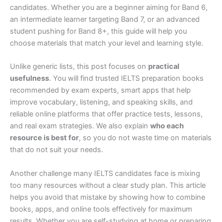
candidates. Whether you are a beginner aiming for Band 6,
an intermediate learner targeting Band 7, or an advanced
student pushing for Band 8+, this guide will help you
choose materials that match your level and learning style.
Unlike generic lists, this post focuses on
practical
usefulness
. You will find trusted IELTS preparation books
recommended by exam experts, smart apps that help
improve vocabulary, listening, and speaking skills, and
reliable online platforms that offer practice tests, lessons,
and real exam strategies. We also explain
who each
resource is best for
, so you do not waste time on materials
that do not suit your needs.
Another challenge many IELTS candidates face is mixing
too many resources without a clear study plan. This article
helps you avoid that mistake by showing how to combine
books, apps, and online tools effectively for maximum
results. Whether you are self-studying at home or preparing