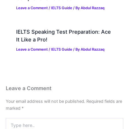
Leave a Comment
/
IELTS Guide
/ By
Abdul Razzaq
IELTS Speaking Test Preparation: Ace
It Like a Pro!
Leave a Comment
/
IELTS Guide
/ By
Abdul Razzaq
Leave a Comment
Your email address will not be published.
Required fields are
marked
*
Type
here..