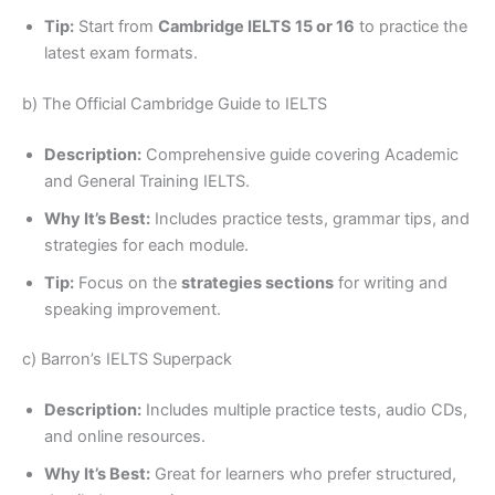
Tip:
Start from
Cambridge IELTS 15 or 16
to practice the
latest exam formats.
b) The Official Cambridge Guide to IELTS
Description:
Comprehensive guide covering Academic
and General Training IELTS.
Why It’s Best:
Includes practice tests, grammar tips, and
strategies for each module.
Tip:
Focus on the
strategies sections
for writing and
speaking improvement.
c) Barron’s IELTS Superpack
Description:
Includes multiple practice tests, audio CDs,
and online resources.
Why It’s Best:
Great for learners who prefer structured,