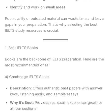
Identify and work on
weak areas
.
Poor-quality or outdated material can waste time and leave
gaps in your preparation. That’s why selecting the best
IELTS study resources is crucial.
1. Best IELTS Books
Books are the backbone of IELTS preparation. Here are the
most recommended ones:
a) Cambridge IELTS Series
Description:
Offers authentic past papers with answer
keys, listening audio, and sample essays.
Why It’s Best:
Provides real exam experience; great for
all four sections.