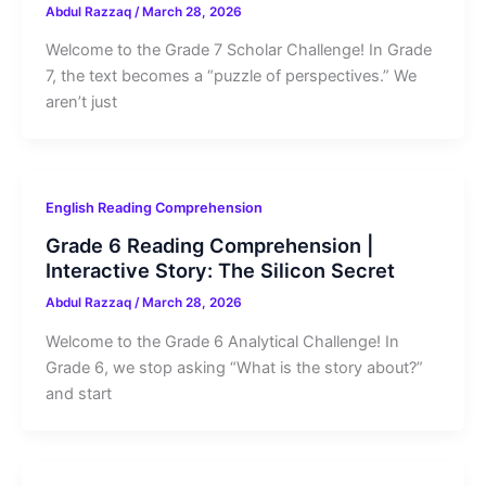
Abdul Razzaq
/
March 28, 2026
Welcome to the Grade 7 Scholar Challenge! In Grade
7, the text becomes a “puzzle of perspectives.” We
aren’t just
English Reading Comprehension
Grade 6 Reading Comprehension |
Interactive Story: The Silicon Secret
Abdul Razzaq
/
March 28, 2026
Welcome to the Grade 6 Analytical Challenge! In
Grade 6, we stop asking “What is the story about?”
and start