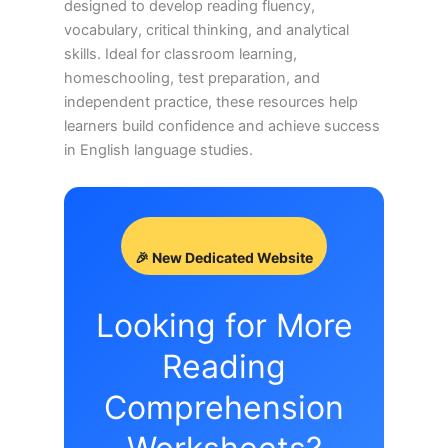
designed to develop reading fluency,
vocabulary, critical thinking, and analytical
skills. Ideal for classroom learning,
homeschooling, test preparation, and
independent practice, these resources help
learners build confidence and achieve success
in English language studies.
🎉 New Dedicated Website
Looking for More
Reading
Comprehension