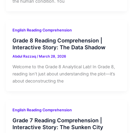
the human condition. You
English Reading Comprehension
Grade 8 Reading Comprehension |
Interactive Story: The Data Shadow
Abdul Razzaq
/
March 28, 2026
Welcome to the Grade 8 Analytical Lab! In Grade 8,
reading isn’t just about understanding the plot—it’s
about deconstructing the
English Reading Comprehension
Grade 7 Reading Comprehension |
Interactive Story: The Sunken City