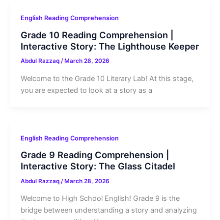
English Reading Comprehension
Grade 10 Reading Comprehension |
Interactive Story: The Lighthouse Keeper
Abdul Razzaq
/
March 28, 2026
Welcome to the Grade 10 Literary Lab! At this stage,
you are expected to look at a story as a
English Reading Comprehension
Grade 9 Reading Comprehension |
Interactive Story: The Glass Citadel
Abdul Razzaq
/
March 28, 2026
Welcome to High School English! Grade 9 is the
bridge between understanding a story and analyzing