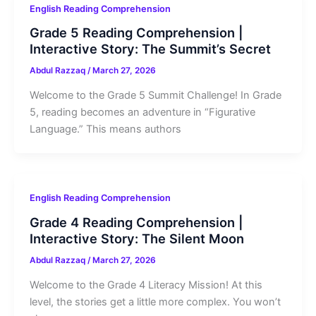
English Reading Comprehension
Grade 5 Reading Comprehension |
Interactive Story: The Summit’s Secret
Abdul Razzaq
/
March 27, 2026
Welcome to the Grade 5 Summit Challenge! In Grade
5, reading becomes an adventure in “Figurative
Language.” This means authors
English Reading Comprehension
Grade 4 Reading Comprehension |
Interactive Story: The Silent Moon
Abdul Razzaq
/
March 27, 2026
Welcome to the Grade 4 Literacy Mission! At this
level, the stories get a little more complex. You won’t