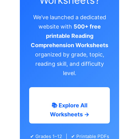
Worksheets?
We’ve launched a dedicated
website with
500+ free
printable Reading
Comprehension Worksheets
organized by grade, topic,
reading skill, and difficulty
level.
📚 Explore All
Worksheets →
✔ Grades 1–12 | ✔ Printable PDFs