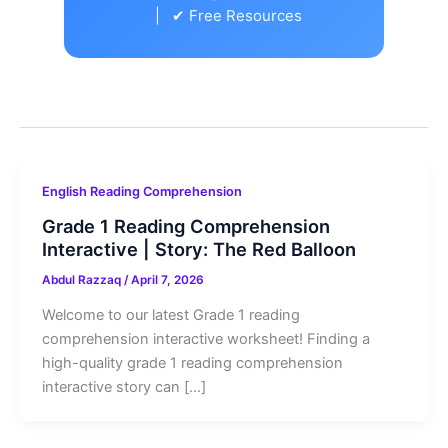
| ✔ Free Resources
English Reading Comprehension
Grade 1 Reading Comprehension
Interactive | Story: The Red Balloon
Abdul Razzaq
/
April 7, 2026
Welcome to our latest Grade 1 reading
comprehension interactive worksheet! Finding a
high-quality grade 1 reading comprehension
interactive story can […]