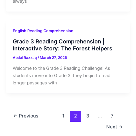
always
English Reading Comprehension
Grade 3 Reading Comprehension |
Interactive Story: The Forest Helpers
Abdul Razzaq
/
March 27, 2026
Welcome to the Grade 3 Reading Challenge! As
students move into Grade 3, they begin to read
longer passages with
←
Previous
1
2
3
…
7
Next
→