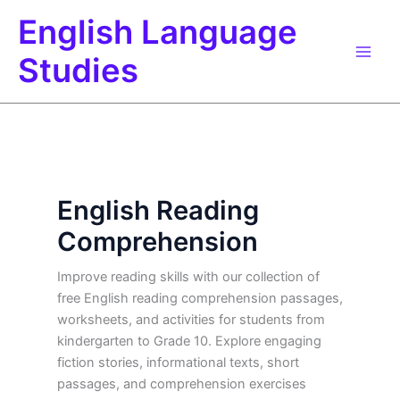
Skip
English Language
to
content
Studies
English Reading
Comprehension
Improve reading skills with our collection of
free English reading comprehension passages,
worksheets, and activities for students from
kindergarten to Grade 10. Explore engaging
fiction stories, informational texts, short
passages, and comprehension exercises