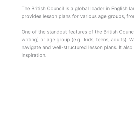
The British Council is a global leader in English
provides lesson plans for various age groups, from
One of the standout features of the British Council 
writing) or age group (e.g., kids, teens, adults).
navigate and well-structured lesson plans. It also
inspiration.