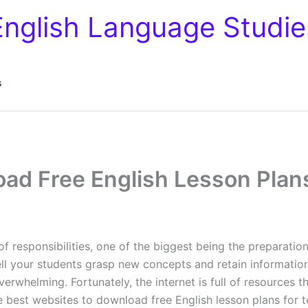
English Language Studie
s
ad Free English Lesson Plan
f responsibilities, one of the biggest being the preparatio
ll your students grasp new concepts and retain information.
rwhelming. Fortunately, the internet is full of resources t
he best websites to download free English lesson plans for 