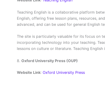
Website Link
:
Teaching English
Teaching English is a collaborative platform betw
English, offering free lesson plans, resources, an
advanced, and can be used for general English t
The site is particularly valuable for its focus o
incorporating technology into your teaching. Tea
lessons on culture or literature. Teaching English 
8.
Oxford University Press (OUP)
Website Link
:
Oxford University Press