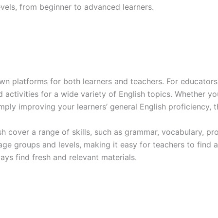
levels, from beginner to advanced learners.
n platforms for both learners and teachers. For educators, 
d activities for a wide variety of English topics. Whether y
mply improving your learners’ general English proficiency, t
h cover a range of skills, such as grammar, vocabulary, pr
 age groups and levels, making it easy for teachers to find a
ays find fresh and relevant materials.