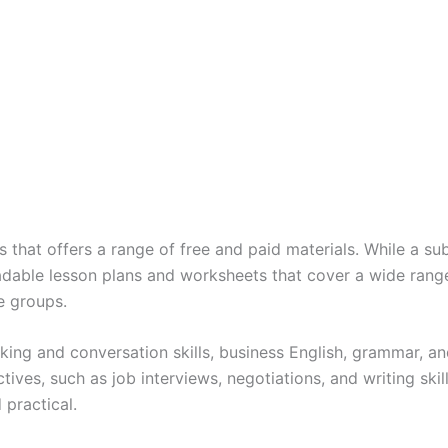
that offers a range of free and paid materials. While a subsc
adable lesson plans and worksheets that cover a wide range
e groups.
king and conversation skills, business English, grammar, an
tives, such as job interviews, negotiations, and writing ski
 practical.