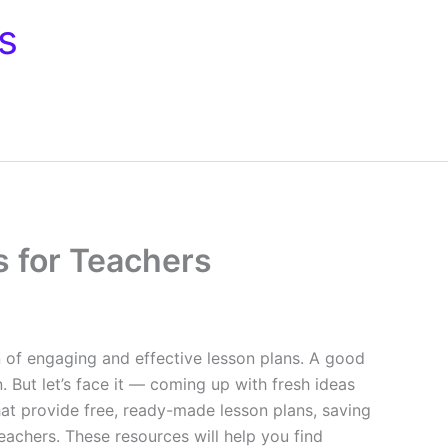
s
s for Teachers
n of engaging and effective lesson plans. A good
 But let’s face it — coming up with fresh ideas
hat provide free, ready-made lesson plans, saving
teachers. These resources will help you find