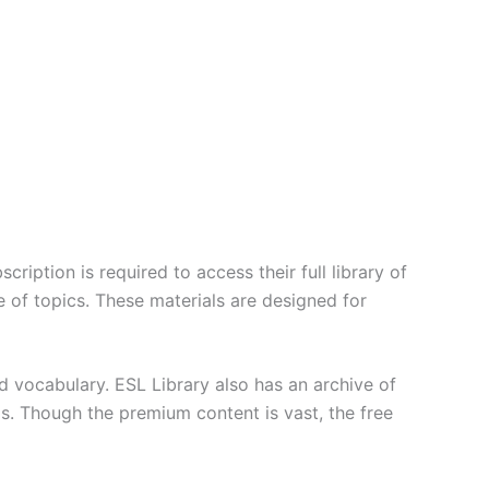
ription is required to access their full library of
 of topics. These materials are designed for
d vocabulary. ESL Library also has an archive of
lls. Though the premium content is vast, the free