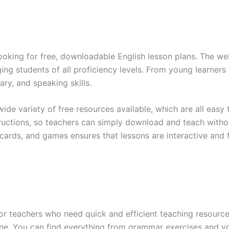
looking for free, downloadable English lesson plans. The web
ng students of all proficiency levels. From young learners 
ry, and speaking skills.
wide variety of free resources available, which are all easy
tructions, so teachers can simply download and teach withou
shcards, and games ensures that lessons are interactive and 
r teachers who need quick and efficient teaching resources
nline. You can find everything from grammar exercises and v