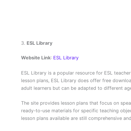
3.
ESL Library
Website Link
:
ESL Library
ESL Library is a popular resource for ESL teachers 
lesson plans, ESL Library does offer free downlo
adult learners but can be adapted to different ag
The site provides lesson plans that focus on spea
ready-to-use materials for specific teaching objec
lesson plans available are still comprehensive and