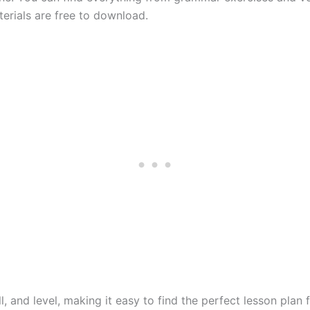
terials are free to download.
l, and level, making it easy to find the perfect lesson plan 