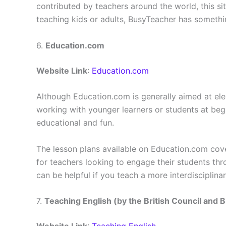
contributed by teachers around the world, this si
teaching kids or adults, BusyTeacher has somethi
6.
Education.com
Website Link
:
Education.com
Although Education.com is generally aimed at elem
working with younger learners or students at begi
educational and fun.
The lesson plans available on Education.com cove
for teachers looking to engage their students thro
can be helpful if you teach a more interdisciplina
7.
Teaching English (by the British Council and 