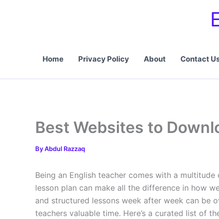
Skip
to
content
Home
Privacy Policy
About
Contact U
Best Websites to Downlo
By
Abdul Razzaq
Being an English teacher comes with a multitude o
lesson plan can make all the difference in how we
and structured lessons week after week can be ove
teachers valuable time. Here’s a curated list of t