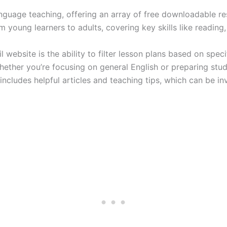
 language teaching, offering an array of free downloadable r
 young learners to adults, covering key skills like reading,
website is the ability to filter lesson plans based on specif
 Whether you’re focusing on general English or preparing stu
 includes helpful articles and teaching tips, which can be in