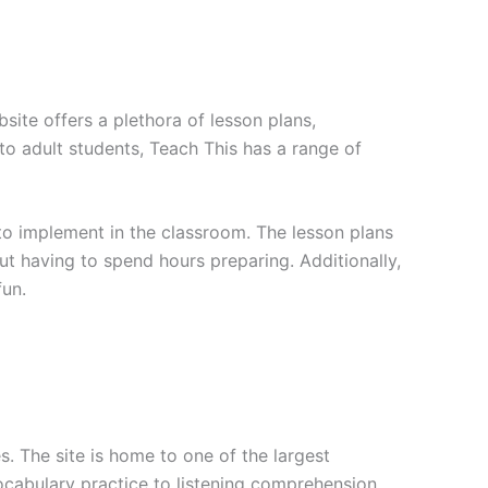
site offers a plethora of lesson plans,
to adult students, Teach This has a range of
 to implement in the classroom. The lesson plans
t having to spend hours preparing. Additionally,
fun.
. The site is home to one of the largest
ocabulary practice to listening comprehension