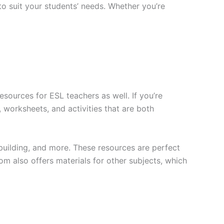
to suit your students’ needs. Whether you’re
sources for ESL teachers as well. If you’re
 worksheets, and activities that are both
building, and more. These resources are perfect
om also offers materials for other subjects, which