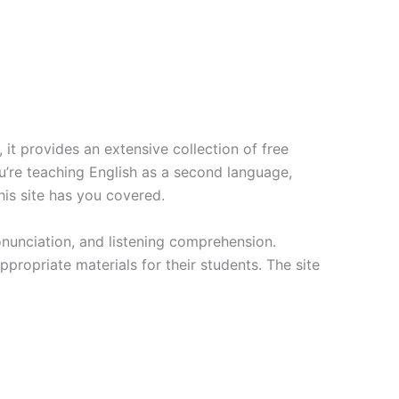
it provides an extensive collection of free
ou’re teaching English as a second language,
his site has you covered.
onunciation, and listening comprehension.
ppropriate materials for their students. The site