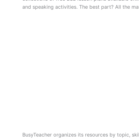
and speaking activities. The best part? All the ma
BusyTeacher organizes its resources by topic, skil