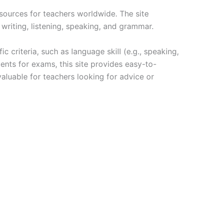
esources for teachers worldwide. The site
 writing, listening, speaking, and grammar.
ic criteria, such as language skill (e.g., speaking,
dents for exams, this site provides easy-to-
valuable for teachers looking for advice or