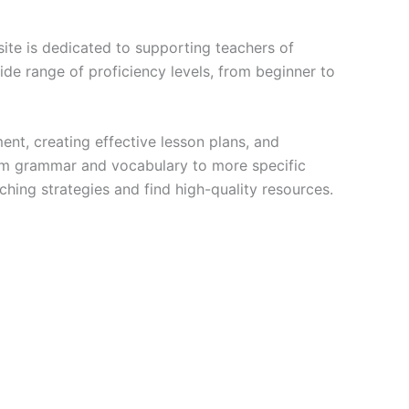
site is dedicated to supporting teachers of
wide range of proficiency levels, from beginner to
ent, creating effective lesson plans, and
rom grammar and vocabulary to more specific
aching strategies and find high-quality resources.