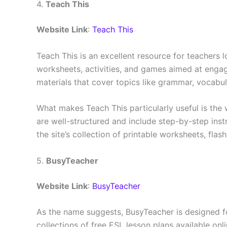
4.
Teach This
Website Link
:
Teach This
Teach This is an excellent resource for teachers 
worksheets, activities, and games aimed at engagi
materials that cover topics like grammar, vocabula
What makes Teach This particularly useful is the 
are well-structured and include step-by-step ins
the site’s collection of printable worksheets, fla
5.
BusyTeacher
Website Link
:
BusyTeacher
As the name suggests, BusyTeacher is designed fo
collections of free ESL lesson plans available o