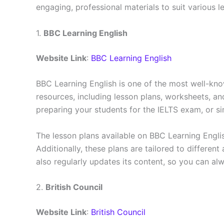
engaging, professional materials to suit various 
1.
BBC Learning English
Website Link
:
BBC Learning English
BBC Learning English is one of the most well-know
resources, including lesson plans, worksheets, an
preparing your students for the IELTS exam, or si
The lesson plans available on BBC Learning Englis
Additionally, these plans are tailored to different
also regularly updates its content, so you can alw
2.
British Council
Website Link
:
British Council