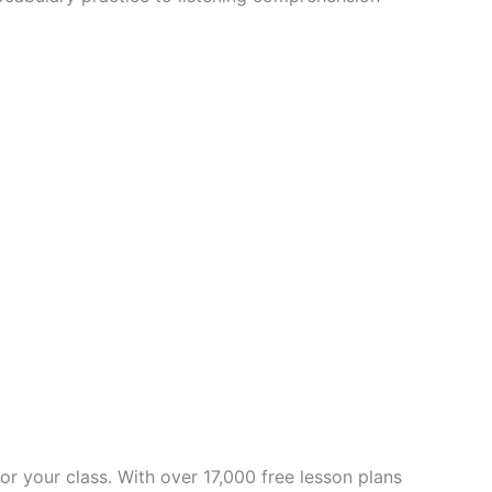
for your class. With over 17,000 free lesson plans