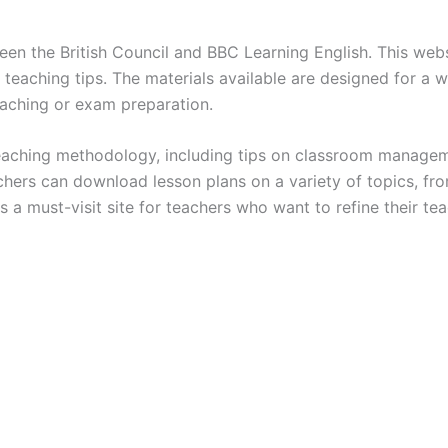
een the British Council and BBC Learning English. This web
d teaching tips. The materials available are designed for a 
eaching or exam preparation.
n teaching methodology, including tips on classroom managem
chers can download lesson plans on a variety of topics, f
is a must-visit site for teachers who want to refine their te