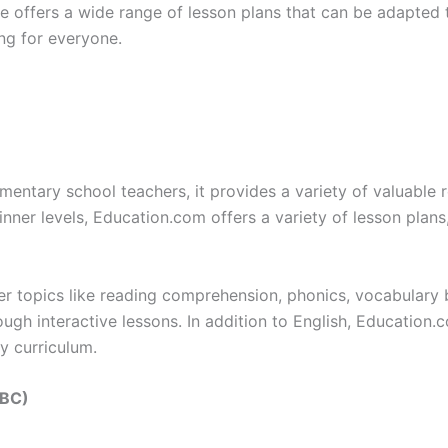
te offers a wide range of lesson plans that can be adapted 
ng for everyone.
entary school teachers, it provides a variety of valuable re
nner levels, Education.com offers a variety of lesson plans,
r topics like reading comprehension, phonics, vocabulary 
ugh interactive lessons. In addition to English, Education.c
ry curriculum.
BBC)