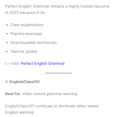
Perfect English Grammar remains a highly trusted resource
in 2025 because of its:
Clear explanations
Practice exercises
Downloadable workbooks
Teacher guides
👉
Visit:
Perfect English Grammar
9.
EnglishClass101
Best for:
Video-based grammar learning
EnglishClass101 continues to dominate video-based
English learning: