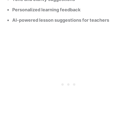
Personalized learning feedback
AI-powered lesson suggestions for teachers