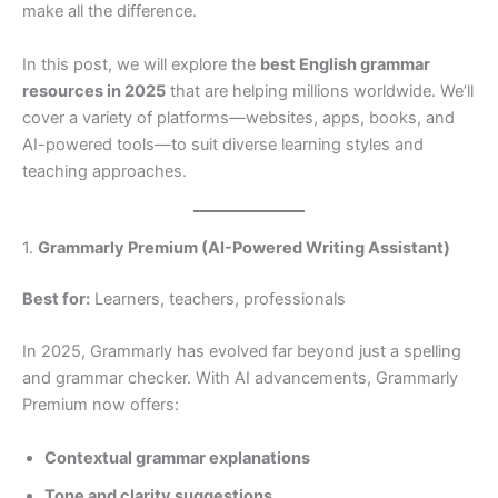
make all the difference.
In this post, we will explore the
best English grammar
resources in 2025
that are helping millions worldwide. We’ll
cover a variety of platforms—websites, apps, books, and
AI-powered tools—to suit diverse learning styles and
teaching approaches.
1.
Grammarly Premium (AI-Powered Writing Assistant)
Best for:
Learners, teachers, professionals
In 2025, Grammarly has evolved far beyond just a spelling
and grammar checker. With AI advancements, Grammarly
Premium now offers:
Contextual grammar explanations
Tone and clarity suggestions