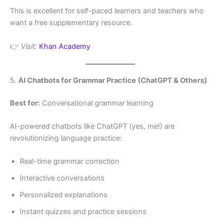
This is excellent for self-paced learners and teachers who
want a free supplementary resource.
👉
Visit:
Khan Academy
5.
AI Chatbots for Grammar Practice (ChatGPT & Others)
Best for:
Conversational grammar learning
AI-powered chatbots like ChatGPT (yes, me!) are
revolutionizing language practice:
Real-time grammar correction
Interactive conversations
Personalized explanations
Instant quizzes and practice sessions