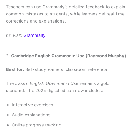
Teachers can use Grammarly’s detailed feedback to explain
common mistakes to students, while learners get real-time
corrections and explanations.
👉
Visit:
Grammarly
2.
Cambridge English Grammar in Use (Raymond Murphy)
Best for:
Self-study learners, classroom reference
The classic
English Grammar in Use
remains a gold
standard. The 2025 digital edition now includes:
Interactive exercises
Audio explanations
Online progress tracking