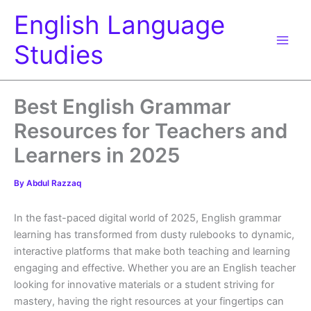
Skip
English Language
to
content
Studies
Best English Grammar
Resources for Teachers and
Learners in 2025
By
Abdul Razzaq
In the fast-paced digital world of 2025, English grammar
learning has transformed from dusty rulebooks to dynamic,
interactive platforms that make both teaching and learning
engaging and effective. Whether you are an English teacher
looking for innovative materials or a student striving for
mastery, having the right resources at your fingertips can