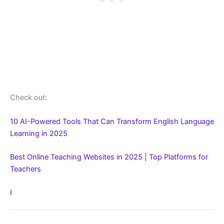
Check out:
10 AI-Powered Tools That Can Transform English Language
Learning in 2025
Best Online Teaching Websites in 2025 | Top Platforms for
Teachers
I