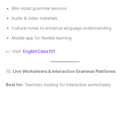
Bite-sized grammar lessons
Audio & video materials
Cultural notes to enhance language understanding
Mobile app for flexible learning
👉
Visit:
EnglishClass101
10.
Live Worksheets & Interactive Grammar Platforms
Best for:
Teachers looking for interactive worksheets