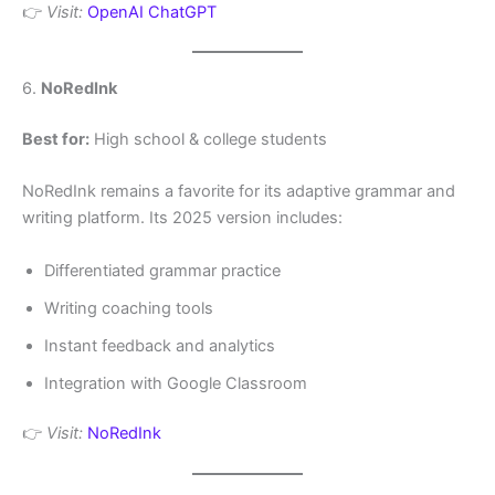
👉
Visit:
OpenAI ChatGPT
6.
NoRedInk
Best for:
High school & college students
NoRedInk remains a favorite for its adaptive grammar and
writing platform. Its 2025 version includes:
Differentiated grammar practice
Writing coaching tools
Instant feedback and analytics
Integration with Google Classroom
👉
Visit:
NoRedInk