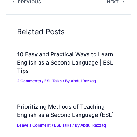
PREVIOUS
NEXT
Related Posts
10 Easy and Practical Ways to Learn
English as a Second Language | ESL
Tips
2 Comments
/
ESL Talks
/ By
Abdul Razzaq
Prioritizing Methods of Teaching
English as a Second Language (ESL)
Leave a Comment
/
ESL Talks
/ By
Abdul Razzaq