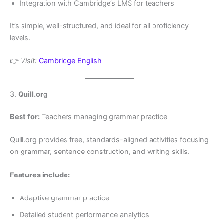
Integration with Cambridge’s LMS for teachers
It’s simple, well-structured, and ideal for all proficiency
levels.
👉
Visit:
Cambridge English
3.
Quill.org
Best for:
Teachers managing grammar practice
Quill.org provides free, standards-aligned activities focusing
on grammar, sentence construction, and writing skills.
Features include:
Adaptive grammar practice
Detailed student performance analytics