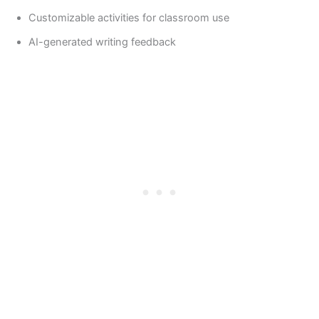
Customizable activities for classroom use
AI-generated writing feedback