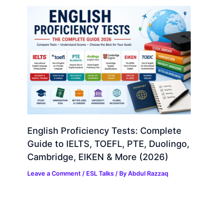
English Proficiency Tests: Complete
Guide to IELTS, TOEFL, PTE, Duolingo,
Cambridge, EIKEN & More (2026)
Leave a Comment
/
ESL Talks
/ By
Abdul Razzaq