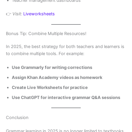
Teacher management dashboards
👉
Visit:
Liveworksheets
Bonus Tip: Combine Multiple Resources!
In 2025, the best strategy for both teachers and learners is
to combine multiple tools. For example:
Use Grammarly for writing corrections
Assign Khan Academy videos as homework
Create Live Worksheets for practice
Use ChatGPT for interactive grammar Q&A sessions
Conclusion
Grammar learning in 2025 is no longer limited to textbooks