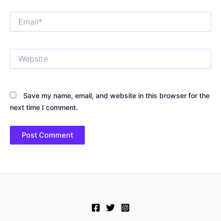
Email*
Website
Save my name, email, and website in this browser for the
next time I comment.