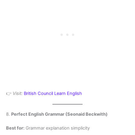
👉
Visit:
British Council Learn English
8.
Perfect English Grammar (Seonaid Beckwith)
Best for:
Grammar explanation simplicity