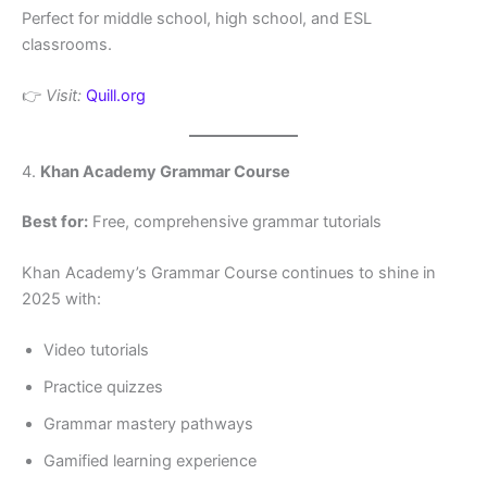
Perfect for middle school, high school, and ESL
classrooms.
👉
Visit:
Quill.org
4.
Khan Academy Grammar Course
Best for:
Free, comprehensive grammar tutorials
Khan Academy’s Grammar Course continues to shine in
2025 with:
Video tutorials
Practice quizzes
Grammar mastery pathways
Gamified learning experience