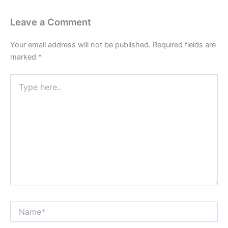
Leave a Comment
Your email address will not be published.
Required fields are
marked
*
Type
here..
Name*