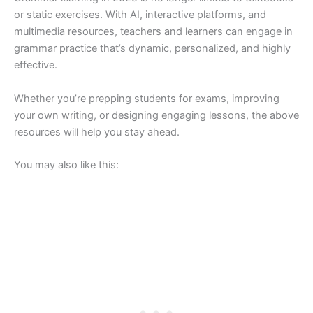
or static exercises. With AI, interactive platforms, and
multimedia resources, teachers and learners can engage in
grammar practice that’s dynamic, personalized, and highly
effective.
Whether you’re prepping students for exams, improving
your own writing, or designing engaging lessons, the above
resources will help you stay ahead.
You may also like this: