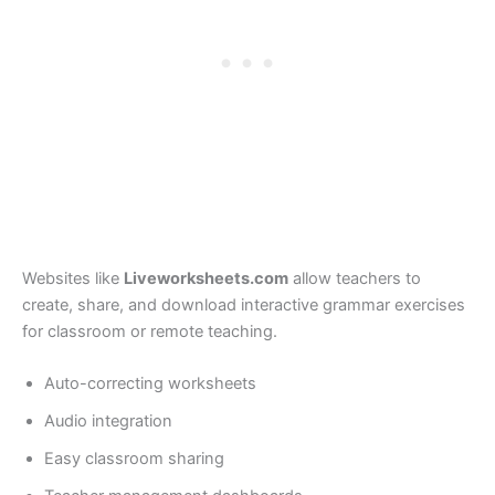
Websites like
Liveworksheets.com
allow teachers to
create, share, and download interactive grammar exercises
for classroom or remote teaching.
Auto-correcting worksheets
Audio integration
Easy classroom sharing