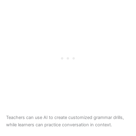
Teachers can use AI to create customized grammar drills,
while learners can practice conversation in context.