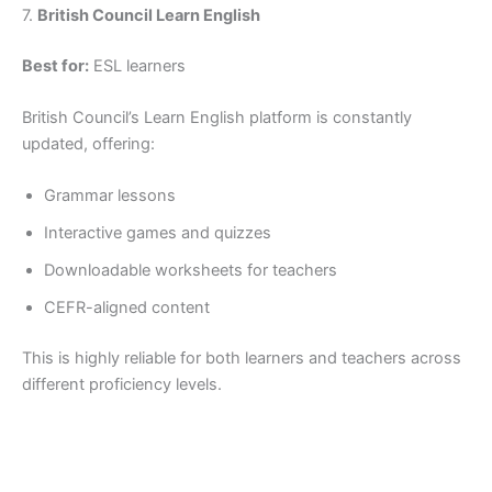
7.
British Council Learn English
Best for:
ESL learners
British Council’s Learn English platform is constantly
updated, offering:
Grammar lessons
Interactive games and quizzes
Downloadable worksheets for teachers
CEFR-aligned content
This is highly reliable for both learners and teachers across
different proficiency levels.