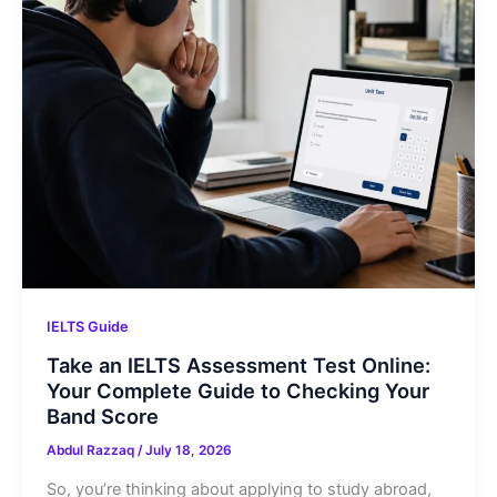
IELTS Guide
Take an IELTS Assessment Test Online:
Your Complete Guide to Checking Your
Band Score
Abdul Razzaq
/
July 18, 2026
So, you’re thinking about applying to study abroad,