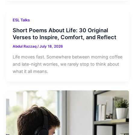
ESL Talks
Short Poems About Life: 30 Original
Verses to Inspire, Comfort, and Reflect
Abdul Razzaq
/
July 18, 2026
Life moves fast. Somewhere between morning coffee
and late-night worries, we rarely stop to think about
what it all means.