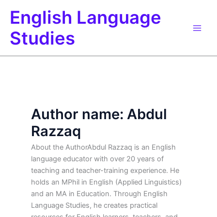
Skip
English Language
to
content
Studies
Author name: Abdul
Razzaq
About the AuthorAbdul Razzaq is an English
language educator with over 20 years of
teaching and teacher-training experience. He
holds an MPhil in English (Applied Linguistics)
and an MA in Education. Through English
Language Studies, he creates practical