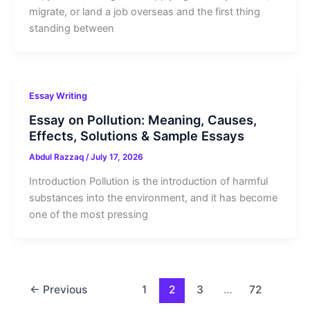
migrate, or land a job overseas and the first thing
standing between
Essay Writing
Essay on Pollution: Meaning, Causes,
Effects, Solutions & Sample Essays
Abdul Razzaq
/
July 17, 2026
Introduction Pollution is the introduction of harmful
substances into the environment, and it has become
one of the most pressing
←
Previous
1
2
3
…
72