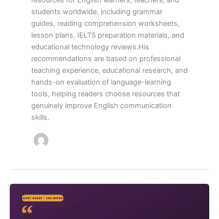
resources for English learners, teachers, and
students worldwide, including grammar
guides, reading comprehension worksheets,
lesson plans, IELTS preparation materials, and
educational technology reviews.His
recommendations are based on professional
teaching experience, educational research, and
hands-on evaluation of language-learning
tools, helping readers choose resources that
genuinely improve English communication
skills.