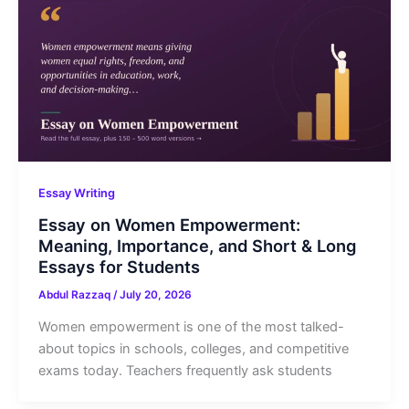
Essay Writing
Essay on Women Empowerment:
Meaning, Importance, and Short & Long
Essays for Students
Abdul Razzaq
/
July 20, 2026
Women empowerment is one of the most talked-
about topics in schools, colleges, and competitive
exams today. Teachers frequently ask students