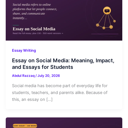
Essay Writing
Essay on Social Media: Meaning, Impact,
and Essays for Students
Abdul Razzaq
/
July 20, 2026
Social media has become part of everyday life for
students, teachers, and parents alike. Because of
this, an essay on […]