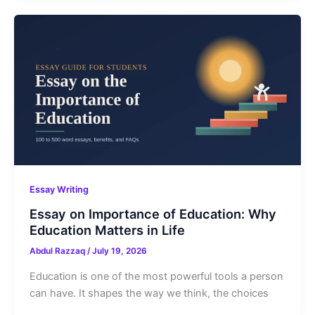
Essay Writing
Essay on Importance of Education: Why
Education Matters in Life
Abdul Razzaq
/
July 19, 2026
Education is one of the most powerful tools a person
can have. It shapes the way we think, the choices