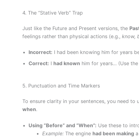
4. The “Stative Verb” Trap
Just like the Future and Present versions, the
Pas
feelings rather than physical actions (e.g.,
know, b
Incorrect:
I had been knowing him for years b
Correct:
I
had known
him for years… (Use the 
5. Punctuation and Time Markers
To ensure clarity in your sentences, you need to
when
.
Using “Before” and “When”:
Use these to intr
Example:
The engine
had been making
a