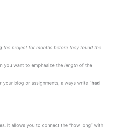
g
the project for months before they found the
when you want to emphasize the
length
of the
for your blog or assignments, always write
“had
es. It allows you to connect the “how long” with