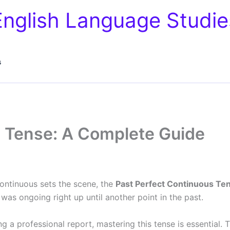
English Language Studie
s
s Tense: A Complete Guide
Continuous sets the scene, the
Past Perfect Continuous Te
was ongoing right up until another point in the past.
ing a professional report, mastering this tense is essential.