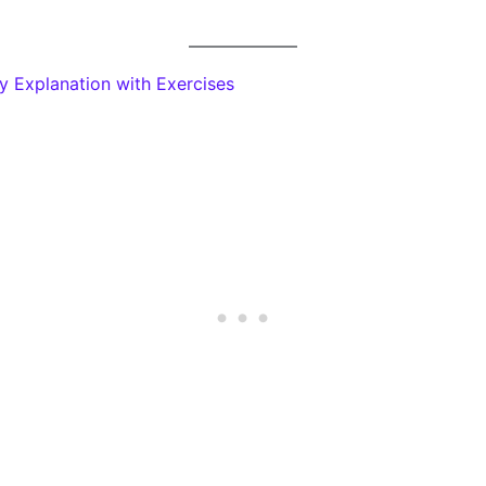
y Explanation with Exercises