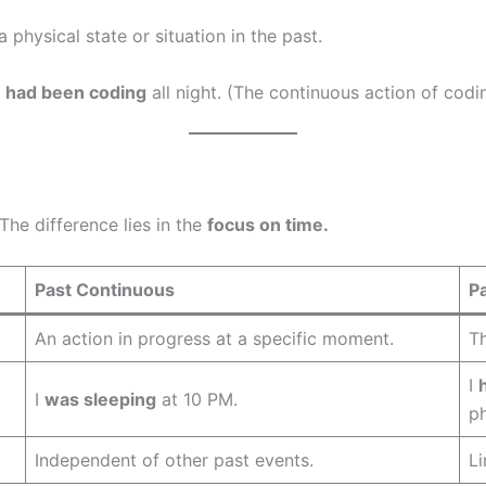
a physical state or situation in the past.
e
had been coding
all night. (The continuous action of codi
he difference lies in the
focus on time.
Past Continuous
P
An action in progress at a specific moment.
Th
I
I
was sleeping
at 10 PM.
p
Independent of other past events.
Li