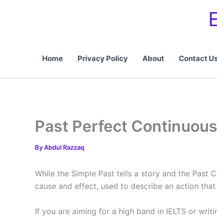
Skip
to
content
Home
Privacy Policy
About
Contact U
Past Perfect Continuou
By
Abdul Razzaq
While the Simple Past tells a story and the Past 
cause and effect, used to describe an action that 
If you are aiming for a high band in IELTS or writ