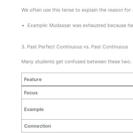
We often use this tense to explain the
reason
for 
Example:
Mudassar was exhausted because h
3. Past Perfect Continuous vs. Past Continuous
Many students get confused between these two. T
Feature
Focus
Example
Connection