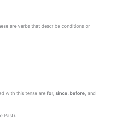
ese are verbs that describe conditions or
ed with this tense are
for, since, before,
and
e Past).