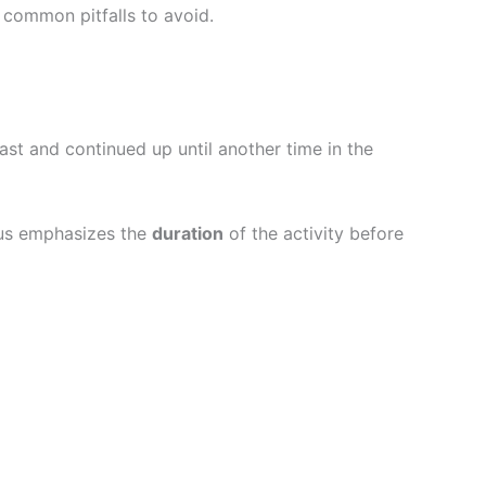
nd common pitfalls to avoid.
ast and continued up until another time in the
ous emphasizes the
duration
of the activity before