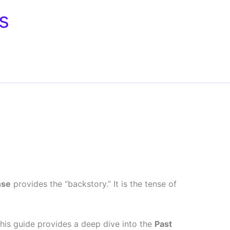
s
nse
provides the “backstory.” It is the tense of
 This guide provides a deep dive into the
Past