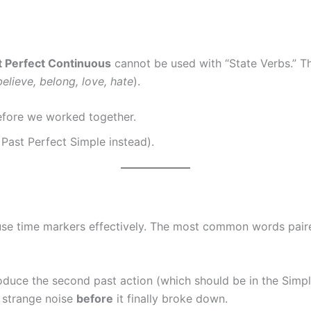
t Perfect Continuous
cannot be used with “State Verbs.” Th
elieve, belong, love, hate
).
efore we worked together.
Past Perfect Simple instead).
 use time markers effectively. The most common words pair
oduce the second past action (which should be in the Simpl
 strange noise
before
it finally broke down.