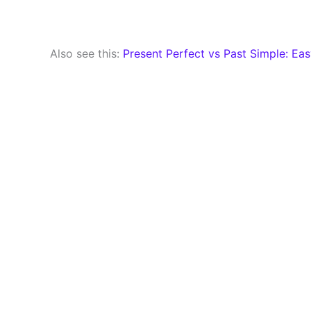
Also see this:
Present Perfect vs Past Simple: Eas