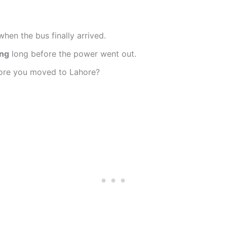
hen the bus finally arrived.
ing
long before the power went out.
ore you moved to Lahore?