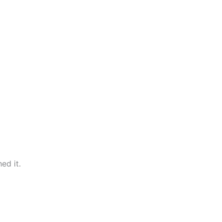
ed it.