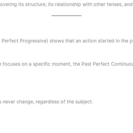
covering its structure, its relationship with other tenses, a
 Perfect Progressive) shows that an action started in the p
ch focuses on a specific moment, the Past Perfect Continu
bs never change, regardless of the subject.