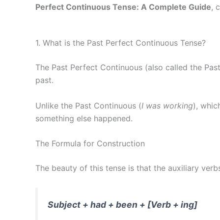
Perfect Continuous Tense: A Complete Guide
, 
1. What is the Past Perfect Continuous Tense?
The Past Perfect Continuous (also called the Past
past.
Unlike the Past Continuous (
I was working
), whi
something else happened.
The Formula for Construction
The beauty of this tense is that the auxiliary ver
Subject + had + been + [Verb + ing]