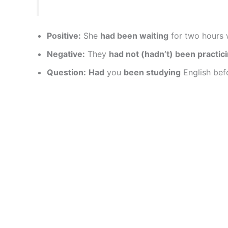
Positive:
She
had been waiting
for two hours w
Negative:
They
had not (hadn’t) been practic
Question:
Had
you
been studying
English bef