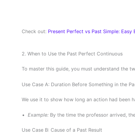
Check out:
Present Perfect vs Past Simple: Easy 
2. When to Use the Past Perfect Continuous
To master this guide, you must understand the tw
Use Case A: Duration Before Something in the Pa
We use it to show how long an action had been hap
Example:
By the time the professor arrived, th
Use Case B: Cause of a Past Result