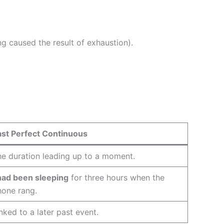
ng caused the result of exhaustion).
ast Perfect Continuous
e duration leading up to a moment.
had been sleeping
for three hours when the
hone rang.
nked to a later past event.