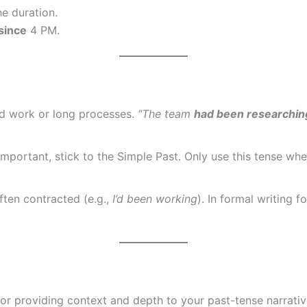
e duration.
since
4 PM.
rd work or long processes.
“The team
had been researchin
t important, stick to the Simple Past. Only use this tense 
ften contracted (e.g.,
I’d been working
). In formal writing 
for providing context and depth to your past-tense narrativ