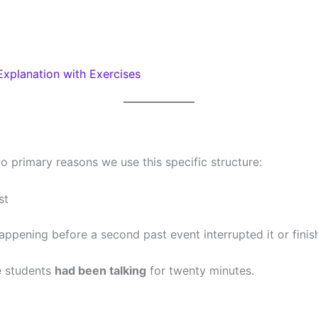
Explanation with Exercises
o primary reasons we use this specific structure:
st
pening before a second past event interrupted it or finish
e students
had been talking
for twenty minutes.