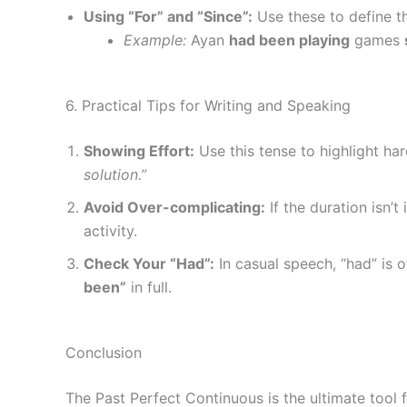
Using “For” and “Since”:
Use these to define th
Example:
Ayan
had been playing
games
6. Practical Tips for Writing and Speaking
Showing Effort:
Use this tense to highlight ha
solution.”
Avoid Over-complicating:
If the duration isn’
activity.
Check Your “Had”:
In casual speech, “had” is o
been”
in full.
Conclusion
The Past Perfect Continuous is the ultimate tool 