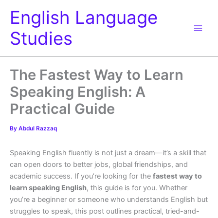
Skip
English Language
to
content
Studies
The Fastest Way to Learn
Speaking English: A
Practical Guide
By
Abdul Razzaq
Speaking English fluently is not just a dream—it’s a skill that
can open doors to better jobs, global friendships, and
academic success. If you’re looking for the
fastest way to
learn speaking English
, this guide is for you. Whether
you’re a beginner or someone who understands English but
struggles to speak, this post outlines practical, tried-and-