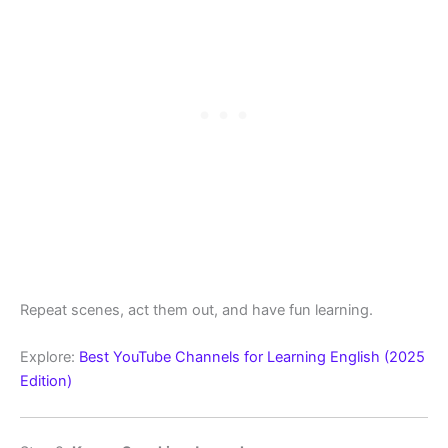
Repeat scenes, act them out, and have fun learning.
Explore:
Best YouTube Channels for Learning English (2025
Edition)