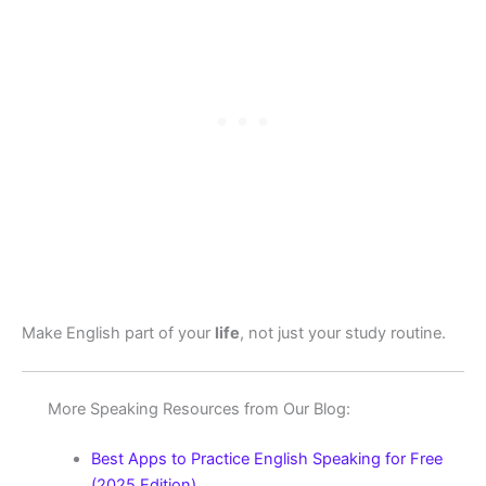
Make English part of your
life
, not just your study routine.
More Speaking Resources from Our Blog:
Best Apps to Practice English Speaking for Free
(2025 Edition)