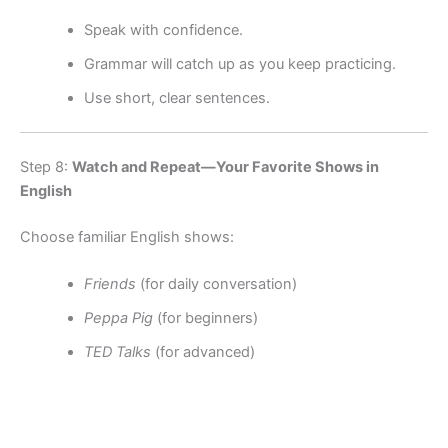
Speak with confidence.
Grammar will catch up as you keep practicing.
Use short, clear sentences.
Step 8:
Watch and Repeat—Your Favorite Shows in
English
Choose familiar English shows:
Friends
(for daily conversation)
Peppa Pig
(for beginners)
TED Talks
(for advanced)