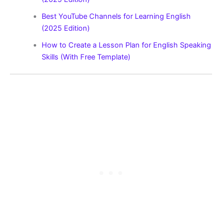
Best YouTube Channels for Learning English
(2025 Edition)
How to Create a Lesson Plan for English Speaking
Skills (With Free Template)