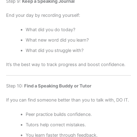
Step 9:
Keep a Speaking Journal
End your day by recording yourself:
What did you do today?
What new word did you learn?
What did you struggle with?
It’s the best way to track progress and boost confidence.
Step 10:
Find a Speaking Buddy or Tutor
If you can find someone better than you to talk with, DO IT.
Peer practice builds confidence.
Tutors help correct mistakes.
You learn faster through feedback.