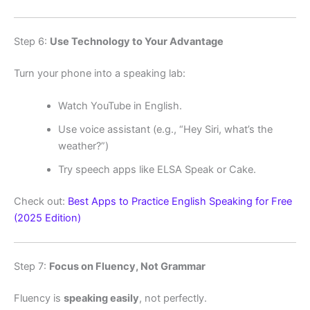
Step 6:
Use Technology to Your Advantage
Turn your phone into a speaking lab:
Watch YouTube in English.
Use voice assistant (e.g., “Hey Siri, what’s the
weather?”)
Try speech apps like ELSA Speak or Cake.
Check out:
Best Apps to Practice English Speaking for Free
(2025 Edition)
Step 7:
Focus on Fluency, Not Grammar
Fluency is
speaking easily
, not perfectly.