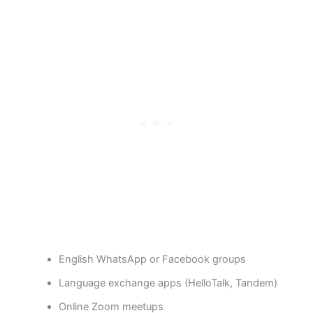
English WhatsApp or Facebook groups
Language exchange apps (HelloTalk, Tandem)
Online Zoom meetups