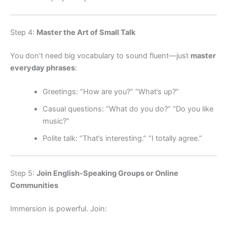
Step 4:
Master the Art of Small Talk
You don’t need big vocabulary to sound fluent—just
master
everyday phrases
:
Greetings: “How are you?” “What’s up?”
Casual questions: “What do you do?” “Do you like
music?”
Polite talk: “That’s interesting.” “I totally agree.”
Step 5:
Join English-Speaking Groups or Online
Communities
Immersion is powerful. Join: