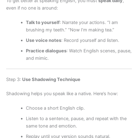
To get better at speaking English, you must
speak daily
,
even if no one is around:
Talk to yourself
: Narrate your actions. “I am
brushing my teeth.” “Now I’m making tea.”
Use voice notes
: Record yourself and listen.
Practice dialogues
: Watch English scenes, pause,
and mimic.
Step 3:
Use Shadowing Technique
Shadowing helps you speak like a native. Here’s how:
Choose a short English clip.
Listen to a sentence, pause, and repeat with the
same tone and emotion.
Replay until your version sounds natural.