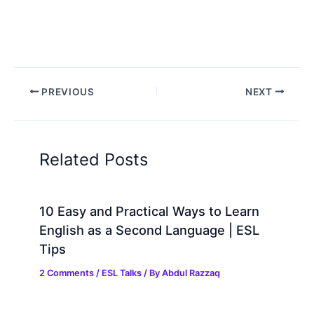
PREVIOUS
NEXT
Related Posts
10 Easy and Practical Ways to Learn
English as a Second Language | ESL
Tips
2 Comments
/
ESL Talks
/ By
Abdul Razzaq