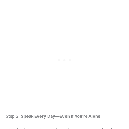
Step 2:
Speak Every Day—Even If You’re Alone