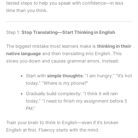
tested steps to help you speak with confidence—in less
time than you think.
Step 1:
Stop Translating—Start Thinking in English
The biggest mistake most learners make is
thinking in their
native language
and then translating into English. This
slows you down and causes grammar errors. Instead:
Start with
simple thoughts
: “I am hungry.” “It’s hot
today.” “Where is my phone?”
Gradually build complexity: “I think it will rain
today.” “I need to finish my assignment before 5
PM.”
Train your brain to think in English—even if it’s broken
English at first. Fluency starts with the mind.