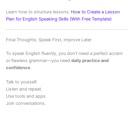
Learn how to structure lessons:
How to Create a Lesson
Plan for English Speaking Skills (With Free Template)
Final Thoughts: Speak First, Improve Later
To speak English fluently, you don’t need a perfect accent
or flawless grammar—you need
daily practice and
confidence
.
Talk to yourself.
Listen and repeat.
Use tools and apps.
Join conversations.