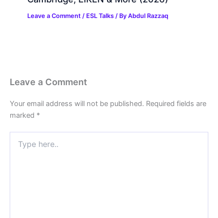
Leave a Comment
/
ESL Talks
/ By
Abdul Razzaq
Leave a Comment
Your email address will not be published.
Required fields are
marked
*
Type
here..