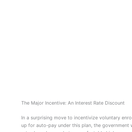
The Major Incentive: An Interest Rate Discount
In a surprising move to incentivize voluntary enr
up for auto-pay under this plan, the government w