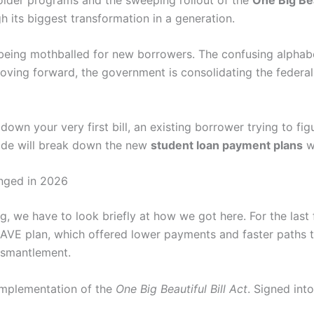
h its biggest transformation in a generation.
ly being mothballed for new borrowers. The confusing alpha
oving forward, the government is consolidating the federa
own your very first bill, an existing borrower trying to figu
guide will break down the new
student loan payment plans
wi
nged in 2026
 we have to look briefly at how we got here. For the last 
 SAVE plan, which offered lower payments and faster paths t
dismantlement.
 implementation of the
One Big Beautiful Bill Act
. Signed into