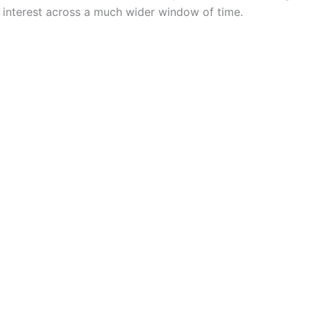
 interest across a much wider window of time.