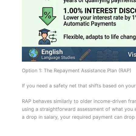
Option 1: The Repayment Assistance Plan (RAP)
If you need a safety net that shifts based on you
RAP behaves similarly to older income-driven fra
using a straightforward assessment of what you e
a drop in salary, your required payment can drop 