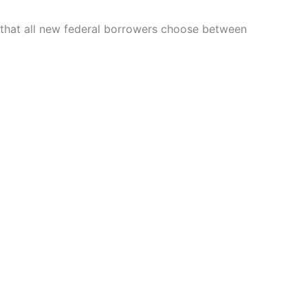
 that all new federal borrowers choose between