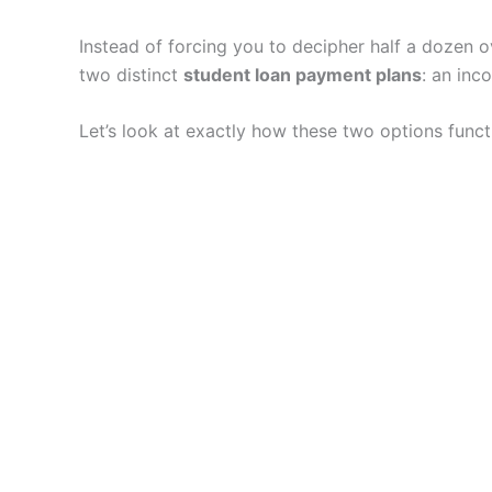
Instead of forcing you to decipher half a dozen
two distinct
student loan payment plans
: an inc
Let’s look at exactly how these two options funct