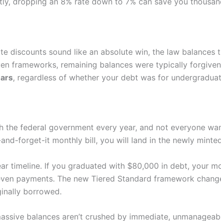
ly, dropping an 8% rate down to 7% can save you thousands 
e discounts sound like an absolute win, the law balances t
ven frameworks, remaining balances were typically forgive
ears
, regardless of whether your debt was for undergraduat
th the federal government every year, and not everyone want
-and-forget-it monthly bill, you will land in the newly mint
year timeline. If you graduated with $80,000 in debt, your 
 even payments. The new Tiered Standard framework changes
inally borrowed.
 massive balances aren’t crushed by immediate, unmanageab