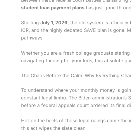
student loan payment plans
has just gone throug
Starting
July 1, 2026
, the old system is official
ICR, and the highly debated SAVE plan is gone. M
pathways.
Whether you are a fresh college graduate staring d
navigating funding for your kids, this absolute 
The Chaos Before the Calm: Why Everything Cha
To understand where your monthly money is going,
constant legal limbo. The Biden administration’s
before a federal appeals court ordered its final 
Hot on the heels of those legal rulings came the
this act wipes the slate clean.