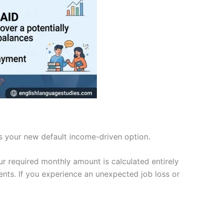
s your new default income-driven option.
r required monthly amount is calculated entirely
nts. If you experience an unexpected job loss or