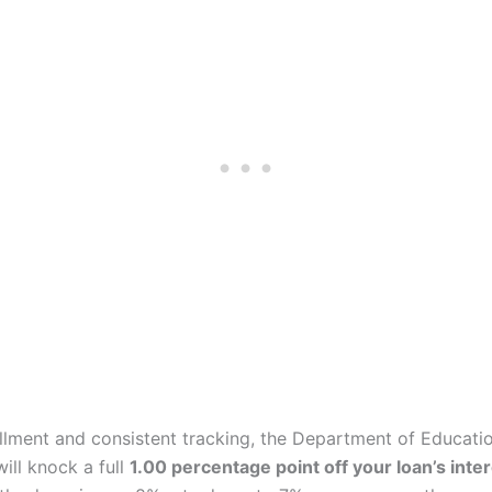
ollment and consistent tracking, the Department of Educati
ill knock a full
1.00 percentage point off your loan’s inter