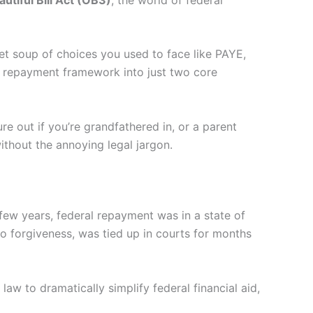
bet soup of choices you used to face like PAYE,
l repayment framework into just two core
re out if you’re grandfathered in, or a parent
thout the annoying legal jargon.
few years, federal repayment was in a state of
o forgiveness, was tied up in courts for months
 law to dramatically simplify federal financial aid,