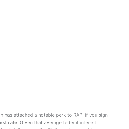
on has attached a notable perk to RAP: if you sign
est rate
. Given that average federal interest