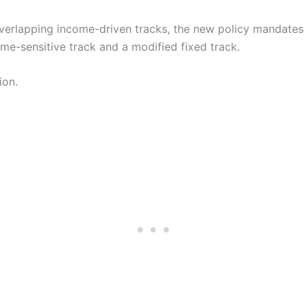
 overlapping income-driven tracks, the new policy mandates
ome-sensitive track and a modified fixed track.
ion.