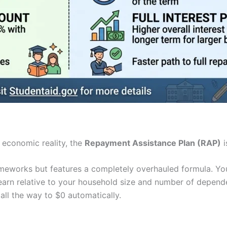
r economic reality, the
Repayment Assistance Plan (RAP)
i
meworks but features a completely overhauled formula. You
arn relative to your household size and number of depende
all the way to $0 automatically.