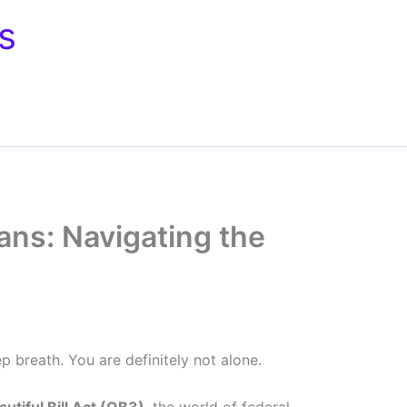
s
ans: Navigating the
p breath. You are definitely not alone.
utiful Bill Act (OB3)
, the world of federal