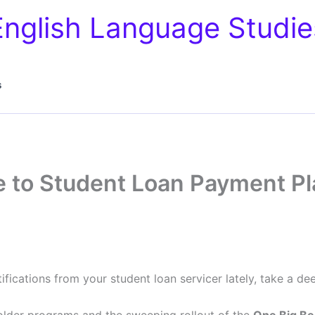
English Language Studie
s
 to Student Loan Payment Pl
fications from your student loan servicer lately, take a dee
 older programs and the sweeping rollout of the
One Big Bea