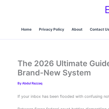
Skip
to
content
Home
Privacy Policy
About
Contact U
The 2026 Ultimate Guide
Brand-New System
By
Abdul Razzaq
If your inbox has been flooded with confusing noti
Between fierce federal court battles dismantling