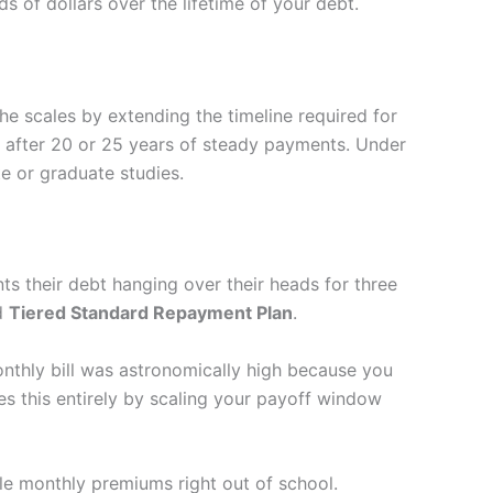
of dollars over the lifetime of your debt.
he scales by extending the timeline required for
n after 20 or 25 years of steady payments. Under
e or graduate studies.
s their debt hanging over their heads for three
ed
Tiered Standard Repayment Plan
.
monthly bill was astronomically high because you
 this entirely by scaling your payoff window
le monthly premiums right out of school.