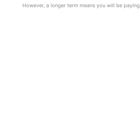
However, a longer term means you will be paying