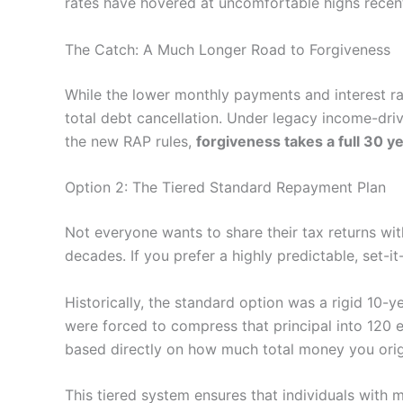
rates have hovered at uncomfortable highs recent
The Catch: A Much Longer Road to Forgiveness
While the lower monthly payments and interest rat
total debt cancellation. Under legacy income-dri
the new RAP rules,
forgiveness takes a full 30 y
Option 2: The Tiered Standard Repayment Plan
Not everyone wants to share their tax returns wi
decades. If you prefer a highly predictable, set-it
Historically, the standard option was a rigid 10-
were forced to compress that principal into 120
based directly on how much total money you orig
This tiered system ensures that individuals with